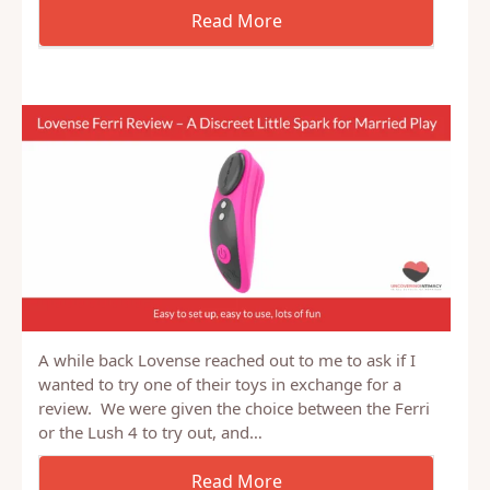
folded bed pillow couldn’t? And how do you justify
spending $100 on something that doesn’t even
vibrate? Turns out, quite a lot.
A while back Lovense reached out to me to ask if I
wanted to try one of their toys in exchange for a