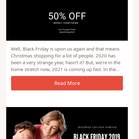
Well, Black Friday is upon us again and that means
Christmas shopping for a lot of people. 2020 has
been a very strange year, hasn’t it? But, we’re in the
home stretch now, 2021 is coming up fast. In the…