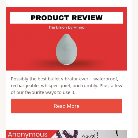
Possibly the best bullet vibrator ever – waterproof,
rechargeable, whisper-quiet, and rumbly. Plus, a few
of our favourite ways to use it.