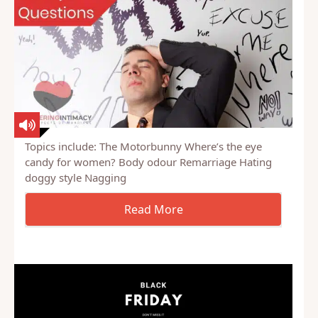
Topics include: The Motorbunny Where’s the eye
candy for women? Body odour Remarriage Hating
doggy style Nagging