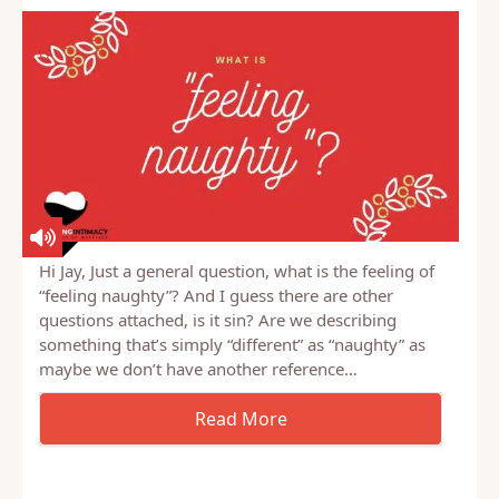
Hi Jay, Just a general question, what is the feeling of
“feeling naughty”? And I guess there are other
questions attached, is it sin? Are we describing
something that’s simply “different” as “naughty” as
maybe we don’t have another reference…