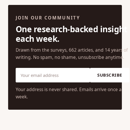
1
2
…
5
Next →
JOIN OUR COMMUNITY
One research-backed insight
each week.
Drawn from the surveys, 662 articles, and 14 years of
writing. No spam, no shame, unsubscribe anytime.
SUBSCRIBE
Your address is never shared. Emails arrive once a
week.