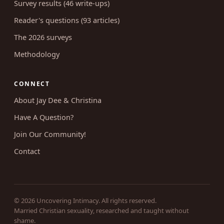
Coaching
RESEARCH
Survey results (46 write-ups)
Reader's questions (93 articles)
The 2026 surveys
Methodology
CONNECT
About Jay Dee & Christina
Have A Question?
Join Our Community!
Contact