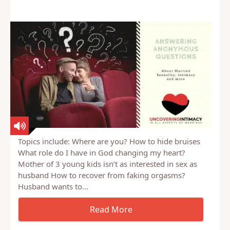
start dating Sexy underwear for men
Topics include: Where are you? How to hide bruises
What role do I have in God changing my heart?
Mother of 3 young kids isn’t as interested in sex as
husband How to recover from faking orgasms?