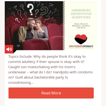
Topics Include: Why do people think it’s okay to
commit adultery if their spouse is okay with it?
Caught son masturbating with his mom’s
underwear – what do I do? Handjobs with condoms
on? Guilt about bachelorette party Is
crossdressing…