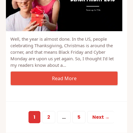
Well, the year is almost done. In the US, people
celebrating Thanksgiving, Christmas is around the
corner, and that means Black Friday and Cyber
Monday are upon us yet again. So, I thought I’d let
my readers know about a…