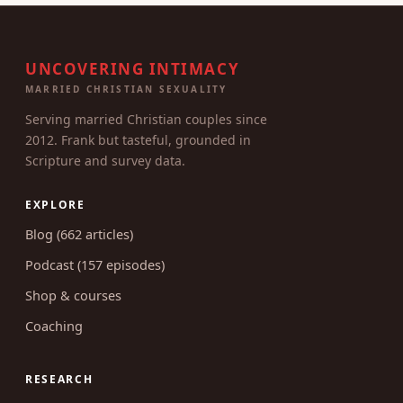
UNCOVERING INTIMACY
MARRIED CHRISTIAN SEXUALITY
Serving married Christian couples since
2012. Frank but tasteful, grounded in
Scripture and survey data.
EXPLORE
Blog (662 articles)
Podcast (157 episodes)
Shop & courses