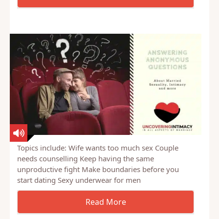
review. We were given the choice between the Ferri
or the Lush 4 to try out, and…
Topics include: Wife wants too much sex Couple
needs counselling Keep having the same
unproductive fight Make boundaries before you