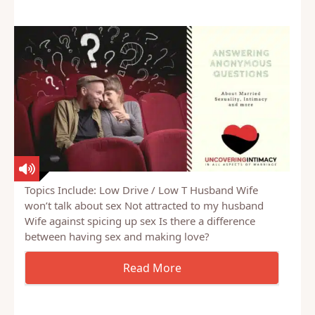
Husband wants to…
Topics Include: Low Drive / Low T Husband Wife
won’t talk about sex Not attracted to my husband
Wife against spicing up sex Is there a difference
between having sex and making love?