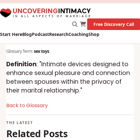
X
New Survey on Mental Health and how it affects
Marriage!
Let's Go!
Free Discovery Call
Start Here
Blog
Podcast
Research
Coaching
Shop
Glossary Term:
sex toys
Definition
: "Intimate devices designed to
enhance sexual pleasure and connection
between spouses within the privacy of
their marital relationship."
Back to Glossary