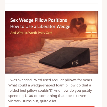
Related Posts
I was skeptical. We’d used regular pillows for years.
What could a wedge-shaped foam pillow do that a