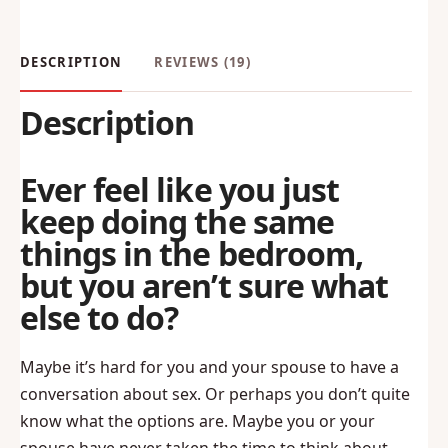
DESCRIPTION
REVIEWS (19)
Description
Ever feel like you just
keep doing the same
things in the bedroom,
but you aren’t sure what
else to do?
Maybe it’s hard for you and your spouse to have a
conversation about sex. Or perhaps you don’t quite
know what the options are. Maybe you or your