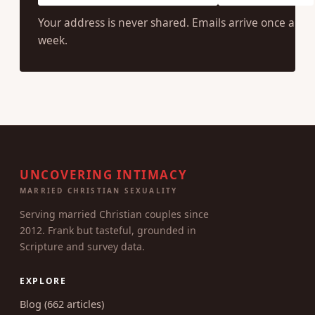
Your address is never shared. Emails arrive once a
week.
UNCOVERING INTIMACY
MARRIED CHRISTIAN SEXUALITY
Serving married Christian couples since
2012. Frank but tasteful, grounded in
Scripture and survey data.
EXPLORE
Blog (662 articles)