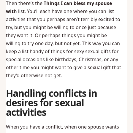
Then there’s the
Things I can bless my spouse
with
list. You’ll each have one where you can list
activities that you perhaps aren’t terribly excited to
try, but you might be willing to once just because
they want it. Or perhaps things you might be
willing to try one day, but not yet. This way you can
keep a list handy of things for sexy sexual gifts for
special occasions like birthdays, Christmas, or any
other time you might want to give a sexual gift that
they’d otherwise not get.
Handling conflicts in
desires for sexual
activities
When you have a conflict, when one spouse wants