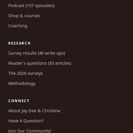
Podcast (157 episodes)
Shop & courses
Coaching
RESEARCH
Survey results (46 write-ups)
Reader's questions (93 articles)
The 2026 surveys
Methodology
CONNECT
About Jay Dee & Christina
Have A Question?
Join Our Community!