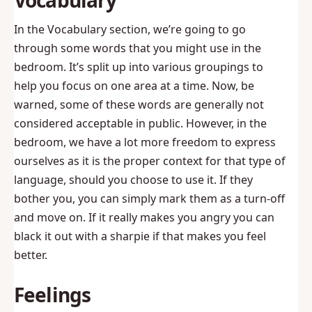
Vocabulary
In the Vocabulary section, we’re going to go
through some words that you might use in the
bedroom. It’s split up into various groupings to
help you focus on one area at a time. Now, be
warned, some of these words are generally not
considered acceptable in public. However, in the
bedroom, we have a lot more freedom to express
ourselves as it is the proper context for that type of
language, should you choose to use it. If they
bother you, you can simply mark them as a turn-off
and move on. If it really makes you angry you can
black it out with a sharpie if that makes you feel
better.
Feelings