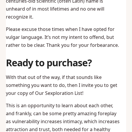
centuries-old scientific (often Latin) name is
unheard of in most lifetimes and no one will
recognize it.
Please excuse those times when I have opted for
vulgar language. It’s not my intent to offend, but
rather to be clear. Thank you for your forbearance.
Ready to purchase?
With that out of the way, if that sounds like
something you want to do, then I invite you to get
your copy of Our Sexploration List!
This is an opportunity to learn about each other,
and frankly, can be some pretty amazing foreplay
as vulnerability increases intimacy, which increases
attraction and trust, both needed for a healthy