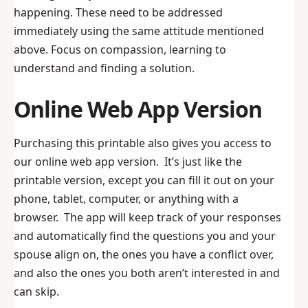
happening. These need to be addressed
immediately using the same attitude mentioned
above. Focus on compassion, learning to
understand and finding a solution.
Online Web App Version
Purchasing this printable also gives you access to
our online web app version. It’s just like the
printable version, except you can fill it out on your
phone, tablet, computer, or anything with a
browser. The app will keep track of your responses
and automatically find the questions you and your
spouse align on, the ones you have a conflict over,
and also the ones you both aren’t interested in and
can skip.