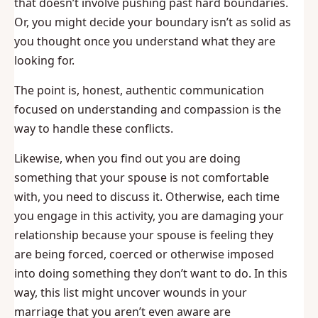
that doesn’t involve pushing past hard boundaries.
Or, you might decide your boundary isn’t as solid as
you thought once you understand what they are
looking for.
The point is, honest, authentic communication
focused on understanding and compassion is the
way to handle these conflicts.
Likewise, when you find out you are doing
something that your spouse is not comfortable
with, you need to discuss it. Otherwise, each time
you engage in this activity, you are damaging your
relationship because your spouse is feeling they
are being forced, coerced or otherwise imposed
into doing something they don’t want to do. In this
way, this list might uncover wounds in your
marriage that you aren’t even aware are