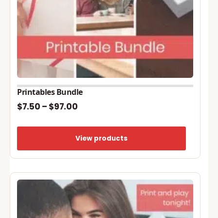
Printables Bundle
$
7.50
–
$
97.00
Price
range:
View products
$7.50
through
$97.00