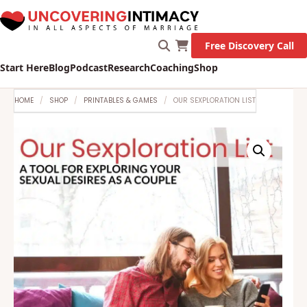
Free Discovery Call
Start Here
Blog
Podcast
Research
Coaching
Shop
HOME
SHOP
PRINTABLES & GAMES
OUR SEXPLORATION LIST