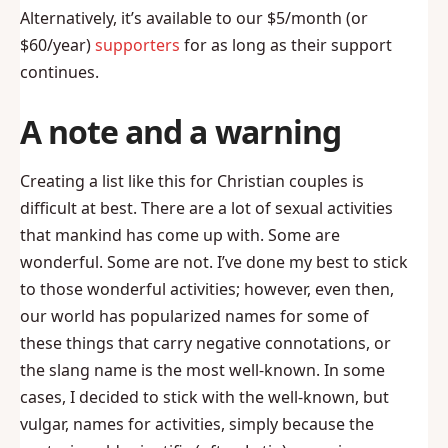
Alternatively, it’s available to our $5/month (or
$60/year)
supporters
for as long as their support
continues.
A note and a warning
Creating a list like this for Christian couples is
difficult at best. There are a lot of sexual activities
that mankind has come up with. Some are
wonderful. Some are not. I’ve done my best to stick
to those wonderful activities; however, even then,
our world has popularized names for some of
these things that carry negative connotations, or
the slang name is the most well-known. In some
cases, I decided to stick with the well-known, but
vulgar, names for activities, simply because the