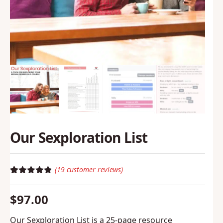
Our Sexploration List
(
19
customer reviews)
Rated
17
4.76
out of 5
$
97.00
based on
customer
ratings
Our Sexploration List is a 25-page resource