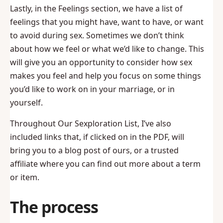
Lastly, in the Feelings section, we have a list of
feelings that you might have, want to have, or want
to avoid during sex. Sometimes we don’t think
about how we feel or what we’d like to change. This
will give you an opportunity to consider how sex
makes you feel and help you focus on some things
you’d like to work on in your marriage, or in
yourself.
Throughout Our Sexploration List, I’ve also
included links that, if clicked on in the PDF, will
bring you to a blog post of ours, or a trusted
affiliate where you can find out more about a term
or item.
The process