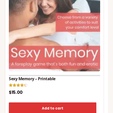
Sexy Memory – Printable
Rated
$
15.00
4.33
out of 5
Add to cart