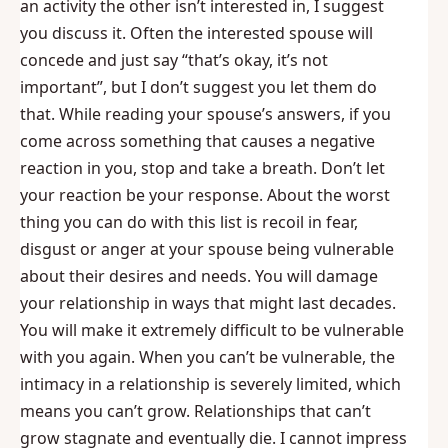
an activity the other isn’t interested in, I suggest
you discuss it. Often the interested spouse will
concede and just say “that’s okay, it’s not
important”, but I don’t suggest you let them do
that. While reading your spouse’s answers, if you
come across something that causes a negative
reaction in you, stop and take a breath. Don’t let
your reaction be your response. About the worst
thing you can do with this list is recoil in fear,
disgust or anger at your spouse being vulnerable
about their desires and needs. You will damage
your relationship in ways that might last decades.
You will make it extremely difficult to be vulnerable
with you again. When you can’t be vulnerable, the
intimacy in a relationship is severely limited, which
means you can’t grow. Relationships that can’t
grow stagnate and eventually die. I cannot impress