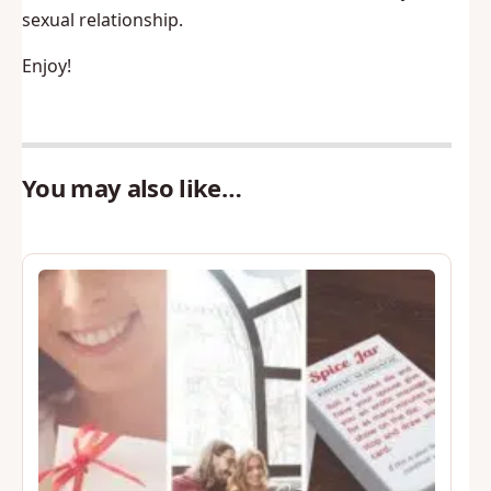
sexual relationship.
Enjoy!
You may also like…