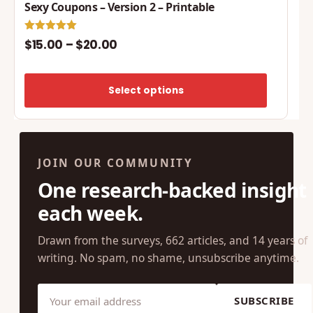
Sexy Coupons – Version 2 – Printable
Rated
$
15.00
–
$
20.00
5.00
Price
out of 5
range:
Select options
$15.00
through
$20.00
JOIN OUR COMMUNITY
One research-backed insight
each week.
Drawn from the surveys, 662 articles, and 14 years of
writing. No spam, no shame, unsubscribe anytime.
SUBSCRIBE