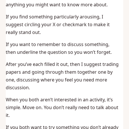
anything you might want to know more about.
If you find something particularly arousing, I
suggest circling your X or checkmark to make it
really stand out.
If you want to remember to discuss something,
then underline the question so you won’t forget.
After you’ve each filled it out, then I suggest trading
papers and going through them together one by
one, discussing where you feel you need more
discussion.
When you both aren’t interested in an activity, it’s
simple. Move on. You don’t really need to talk about
it.
If you both want to try something you don’t already