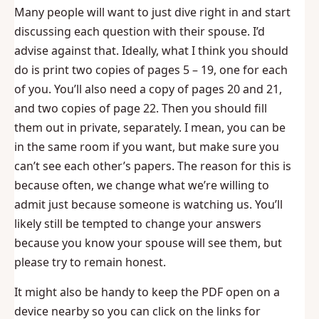
Many people will want to just dive right in and start
discussing each question with their spouse. I’d
advise against that. Ideally, what I think you should
do is print two copies of pages 5 – 19, one for each
of you. You’ll also need a copy of pages 20 and 21,
and two copies of page 22. Then you should fill
them out in private, separately. I mean, you can be
in the same room if you want, but make sure you
can’t see each other’s papers. The reason for this is
because often, we change what we’re willing to
admit just because someone is watching us. You’ll
likely still be tempted to change your answers
because you know your spouse will see them, but
please try to remain honest.
It might also be handy to keep the PDF open on a
device nearby so you can click on the links for