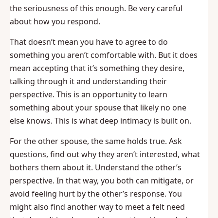
the seriousness of this enough. Be very careful
about how you respond.
That doesn’t mean you have to agree to do
something you aren’t comfortable with. But it does
mean accepting that it’s something they desire,
talking through it and understanding their
perspective. This is an opportunity to learn
something about your spouse that likely no one
else knows. This is what deep intimacy is built on.
For the other spouse, the same holds true. Ask
questions, find out why they aren’t interested, what
bothers them about it. Understand the other’s
perspective. In that way, you both can mitigate, or
avoid feeling hurt by the other’s response. You
might also find another way to meet a felt need