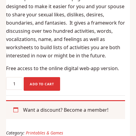
designed to make it easier for you and your spouse
to share your sexual likes, dislikes, desires,
boundaries, and fantasies. It gives a framework for
discussing over two hundred activities, words,
vocalizations, name, and feelings as well as
worksheets to build lists of activities you are both
interested in now or might be in the future.
Free access to the online digital web-app version.
Our
ADD TO CART
Sexploration
List
quantity
Want a discount? Become a member!
Category:
Printables & Games