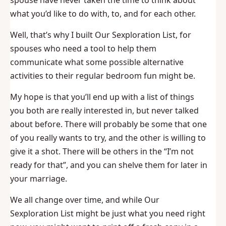
spouse have never taken the time to think about
what you’d like to do with, to, and for each other.
Well, that’s why I built Our Sexploration List, for
spouses who need a tool to help them
communicate what some possible alternative
activities to their regular bedroom fun might be.
My hope is that you’ll end up with a list of things
you both are really interested in, but never talked
about before. There will probably be some that one
of you really wants to try, and the other is willing to
give it a shot. There will be others in the “I’m not
ready for that”, and you can shelve them for later in
your marriage.
We all change over time, and while Our
Sexploration List might be just what you need right