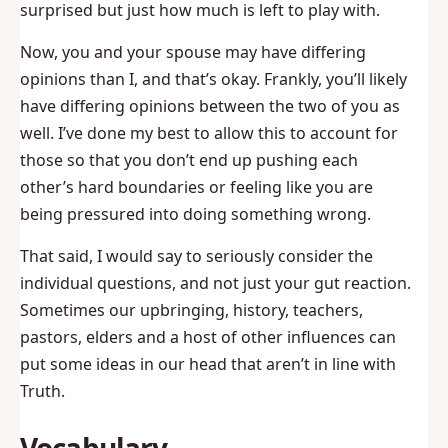
surprised but just how much is left to play with.
Now, you and your spouse may have differing
opinions than I, and that’s okay. Frankly, you’ll likely
have differing opinions between the two of you as
well. I’ve done my best to allow this to account for
those so that you don’t end up pushing each
other’s hard boundaries or feeling like you are
being pressured into doing something wrong.
That said, I would say to seriously consider the
individual questions, and not just your gut reaction.
Sometimes our upbringing, history, teachers,
pastors, elders and a host of other influences can
put some ideas in our head that aren’t in line with
Truth.