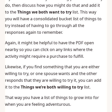
do, then discuss how you might do that and add it
to the
Things we both want to try
list. This way
you will have a consolidated bucket list of things to
try instead of having to go through all the
responses again to remember.
Again, it might be helpful to have the PDF open
nearby so you can click on any links where the
activity might require a purchase to fulfill.
Likewise, if you find something that you are either
willing to try, or one spouse wants and the other
responds that they are willing to try it, you can add
it to the
Things we’re both willing to try
list.
That way you have a list of things to grow into for
when you are feeling adventurous.