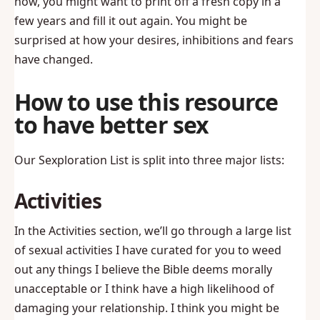
now, you might want to print off a fresh copy in a
few years and fill it out again. You might be
surprised at how your desires, inhibitions and fears
have changed.
How to use this resource
to have better sex
Our Sexploration List is split into three major lists:
Activities
In the Activities section, we’ll go through a large list
of sexual activities I have curated for you to weed
out any things I believe the Bible deems morally
unacceptable or I think have a high likelihood of
damaging your relationship. I think you might be