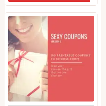
This
product
has
multiple
variants.
The
options
may
be
chosen
on
the
product
page