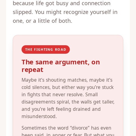
because life got busy and connection
slipped. You might recognize yourself in
one, or a little of both.
THE FIGHTING ROAD
The same argument, on
repeat
Maybe it’s shouting matches, maybe it’s
cold silences, but either way you’re stuck
in fights that never resolve. Small
disagreements spiral, the walls get taller,
and you’re left feeling drained and
misunderstood.
Sometimes the word “divorce” has even
been said, in anger or fear. But what you