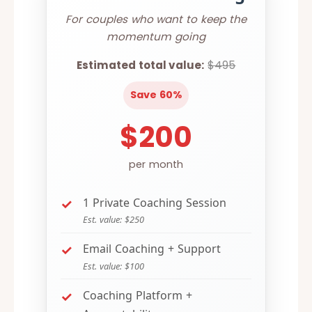
For couples who want to keep the
momentum going
Estimated total value:
$495
Save 60%
$200
per month
1 Private Coaching Session
Est. value: $250
Email Coaching + Support
Est. value: $100
Coaching Platform +