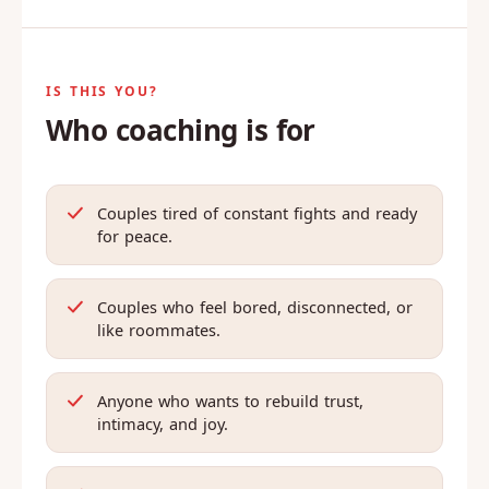
IS THIS YOU?
Who coaching is for
Couples tired of constant fights and ready
for peace.
Couples who feel bored, disconnected, or
like roommates.
Anyone who wants to rebuild trust,
intimacy, and joy.