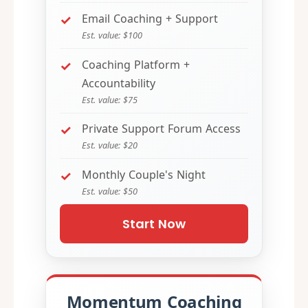
Email Coaching + Support
Est. value: $100
Coaching Platform +
Accountability
Est. value: $75
Private Support Forum Access
Est. value: $20
Monthly Couple's Night
Est. value: $50
Start Now
Momentum Coaching