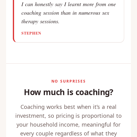
I can honestly say I learnt more from one
coaching session than in numerous sex
therapy sessions.
STEPHEN
NO SURPRISES
How much is coaching?
Coaching works best when it’s a real
investment, so pricing is proportional to
your household income, meaningful for
every couple regardless of what they