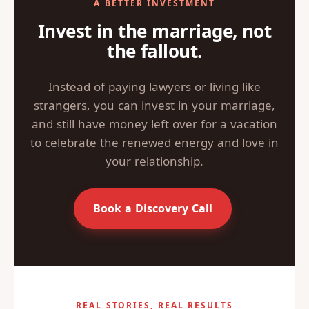
A BETTER INVESTMENT
Invest in the marriage, not
the fallout.
Instead of paying lawyers or living like
strangers, you can invest in your marriage,
and still have money left over for a vacation
to celebrate the renewed energy and love in
your relationship.
Book a Discovery Call
REAL STORIES, REAL RESULTS