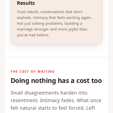
Results
Trust rebuilt, conversations that don’t
explode, intimacy that feels exciting again.
Not just solving problems, building a
marriage stronger and more joyful than
you’ve had before.
THE COST OF WAITING
Doing nothing has a cost too
Small disagreements harden into
resentment. Intimacy fades. What once
felt natural starts to feel forced. Left