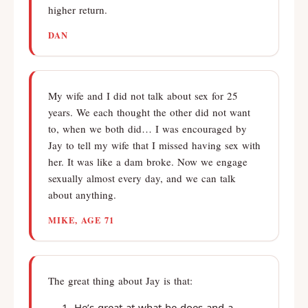
higher return.
DAN
My wife and I did not talk about sex for 25
years. We each thought the other did not want
to, when we both did… I was encouraged by
Jay to tell my wife that I missed having sex with
her. It was like a dam broke. Now we engage
sexually almost every day, and we can talk
about anything.
MIKE, AGE 71
The great thing about Jay is that:
He’s great at what he does and a