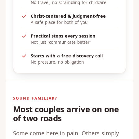
No travel, no scrambling for childcare
Christ-centered & judgment-free
A safe place for both of you
Practical steps every session
Not just “communicate better”
Starts with a free discovery call
No pressure, no obligation
SOUND FAMILIAR?
Most couples arrive on one
of two roads
Some come here in pain. Others simply