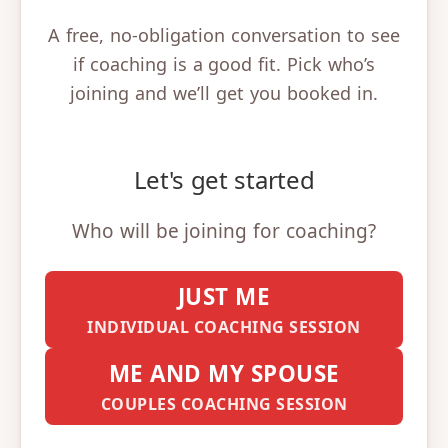
A free, no-obligation conversation to see
if coaching is a good fit. Pick who’s
joining and we’ll get you booked in.
Let's get started
Who will be joining for coaching?
JUST ME
INDIVIDUAL COACHING SESSION
ME AND MY SPOUSE
COUPLES COACHING SESSION