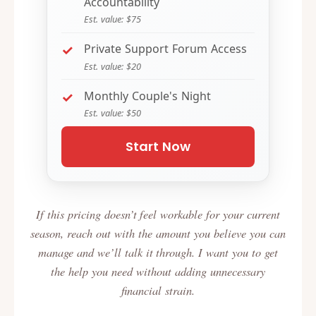
Accountability
Est. value: $75
Private Support Forum Access
Est. value: $20
Monthly Couple's Night
Est. value: $50
Start Now
If this pricing doesn’t feel workable for your current
season, reach out with the amount you believe you can
manage and we’ll talk it through. I want you to get
the help you need without adding unnecessary
financial strain.