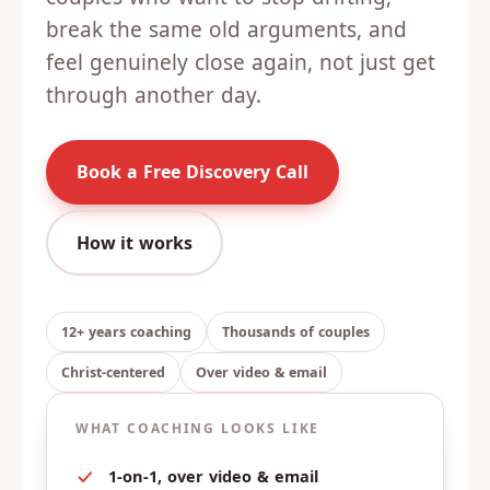
break the same old arguments, and
feel genuinely close again, not just get
through another day.
Book a Free Discovery Call
How it works
12+ years coaching
Thousands of couples
Christ-centered
Over video & email
WHAT COACHING LOOKS LIKE
1-on-1, over video & email