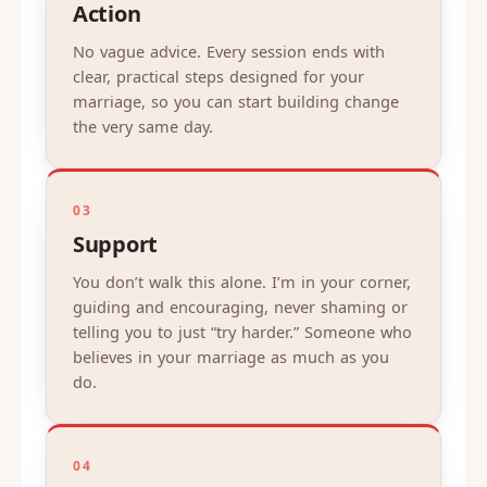
Action
No vague advice. Every session ends with
clear, practical steps designed for your
marriage, so you can start building change
the very same day.
03
Support
You don’t walk this alone. I’m in your corner,
guiding and encouraging, never shaming or
telling you to just “try harder.” Someone who
believes in your marriage as much as you
do.
04