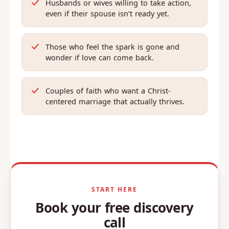
Husbands or wives willing to take action,
even if their spouse isn’t ready yet.
Those who feel the spark is gone and
wonder if love can come back.
Couples of faith who want a Christ-
centered marriage that actually thrives.
START HERE
Book your free discovery
call