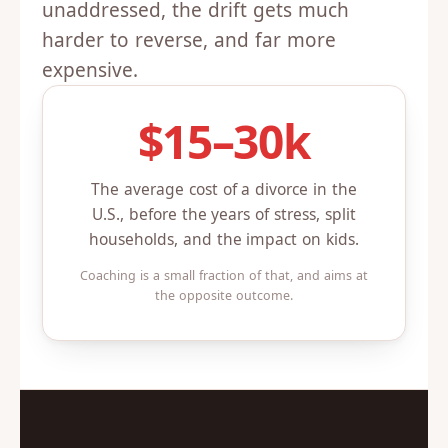
unaddressed, the drift gets much
harder to reverse, and far more
expensive.
$15–30k
The average cost of a divorce in the
U.S., before the years of stress, split
households, and the impact on kids.
Coaching is a small fraction of that, and aims at
the opposite outcome.