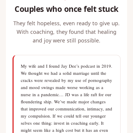
Couples who once felt stuck
They felt hopeless, even ready to give up.
With coaching, they found that healing
and joy were still possible.
My wife and I found Jay Dee’s podcast in 2019.
We thought we had a solid marriage until the
cracks were revealed by my use of pornography
and mood swings made worse working as a
nurse in a pandemic… JD was a life raft for our
floundering ship. We’ve made major changes
that improved our communication, intimacy, and
my compulsion. If we could tell our younger
selves one thing: invest in coaching early. It
might seem like a high cost but it has an even