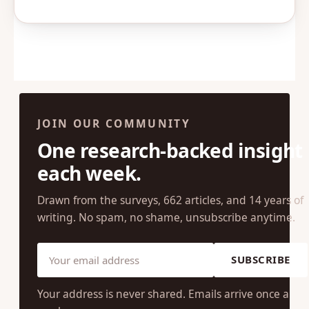
JOIN OUR COMMUNITY
One research-backed insight
each week.
Drawn from the surveys, 662 articles, and 14 years of
writing. No spam, no shame, unsubscribe anytime.
SUBSCRIBE
Your address is never shared. Emails arrive once a