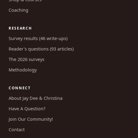
Coaching
RESEARCH
Survey results (46 write-ups)
Reader's questions (93 articles)
The 2026 surveys
Methodology
CONNECT
About Jay Dee & Christina
Have A Question?
Join Our Community!
Contact