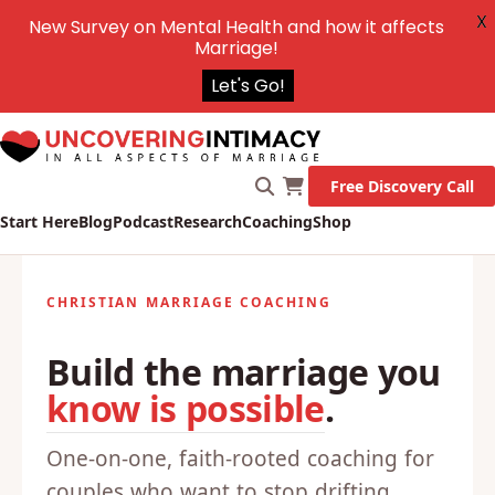
X
New Survey on Mental Health and how it affects
Marriage!
Let's Go!
Free Discovery Call
Start Here
Blog
Podcast
Research
Coaching
Shop
CHRISTIAN MARRIAGE COACHING
Build the marriage you
know is possible
.
One-on-one, faith-rooted coaching for
couples who want to stop drifting,