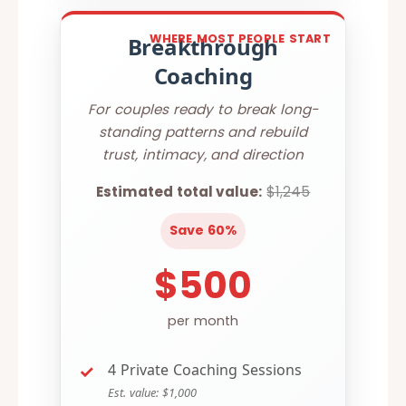
WHERE MOST PEOPLE START
Breakthrough
Coaching
For couples ready to break long-
standing patterns and rebuild
trust, intimacy, and direction
Estimated total value:
$1,245
Save 60%
$500
per month
4 Private Coaching Sessions
Est. value: $1,000