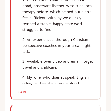
good, observant listener. We’d tried local
therapy before, which helped but didn’t
feel sufficient. With Jay we quickly
reached a stable, happy state we’d
struggled to find.
An experienced, thorough Christian
perspective coaches in your area might
lack.
Available over video and email, forget
travel and childcare.
My wife, who doesn’t speak English
often, felt heard and understood.
KARL