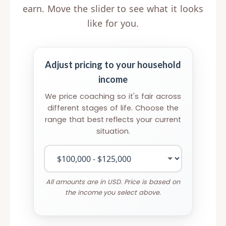
earn. Move the slider to see what it looks
like for you.
Adjust pricing to your household
income
We price coaching so it's fair across
different stages of life. Choose the
range that best reflects your current
situation.
All amounts are in USD. Price is based on
the income you select above.