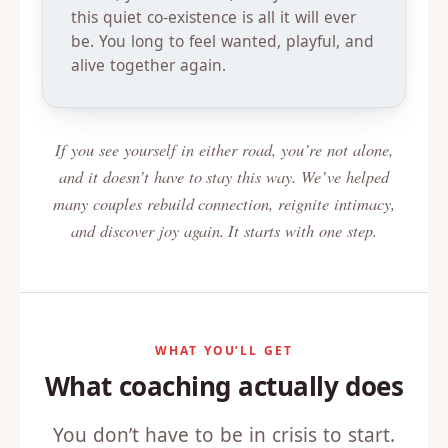
this quiet co-existence is all it will ever
be. You long to feel wanted, playful, and
alive together again.
If you see yourself in either road, you’re not alone,
and it doesn’t have to stay this way. We’ve helped
many couples rebuild connection, reignite intimacy,
and discover joy again. It starts with one step.
WHAT YOU’LL GET
What coaching actually does
You don’t have to be in crisis to start.