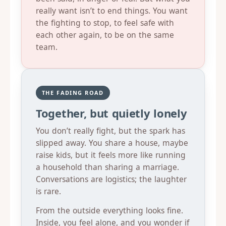
really want isn’t to end things. You want
the fighting to stop, to feel safe with
each other again, to be on the same
team.
THE FADING ROAD
Together, but quietly lonely
You don’t really fight, but the spark has
slipped away. You share a house, maybe
raise kids, but it feels more like running
a household than sharing a marriage.
Conversations are logistics; the laughter
is rare.
From the outside everything looks fine.
Inside, you feel alone, and you wonder if