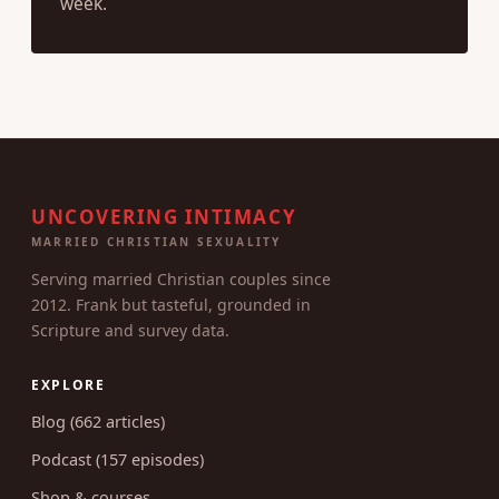
week.
UNCOVERING INTIMACY
MARRIED CHRISTIAN SEXUALITY
Serving married Christian couples since
2012. Frank but tasteful, grounded in
Scripture and survey data.
EXPLORE
Blog (662 articles)
Podcast (157 episodes)
Shop & courses