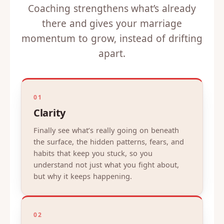
Coaching strengthens what’s already
there and gives your marriage
momentum to grow, instead of drifting
apart.
01
Clarity
Finally see what’s really going on beneath
the surface, the hidden patterns, fears, and
habits that keep you stuck, so you
understand not just what you fight about,
but why it keeps happening.
02