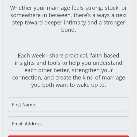
Whether your marriage feels strong, stuck, or
somewhere in between, there’s always a next
step toward deeper intimacy and a stronger
bond.
Each week I share practical, faith-based
insights and tools to help you understand
each other better, strengthen your
connection, and create the kind of marriage
you both want to wake up to.