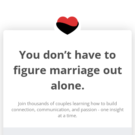
You don’t have to
figure marriage out
alone.
Join thousands of couples learning how to build
connection, communication, and passion - one insight
at a time.