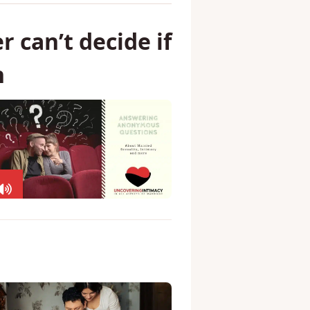
 can’t decide if
h