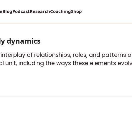
vey on Mental Health and how it affects Marriage!
re
Blog
Podcast
Research
Coaching
Shop
ly dynamics
e interplay of relationships, roles, and patterns
l unit, including the ways these elements evolv