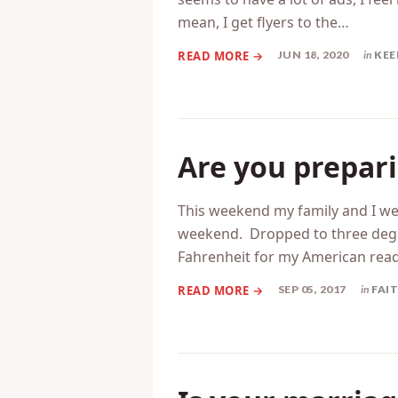
Anyone else feel like Father’s D
seems to have a lot of ads, I feel
mean, I get flyers to the…
JUN 18, 2020
in
KEE
Are you prepari
This weekend my family and I we
weekend. Dropped to three degree
Fahrenheit for my American reader
SEP 05, 2017
in
FAI