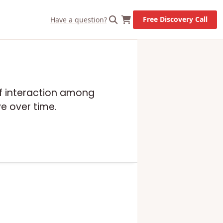
X
Let's Go!
Free Discovery Call
Have a question?
 of interaction among
e over time.