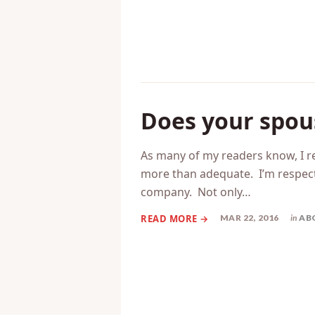
Does your spous
As many of my readers know, I re
more than adequate. I’m respected
company. Not only…
MAR 22, 2016
in
AB