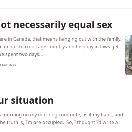
OTIONAL INTIMACY
ot necessarily equal sex
ere in Canada, that means hanging out with the family.
 up north to cottage country and help my in-laws get
We spent two days…
TIATING
ur situation