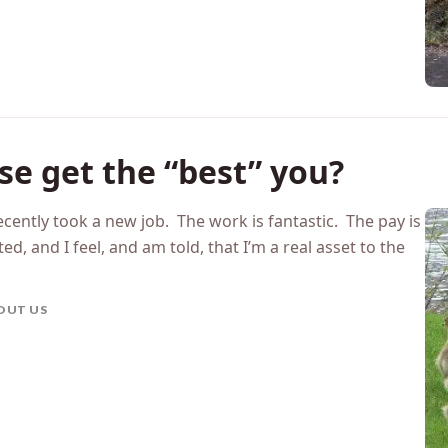
e get the “best” you?
cently took a new job. The work is fantastic. The pay is
, and I feel, and am told, that I’m a real asset to the
OUT US