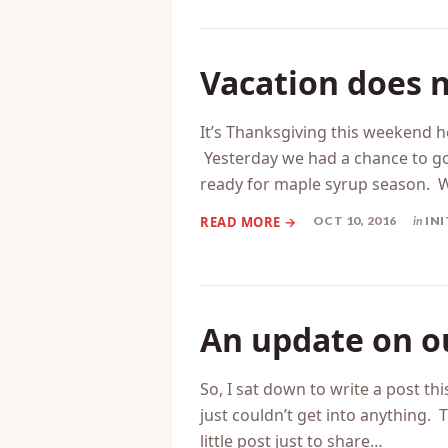
NOV 14, 2016
in
EM
Vacation does n
It’s Thanksgiving this weekend h
Yesterday we had a chance to go
ready for maple syrup season. 
OCT 10, 2016
in
INI
An update on o