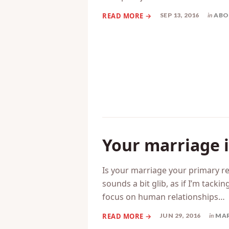
So, I sat down to write a post t
just couldn’t get into anything. T
little post just to share…
SEP 13, 2016
in
ABO
Your marriage i
Is your marriage your primary re
sounds a bit glib, as if I’m tacki
focus on human relationships…