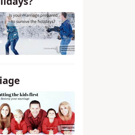
lidays?
riage