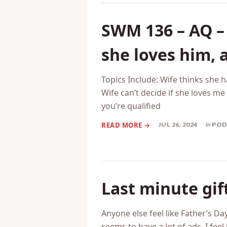
Related Posts
SWM 136 – AQ – 
she loves him, 
Topics Include: Wife thinks she 
Wife can’t decide if she loves m
you’re qualified
JUL 26, 2024
in
POD
Last minute gif