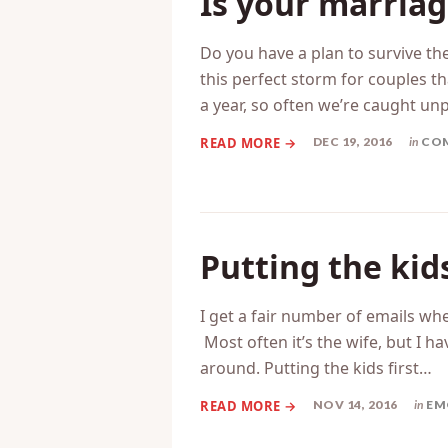
Is your marriag
Do you have a plan to survive th
this perfect storm for couples t
a year, so often we’re caught u
DEC 19, 2016
in
CO
Putting the kid
I get a fair number of emails whe
Most often it’s the wife, but I h
around. Putting the kids first…