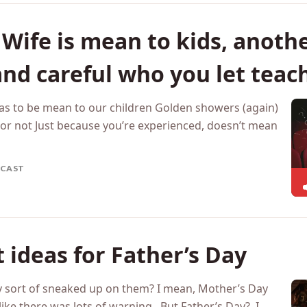
Wife is mean to kids, another
and careful who you let teac
has to be mean to our children Golden showers (again)
e or not Just because you’re experienced, doesn’t mean
CAST
t ideas for Father’s Day