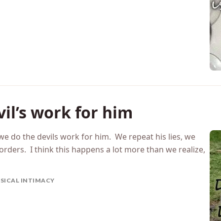
RIAGE
vil’s work for him
 we do the devils work for him. We repeat his lies, we
orders. I think this happens a lot more than we realize,
SICAL INTIMACY