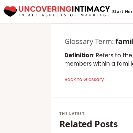
New Sur
Start He
Glossary Term:
fami
Definition
: Refers to th
members within a familia
Back to Glossary