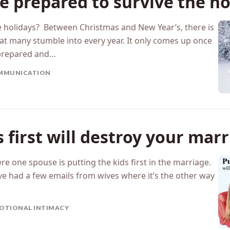
e prepared to survive the ho
e holidays? Between Christmas and New Year’s, there is
hat many stumble into every year. It only comes up once
nprepared and…
MMUNICATION
s first will destroy your mar
re one spouse is putting the kids first in the marriage.
ave had a few emails from wives where it’s the other way