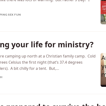
ay sort of sneaked up on them? I mean, Mother’s Day
 like there was lots of warning. But Father’s Day?​ I
PING SEX FUN
ng your life for ministry?
re camping up north at a Christian family camp. Cold
s Celsius the first night (that’s 37.4 degrees
s). A bit chilly for a tent. But,…
TH