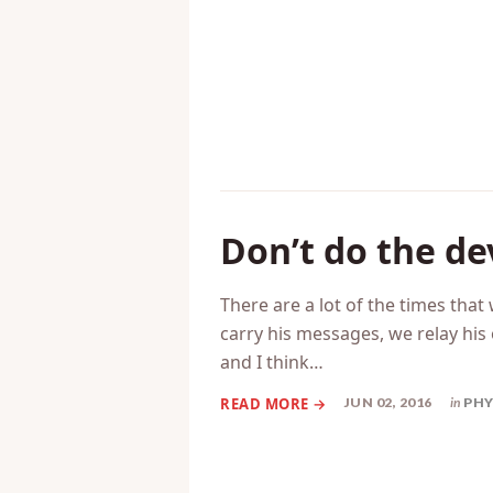
JUN 29, 2016
in
MAR
Don’t do the de
There are a lot of the times that
carry his messages, we relay his 
and I think…
JUN 02, 2016
in
PHY