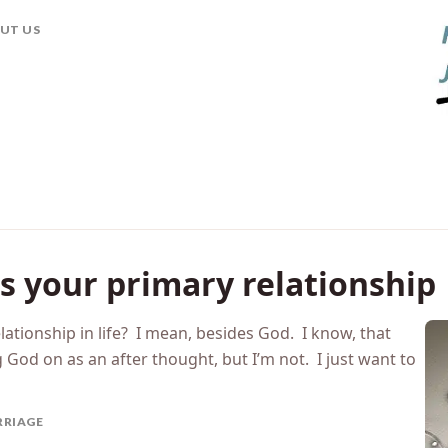
his morning on my morning commute, as it my habit, and
he truth is, I’m pre-occupied. So, I thought I’d write a
UT US
s your primary relationship
lationship in life? I mean, besides God. I know, that
ng God on as an after thought, but I’m not. I just want to