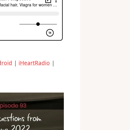
droid
|
iHeartRadio
|