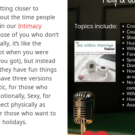
 of things going on
etting closer to
bout the time people
 in our
Intimacy
hose of you who don’t
ly, it’s like the
got when you were
ou got), but instead
 they have fun things
ave three versions
ic, for those who
tionally, Sexy, for
ct physically as
for those who want to