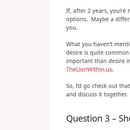
like we could counsel f
If, after 2 years, you’
options. Maybe a differe
you.
What you haven’t menti
desire is quite common 
important than desire i
TheLionWithin.us
.
So, I’d go check out th
and discuss it together