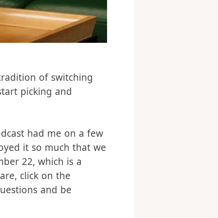
radition of switching
tart picking and
podcast had me on a few
oyed it so much that we
mber 22, which is a
re, click on the