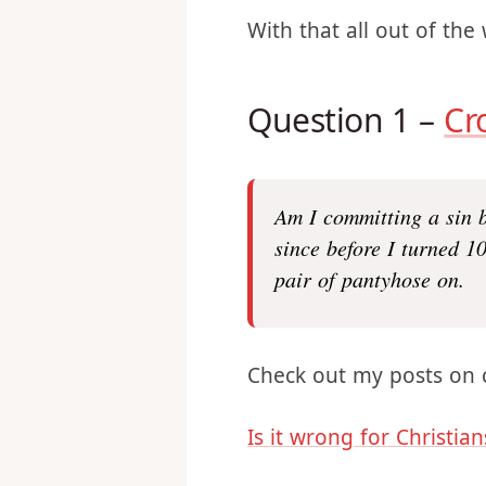
registration link
and it w
prepared to have a fun
With that all out of the 
Question 1 –
Cr
Am I committing a sin 
since before I turned 1
pair of pantyhose on.
Check out my posts on 