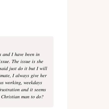
s and I have been in
issue. The issue is she
aid just do it but I will
imate, I always give her
 us working, weekdays
rustration and it seems