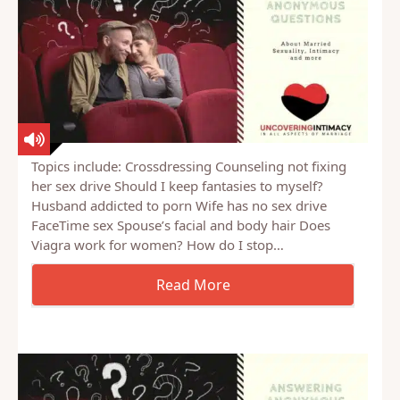
Topics include: Crossdressing Counseling not fixing
her sex drive Should I keep fantasies to myself?
Husband addicted to porn Wife has no sex drive
FaceTime sex Spouse’s facial and body hair Does
Viagra work for women? How do I stop…