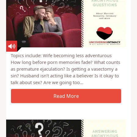
Topics include: Wife becoming less adventurous
How long before porn memories fade? What counts
as premature ejaculation? Is getting a vasectomy a
sin? Husband isn’t acting like a believer Is it okay to
talk about sex? Are we going too…