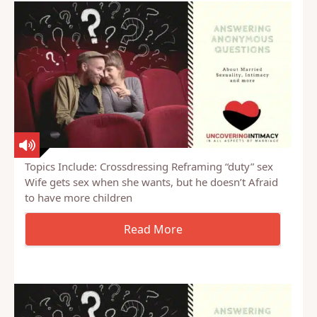
Topics Include: Crossdressing Reframing “duty” sex
Wife gets sex when she wants, but he doesn’t Afraid
to have more children