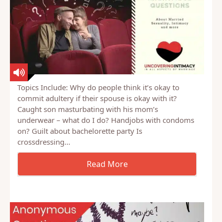
Topics Include: Why do people think it’s okay to
commit adultery if their spouse is okay with it?
Caught son masturbating with his mom’s
underwear – what do I do? Handjobs with condoms
on? Guilt about bachelorette party Is
crossdressing…