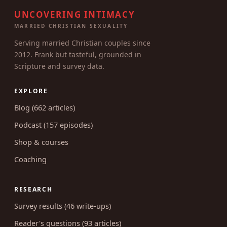
UNCOVERING INTIMACY
MARRIED CHRISTIAN SEXUALITY
Serving married Christian couples since
2012. Frank but tasteful, grounded in
Scripture and survey data.
EXPLORE
Blog (662 articles)
Podcast (157 episodes)
Shop & courses
Coaching