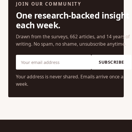
JOIN OUR COMMUNITY
One research-backed insight
each week.
Drawn from the surveys, 662 articles, and 14 years of
writing. No spam, no shame, unsubscribe anytime.
SUBSCRIBE
Your address is never shared. Emails arrive once a
week.