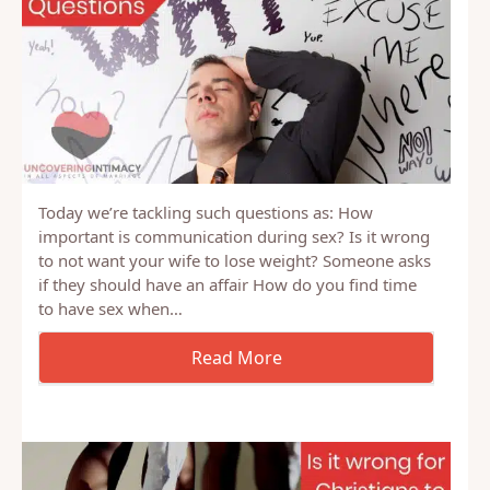
Today we’re tackling such questions as: How
important is communication during sex? Is it wrong
to not want your wife to lose weight? Someone asks
if they should have an affair How do you find time
to have sex when…