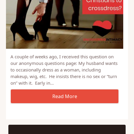
A couple of weeks ago, I received this question on
our anonymous questions page: My husband wants
to occasionally dress as a woman, including
makeup, wig, etc. He insists there is no sex or “turn
on” with it. Early in…