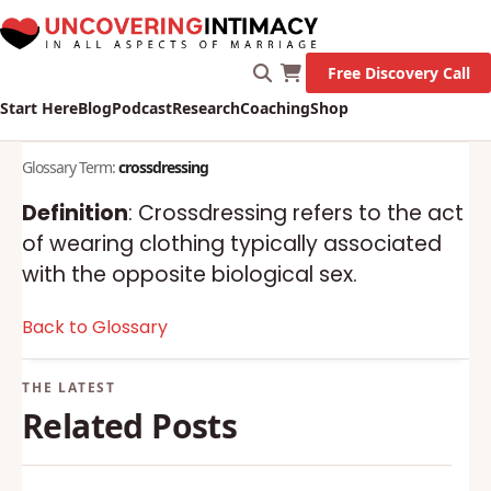
Marriage!
Let's Go!
Free Discovery Call
Start Here
Blog
Podcast
Research
Coaching
Shop
Glossary Term:
crossdressing
Definition
: Crossdressing refers to the act
of wearing clothing typically associated
with the opposite biological sex.
Back to Glossary