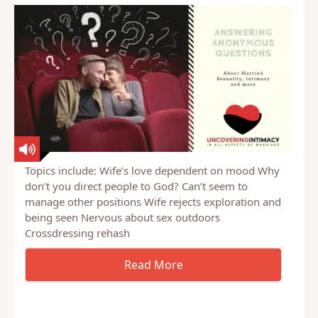
Related Posts
Topics include: Wife’s love dependent on mood Why
don’t you direct people to God? Can’t seem to
manage other positions Wife rejects exploration and
being seen Nervous about sex outdoors
Crossdressing rehash