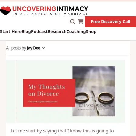
X
New Survey on Mental Health and how it affects
Marriage!
Let's Go!
Free Discovery Call
Start Here
Blog
Podcast
Research
Coaching
Shop
All posts by
Jay Dee