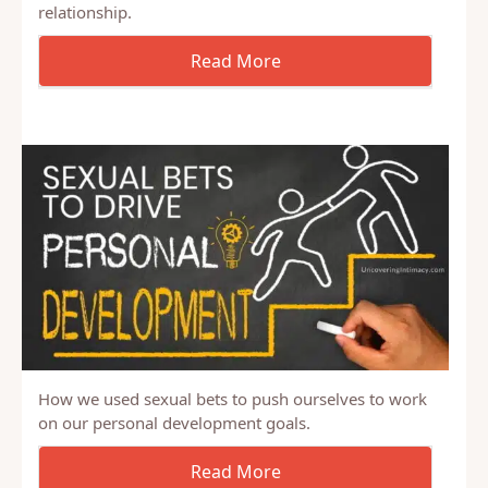
Looking to improve your marriage? Start praying
with your spouse. It promotes vulnerability and
intimacy, which will enhance all aspects of your
relationship.