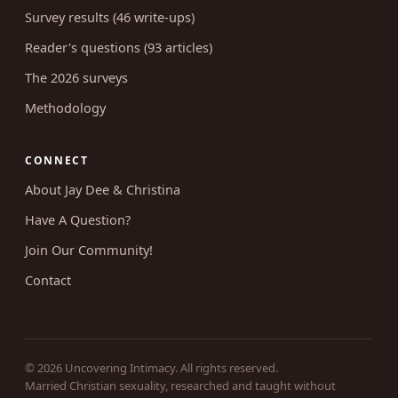
Coaching
RESEARCH
Survey results (46 write-ups)
Reader's questions (93 articles)
The 2026 surveys
Methodology
CONNECT
About Jay Dee & Christina
Have A Question?
Join Our Community!
Contact