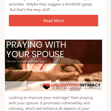
OK, I know, I know, every blog about marriage,
relationships, etc has at least one article with that
title. They usually have a large list of techniques,
activities. Maybe they suggest a blindfold (gasp).
But that’s the easy stuff. …