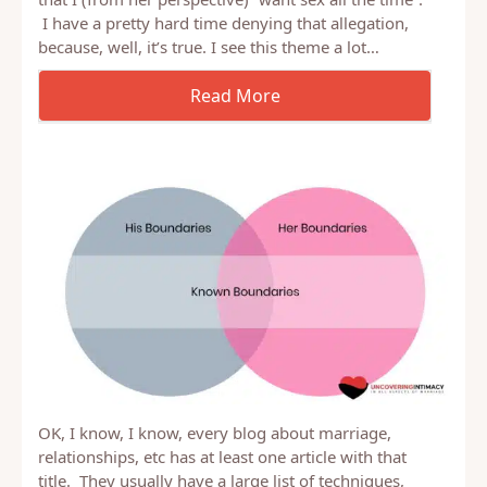
One of our largest topics of conflict (in the past) is
that I (from her perspective) “want sex all the time”.
I have a pretty hard time denying that allegation,
because, well, it’s true. I see this theme a lot…