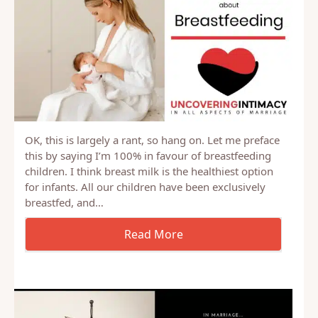
OK, this is largely a rant, so hang on. Let me preface
this by saying I’m 100% in favour of breastfeeding
children. I think breast milk is the healthiest option
for infants. All our children have been exclusively
breastfed, and…