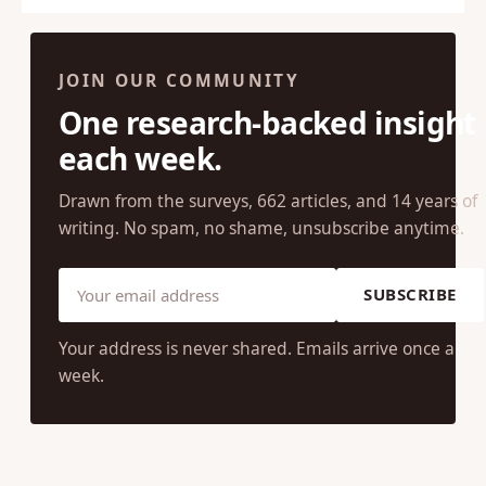
← Previous
1
…
59
60
61
Next →
JOIN OUR COMMUNITY
One research-backed insight
each week.
Drawn from the surveys, 662 articles, and 14 years of
writing. No spam, no shame, unsubscribe anytime.
SUBSCRIBE
Your address is never shared. Emails arrive once a
week.