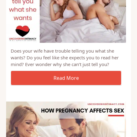
Does your wife have trouble telling you what she
wants? Do you feel like she expects you to read her
mind? Ever wonder why she can’t just tell you?