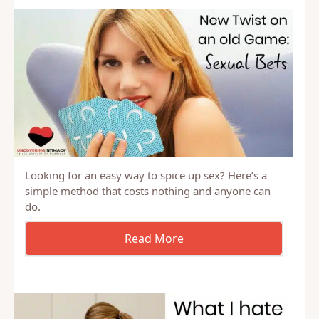
Looking for an easy way to spice up sex? Here’s a
simple method that costs nothing and anyone can
do.