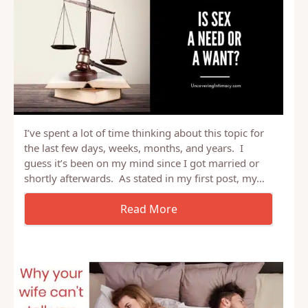
I’ve spent a lot of time thinking about this topic for
the last few days, weeks, months, and years. I
guess it’s been on my mind since I got married or
shortly afterwards. As stated in my first post, my…