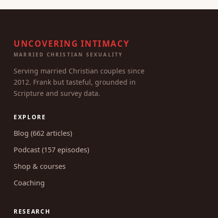
UNCOVERING INTIMACY
MARRIED CHRISTIAN SEXUALITY
Serving married Christian couples since
2012. Frank but tasteful, grounded in
Scripture and survey data.
EXPLORE
Blog (662 articles)
Podcast (157 episodes)
Shop & courses