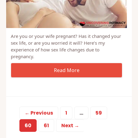
Are you or your wife pregnant? Has it changed your
sex life, or are you worried it will? Here’s my
experience of how sex life changes due to
pregnancy.