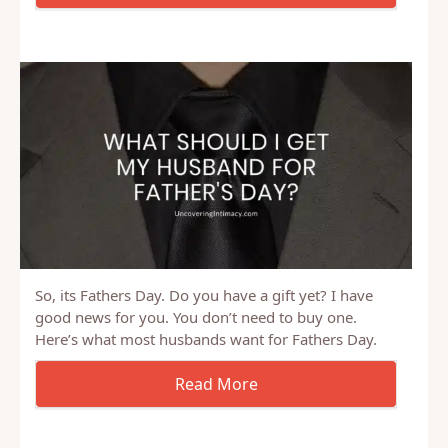
How we used sexual bets to push ourselves to work
on our personal development goals.
So, its Fathers Day. Do you have a gift yet? I have
good news for you. You don’t need to buy one.
Here’s what most husbands want for Fathers Day.