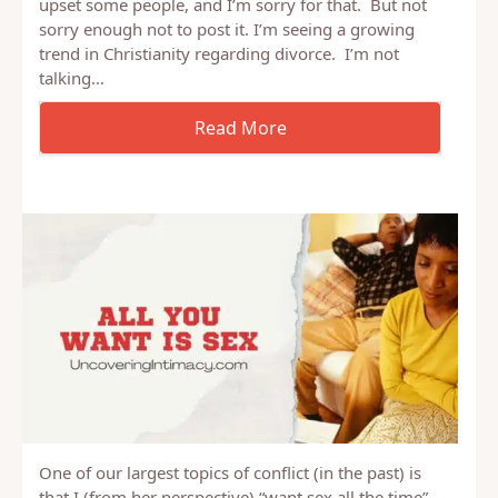
Let me start by saying that I know this is going to
upset some people, and I’m sorry for that. But not
sorry enough not to post it. I’m seeing a growing
trend in Christianity regarding divorce. I’m not
talking…