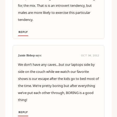
for, the mix. That is is an introvert tendency, but
males are more likely to exercise this particular
tendency.
REPLY
Jamie Bishop says:
OCT 04, 2012
We don’t have any caves…but our laptops side by
side on the couch while we watch our favorite
shows is our escape after the kids go to bed most of
the time. We’re pretty boring but after everything
we’ve put each other through, BORING is a good
thing!
REPLY