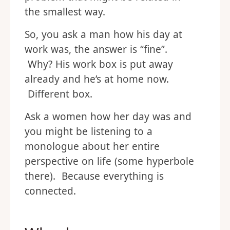
the smallest way.
So, you ask a man how his day at
work was, the answer is “fine”.
Why? His work box is put away
already and he’s at home now.
Different box.
Ask a women how her day was and
you might be listening to a
monologue about her entire
perspective on life (some hyperbole
there). Because everything is
connected.