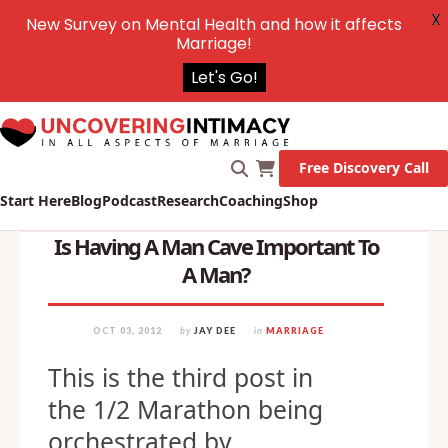
X
New Survey on Mental Health and how it affects
Marriage!
Let's Go!
Free Discovery Call
Start Here
Blog
Podcast
Research
Coaching
Shop
Is Having A Man Cave Important To
A Man?
OCT 03, 2012
by
JAY DEE
in
MARRIAGE
This is the third post in
the 1/2 Marathon being
orchestrated by