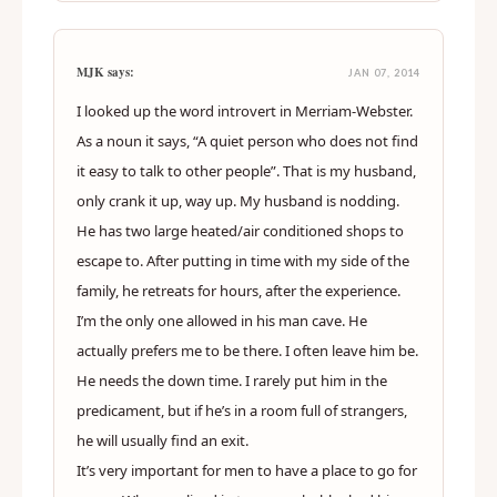
MJK says:
JAN 07, 2014
I looked up the word introvert in Merriam-Webster.
As a noun it says, “A quiet person who does not find
it easy to talk to other people”. That is my husband,
only crank it up, way up. My husband is nodding.
He has two large heated/air conditioned shops to
escape to. After putting in time with my side of the
family, he retreats for hours, after the experience.
I’m the only one allowed in his man cave. He
actually prefers me to be there. I often leave him be.
He needs the down time. I rarely put him in the
predicament, but if he’s in a room full of strangers,
he will usually find an exit.
It’s very important for men to have a place to go for