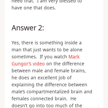
need that. I am very blessed to
have one that does.
Answer 2:
Yes, there is something inside a
man that just wants to be alone
sometimes. If you watch
Mark
Gungor’s video
on the difference
between male and female brains,
he does an excellent job of
explaining the difference between
male’s compartmentalized brain and
females connected brain. He
doesn’t go into too much of the