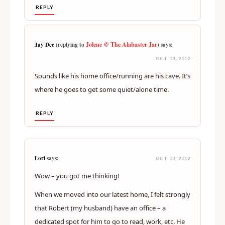
REPLY
Jolene @ The Alabaster Jar
Jay Dee
(replying to
) says:
OCT 03, 2012
Sounds like his home office/running are his cave. It’s
where he goes to get some quiet/alone time.
REPLY
Lori
says:
OCT 03, 2012
Wow – you got me thinking!
When we moved into our latest home, I felt strongly
that Robert (my husband) have an office – a
dedicated spot for him to go to read, work, etc. He