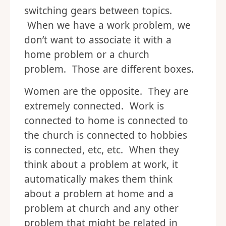
switching gears between topics.
When we have a work problem, we
don’t want to associate it with a
home problem or a church
problem. Those are different boxes.
Women are the opposite. They are
extremely connected. Work is
connected to home is connected to
the church is connected to hobbies
is connected, etc, etc. When they
think about a problem at work, it
automatically makes them think
about a problem at home and a
problem at church and any other
problem that might be related in