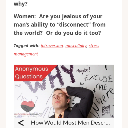
why?
Women: Are you jealous of your
man’s ability to “disconnect” from
the world? Or do you do it too?
Tagged with:
introversion
,
masculinity
,
stress
management
<
How Would Most Men Describe A Romantic Evening?