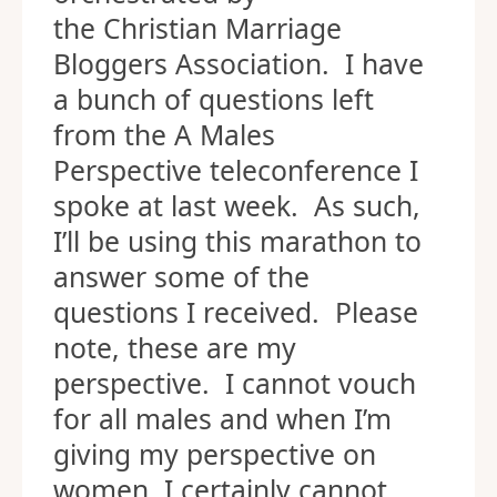
the Christian Marriage
Bloggers Association. I have
a bunch of questions left
from the A Males
Perspective teleconference I
spoke at last week. As such,
I’ll be using this marathon to
answer some of the
questions I received. Please
note, these are my
perspective. I cannot vouch
for all males and when I’m
giving my perspective on
women, I certainly cannot