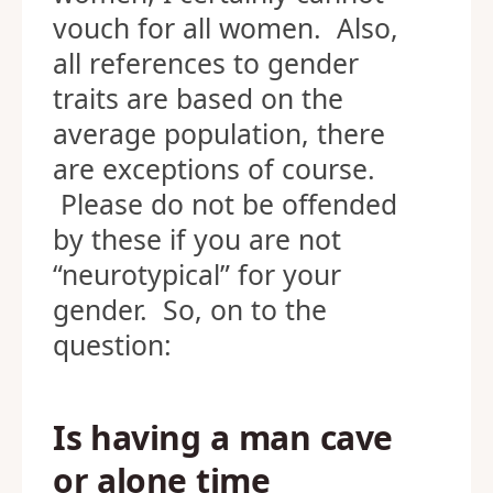
vouch for all women. Also,
all references to gender
traits are based on the
average population, there
are exceptions of course.
Please do not be offended
by these if you are not
“neurotypical” for your
gender. So, on to the
question:
Is having a man cave
or alone time