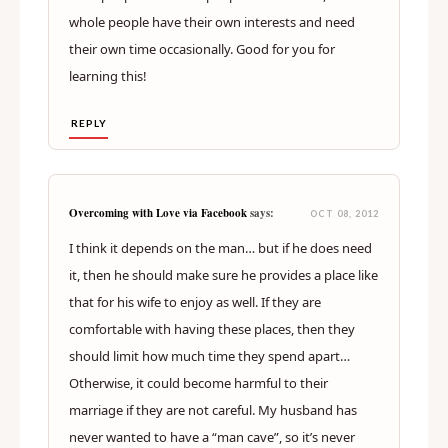
whole people have their own interests and need
their own time occasionally. Good for you for
learning this!
REPLY
Overcoming with Love via Facebook
says:
OCT 08, 2012
I think it depends on the man… but if he does need
it, then he should make sure he provides a place like
that for his wife to enjoy as well. If they are
comfortable with having these places, then they
should limit how much time they spend apart…
Otherwise, it could become harmful to their
marriage if they are not careful. My husband has
never wanted to have a “man cave”, so it’s never