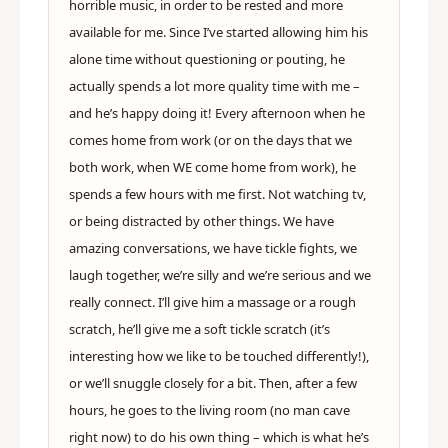
horrible music, in order to be rested and more
available for me. Since I’ve started allowing him his
alone time without questioning or pouting, he
actually spends a lot more quality time with me –
and he’s happy doing it! Every afternoon when he
comes home from work (or on the days that we
both work, when WE come home from work), he
spends a few hours with me first. Not watching tv,
or being distracted by other things. We have
amazing conversations, we have tickle fights, we
laugh together, we’re silly and we’re serious and we
really connect. I’ll give him a massage or a rough
scratch, he’ll give me a soft tickle scratch (it’s
interesting how we like to be touched differently!),
or we’ll snuggle closely for a bit. Then, after a few
hours, he goes to the living room (no man cave
right now) to do his own thing – which is what he’s