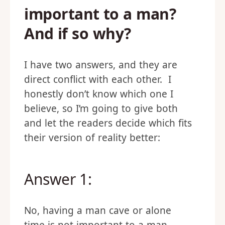
important to a man?
And if so why?
I have two answers, and they are
direct conflict with each other. I
honestly don’t know which one I
believe, so I’m going to give both
and let the readers decide which fits
their version of reality better:
Answer 1:
No, having a man cave or alone