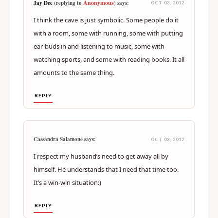
Anonymous
Jay Dee
(replying to
) says:
OCT 03, 2012
I think the cave is just symbolic. Some people do it
with a room, some with running, some with putting
ear-buds in and listening to music, some with
watching sports, and some with reading books. It all
amounts to the same thing.
REPLY
Cassandra Salamone says:
OCT 03, 2012
I respect my husband’s need to get away all by
himself. He understands that I need that time too.
It’s a win-win situation:)
REPLY