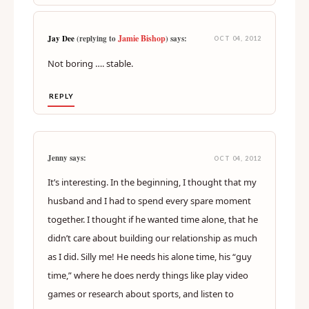
Jamie Bishop
Jay Dee
(replying to
) says:
OCT 04, 2012
Not boring …. stable.
REPLY
Jenny says:
OCT 04, 2012
It’s interesting. In the beginning, I thought that my
husband and I had to spend every spare moment
together. I thought if he wanted time alone, that he
didn’t care about building our relationship as much
as I did. Silly me! He needs his alone time, his “guy
time,” where he does nerdy things like play video
games or research about sports, and listen to