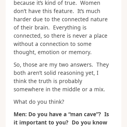
because it’s kind of true. Women
don’t have this feature. It’s much
harder due to the connected nature
of their brain. Everything is
connected, so there is never a place
without a connection to some
thought, emotion or memory.
So, those are my two answers. They
both aren’t solid reasoning yet, I
think the truth is probably
somewhere in the middle or a mix.
What do you think?
Men: Do you have a “man cave”? Is
it important to you? Do you know