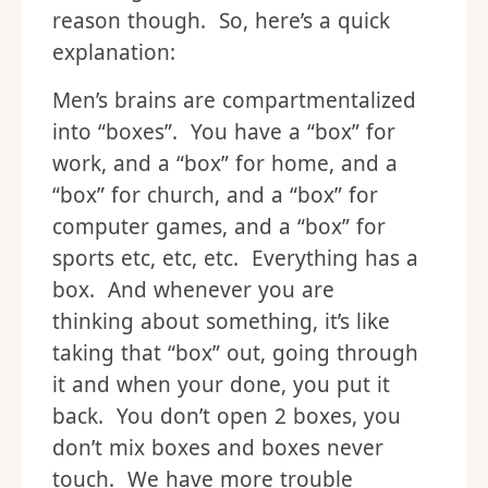
reason though. So, here’s a quick
explanation:
Men’s brains are compartmentalized
into “boxes”. You have a “box” for
work, and a “box” for home, and a
“box” for church, and a “box” for
computer games, and a “box” for
sports etc, etc, etc. Everything has a
box. And whenever you are
thinking about something, it’s like
taking that “box” out, going through
it and when your done, you put it
back. You don’t open 2 boxes, you
don’t mix boxes and boxes never
touch. We have more trouble