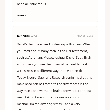
been an issue for us.
REPLY
Roy Milam
says:
MAY 25, 2013
Yes, it’s that male need of dealing with stress. When
you read about many men in the Old Testament,
such as Abraham, Moses, Joshua, David, Saul, Elijah
and others you see their masculine need to deal
with stress in a different way than women do.
Today, Neuro- Scientific Research confirms that this
male need can be traced to the differences in the
way men’s and women’s brains are wired: For most
men, taking time for themselves is a coping
mechanism for lowering stress – and a very