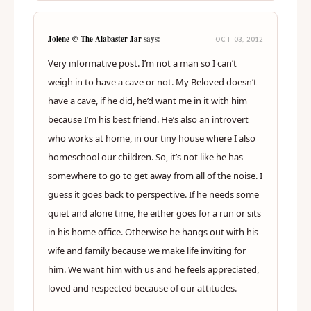
Jolene @ The Alabaster Jar
says:
OCT 03, 2012
Very informative post. I’m not a man so I can’t
weigh in to have a cave or not. My Beloved doesn’t
have a cave, if he did, he’d want me in it with him
because I’m his best friend. He’s also an introvert
who works at home, in our tiny house where I also
homeschool our children. So, it’s not like he has
somewhere to go to get away from all of the noise. I
guess it goes back to perspective. If he needs some
quiet and alone time, he either goes for a run or sits
in his home office. Otherwise he hangs out with his
wife and family because we make life inviting for
him. We want him with us and he feels appreciated,
loved and respected because of our attitudes.