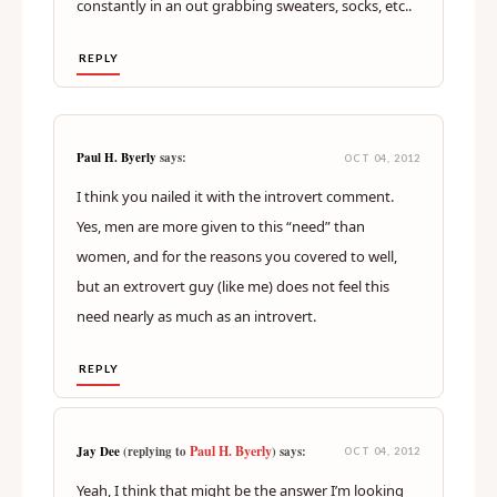
constantly in an out grabbing sweaters, socks, etc..
REPLY
Paul H. Byerly
says:
OCT 04, 2012
I think you nailed it with the introvert comment.
Yes, men are more given to this “need” than
women, and for the reasons you covered to well,
but an extrovert guy (like me) does not feel this
need nearly as much as an introvert.
REPLY
Paul H. Byerly
Jay Dee
(replying to
) says:
OCT 04, 2012
Yeah, I think that might be the answer I’m looking