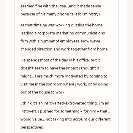
seemed fine with the idea. (and it made sense
because of his many phone calls for ministry)
At that time he was working outside the home
leading a corporate marketing communications
firm with a number of employees. Now we’ve
changed direction and work together from home.
He spends most of the day in his office, but it
doesn’t seem to have the impact I thought it
might… He’s much more motivated by coming to
visit me in the sunroom where I work, or by going
out of the house to work.
I think it’s an introverted/extroverted thing. I’m an
introvert. I pushed for something – for him – that I
would value… not taking into account our different
perspectives.