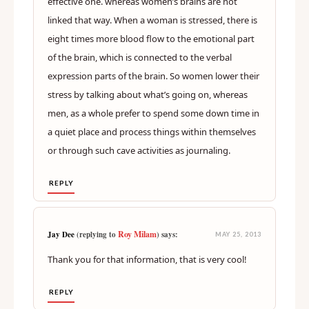
effective one. whereas women’s brains are not
linked that way. When a woman is stressed, there is
eight times more blood flow to the emotional part
of the brain, which is connected to the verbal
expression parts of the brain. So women lower their
stress by talking about what’s going on, whereas
men, as a whole prefer to spend some down time in
a quiet place and process things within themselves
or through such cave activities as journaling.
REPLY
Roy Milam
Jay Dee
(replying to
) says:
MAY 25, 2013
Thank you for that information, that is very cool!
REPLY