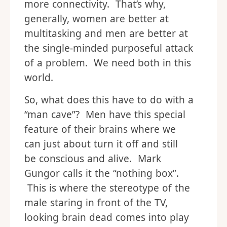
more connectivity. That’s why,
generally, women are better at
multitasking and men are better at
the single-minded purposeful attack
of a problem. We need both in this
world.
So, what does this have to do with a
“man cave”? Men have this special
feature of their brains where we
can just about turn it off and still
be conscious and alive. Mark
Gungor calls it the “nothing box”.
This is where the stereotype of the
male staring in front of the TV,
looking brain dead comes into play