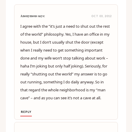
Anonymous says:
OCT 03, 2012
I agree with the “it’s just a need to shut out the rest
of the world” philosophy. Yes, I have an office in my
house, but I don’t usually shut the door (except
when I really need to get something important
done and my wife won’t stop talking about work –
haha I’m joking but only half joking). Seriously, for
really “shutting out the world” my answer is to go
out running, something I do daily anyway. So in
that regard the whole neighborhood is my “man
cave” – and as you can see it’s not a cave at all.
REPLY