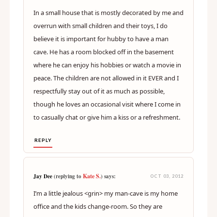
In a small house that is mostly decorated by me and
overrun with small children and their toys, I do
believe it is important for hubby to have a man
cave. He has a room blocked off in the basement
where he can enjoy his hobbies or watch a movie in
peace. The children are not allowed in it EVER and I
respectfully stay out of it as much as possible,
though he loves an occasional visit where I come in
to casually chat or give him a kiss or a refreshment.
REPLY
Kate S.
Jay Dee
(replying to
) says:
OCT 03, 2012
I’m a little jealous <grin> my man-cave is my home
office and the kids change-room. So they are