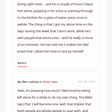
doing right now! – and for a couple of hours I leave
him alone, popping in for a kiss or passing through
to the kitchen for a glass of water every once in
awhile. The thing is that I get my alone time on the
days during the week that I don’t work, while he’s
with people that entire time – and he really is more
of an introvert. He has told me it makes him feel
loved that I allow him time to rest by himself.
REPLY
Jenny
Jay Dee
(replying to
) says:
OCT 04, 2012
Yeah, it’s amazing how much I feel loved by being
left alone for a while to do my own thing. The Bible
says that 2 will become one, well, that implies that
both people are whole people to start with, and