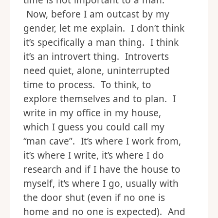
time is not important to a man.
Now, before I am outcast by my
gender, let me explain. I don’t think
it’s specifically a man thing. I think
it’s an introvert thing. Introverts
need quiet, alone, uninterrupted
time to process. To think, to
explore themselves and to plan. I
write in my office in my house,
which I guess you could call my
“man cave”. It’s where I work from,
it’s where I write, it’s where I do
research and if I have the house to
myself, it’s where I go, usually with
the door shut (even if no one is
home and no one is expected). And