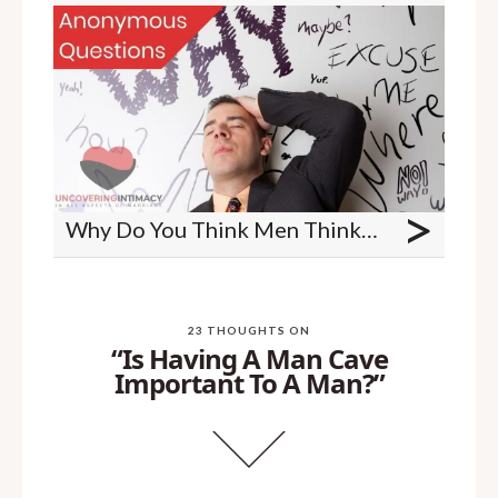
>
Why Do You Think Men Think About Sex More Than Women?
23 THOUGHTS ON
“Is Having A Man Cave
Important To A Man?”