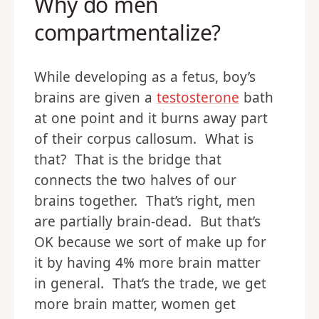
Why do men
compartmentalize?
While developing as a fetus, boy’s
brains are given a
testosterone
bath
at one point and it burns away part
of their corpus callosum. What is
that? That is the bridge that
connects the two halves of our
brains together. That’s right, men
are partially brain-dead. But that’s
OK because we sort of make up for
it by having 4% more brain matter
in general. That’s the trade, we get
more brain matter, women get