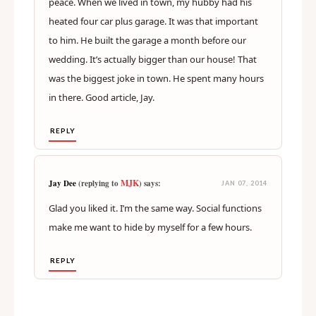
peace. When we lived in town, my hubby had his
heated four car plus garage. It was that important
to him. He built the garage a month before our
wedding. It’s actually bigger than our house! That
was the biggest joke in town. He spent many hours
in there. Good article, Jay.
REPLY
MJK
Jay Dee
(replying to
) says:
JAN 07, 2014
Glad you liked it. I’m the same way. Social functions
make me want to hide by myself for a few hours.
REPLY