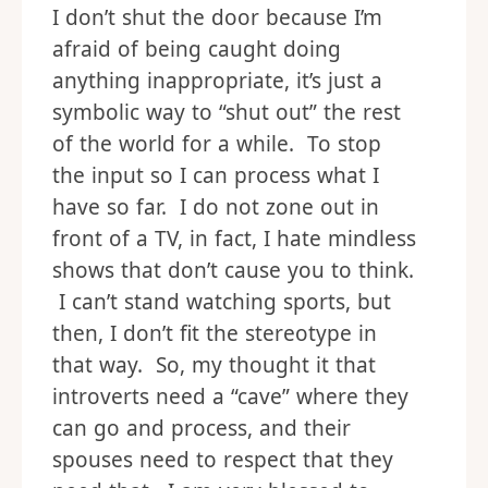
I don’t shut the door because I’m
afraid of being caught doing
anything inappropriate, it’s just a
symbolic way to “shut out” the rest
of the world for a while. To stop
the input so I can process what I
have so far. I do not zone out in
front of a TV, in fact, I hate mindless
shows that don’t cause you to think.
I can’t stand watching sports, but
then, I don’t fit the stereotype in
that way. So, my thought it that
introverts need a “cave” where they
can go and process, and their
spouses need to respect that they