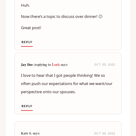
Huh.
Now there’s a topic to discuss over dinner! 🙂
Great post!
REPLY
Lori
Jay Dee
(replying to
) says:
OCT 03, 2012
I love to hear that I got people thinking! We so
often push our expectations for what we want/our
perspective onto our spouses.
REPLY
Kate S. says:
OCT 03, 2012