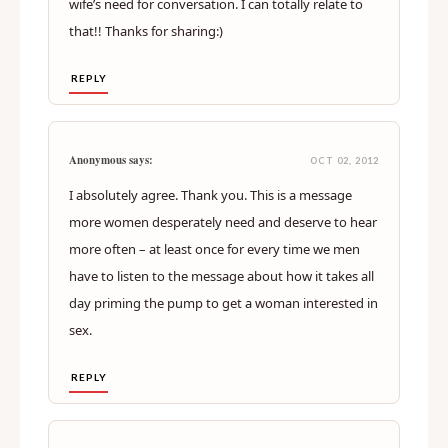
wife’s need for conversation. I can totally relate to
that!! Thanks for sharing:)
REPLY
Anonymous says:
OCT 02, 2012
I absolutely agree. Thank you. This is a message
more women desperately need and deserve to hear
more often – at least once for every time we men
have to listen to the message about how it takes all
day priming the pump to get a woman interested in
sex.
REPLY