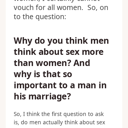
vouch for all women. So, on
to the question:
Why do you think men
think about sex more
than women? And
why is that so
important to a man in
his marriage?
So, I think the first question to ask
is, do men actually think about sex