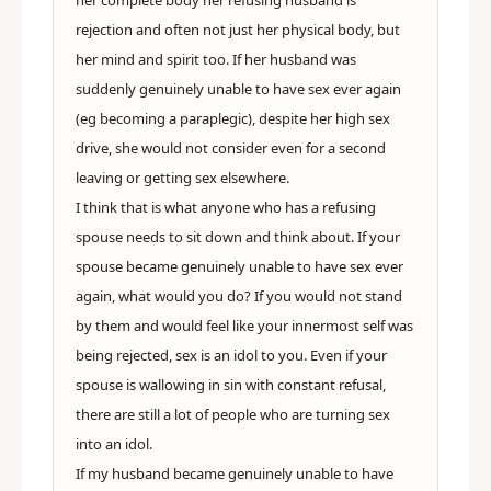
her complete body her refusing husband is
rejection and often not just her physical body, but
her mind and spirit too. If her husband was
suddenly genuinely unable to have sex ever again
(eg becoming a paraplegic), despite her high sex
drive, she would not consider even for a second
leaving or getting sex elsewhere.
I think that is what anyone who has a refusing
spouse needs to sit down and think about. If your
spouse became genuinely unable to have sex ever
again, what would you do? If you would not stand
by them and would feel like your innermost self was
being rejected, sex is an idol to you. Even if your
spouse is wallowing in sin with constant refusal,
there are still a lot of people who are turning sex
into an idol.
If my husband became genuinely unable to have