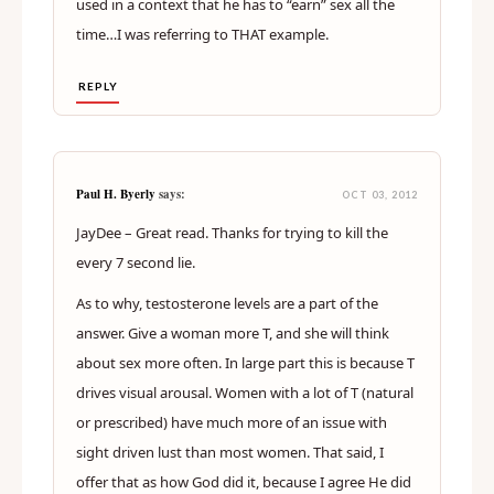
used in a context that he has to “earn” sex all the
time…I was referring to THAT example.
REPLY
Paul H. Byerly
says:
OCT 03, 2012
JayDee – Great read. Thanks for trying to kill the
every 7 second lie.
As to why, testosterone levels are a part of the
answer. Give a woman more T, and she will think
about sex more often. In large part this is because T
drives visual arousal. Women with a lot of T (natural
or prescribed) have much more of an issue with
sight driven lust than most women. That said, I
offer that as how God did it, because I agree He did