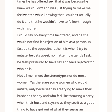
times he has offered sex, that it was because he
knew we couldn’t and was just trying to make me
feel wanted while knowing that I couldn’t actually
do it and that he wouldn’t have to follow through
with his offer
I could say no every time he offered, and he still
would not find it a rejection of him as a person. In
fact quite the opposite, rather it is when I try to
initiate, he gets upset, no matter how gently I ask,
he feels pressured to have sex and feels rejected for
who he is.
Not all men meet the stereotype, nor do most
women. Yes there are some women who would
initiate, only because they are trying to make their
husbands happy and who feel like throwing a party
when their husband says no as they see it as a good
thing to have got out of what they see as an