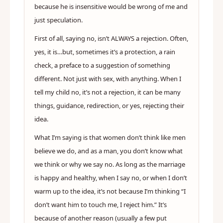
because he is insensitive would be wrong of me and
just speculation.
First of all, saying no, isn’t ALWAYS a rejection. Often,
yes, it is…but, sometimes it’s a protection, a rain
check, a preface to a suggestion of something
different. Not just with sex, with anything. When I
tell my child no, it’s not a rejection, it can be many
things, guidance, redirection, or yes, rejecting their
idea.
What I’m saying is that women don’t think like men
believe we do, and as a man, you don’t know what
we think or why we say no. As long as the marriage
is happy and healthy, when I say no, or when I don’t
warm up to the idea, it’s not because I’m thinking “I
don’t want him to touch me, I reject him.” It’s
because of another reason (usually a few put