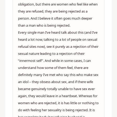
obligation, but there are women who feel like when
they are refused, they are being rejected as a
person. And I believe it often goes much deeper
than a man who is being rejected.
Every single man I’ve heard talk about this (and I’ve
heard a lot now, talking to a lot of people on sexual
refusal sites now), see it purely as a rejection of their
sexual nature leading to a rejection of their
“innermost self”. And while in some cases, I can
understand how some of them feel, there are
definitely many I’ve met who say this who make sex
an idol – they obsess about sex, and if there wife
became genuinely totally unable to have sex ever
again, they would leave in a heartbeat. Whereas for
women who are rejected, it is has little or nothing to
do with feeling her sexuality is being rejected. It is