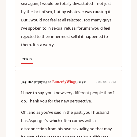
sex again, I would be totally devastated – not just
by the lack of sex, but by whatever was causing it.
But I would not feel at all rejected. Too many guys
I’ve spoken to in sexual refusal forums would feel
rejected to their innermost self if it happened to
them. It is a worry.
REPLY
ButterflyWings
Jay Dee
(replying to
) says:
JUL 05, 2013
I have to say, you know very different people than I
do. Thank you for the new perspective.
Oh, and as you’ve said in the past, your husband
has Asperger’s, which often comes with a
disconnection from his own sexuality, so that may