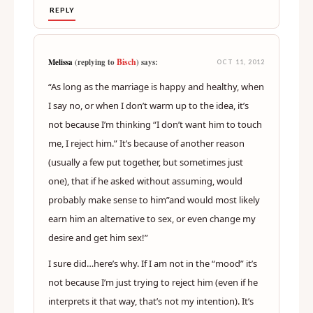
REPLY
Bisch
Melissa
(replying to
) says:
OCT 11, 2012
“As long as the marriage is happy and healthy, when
I say no, or when I don’t warm up to the idea, it’s
not because I’m thinking “I don’t want him to touch
me, I reject him.” It’s because of another reason
(usually a few put together, but sometimes just
one), that if he asked without assuming, would
probably make sense to him”and would most likely
earn him an alternative to sex, or even change my
desire and get him sex!”
I sure did…here’s why. If I am not in the “mood” it’s
not because I’m just trying to reject him (even if he
interprets it that way, that’s not my intention). It’s