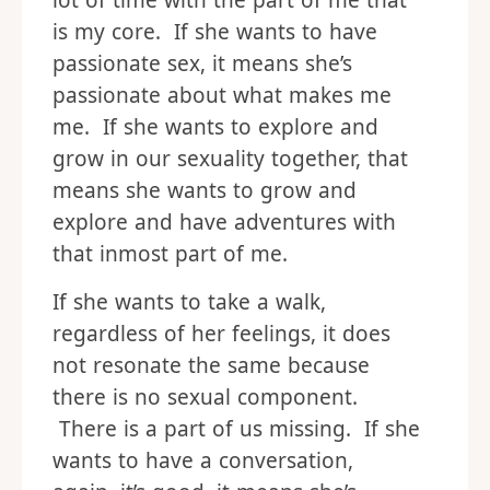
lot of time with the part of me that
is my core. If she wants to have
passionate sex, it means she’s
passionate about what makes me
me. If she wants to explore and
grow in our sexuality together, that
means she wants to grow and
explore and have adventures with
that inmost part of me.
If she wants to take a walk,
regardless of her feelings, it does
not resonate the same because
there is no sexual component.
There is a part of us missing. If she
wants to have a conversation,