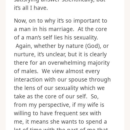
it’s all I have.
Now, on to why it’s so important to
a man in his marriage. At the core
of a man’s self lies his sexuality.
Again, whether by nature (God), or
nurture, it’s unclear, but it is clearly
there for an overwhelming majority
of males. We view almost every
interaction with our spouse through
the lens of our sexuality which we
take as the core of our self. So,
from my perspective, if my wife is
willing to have frequent sex with
me, it means she wants to spend a