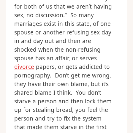
for both of us that we aren’t having
sex, no discussion.” So many
marriages exist in this state, of one
spouse or another refusing sex day
in and day out and then are
shocked when the non-refusing
spouse has an affair, or serves
divorce
papers, or gets addicted to
pornography. Don’t get me wrong,
they have their own blame, but it’s
shared blame I think. You don’t
starve a person and then lock them
up for stealing bread, you feel the
person and try to fix the system
that made them starve in the first