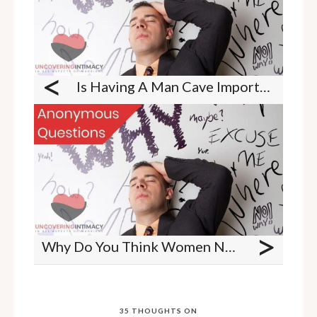
<
Is Having A Man Cave Important To A Man?
>
Why Do You Think Women Need More Foreplay Than Men?
35 THOUGHTS ON