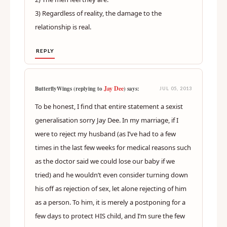
3) Regardless of reality, the damage to the
relationship is real.
REPLY
Jay Dee
ButterflyWings (replying to
) says:
JUL 05, 2013
To be honest, I find that entire statement a sexist
generalisation sorry Jay Dee. In my marriage, if I
were to reject my husband (as I’ve had to a few
times in the last few weeks for medical reasons such
as the doctor said we could lose our baby if we
tried) and he wouldn’t even consider turning down
his off as rejection of sex, let alone rejecting of him
as a person. To him, it is merely a postponing for a
few days to protect HIS child, and I’m sure the few