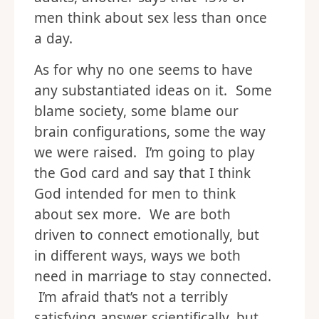
men think about sex less than once
a day.
As for why no one seems to have
any substantiated ideas on it. Some
blame society, some blame our
brain configurations, some the way
we were raised. I’m going to play
the God card and say that I think
God intended for men to think
about sex more. We are both
driven to connect emotionally, but
in different ways, ways we both
need in marriage to stay connected.
I’m afraid that’s not a terribly
satisfying answer scientifically, but