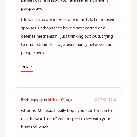
be part of the reason your are seeing a different
perspective.
Likewise, you are on message boards full of refused
spouses. Perhaps they have disconnected as a
defense mechanism? Just thinking out loud, trying
to understand the huge discrepancy between our
perspectives.
REPLY
Melissa W
Bisch (replying to
) says:
OCT 08, 2012
whoops, Melissa…I really hope you didn’t mean to
use the word “earn” with respect to sex with your
husband. ouch.