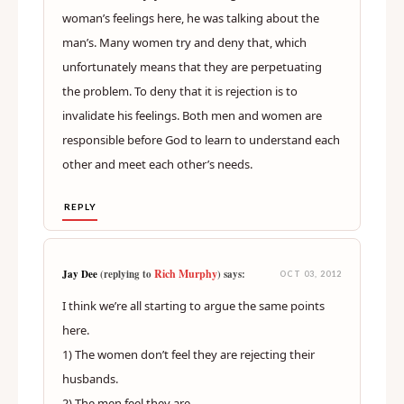
woman’s feelings here, he was talking about the
man’s. Many women try and deny that, which
unfortunately means that they are perpetuating
the problem. To deny that it is rejection is to
invalidate his feelings. Both men and women are
responsible before God to learn to understand each
other and meet each other’s needs.
REPLY
Rich Murphy
Jay Dee
(replying to
) says:
OCT 03, 2012
I think we’re all starting to argue the same points
here.
1) The women don’t feel they are rejecting their
husbands.
2) The men feel they are.