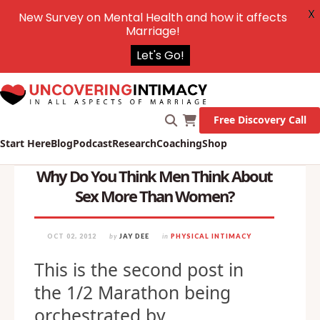
X
New Survey on Mental Health and how it affects
Marriage!
Let's Go!
Free Discovery Call
Start Here
Blog
Podcast
Research
Coaching
Shop
Why Do You Think Men Think About
Sex More Than Women?
OCT 02, 2012
by
JAY DEE
in
PHYSICAL INTIMACY
This is the second post in
the 1/2 Marathon being
orchestrated by