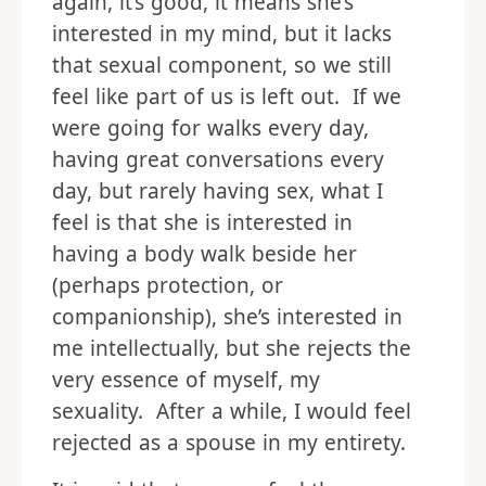
again, it’s good, it means she’s
interested in my mind, but it lacks
that sexual component, so we still
feel like part of us is left out. If we
were going for walks every day,
having great conversations every
day, but rarely having sex, what I
feel is that she is interested in
having a body walk beside her
(perhaps protection, or
companionship), she’s interested in
me intellectually, but she rejects the
very essence of myself, my
sexuality. After a while, I would feel
rejected as a spouse in my entirety.