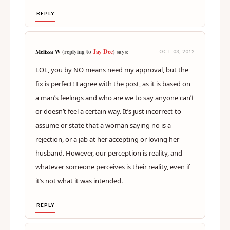
REPLY
Jay Dee
Melissa W
(replying to
) says:
OCT 03, 2012
LOL, you by NO means need my approval, but the
fix is perfect! I agree with the post, as it is based on
a man’s feelings and who are we to say anyone can’t
or doesn’t feel a certain way. It’s just incorrect to
assume or state that a woman saying no is a
rejection, or a jab at her accepting or loving her
husband. However, our perception is reality, and
whatever someone perceives is their reality, even if
it’s not what it was intended.
REPLY