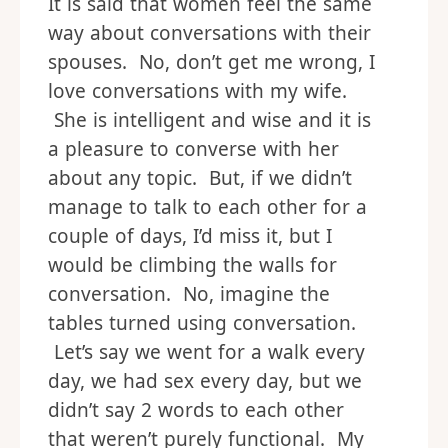
It is said that women feel the same
way about conversations with their
spouses. No, don’t get me wrong, I
love conversations with my wife.
She is intelligent and wise and it is
a pleasure to converse with her
about any topic. But, if we didn’t
manage to talk to each other for a
couple of days, I’d miss it, but I
would be climbing the walls for
conversation. No, imagine the
tables turned using conversation.
Let’s say we went for a walk every
day, we had sex every day, but we
didn’t say 2 words to each other
that weren’t purely functional. My