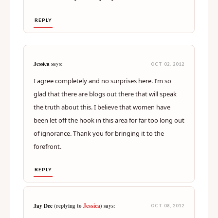
REPLY
Jessica
says:
OCT 02, 2012
I agree completely and no surprises here. I’m so
glad that there are blogs out there that will speak
the truth about this. I believe that women have
been let off the hook in this area for far too long out
of ignorance. Thank you for bringing it to the
forefront.
REPLY
Jessica
Jay Dee
(replying to
) says:
OCT 08, 2012