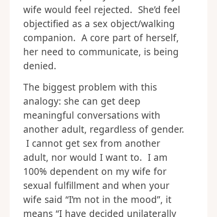
wife would feel rejected. She’d feel
objectified as a sex object/walking
companion. A core part of herself,
her need to communicate, is being
denied.
The biggest problem with this
analogy: she can get deep
meaningful conversations with
another adult, regardless of gender.
I cannot get sex from another
adult, nor would I want to. I am
100% dependent on my wife for
sexual fulfillment and when your
wife said “I’m not in the mood”, it
means “I have decided unilaterally