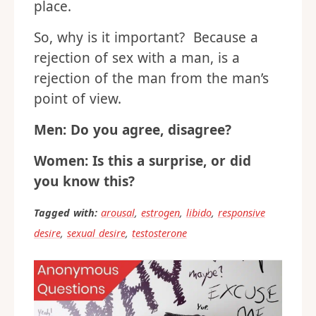
place.
So, why is it important? Because a
rejection of sex with a man, is a
rejection of the man from the man’s
point of view.
Men: Do you agree, disagree?
Women: Is this a surprise, or did
you know this?
Tagged with:
arousal
,
estrogen
,
libido
,
responsive
desire
,
sexual desire
,
testosterone