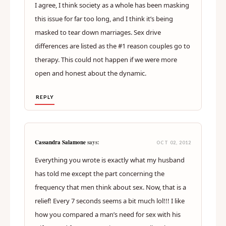
I agree, I think society as a whole has been masking
this issue for far too long, and I think it’s being
masked to tear down marriages. Sex drive
differences are listed as the #1 reason couples go to
therapy. This could not happen if we were more
open and honest about the dynamic.
REPLY
Cassandra Salamone
says:
OCT 02, 2012
Everything you wrote is exactly what my husband
has told me except the part concerning the
frequency that men think about sex. Now, that is a
relief! Every 7 seconds seems a bit much lol!!! I like
how you compared a man’s need for sex with his