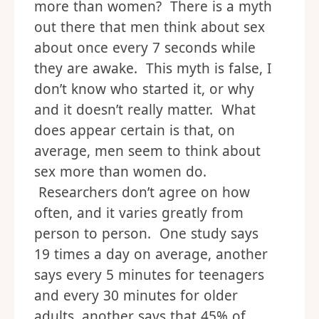
more than women? There is a myth
out there that men think about sex
about once every 7 seconds while
they are awake. This myth is false, I
don’t know who started it, or why
and it doesn’t really matter. What
does appear certain is that, on
average, men seem to think about
sex more than women do.
Researchers don’t agree on how
often, and it varies greatly from
person to person. One study says
19 times a day on average, another
says every 5 minutes for teenagers
and every 30 minutes for older
adults, another says that 45% of