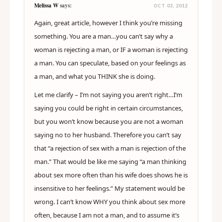
Melissa W
says:
OCT 03, 2012
Again, great article, however I think you’re missing
something. You are a man…you can’t say why a
woman is rejecting a man, or IF a woman is rejecting
a man. You can speculate, based on your feelings as
a man, and what you THINK she is doing.
Let me clarify – I’m not saying you aren’t right…I’m
saying you could be right in certain circumstances,
but you won’t know because you are not a woman
saying no to her husband. Therefore you can’t say
that “a rejection of sex with a man is rejection of the
man.” That would be like me saying “a man thinking
about sex more often than his wife does shows he is
insensitive to her feelings.” My statement would be
wrong. I can’t know WHY you think about sex more
often, because I am not a man, and to assume it’s