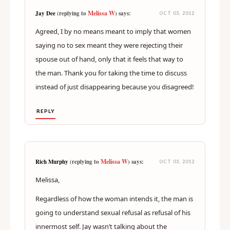
Melissa W
Jay Dee
(replying to
) says:
OCT 03, 2012
Agreed, I by no means meant to imply that women
saying no to sex meant they were rejecting their
spouse out of hand, only that it feels that way to
the man. Thank you for taking the time to discuss
instead of just disappearing because you disagreed!
REPLY
Melissa W
Rich Murphy
(replying to
) says:
OCT 03, 2012
Melissa,
Regardless of how the woman intends it, the man is
going to understand sexual refusal as refusal of his
innermost self. Jay wasn’t talking about the