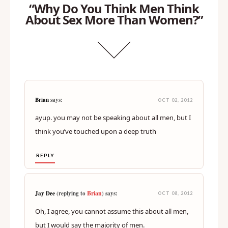
“Why Do You Think Men Think
About Sex More Than Women?”
Brian
says:
OCT 02, 2012
ayup. you may not be speaking about all men, but I
think you’ve touched upon a deep truth
REPLY
Brian
Jay Dee
(replying to
) says:
OCT 08, 2012
Oh, I agree, you cannot assume this about all men,
but I would say the majority of men.