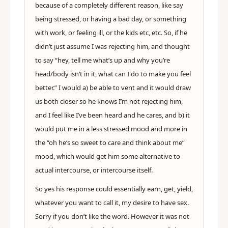
because of a completely different reason, like say
being stressed, or having a bad day, or something
with work, or feeling ill, or the kids etc, etc. So, if he
didn’t just assume I was rejecting him, and thought
to say “hey, tell me what’s up and why you’re
head/body isn’t in it, what can I do to make you feel
better.” I would a) be able to vent and it would draw
us both closer so he knows I’m not rejecting him,
and I feel like I’ve been heard and he cares, and b) it
would put me in a less stressed mood and more in
the “oh he’s so sweet to care and think about me”
mood, which would get him some alternative to
actual intercourse, or intercourse itself.
So yes his response could essentially earn, get, yield,
whatever you want to call it, my desire to have sex.
Sorry if you don’t like the word. However it was not