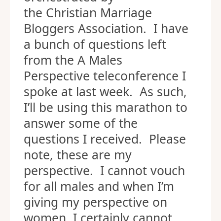
the Christian Marriage
Bloggers Association. I have
a bunch of questions left
from the A Males
Perspective teleconference I
spoke at last week. As such,
I’ll be using this marathon to
answer some of the
questions I received. Please
note, these are my
perspective. I cannot vouch
for all males and when I’m
giving my perspective on
women, I certainly cannot