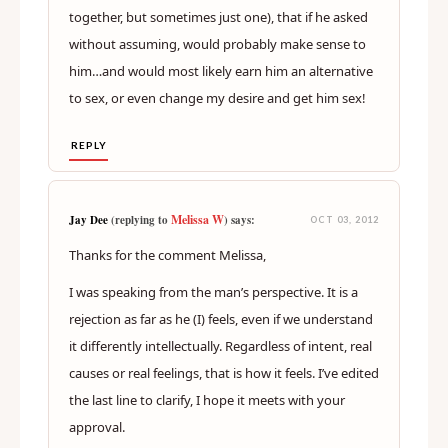
together, but sometimes just one), that if he asked
without assuming, would probably make sense to
him…and would most likely earn him an alternative
to sex, or even change my desire and get him sex!
REPLY
Melissa W
Jay Dee
(replying to
) says:
OCT 03, 2012
Thanks for the comment Melissa,
I was speaking from the man’s perspective. It is a
rejection as far as he (I) feels, even if we understand
it differently intellectually. Regardless of intent, real
causes or real feelings, that is how it feels. I’ve edited
the last line to clarify, I hope it meets with your
approval.