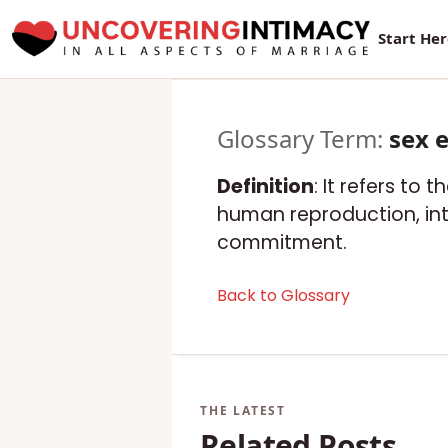
New Sur
Start He
Glossary Term:
sex 
Definition
: It refers to
human reproduction, int
commitment.
Back to Glossary