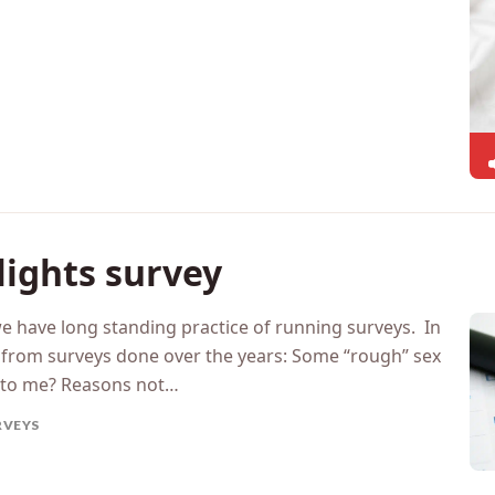
…
DCAST
lights survey
e have long standing practice of running surveys. In
ng from surveys done over the years: Some “rough” sex
d to me? Reasons not…
RVEYS