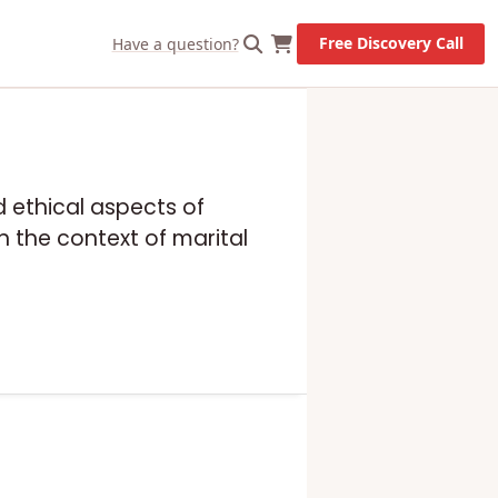
X
Let's Go!
Free Discovery Call
Have a question?
d ethical aspects of
 the context of marital