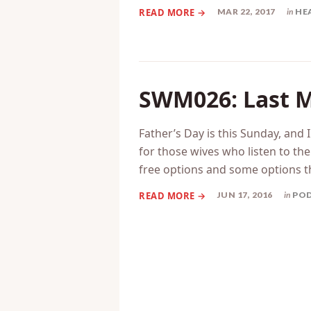
after sex, sometimes for days or
from one of our readers: I have 
MAR 22, 2017
in
HE
SWM026: Last Mi
Father’s Day is this Sunday, and
for those wives who listen to th
free options and some options th
JUN 17, 2016
in
PO