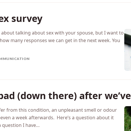
ex survey
y about talking about sex with your spouse, but I want to
ee how many responses we can get in the next week. You
MMUNICATION
bad (down there) after we’ve
 from this condition, an unpleasant smell or odour