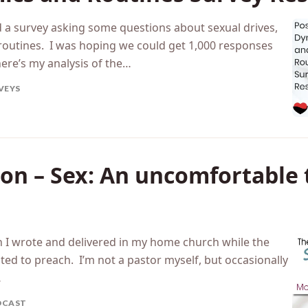
ics and Routines Survey Res
d a survey asking some questions about sexual drives,
 routines. I was hoping we could get 1,000 responses
here’s my analysis of the…
VEYS
n – Sex: An uncomfortable 
n I wrote and delivered in my home church while the
ted to preach. I’m not a pastor myself, but occasionally