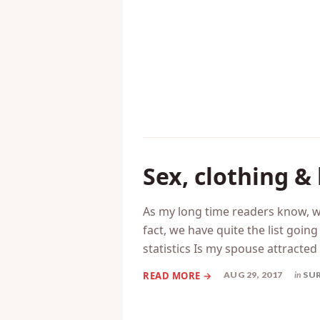
I am asked to step in while they
JUN 19, 2018
in
PO
Sex, clothing & 
As my long time readers know, w
fact, we have quite the list goi
statistics Is my spouse attracte
AUG 29, 2017
in
SU