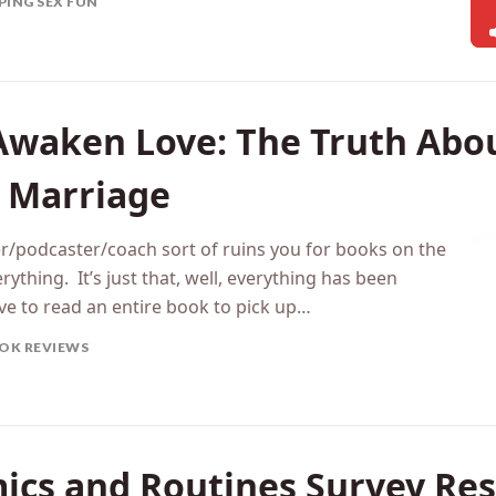
be we don’t have another reference…
PING SEX FUN
waken Love: The Truth About
 Marriage
r/podcaster/coach sort of ruins you for books on the
rything. It’s just that, well, everything has been
ve to read an entire book to pick up…
OK REVIEWS