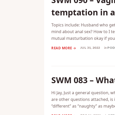
SWM 090 – Vagi
temptation in 
Topics include: Husband who get
mind about anal sex? How to I te
mutual masturbation okay if yo
JUL 31, 2022
in
POD
SWM 083 – What
Hi Jay, Just a general question, w
are other questions attached, is 