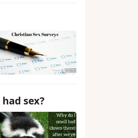
 had sex?