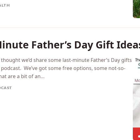
 even a week afterwards. Here’s a question about it
a question I have…
ALTH
nute Father’s Day Gift Idea
 I thought we’d share some last-minute Father’s Day gifts
e podcast. We’ve got some free options, some not-so-
at are a bit of an…
DCAST