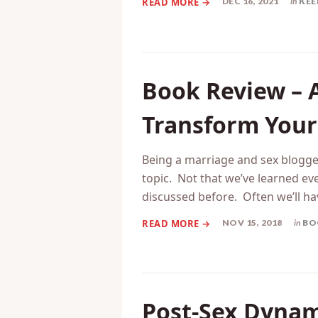
“different” as “naughty” as may
DEC 16, 2021
in
KEE
Book Review – A
Transform Your
Being a marriage and sex blogge
topic. Not that we’ve learned eve
discussed before. Often we’ll ha
NOV 15, 2018
in
BO