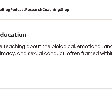
vey on Mental Health and how it affects Marriage!
re
Blog
Podcast
Research
Coaching
Shop
education
 the teaching about the biological, emotional, an
imacy, and sexual conduct, often framed within