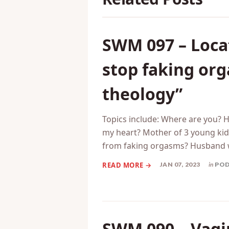
Related Posts
SWM 097 – Locat
stop faking or
theology”
Topics include: Where are you? 
my heart? Mother of 3 young kids
from faking orgasms? Husband 
JAN 07, 2023
in
PO