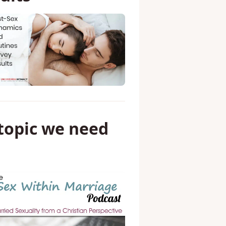
ults
topic we need