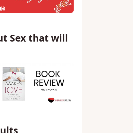
 Sex that will