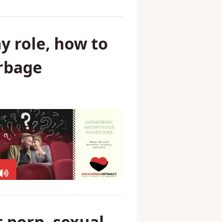
y role, how to
arbage