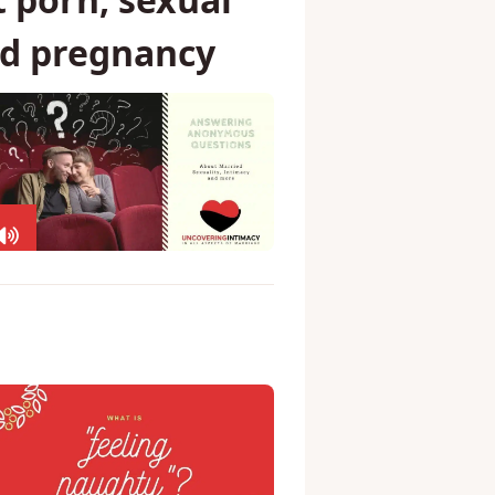
 porn, sexual
nd pregnancy