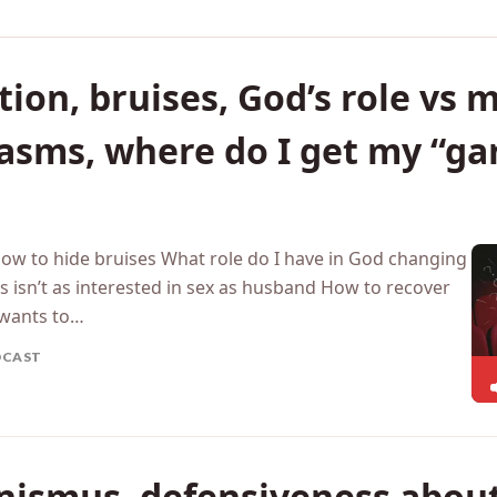
ion, bruises, God’s role vs m
gasms, where do I get my “g
How to hide bruises What role do I have in God changing
 isn’t as interested in sex as husband How to recover
wants to…
DCAST