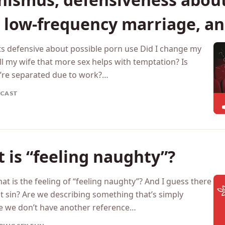
nismus, defensiveness about
a low-frequency marriage, a
s defensive about possible porn use Did I change my
ll my wife that more sex helps with temptation? Is
u’re separated due to work?…
CAST
 is “feeling naughty”?
hat is the feeling of “feeling naughty”? And I guess there
it sin? Are we describing something that’s simply