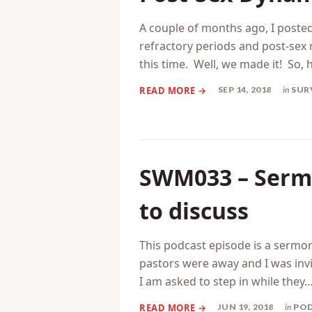
Post-Sex Dynam
A couple of months ago, I poste
refractory periods and post-sex
this time. Well, we made it! So, 
SEP 14, 2018
in
SUR
SWM033 – Sermo
to discuss
This podcast episode is a sermo
pastors were away and I was invi