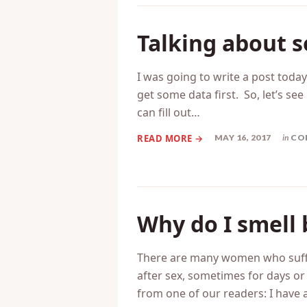
Talking about s
I was going to write a post toda
get some data first. So, let’s s
can fill out…
MAY 16, 2017
in
CO
Why do I smell 
There are many women who suffer