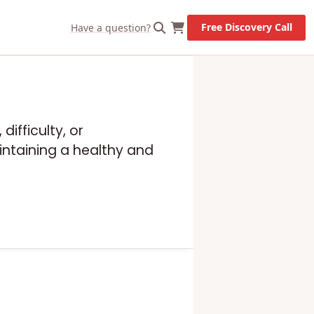
X
Let's Go!
Free Discovery Call
Have a question?
difficulty, or
intaining a healthy and