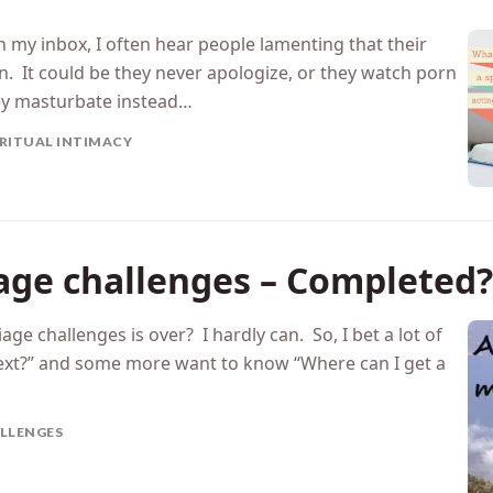
with a spouse who isn’t acti
 my inbox, I often hear people lamenting that their
ian. It could be they never apologize, or they watch porn
ey masturbate instead…
IRITUAL INTIMACY
iage challenges – Completed?
age challenges is over? I hardly can. So, I bet a lot of
ext?” and some more want to know “Where can I get a