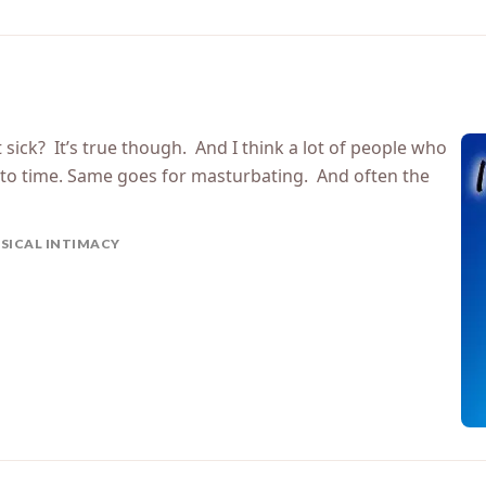
 sick? It’s true though. And I think a lot of people who
e to time. Same goes for masturbating. And often the
SICAL INTIMACY