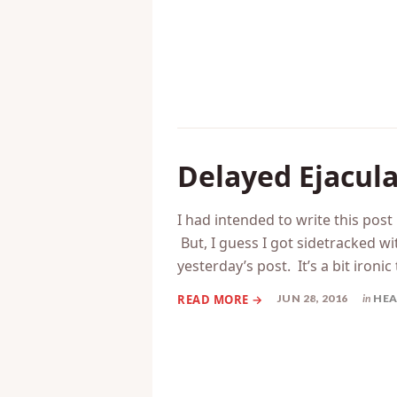
SEP 19, 2016
in
CHA
Delayed Ejacul
I had intended to write this post
But, I guess I got sidetracked wi
yesterday’s post. It’s a bit ironic
JUN 28, 2016
in
HEA