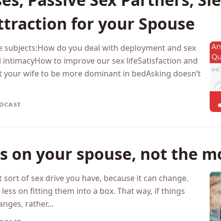
nymous Questions from Sept
es, Passive Sex Partners, S
traction for your Spouse
the subjects:How do you deal with deployment and sex
intimacyHow to improve our sex lifeSatisfaction and
your wife to be more dominant in bedAsking doesn’t
DCAST
s on your spouse, not the m
t sort of sex drive you have, because it can change.
ss on fitting them into a box. That way, if things