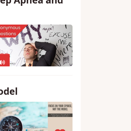
ember 2019 –
leep Apnea and
odel