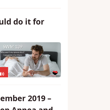
ld do it for