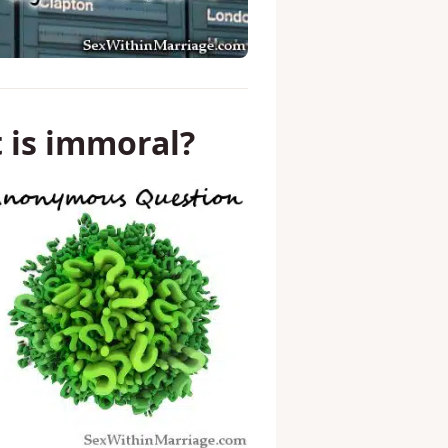
t is immoral?