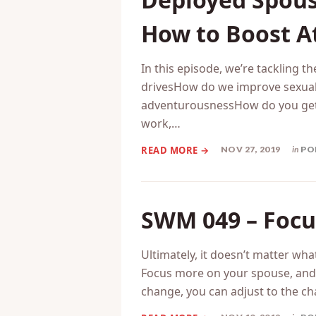
SWM 050 – Ano
Deployed Spous
How to Boost At
In this episode, we’re tackling 
drivesHow do we improve sexual 
adventurousnessHow do you get 
work,…
NOV 27, 2019
in
PO
SWM 049 – Focu
Ultimately, it doesn’t matter wha
Focus more on your spouse, and le