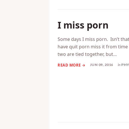
I miss porn
Some days I miss porn. Isn’t that
have quit porn miss it from tim
two are tied together, but…
JUN 09, 2016
in
PHY