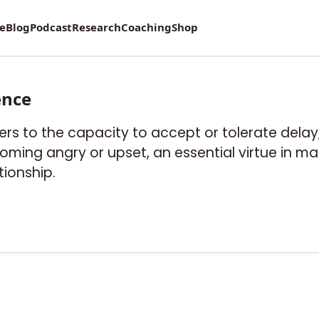
vey on Mental Health and how it affects Marriage!
re
Blog
Podcast
Research
Coaching
Shop
ence
fers to the capacity to accept or tolerate delay, 
ing angry or upset, an essential virtue in ma
tionship.