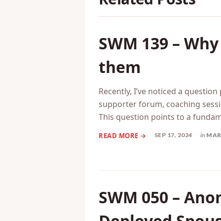
Related Posts
SWM 139 – Why w
them
Recently, I’ve noticed a question
supporter forum, coaching sessi
This question points to a funda
SEP 17, 2024
in
MAR