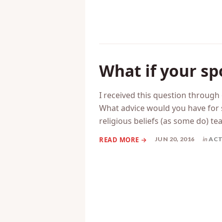
What if your sp
I received this question throug
What advice would you have for 
religious beliefs (as some do) tea
JUN 20, 2016
in
ACT