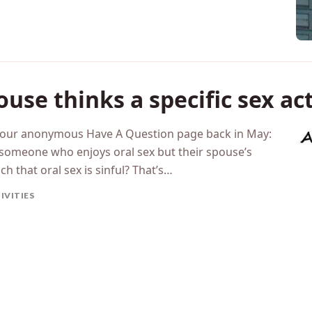
ouse thinks a specific sex ac
h our anonymous Have A Question page back in May:
someone who enjoys oral sex but their spouse’s
ch that oral sex is sinful? That’s…
IVITIES