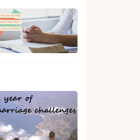
ng like a