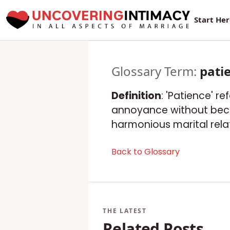
New Sur
Start He
Glossary Term:
pati
Definition
: 'Patience' re
annoyance without becom
harmonious marital rela
Back to Glossary