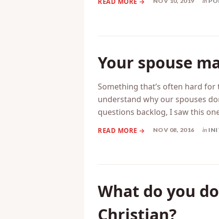
change, you can adjust to the c
NOV 10, 2019
in
PO
Your spouse ma
Something that’s often hard for 
understand why our spouses don
questions backlog, I saw this on
NOV 08, 2016
in
IN