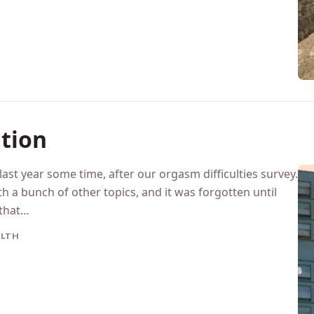
LLENGES
ation
 last year some time, after our orgasm difficulties survey.
th a bunch of other topics, and it was forgotten until
 that…
LTH