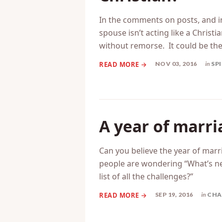
What do you do 
Christian?
In the comments on posts, and in
spouse isn’t acting like a Christ
without remorse. It could be th
NOV 03, 2016
in
SP
A year of marr
Can you believe the year of marri
people are wondering “What’s n
list of all the challenges?”