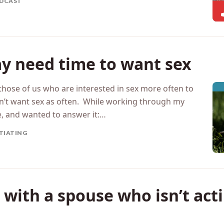
hanges, rather…
DCAST
y need time to want sex
those of us who are interested in sex more often to
’t want sex as often. While working through my
e, and wanted to answer it:…
ITIATING