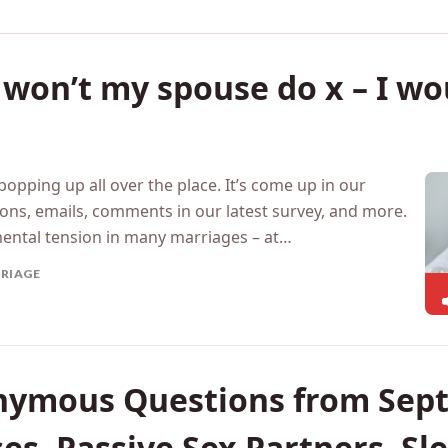
on’t my spouse do x – I wou
 popping up all over the place. It’s come up in our
ons, emails, comments in our latest survey, and more.
mental tension in many marriages – at…
RIAGE