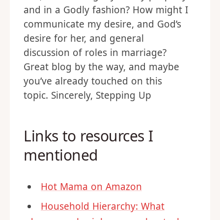
and in a Godly fashion? How might I
communicate my desire, and God’s
desire for her, and general
discussion of roles in marriage?
Great blog by the way, and maybe
you’ve already touched on this
topic. Sincerely, Stepping Up
Links to resources I
mentioned
Hot Mama on Amazon
Household Hierarchy: What