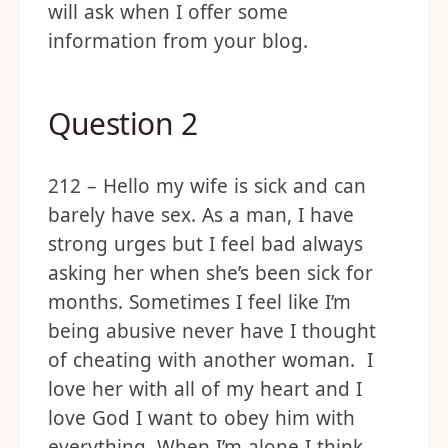
will ask when I offer some
information from your blog.
Question 2
212 – Hello my wife is sick and can
barely have sex. As a man, I have
strong urges but I feel bad always
asking her when she’s been sick for
months. Sometimes I feel like I’m
being abusive never have I thought
of cheating with another woman. I
love her with all of my heart and I
love God I want to obey him with