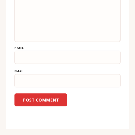
NAME
EMAIL