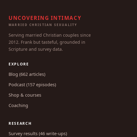
UNCOVERING INTIMACY
MARRIED CHRISTIAN SEXUALITY
Serving married Christian couples since
2012. Frank but tasteful, grounded in
Scripture and survey data.
EXPLORE
Blog (662 articles)
Podcast (157 episodes)
Shop & courses
Coaching
RESEARCH
Survey results (46 write-ups)