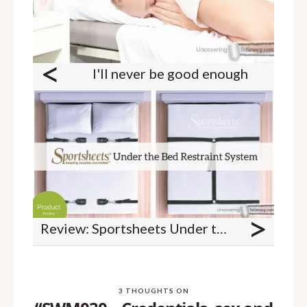
<
I'll never be good enough
>
Review: Sportsheets Under the Bed Restraint System
3 THOUGHTS ON