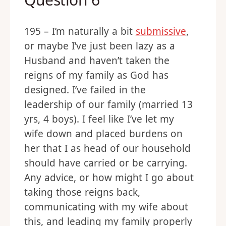
Question 6
195 – I’m naturally a bit
submissive
,
or maybe I’ve just been lazy as a
Husband and haven’t taken the
reigns of my family as God has
designed. I’ve failed in the
leadership of our family (married 13
yrs, 4 boys). I feel like I’ve let my
wife down and placed burdens on
her that I as head of our household
should have carried or be carrying.
Any advice, or how might I go about
taking those reigns back,
communicating with my wife about
this, and leading my family properly