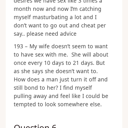
desires we have sex like 3 times a
month now and now I’m catching
myself masturbating a lot and I
don’t want to go out and cheat per
say.. please need advice
193 – My wife doesn’t seem to want
to have sex with me. She will about
once every 10 days to 21 days. But
as she says she doesn’t want to.
How does a man just turn it off and
still bond to her? I find myself
pulling away and feel like I could be
tempted to look somewhere else.