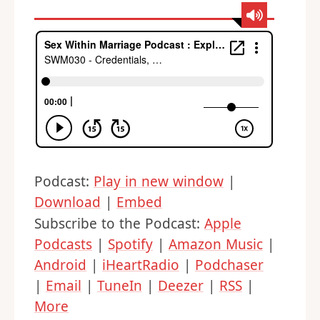
Podcast:
Play in new window
|
Download
|
Embed
Subscribe to the Podcast:
Apple
Podcasts
|
Spotify
|
Amazon Music
|
Android
|
iHeartRadio
|
Podchaser
|
Email
|
TuneIn
|
Deezer
|
RSS
|
More