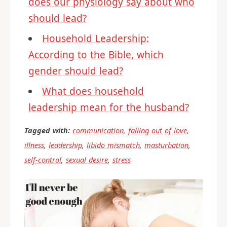
does our physiology say about who
should lead?
Household Leadership:
According to the Bible, which
gender should lead?
What does household
leadership mean for the husband?
Tagged with:
communication
,
falling out of love
,
illness
,
leadership
,
libido mismatch
,
masturbation
,
self-control
,
sexual desire
,
stress