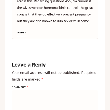
across this. Regarding questions 4&5, I’m curious if
the wives were on hormonal birth control. The great
irony is that they do effectively prevent pregnancy,
but they are also known to ruin sex drive in some.
REPLY
Leave a Reply
Your email address will not be published.
Required
fields are marked
*
COMMENT
*