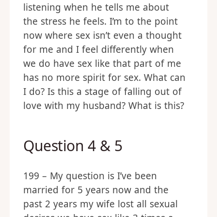
listening when he tells me about
the stress he feels. I’m to the point
now where sex isn’t even a thought
for me and I feel differently when
we do have sex like that part of me
has no more spirit for sex. What can
I do? Is this a stage of falling out of
love with my husband? What is this?
Question 4 & 5
199 – My question is I’ve been
married for 5 years now and the
past 2 years my wife lost all sexual