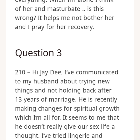
everything. When I’m alone I think
of her and masturbate .. is this
wrong? It helps me not bother her
and I pray for her recovery.
Question 3
210 – Hi Jay Dee, I’ve communicated
to my husband about trying new
things and not holding back after
13 years of marriage. He is recently
making changes for spiritual growth
which I’m all for. It seems to me that
he doesn’t really give our sex life a
thought. I’ve tried lingerie and