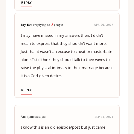
REPLY
A
Jay Dee
(replying to
) says:
APR 01, 2017
I may have missed in my answers then. I didn’t
mean to express that they shouldn’t want more.
Just that it wasn’t an excuse to cheat or masturbate
alone. I still think they should talk to their wives to
raise the physical intimacy in their marriage because
it is a God-given desire.
REPLY
Anonymous says:
SEP 11, 2021
I know this is an old episode/post but just came