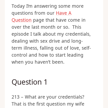
Today I’m answering some more
questions from our
Have A
Question
page that have come in
over the last month or so. This
episode I talk about my credentials,
dealing with sex drive and long-
term illness, falling out of love, self-
control and how to start leading
when you haven’t been.
Question 1
213 – What are your credentials?
That is the first question my wife