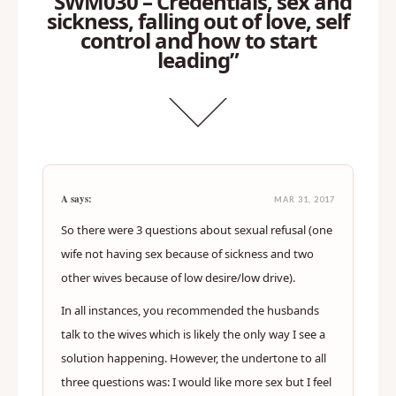
“SWM030 – Credentials, sex and
sickness, falling out of love, self
control and how to start
leading”
A says:
MAR 31, 2017
So there were 3 questions about sexual refusal (one
wife not having sex because of sickness and two
other wives because of low desire/low drive).
In all instances, you recommended the husbands
talk to the wives which is likely the only way I see a
solution happening. However, the undertone to all
three questions was: I would like more sex but I feel