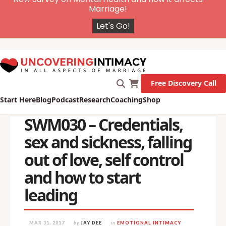
X
New Survey on Mental Health and how it affects
Marriage!
Let's Go!
Free Discovery Call
Start Here
Blog
Podcast
Research
Coaching
Shop
SWM030 – Credentials,
sex and sickness, falling
out of love, self control
and how to start
leading
MAR 31, 2017
by
JAY DEE
in
EMOTIONAL INTIMACY