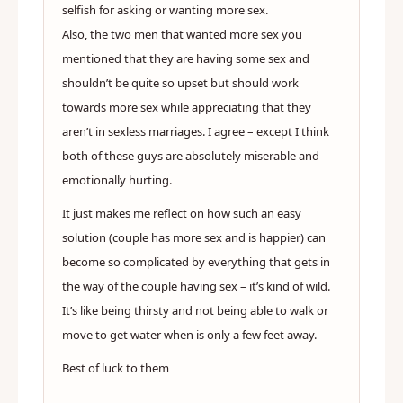
selfish for asking or wanting more sex.
Also, the two men that wanted more sex you
mentioned that they are having some sex and
shouldn’t be quite so upset but should work
towards more sex while appreciating that they
aren’t in sexless marriages. I agree – except I think
both of these guys are absolutely miserable and
emotionally hurting.
It just makes me reflect on how such an easy
solution (couple has more sex and is happier) can
become so complicated by everything that gets in
the way of the couple having sex – it’s kind of wild.
It’s like being thirsty and not being able to walk or
move to get water when is only a few feet away.
Best of luck to them