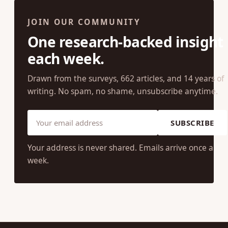
JOIN OUR COMMUNITY
One research-backed insight
each week.
Drawn from the surveys, 662 articles, and 14 years of
writing. No spam, no shame, unsubscribe anytime.
SUBSCRIBE
Your address is never shared. Emails arrive once a
week.