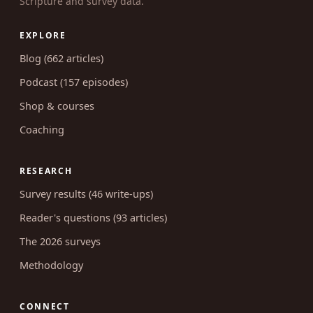
MARRIED CHRISTIAN SEXUALITY
Serving married Christian couples since
2012. Frank but tasteful, grounded in
Scripture and survey data.
EXPLORE
Blog (662 articles)
Podcast (157 episodes)
Shop & courses
Coaching
RESEARCH
Survey results (46 write-ups)
Reader's questions (93 articles)
The 2026 surveys