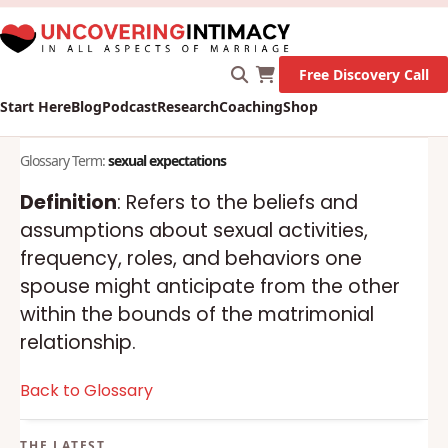
X
New Survey on Mental Health and how it affects
Marriage!
Let's Go!
Free Discovery Call
Start Here
Blog
Podcast
Research
Coaching
Shop
Glossary Term:
sexual expectations
Definition
: Refers to the beliefs and
assumptions about sexual activities,
frequency, roles, and behaviors one
spouse might anticipate from the other
within the bounds of the matrimonial
relationship.