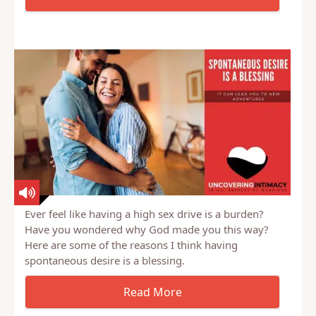
relationships Wife can go months without sex
Husband with Asperger’s Sex…
Ever feel like having a high sex drive is a burden?
Have you wondered why God made you this way?
Here are some of the reasons I think having