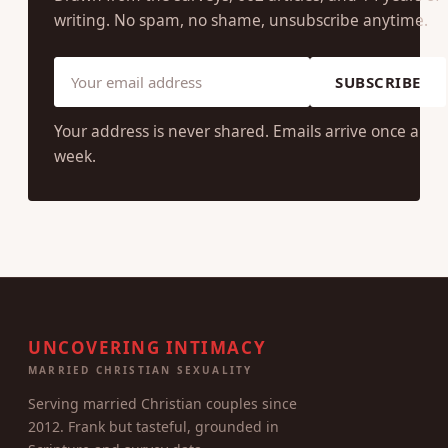
One research-backed insight
each week.
Drawn from the surveys, 662 articles, and 14 years of
writing. No spam, no shame, unsubscribe anytime.
SUBSCRIBE
Your address is never shared. Emails arrive once a
week.
UNCOVERING INTIMACY