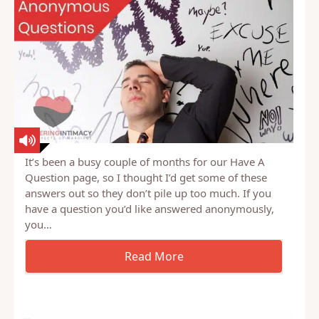
It’s been a busy couple of months for our Have A
Question page, so I thought I’d get some of these
answers out so they don’t pile up too much. If you
have a question you’d like answered anonymously,
you…