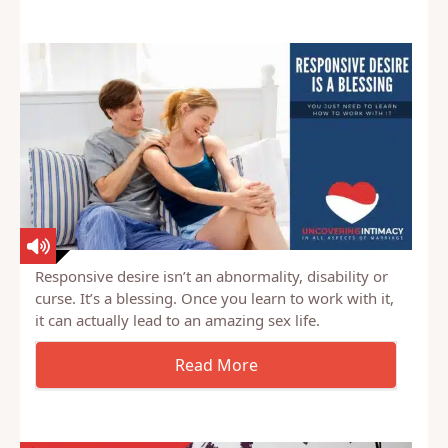
spontaneous desire is a blessing.
Responsive desire isn’t an abnormality, disability or
curse. It’s a blessing. Once you learn to work with it,
it can actually lead to an amazing sex life.