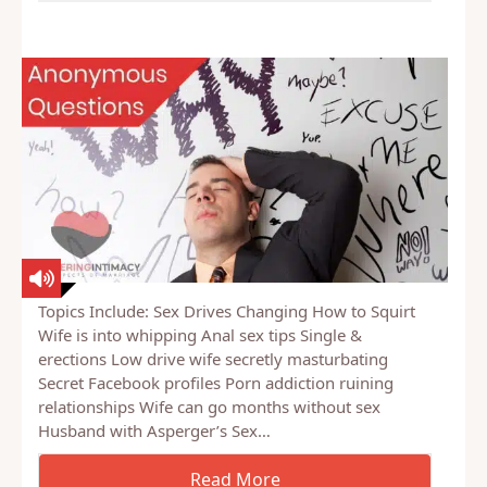
purpose) Wife sleeping during sex Husband won’t
come to bed…
Topics Include: Sex Drives Changing How to Squirt
Wife is into whipping Anal sex tips Single &
erections Low drive wife secretly masturbating
Secret Facebook profiles Porn addiction ruining