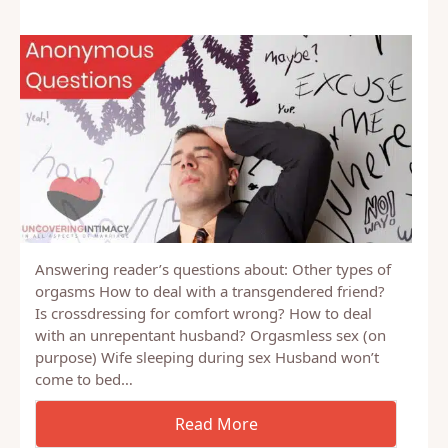
newlyweds! Just because it’s…
Answering reader’s questions about: Other types of
orgasms How to deal with a transgendered friend?
Is crossdressing for comfort wrong? How to deal
with an unrepentant husband? Orgasmless sex (on