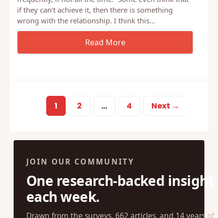
Simultaneous orgasms aren’t really talked about
much. Yet, many people expect them to occur
frequently, if not all the time. Some even think that
if they can’t achieve it, then there is something
wrong with the relationship. I think this…
1
2
…
4
Next →
JOIN OUR COMMUNITY