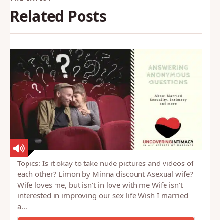
Back to Glossary
Related Posts
Topics: Is it okay to take nude pictures and videos of