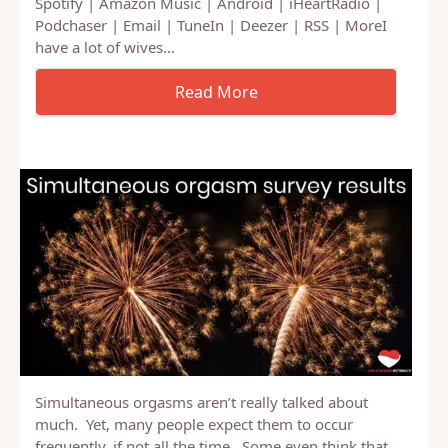
Podcast: Play in new window | Download |
EmbedSubscribe to the Podcast: Apple Podcasts |
Spotify | Amazon Music | Android | iHeartRadio |
Podchaser | Email | TuneIn | Deezer | RSS | MoreI
have a lot of wives…