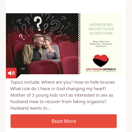
asleep during sexy time
Topics include: Where are you? How to hide bruises
What role do I have in God changing my heart?
Mother of 3 young kids isn’t as interested in sex as
husband How to recover from faking orgasms?