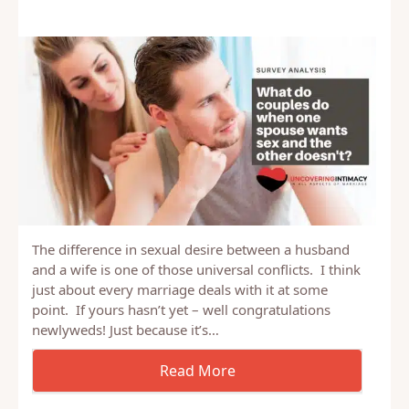
Husband wants to…
The difference in sexual desire between a husband
and a wife is one of those universal conflicts. I think
just about every marriage deals with it at some
point. If yours hasn’t yet – well congratulations