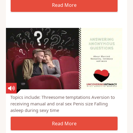
each other? Limon by Minna discount Asexual wife?
Wife loves me, but isn’t in love with me Wife isn’t
interested in improving our sex life Wish I married
a…
Topics include: Threesome temptations Aversion to
receiving manual and oral sex Penis size Falling