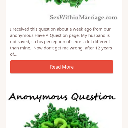
I received this question about a week ago from our
anonymous Have A Question page: My husband is
not saved, so his perception of sex is a lot different
than mine. Now don’t get me wrong, after 12 years
of…