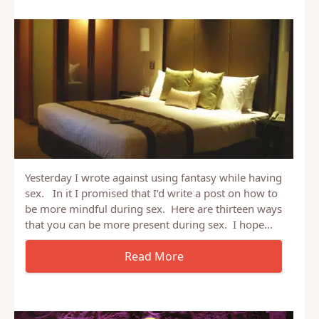
Yesterday I wrote against using fantasy while having
sex. In it I promised that I’d write a post on how to
be more mindful during sex. Here are thirteen ways
that you can be more present during sex. I hope…