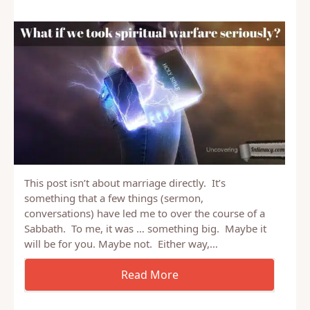
This post isn’t about marriage directly. It’s
something that a few things (sermon,
conversations) have led me to over the course of a
Sabbath. To me, it was … something big. Maybe it
will be for you. Maybe not. Either way,…