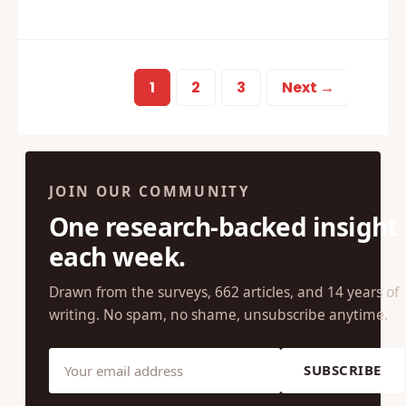
1
2
3
Next →
JOIN OUR COMMUNITY
One research-backed insight
each week.
Drawn from the surveys, 662 articles, and 14 years of
writing. No spam, no shame, unsubscribe anytime.