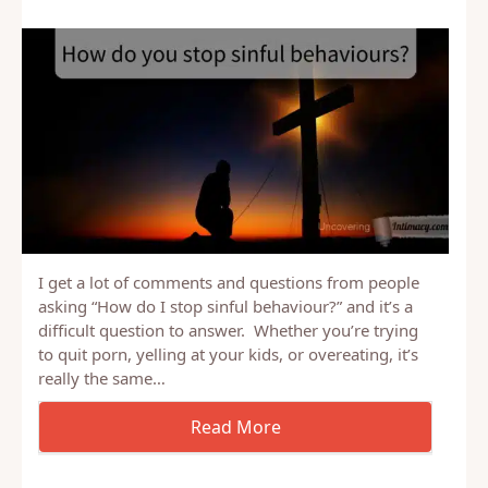
I get a lot of comments and questions from people
asking “How do I stop sinful behaviour?” and it’s a
difficult question to answer. Whether you’re trying
to quit porn, yelling at your kids, or overeating, it’s
really the same…