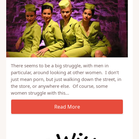
There seems to be a big struggle, with men in
particular, around looking at other women. I don’t
just mean porn, but just walking down the street, in
the store, or anywhere else. Of course, some
women struggle with this…