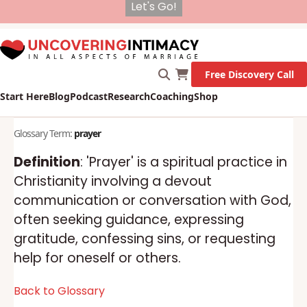
X
New Survey on Mental Health and how it affects
Marriage!
Let's Go!
Free Discovery Call
Start Here
Blog
Podcast
Research
Coaching
Shop
Glossary Term:
prayer
Definition
: 'Prayer' is a spiritual practice in
Christianity involving a devout
communication or conversation with God,
often seeking guidance, expressing
gratitude, confessing sins, or requesting
help for oneself or others.