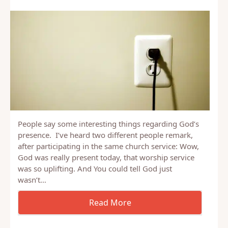
People say some interesting things regarding God’s
presence. I’ve heard two different people remark,
after participating in the same church service: Wow,
God was really present today, that worship service
was so uplifting. And You could tell God just
wasn’t…