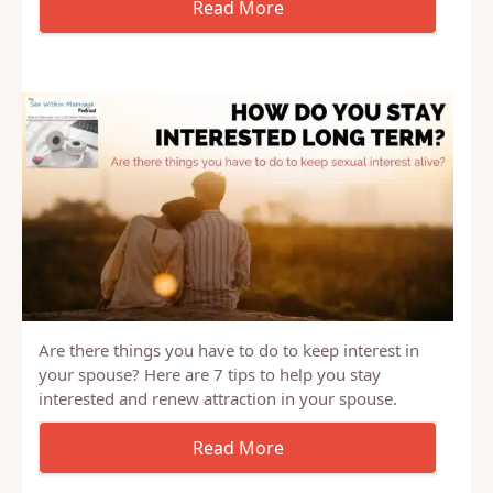
Wife gets sex when she wants, but he doesn’t Afraid
to have more children
Are there things you have to do to keep interest in
your spouse? Here are 7 tips to help you stay
interested and renew attraction in your spouse.