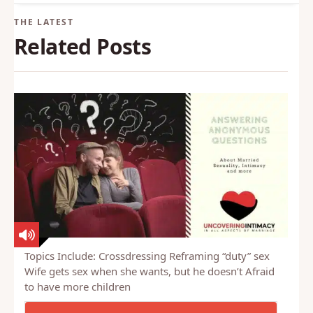
Back to Glossary
Related Posts
Topics Include: Crossdressing Reframing “duty” sex