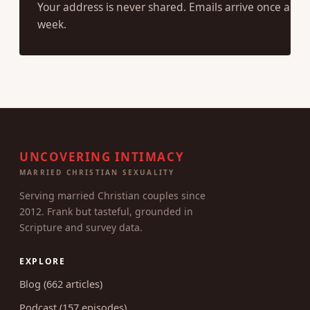
SUBSCRIBE
Your address is never shared. Emails arrive once a
week.
UNCOVERING INTIMACY
MARRIED CHRISTIAN SEXUALITY
Serving married Christian couples since
2012. Frank but tasteful, grounded in
Scripture and survey data.
EXPLORE