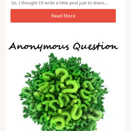
So, I sat down to write a post this morning on my
morning commute, as it my habit, and just couldn’t
get into anything. The truth is, I’m pre-occupied.
So, I thought I’d write a little post just to share…