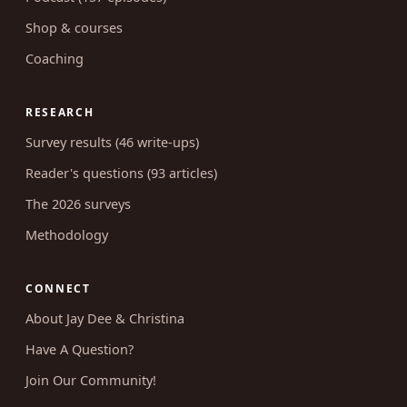
Blog (662 articles)
Podcast (157 episodes)
Shop & courses
Coaching
RESEARCH
Survey results (46 write-ups)
Reader's questions (93 articles)
The 2026 surveys
Methodology
CONNECT
About Jay Dee & Christina
Have A Question?