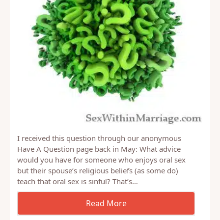
I received this question through our anonymous
Have A Question page back in May: What advice
would you have for someone who enjoys oral sex
but their spouse’s religious beliefs (as some do)
teach that oral sex is sinful? That’s…