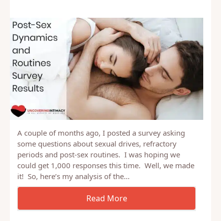
A couple of months ago, I posted a survey asking
some questions about sexual drives, refractory
periods and post-sex routines. I was hoping we
could get 1,000 responses this time. Well, we made
it! So, here’s my analysis of the…