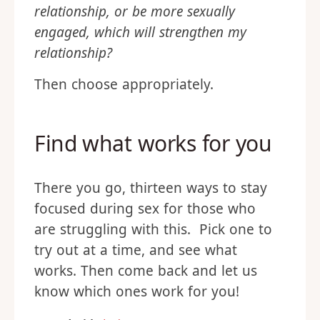
relationship, or be more sexually
engaged, which will strengthen my
relationship?
Then choose appropriately.
Find what works for you
There you go, thirteen ways to stay
focused during sex for those who
are struggling with this. Pick one to
try out at a time, and see what
works. Then come back and let us
know which ones work for you!