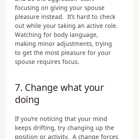
focusing on giving your spouse
pleasure instead. It’s hard to check
out while your taking an active role.
Watching for body language,
making minor adjustments, trying
to get the most pleasure for your
spouse requires focus.
7. Change what your
doing
If you’re noticing that your mind
keeps drifting, try changing up the
position or activity. A change forces