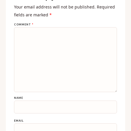
Your email address will not be published.
Required
fields are marked
*
COMMENT
*
NAME
EMAIL