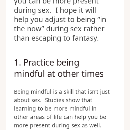
you can be more present
during sex. I hope it will
help you adjust to being “in
the now” during sex rather
than escaping to fantasy.
1. Practice being
mindful at other times
Being mindful is a skill that isn’t just
about sex. Studies show that
learning to be more mindful in
other areas of life can help you be
more present during sex as well.