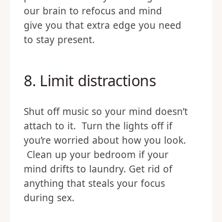
our brain to refocus and mind
give you that extra edge you need
to stay present.
8. Limit distractions
Shut off music so your mind doesn’t
attach to it. Turn the lights off if
you’re worried about how you look.
Clean up your bedroom if your
mind drifts to laundry. Get rid of
anything that steals your focus
during sex.