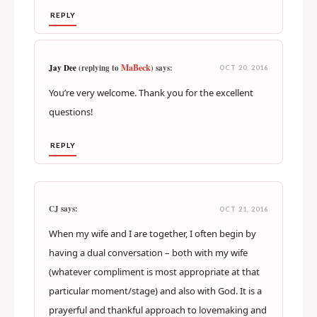
REPLY
MaBeck
Jay Dee
(replying to
) says:
OCT 20, 2016
You’re very welcome. Thank you for the excellent
questions!
REPLY
CJ says:
OCT 21, 2016
When my wife and I are together, I often begin by
having a dual conversation – both with my wife
(whatever compliment is most appropriate at that
particular moment/stage) and also with God. It is a
prayerful and thankful approach to lovemaking and