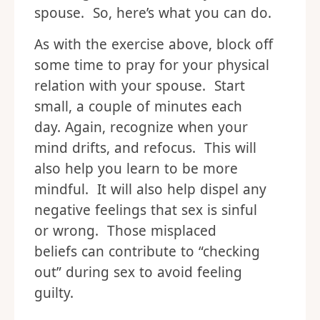
spouse. So, here’s what you can do.
As with the exercise above, block off
some time to pray for your physical
relation with your spouse. Start
small, a couple of minutes each
day. Again, recognize when your
mind drifts, and refocus. This will
also help you learn to be more
mindful. It will also help dispel any
negative feelings that sex is sinful
or wrong. Those misplaced
beliefs can contribute to “checking
out” during sex to avoid feeling
guilty.