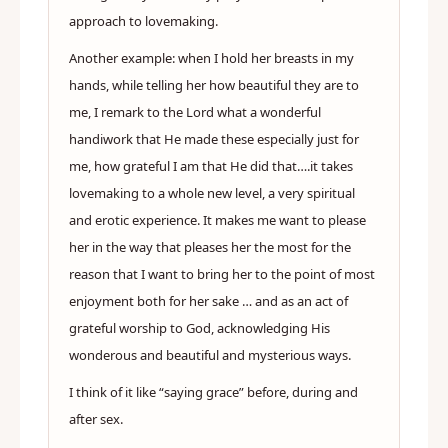
approach to lovemaking.
Another example: when I hold her breasts in my
hands, while telling her how beautiful they are to
me, I remark to the Lord what a wonderful
handiwork that He made these especially just for
me, how grateful I am that He did that….it takes
lovemaking to a whole new level, a very spiritual
and erotic experience. It makes me want to please
her in the way that pleases her the most for the
reason that I want to bring her to the point of most
enjoyment both for her sake … and as an act of
grateful worship to God, acknowledging His
wonderous and beautiful and mysterious ways.
I think of it like “saying grace” before, during and
after sex.