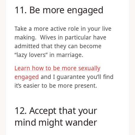
11. Be more engaged
Take a more active role in your live
making. Wives in particular have
admitted that they can become
“lazy lovers” in marriage.
Learn how to be more sexually
engaged
and I guarantee you’ll find
it’s easier to be more present.
12. Accept that your
mind might wander