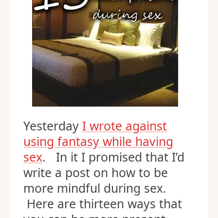
Yesterday
I wrote against
using fantasy while having
sex
. In it I promised that I’d
write a post on how to be
more mindful during sex.
Here are thirteen ways that