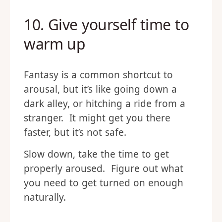
10. Give yourself time to
warm up
Fantasy is a common shortcut to
arousal, but it’s like going down a
dark alley, or hitching a ride from a
stranger. It might get you there
faster, but it’s not safe.
Slow down, take the time to get
properly aroused. Figure out what
you need to get turned on enough
naturally.