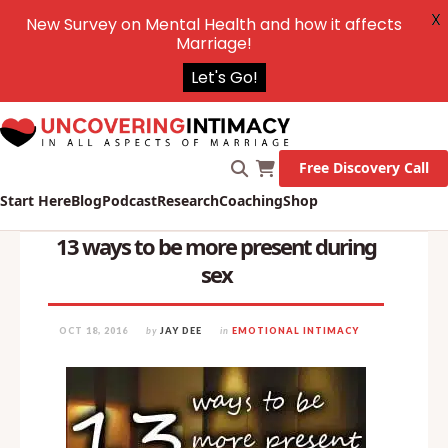
X
New Survey on Mental Health and how it affects
Marriage!
Let's Go!
Free Discovery Call
Start Here
Blog
Podcast
Research
Coaching
Shop
13 ways to be more present during
sex
OCT 18, 2016
by
JAY DEE
in
EMOTIONAL INTIMACY