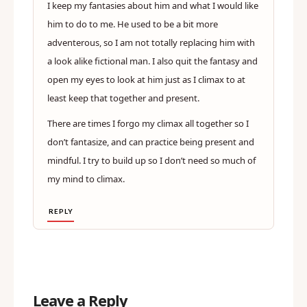
I keep my fantasies about him and what I would like
him to do to me. He used to be a bit more
adventerous, so I am not totally replacing him with
a look alike fictional man. I also quit the fantasy and
open my eyes to look at him just as I climax to at
least keep that together and present.
There are times I forgo my climax all together so I
don’t fantasize, and can practice being present and
mindful. I try to build up so I don’t need so much of
my mind to climax.
REPLY
Leave a Reply