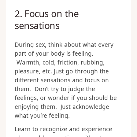
2. Focus on the
sensations
During sex, think about what every
part of your body is feeling.
Warmth, cold, friction, rubbing,
pleasure, etc. Just go through the
different sensations and focus on
them. Don’t try to judge the
feelings, or wonder if you should be
enjoying them. Just acknowledge
what you’re feeling.
Learn to recognize and experience