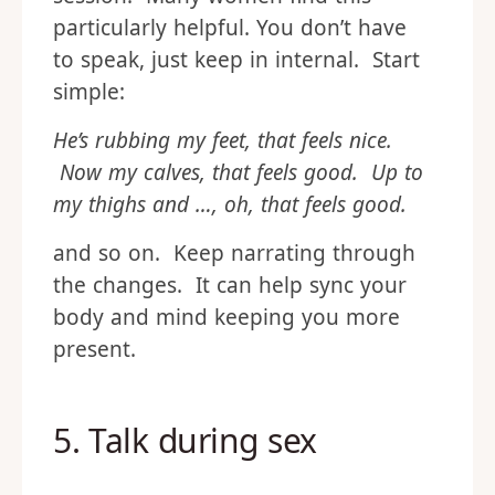
particularly helpful. You don’t have
to speak, just keep in internal. Start
simple:
He’s rubbing my feet, that feels nice.
Now my calves, that feels good. Up to
my thighs and …, oh, that feels good.
and so on. Keep narrating through
the changes. It can help sync your
body and mind keeping you more
present.
5. Talk during sex