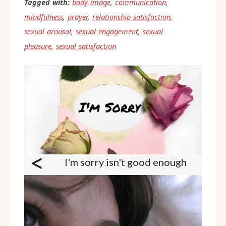
Tagged with:
body image
,
communication
,
mindfulness
,
prayer
,
relationship satisfaction
,
sexual arousal
,
sexual engagement
,
sexual
pleasure
,
sexual satisfaction
<
I'm sorry isn't good enough