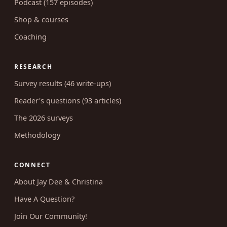
Podcast (157 episodes)
Shop & courses
Coaching
RESEARCH
Survey results (46 write-ups)
Reader's questions (93 articles)
The 2026 surveys
Methodology
CONNECT
About Jay Dee & Christina
Have A Question?
Join Our Community!