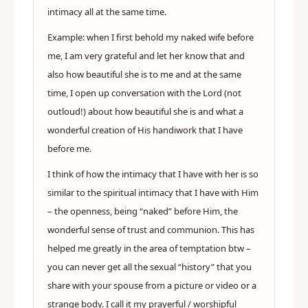
intimacy all at the same time.
Example: when I first behold my naked wife before
me, I am very grateful and let her know that and
also how beautiful she is to me and at the same
time, I open up conversation with the Lord (not
outloud!) about how beautiful she is and what a
wonderful creation of His handiwork that I have
before me.
I think of how the intimacy that I have with her is so
similar to the spiritual intimacy that I have with Him
– the openness, being “naked” before Him, the
wonderful sense of trust and communion. This has
helped me greatly in the area of temptation btw –
you can never get all the sexual “history” that you
share with your spouse from a picture or video or a
strange body. I call it my prayerful / worshipful