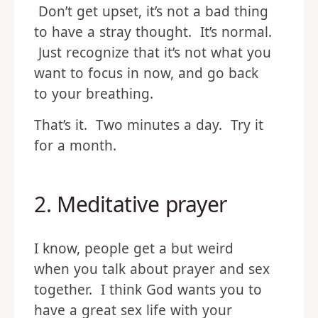
Don’t get upset, it’s not a bad thing
to have a stray thought. It’s normal.
Just recognize that it’s not what you
want to focus in now, and go back
to your breathing.
That’s it. Two minutes a day. Try it
for a month.
2. Meditative prayer
I know, people get a but weird
when you talk about prayer and sex
together. I think God wants you to
have a great sex life with your