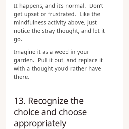
It happens, and it’s normal. Don’t
get upset or frustrated. Like the
mindfulness activity above, just
notice the stray thought, and let it
go.
Imagine it as a weed in your
garden. Pull it out, and replace it
with a thought you’d rather have
there.
13. Recognize the
choice and choose
appropriately