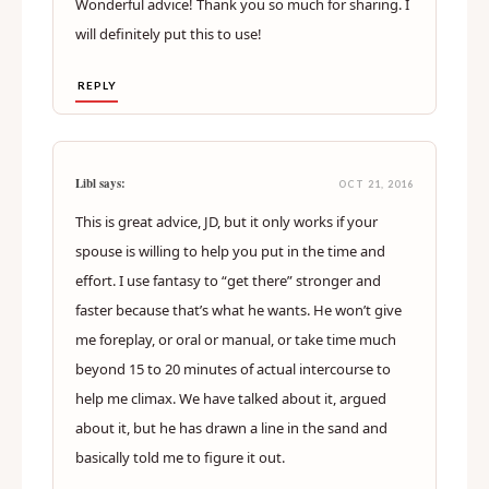
Wonderful advice! Thank you so much for sharing. I
will definitely put this to use!
REPLY
Libl says:
OCT 21, 2016
This is great advice, JD, but it only works if your
spouse is willing to help you put in the time and
effort. I use fantasy to “get there” stronger and
faster because that’s what he wants. He won’t give
me foreplay, or oral or manual, or take time much
beyond 15 to 20 minutes of actual intercourse to
help me climax. We have talked about it, argued
about it, but he has drawn a line in the sand and
basically told me to figure it out.