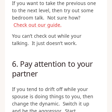
If you want to take the previous one
to the next level, then try out some
bedroom talk. Not sure how?
Check out our guide.
You can’t check out while your
talking. It just doesn’t work.
6. Pay attention to your
partner
If you tend to drift off while your
spouse is doing things to you, then
change the dynamic. Switch it up
and be the aggressor. Start