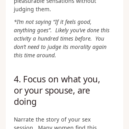
pleasurable sensations without
judging them.
*I’m not saying “If it feels good,
anything goes”. Likely you’ve done this
activity a hundred times before. You
don’t need to judge its morality again
this time around.
4. Focus on what you,
or your spouse, are
doing
Narrate the story of your sex
session. Many women find this