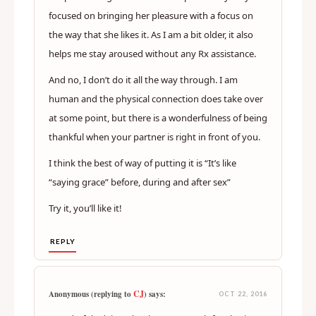
focused on bringing her pleasure with a focus on
the way that she likes it. As I am a bit older, it also
helps me stay aroused without any Rx assistance.
And no, I don’t do it all the way through. I am
human and the physical connection does take over
at some point, but there is a wonderfulness of being
thankful when your partner is right in front of you.
I think the best of way of putting it is “It’s like
“saying grace” before, during and after sex”
Try it, you’ll like it!
REPLY
CJ
Anonymous (replying to
) says:
OCT 22, 2016