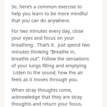
So, here’s a common exercise to
help you learn to be more mindful
that you can do anywhere.
For two minutes every day, close
your eyes and focus on your
breathing. That’s it. Just spend two
minutes thinking “Breathe in,
breathe out”. Follow the sensations
of your lungs filling and emptying.
Listen to the sound, how the air
feels as it moves through you.
When stray thoughts come,
acknowledge that they are stray
thoughts and return your focus.