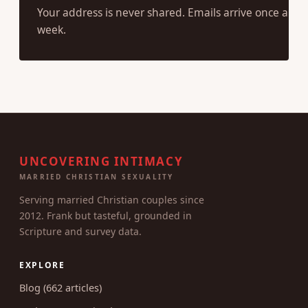
Your address is never shared. Emails arrive once a
week.
UNCOVERING INTIMACY
MARRIED CHRISTIAN SEXUALITY
Serving married Christian couples since
2012. Frank but tasteful, grounded in
Scripture and survey data.
EXPLORE
Blog (662 articles)