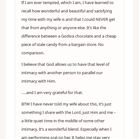
If I am ever tempted, which I am, I have learned to
recall how wonderful and beautiful and satisfying
my time with my wife is and that I could NEVER get
that from anything or anyone else. It’s like the
difference between a Godiva chocolate and a cheap
piece of stale candy from a bargain store. No
comparison.
I believe that God allows us to have that level of
intimacy with another person to parallel our
intimacy with Him.
…..and I am very grateful for that.
BTW I have never told my wife about this, it’s just
something I share with the Lord, just Him and me –
a little quiet time in the middle of some other
intimacy. It’s a wonderful blend. Especially when I
am performing oral on her. It helps me stay very