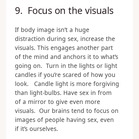
9. Focus on the visuals
If body image isn’t a huge
distraction during sex, increase the
visuals. This engages another part
of the mind and anchors it to what’s
going on. Turn in the lights or light
candles if you’re scared of how you
look. Candle light is more forgiving
than light-bulbs. Have sex in from
of a mirror to give even more
visuals. Our brains tend to focus on
images of people having sex, even
if it’s ourselves.