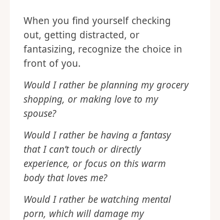
When you find yourself checking
out, getting distracted, or
fantasizing, recognize the choice in
front of you.
Would I rather be planning my grocery
shopping, or making love to my
spouse?
Would I rather be having a fantasy
that I can’t touch or directly
experience, or focus on this warm
body that loves me?
Would I rather be watching mental
porn, which will damage my