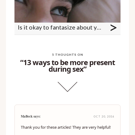
>
Is it okay to fantasize about your spouse?
5 THOUGHTS ON
“13 ways to be more present
during sex”
MaBeck says:
OCT 20, 2016
Thank you for these articles! They are very helpful!