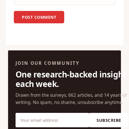
JOIN OUR COMMUNITY
One research-backed insight
each week.
Drawn from the surveys, 662 articles, and 14 years of
writing. No spam, no shame, unsubscribe anytime.
SUBSCRIBE