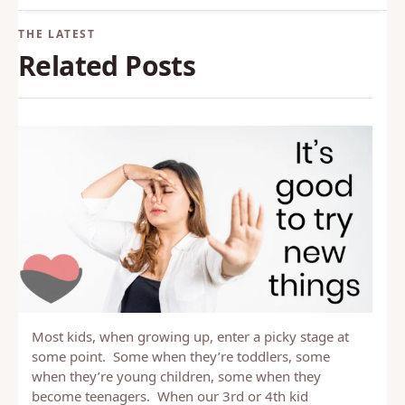
Back to Glossary
Related Posts
Most kids, when growing up, enter a picky stage at