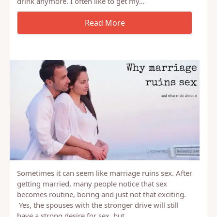
with. I know I have in the past. To be honest, the
idea is still a bit tempting even though we don’t
drink anymore. I often like to get my…
Sometimes it can seem like marriage ruins sex. After
getting married, many people notice that sex