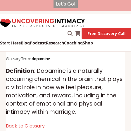
X
New Survey on Mental Health and how it affects
Marriage!
Let's Go!
Free Discovery Call
Start Here
Blog
Podcast
Research
Coaching
Shop
Glossary Term:
dopamine
Definition
: Dopamine is a naturally
occurring chemical in the brain that plays
a vital role in how we feel pleasure,
motivation, and reward, including in the
context of emotional and physical
intimacy within marriage.