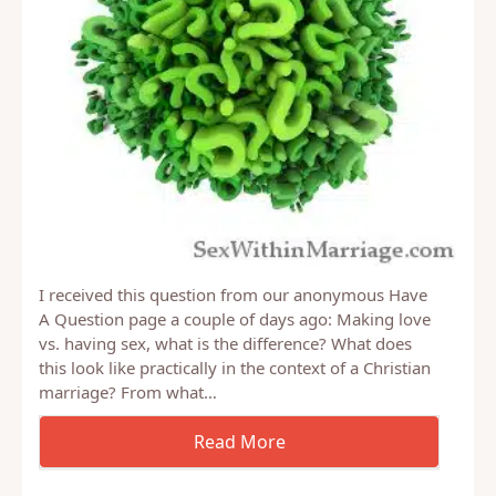
I received this question from our anonymous Have
A Question page a couple of days ago: Making love
vs. having sex, what is the difference? What does
this look like practically in the context of a Christian
marriage? From what…