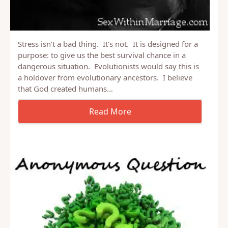
Stress isn’t a bad thing. It’s not. It is designed for a
purpose: to give us the best survival chance in a
dangerous situation. Evolutionists would say this is
a holdover from evolutionary ancestors. I believe
that God created humans…