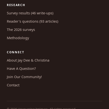
Coaching
RESEARCH
Survey results (46 write-ups)
Reader's questions (93 articles)
The 2026 surveys
Methodology
CONNECT
About Jay Dee & Christina
Have A Question?
Join Our Community!
Contact