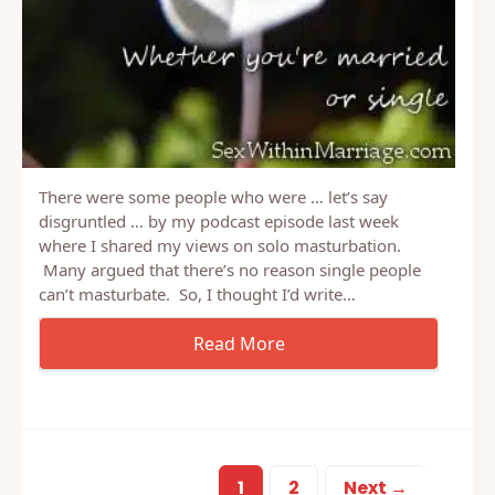
There were some people who were … let’s say
disgruntled … by my podcast episode last week
where I shared my views on solo masturbation.
Many argued that there’s no reason single people
can’t masturbate. So, I thought I’d write…