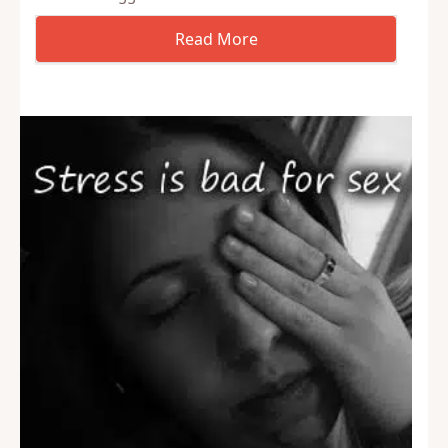
just mean porn, but just walking down the street, in
the store, or anywhere else. Of course, some
women struggle with this…