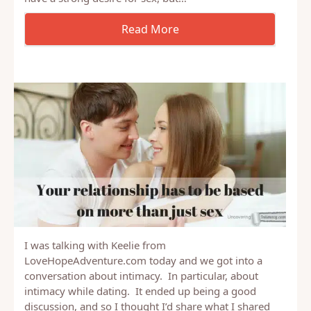
becomes routine, boring and just not that exciting.
Yes, the spouses with the stronger drive will still
have a strong desire for sex, but…
I was talking with Keelie from
LoveHopeAdventure.com today and we got into a