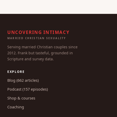
UNCOVERING INTIMACY
MARRIED CHRISTIAN SEXUALITY
Serving married Christian couples since
2012. Frank but tasteful, grounded in
Scripture and survey data.
EXPLORE
Blog (662 articles)
Podcast (157 episodes)
Shop & courses