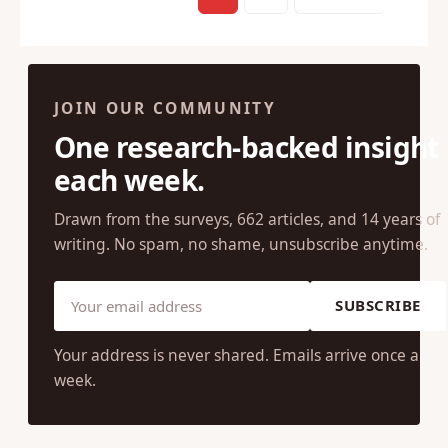
1
2
Next →
JOIN OUR COMMUNITY
One research-backed insight
each week.
Drawn from the surveys, 662 articles, and 14 years of
writing. No spam, no shame, unsubscribe anytime.
SUBSCRIBE
Your address is never shared. Emails arrive once a
week.