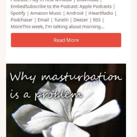
Podcast: Play in new window | Download |
EmbedSubscribe to the Podcast: Apple Podcasts |
Spotify | Amazon Music | Android | iHeartRadio |
Podchaser | Email | TuneIn | Deezer | RSS |
MoreThis week, I’m talking about morning…