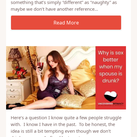
“feeling naughty”? And I guess there are other
questions attached, is it sin? Are we describing
something that’s simply “different” as “naughty” as
maybe we don’t have another reference…
Here’s a question I know quite a few people struggle