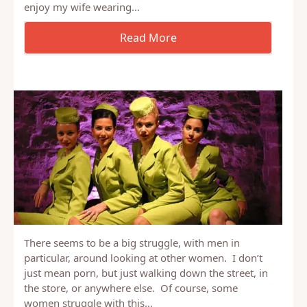
else other than your spouse: My wife and I have
been married for 12 year’s,I have realized that I
enjoy my wife wearing…
There seems to be a big struggle, with men in
particular, around looking at other women. I don’t