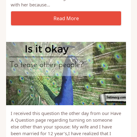
conversation about intimacy. In particular, about
intimacy while dating. It ended up being a good
discussion, and so I thought I’d share what I shared
with her because…
I received this question the other day from our Have
A Question page regarding turning on someone