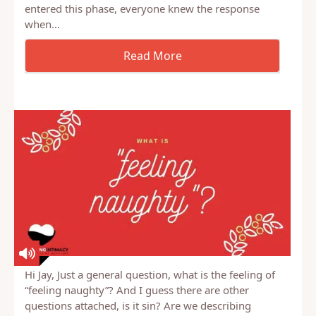
some point. Some when they’re toddlers, some
when they’re young children, some when they
become teenagers. When our 3rd or 4th kid
entered this phase, everyone knew the response
when…
Hi Jay, Just a general question, what is the feeling of