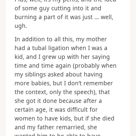
of some guy cutting into it and
burning a part of it was just … well,
ugh.
In addition to all this, my mother
had a tubal ligation when I was a
kid, and I grew up with her saying
time and time again (probably when
my siblings asked about having
more babies, but I don’t remember
the context, only the speech), that
she got it done because after a
certain age, it was difficult for
women to have kids, but if she died
and my father remarried, she