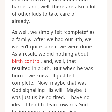
harder and, well, there are also a lot
of other kids to take care of
already.
As well, we simply felt “complete” as
a family. After we had our 4th, we
weren’t quite sure if we were done.
As a result, we did nothing about
birth control
, and, well, that
resulted in a 5th. But when he was
born – we knew. It just felt
complete. Now, maybe that was
God signalling His will. Maybe it
was just us being tired. I have no
idea. I tend to lean towards God