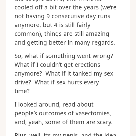
cooled off a bit over the years (we’re
not having 9 consecutive day runs
anymore, but 4 is still fairly
common), things are still amazing
and getting better in many regards.
So, what if something went wrong?
What if I couldn’t get erections
anymore? What if it tanked my sex
drive? What if sex hurts every
time?
I looked around, read about
people’s outcomes of vasectomies,
and, yeah, some of them are scary.
Plus, well, it’s my penis, and the idea