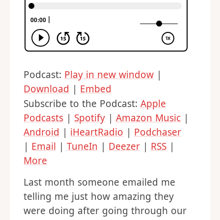
Podcast:
Play in new window
|
Download
|
Embed
Subscribe to the Podcast:
Apple
Podcasts
|
Spotify
|
Amazon Music
|
Android
|
iHeartRadio
|
Podchaser
|
Email
|
TuneIn
|
Deezer
|
RSS
|
More
Last month someone emailed me
telling me just how amazing they
were doing after going through our