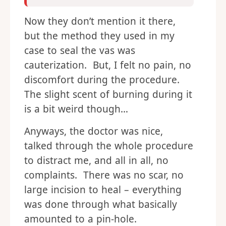
Now they don’t mention it there,
but the method they used in my
case to seal the vas was
cauterization. But, I felt no pain, no
discomfort during the procedure.
The slight scent of burning during it
is a bit weird though…
Anyways, the doctor was nice,
talked through the whole procedure
to distract me, and all in all, no
complaints. There was no scar, no
large incision to heal – everything
was done through what basically
amounted to a pin-hole.