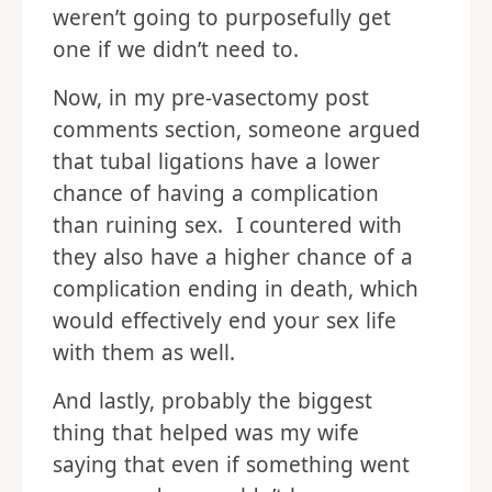
weren’t going to purposefully get
one if we didn’t need to.
Now, in my pre-vasectomy post
comments section, someone argued
that tubal ligations have a lower
chance of having a complication
than ruining sex. I countered with
they also have a higher chance of a
complication ending in death, which
would effectively end your sex life
with them as well.
And lastly, probably the biggest
thing that helped was my wife
saying that even if something went