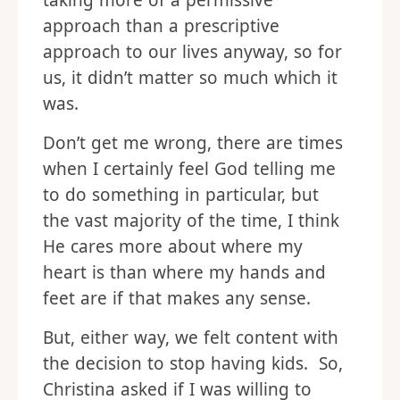
taking more of a permissive
approach than a prescriptive
approach to our lives anyway, so for
us, it didn’t matter so much which it
was.
Don’t get me wrong, there are times
when I certainly feel God telling me
to do something in particular, but
the vast majority of the time, I think
He cares more about where my
heart is than where my hands and
feet are if that makes any sense.
But, either way, we felt content with
the decision to stop having kids. So,
Christina asked if I was willing to