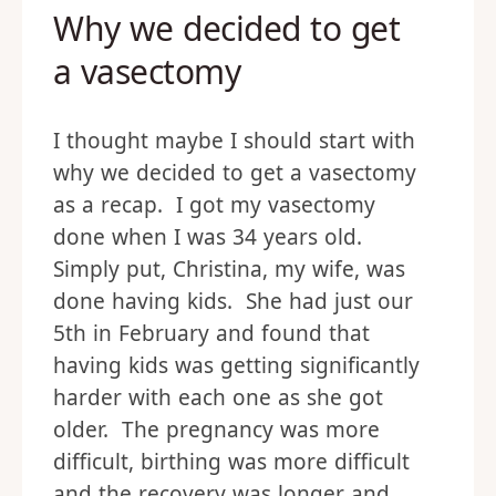
Why we decided to get
a vasectomy
I thought maybe I should start with
why we decided to get a vasectomy
as a recap. I got my vasectomy
done when I was 34 years old.
Simply put, Christina, my wife, was
done having kids. She had just our
5th in February and found that
having kids was getting significantly
harder with each one as she got
older. The pregnancy was more
difficult, birthing was more difficult
and the recovery was longer and