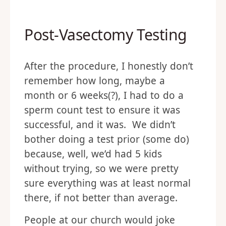
Post-Vasectomy Testing
After the procedure, I honestly don’t
remember how long, maybe a
month or 6 weeks(?), I had to do a
sperm count test to ensure it was
successful, and it was. We didn’t
bother doing a test prior (some do)
because, well, we’d had 5 kids
without trying, so we were pretty
sure everything was at least normal
there, if not better than average.
People at our church would joke