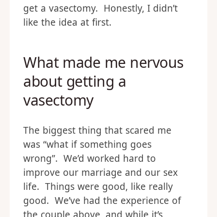
get a vasectomy. Honestly, I didn’t
like the idea at first.
What made me nervous
about getting a
vasectomy
The biggest thing that scared me
was “what if something goes
wrong”. We’d worked hard to
improve our marriage and our sex
life. Things were good, like really
good. We’ve had the experience of
the couple above, and while it’s