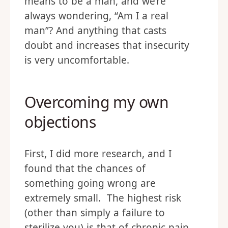
means to be a man, and we’re
always wondering, “Am I a real
man”? And anything that casts
doubt and increases that insecurity
is very uncomfortable.
Overcoming my own
objections
First, I did more research, and I
found that the chances of
something going wrong are
extremely small. The highest risk
(other than simply a failure to
sterilize you) is that of chronic pain