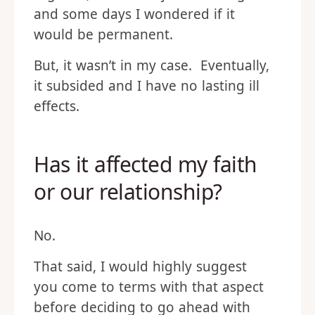
and some days I wondered if it
would be permanent.
But, it wasn’t in my case. Eventually,
it subsided and I have no lasting ill
effects.
Has it affected my faith
or our relationship?
No.
That said, I would highly suggest
you come to terms with that aspect
before deciding to go ahead with