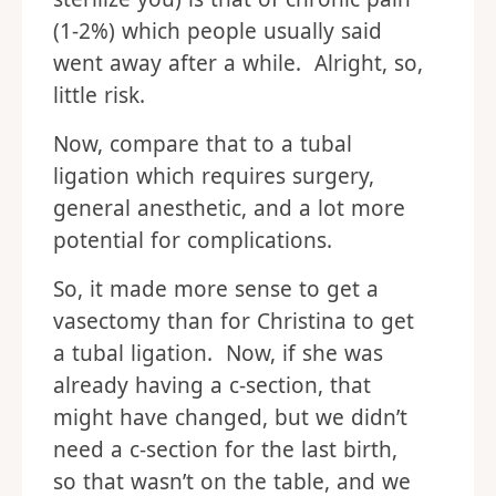
(1-2%) which people usually said
went away after a while. Alright, so,
little risk.
Now, compare that to a tubal
ligation which requires surgery,
general anesthetic, and a lot more
potential for complications.
So, it made more sense to get a
vasectomy than for Christina to get
a tubal ligation. Now, if she was
already having a c-section, that
might have changed, but we didn’t
need a c-section for the last birth,
so that wasn’t on the table, and we