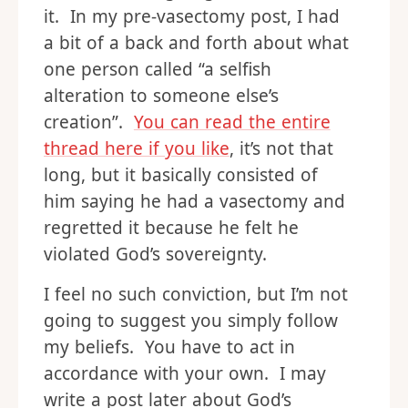
it. In my pre-vasectomy post, I had
a bit of a back and forth about what
one person called “a selfish
alteration to someone else’s
creation”.
You can read the entire
thread here if you like
, it’s not that
long, but it basically consisted of
him saying he had a vasectomy and
regretted it because he felt he
violated God’s sovereignty.
I feel no such conviction, but I’m not
going to suggest you simply follow
my beliefs. You have to act in
accordance with your own. I may
write a post later about God’s