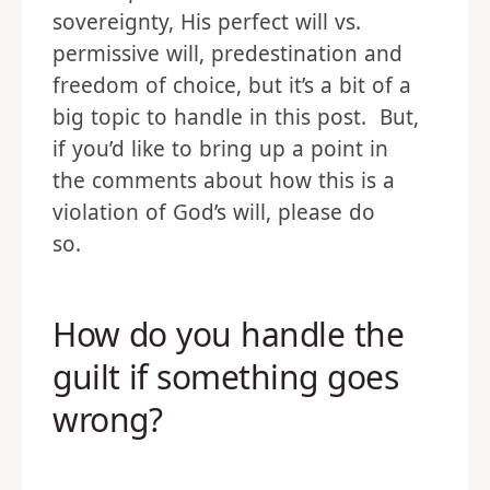
sovereignty, His perfect will vs.
permissive will, predestination and
freedom of choice, but it’s a bit of a
big topic to handle in this post. But,
if you’d like to bring up a point in
the comments about how this is a
violation of God’s will, please do
so.
How do you handle the
guilt if something goes
wrong?