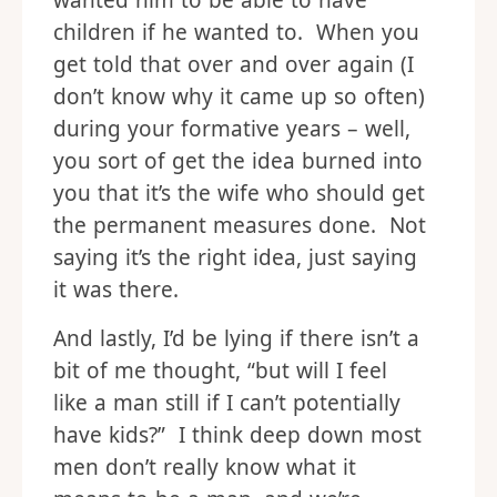
wanted him to be able to have
children if he wanted to. When you
get told that over and over again (I
don’t know why it came up so often)
during your formative years – well,
you sort of get the idea burned into
you that it’s the wife who should get
the permanent measures done. Not
saying it’s the right idea, just saying
it was there.
And lastly, I’d be lying if there isn’t a
bit of me thought, “but will I feel
like a man still if I can’t potentially
have kids?” I think deep down most
men don’t really know what it