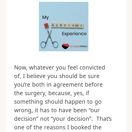
Now, whatever you feel convicted
of, I believe you should be sure
you’re both in agreement before
the surgery, because, yes, if
something should happen to go
wrong, it has to have been “our
decision” not “your decision”. That’s
one of the reasons I booked the