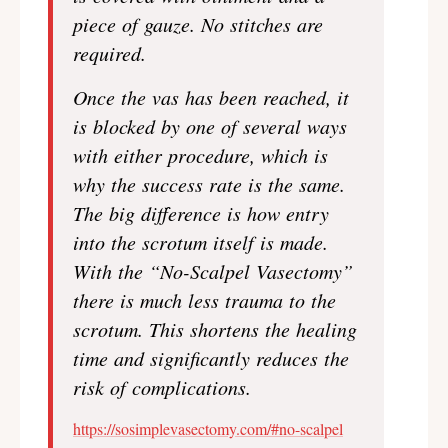
piece of gauze. No stitches are
required.
Once the vas has been reached, it
is blocked by one of several ways
with either procedure, which is
why the success rate is the same.
The big difference is how entry
into the scrotum itself is made.
With the “No-Scalpel Vasectomy”
there is much less trauma to the
scrotum. This shortens the healing
time and significantly reduces the
risk of complications.
https://sosimplevasectomy.com/#no-scalpel