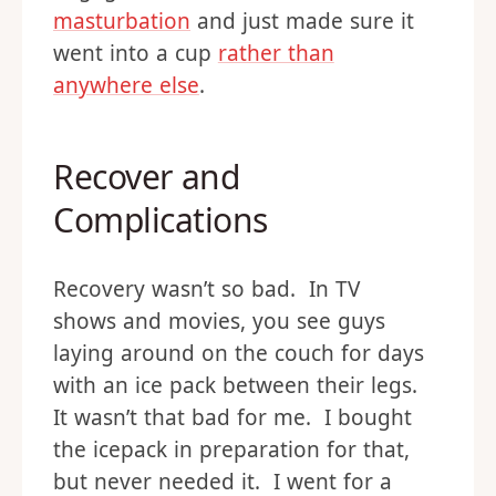
masturbation
and just made sure it
went into a cup
rather than
anywhere else
.
Recover and
Complications
Recovery wasn’t so bad. In TV
shows and movies, you see guys
laying around on the couch for days
with an ice pack between their legs.
It wasn’t that bad for me. I bought
the icepack in preparation for that,
but never needed it. I went for a