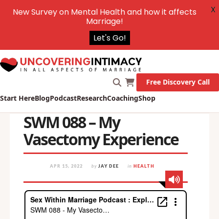
X
New Survey on Mental Health and how it affects
Marriage!
Let's Go!
Free Discovery Call
Start Here
Blog
Podcast
Research
Coaching
Shop
SWM 088 – My
Vasectomy Experience
APR 15, 2022
by
JAY DEE
in
HEALTH