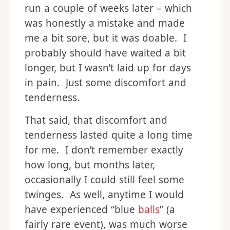
run a couple of weeks later – which
was honestly a mistake and made
me a bit sore, but it was doable. I
probably should have waited a bit
longer, but I wasn’t laid up for days
in pain. Just some discomfort and
tenderness.
That said, that discomfort and
tenderness lasted quite a long time
for me. I don’t remember exactly
how long, but months later,
occasionally I could still feel some
twinges. As well, anytime I would
have experienced “blue
balls
” (a
fairly rare event), was much worse