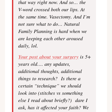
that way right now. And so… the
V-word crossed both our lips. At
the same time. Vasectomy. And I’m
not sure what to do… Natural
Family Planning is hard when we
are keeping each other aroused
daily, lol.
Your post about your surgery
is 5+
years old…. any updates,
additional thoughts, additional
things to research? Is there a
certain “technique” we should
look into (stitches vs something
else I read about briefly?) dare I
ask, has it affected your faith? We