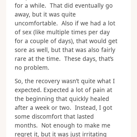
for a while. That did eventually go
away, but it was quite
uncomfortable. Also if we had a lot
of sex (like multiple times per day
for a couple of days), that would get
sore as well, but that was also fairly
rare at the time. These days, that’s
no problem.
So, the recovery wasn’t quite what I
expected. Expected a lot of pain at
the beginning that quickly healed
after a week or two. Instead, I got
some discomfort that lasted
months. Not enough to make me
regret it, but it was just irritating