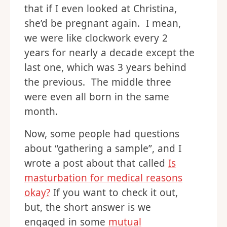
that if I even looked at Christina,
she’d be pregnant again. I mean,
we were like clockwork every 2
years for nearly a decade except the
last one, which was 3 years behind
the previous. The middle three
were even all born in the same
month.
Now, some people had questions
about “gathering a sample”, and I
wrote a post about that called
Is
masturbation for medical reasons
okay?
If you want to check it out,
but, the short answer is we
engaged in some
mutual