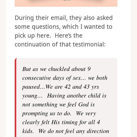
During their email, they also asked
some questions, which I wanted to
pick up here. Here’s the
continuation of that testimonial:
But as we chuckled about 9
consecutive days of sex… we both
paused…We are 42 and 43 yrs
young… Having another child is
not something we feel God is
prompting us to do. We very
clearly felt His timing for all 4
kids. We do not feel any direction