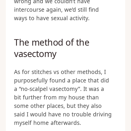
wrong and we couldn’t have
intercourse again, we’d still find
ways to have sexual activity.
The method of the
vasectomy
As for stitches vs other methods, I
purposefully found a place that did
a “no-scalpel vasectomy”. It was a
bit further from my house than
some other places, but they also
said I would have no trouble driving
myself home afterwards.