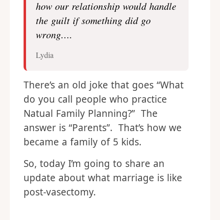
how our relationship would handle
the guilt if something did go
wrong….
Lydia
There’s an old joke that goes “What
do you call people who practice
Natual Family Planning?” The
answer is “Parents”. That’s how we
became a family of 5 kids.
So, today I’m going to share an
update about what marriage is like
post-vasectomy.