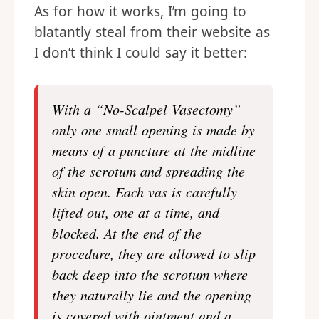
As for how it works, I’m going to
blatantly steal from their website as
I don’t think I could say it better:
With a “No-Scalpel Vasectomy”
only one small opening is made by
means of a puncture at the midline
of the scrotum and spreading the
skin open. Each vas is carefully
lifted out, one at a time, and
blocked. At the end of the
procedure, they are allowed to slip
back deep into the scrotum where
they naturally lie and the opening
is covered with ointment and a