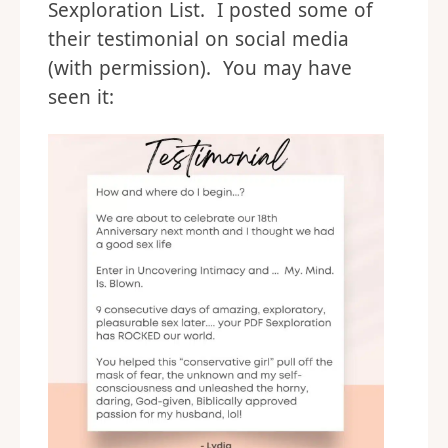
Sexploration List. I posted some of
their testimonial on social media
(with permission). You may have
seen it: