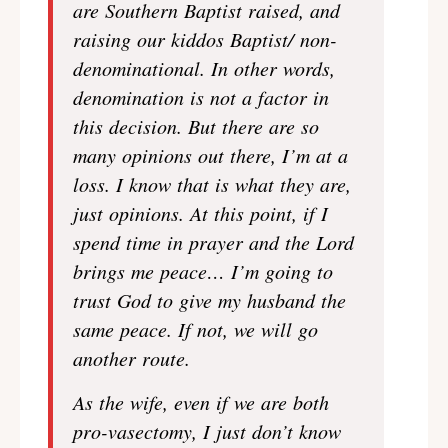
are Southern Baptist raised, and
raising our kiddos Baptist/ non-
denominational. In other words,
denomination is not a factor in
this decision. But there are so
many opinions out there, I’m at a
loss. I know that is what they are,
just opinions. At this point, if I
spend time in prayer and the Lord
brings me peace… I’m going to
trust God to give my husband the
same peace. If not, we will go
another route.
As the wife, even if we are both
pro-vasectomy, I just don’t know