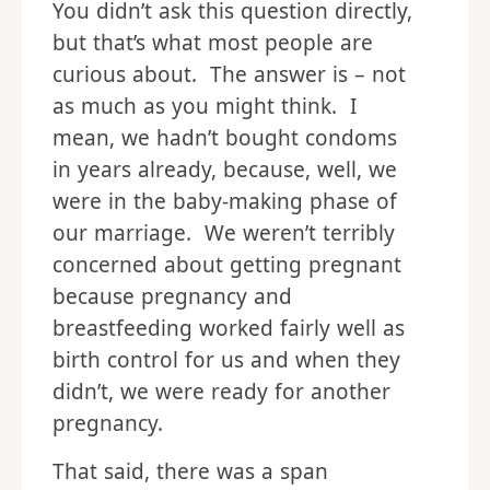
You didn’t ask this question directly,
but that’s what most people are
curious about. The answer is – not
as much as you might think. I
mean, we hadn’t bought condoms
in years already, because, well, we
were in the baby-making phase of
our marriage. We weren’t terribly
concerned about getting pregnant
because pregnancy and
breastfeeding worked fairly well as
birth control for us and when they
didn’t, we were ready for another
pregnancy.
That said, there was a span