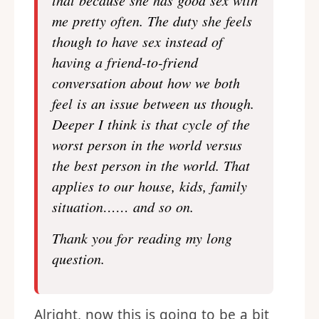
that because she has good sex with
me pretty often. The duty she feels
though to have sex instead of
having a friend-to-friend
conversation about how we both
feel is an issue between us though.
Deeper I think is that cycle of the
worst person in the world versus
the best person in the world. That
applies to our house, kids, family
situation…… and so on.
Thank you for reading my long
question.
Alright, now this is going to be a bit