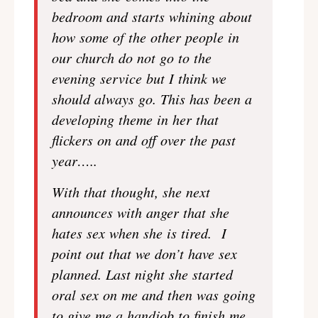
bedroom and starts whining about
how some of the other people in
our church do not go to the
evening service but I think we
should always go. This has been a
developing theme in her that
flickers on and off over the past
year…..
With that thought, she next
announces with anger that she
hates sex when she is tired. I
point out that we don’t have sex
planned. Last night she started
oral sex on me and then was going
to give me a handjob to finish me