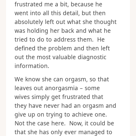
frustrated me a bit, because he
went into all this detail, but then
absolutely left out what she thought
was holding her back and what he
tried to do to address them. He
defined the problem and then left
out the most valuable diagnostic
information.
We know she can orgasm, so that
leaves out anorgasmia – some
wives simply get frustrated that
they have never had an orgasm and
give up on trying to achieve one.
Not the case here. Now, it could be
that she has only ever managed to