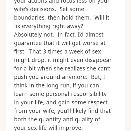
your actions and focus less on your
wife’s decisions. Set some
boundaries, then hold them. Will it
fix everything right away?
Absolutely not. In fact, I’d almost
guarantee that it will get worse at
first. That 3 times a week of sex
might drop, it might even disappear
for a bit when she realizes she can’t
push you around anymore. But, I
think in the long run, if you can
learn some personal responsibility
in your life, and gain some respect
from your wife, you’ll likely find that
both the quantity and quality of
your sex life will improve.