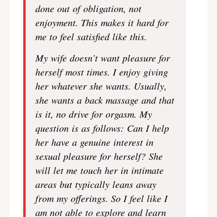
done out of obligation, not
enjoyment. This makes it hard for
me to feel satisfied like this.
My wife doesn’t want pleasure for
herself most times. I enjoy giving
her whatever she wants. Usually,
she wants a back massage and that
is it, no drive for orgasm. My
question is as follows: Can I help
her have a genuine interest in
sexual pleasure for herself? She
will let me touch her in intimate
areas but typically leans away
from my offerings. So I feel like I
am not able to explore and learn