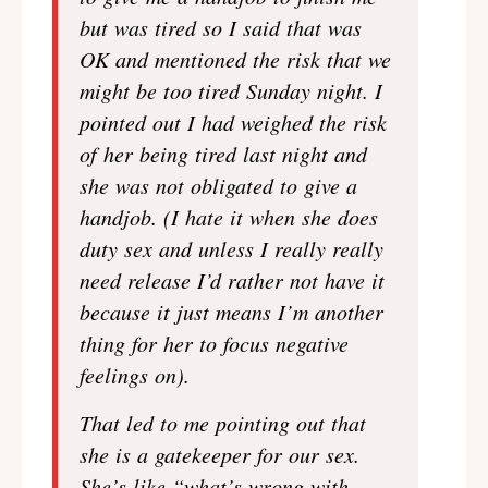
but was tired so I said that was
OK and mentioned the risk that we
might be too tired Sunday night. I
pointed out I had weighed the risk
of her being tired last night and
she was not obligated to give a
handjob. (I hate it when she does
duty sex and unless I really really
need release I’d rather not have it
because it just means I’m another
thing for her to focus negative
feelings on).
That led to me pointing out that
she is a gatekeeper for our sex.
She’s like “what’s wrong with