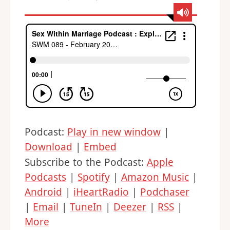
Podcast:
Play in new window
|
Download
|
Embed
Subscribe to the Podcast:
Apple
Podcasts
|
Spotify
|
Amazon Music
|
Android
|
iHeartRadio
|
Podchaser
|
Email
|
TuneIn
|
Deezer
|
RSS
|
More