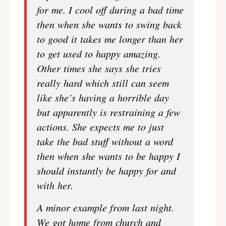
for me. I cool off during a bad time
then when she wants to swing back
to good it takes me longer than her
to get used to happy amazing.
Other times she says she tries
really hard which still can seem
like she’s having a horrible day
but apparently is restraining a few
actions. She expects me to just
take the bad stuff without a word
then when she wants to be happy I
should instantly be happy for and
with her.
A minor example from last night.
We got home from church and