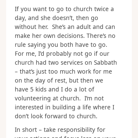
If you want to go to church twice a
day, and she doesn’t, then go
without her. She’s an adult and can
make her own decisions. There’s no
rule saying you both have to go.
For me, I’d probably not go if our
church had two services on Sabbath
– that’s just too much work for me
on the day of rest, but then we
have 5 kids and I do a lot of
volunteering at church. I’m not
interested in building a life where I
don’t look forward to church.
In short – take responsibility for