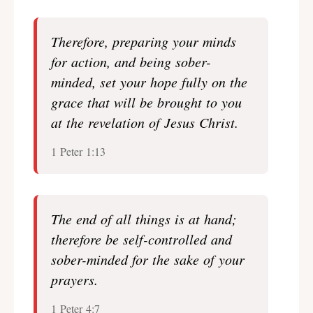
Therefore, preparing your minds
for action, and being sober-
minded, set your hope fully on the
grace that will be brought to you
at the revelation of Jesus Christ.
1 Peter 1:13
The end of all things is at hand;
therefore be self-controlled and
sober-minded for the sake of your
prayers.
1 Peter 4:7