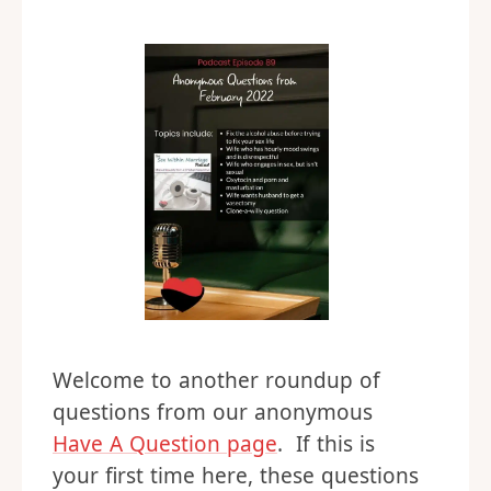
Welcome to another roundup of
questions from our anonymous
Have A Question page
. If this is
your first time here, these questions