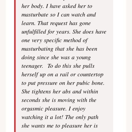
her body. I have asked her to
masturbate so I can watch and
learn. That request has gone
unfulfilled for years. She does have
one very specific method of
masturbating that she has been
doing since she was a young
teenager. To do this she pulls
herself up on a rail or countertop
to put pressure on her pubic bone.
She tightens her abs and within
seconds she is moving with the
orgasmic pleasure. I enjoy
watching it a lot! The only path
she wants me to pleasure her is