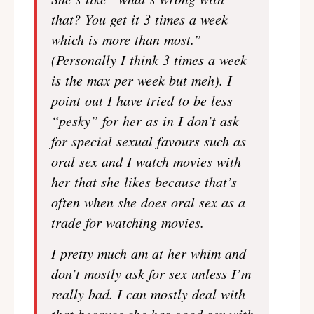
that? You get it 3 times a week
which is more than most.”
(Personally I think 3 times a week
is the max per week but meh). I
point out I have tried to be less
“pesky” for her as in I don’t ask
for special sexual favours such as
oral sex and I watch movies with
her that she likes because that’s
often when she does oral sex as a
trade for watching movies.
I pretty much am at her whim and
don’t mostly ask for sex unless I’m
really bad. I can mostly deal with