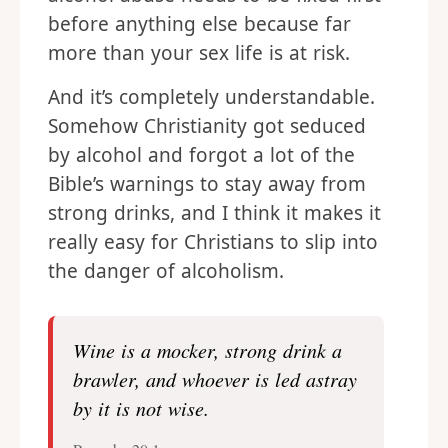
before anything else because far
more than your sex life is at risk.
And it’s completely understandable.
Somehow Christianity got seduced
by alcohol and forgot a lot of the
Bible’s warnings to stay away from
strong drinks, and I think it makes it
really easy for Christians to slip into
the danger of alcoholism.
Wine is a mocker, strong drink a
brawler, and whoever is led astray
by it is not wise.