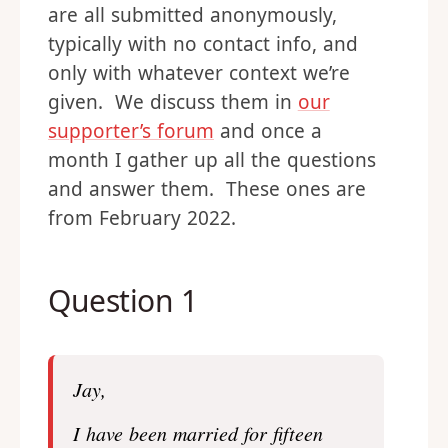
are all submitted anonymously,
typically with no contact info, and
only with whatever context we’re
given. We discuss them in
our
supporter’s forum
and once a
month I gather up all the questions
and answer them. These ones are
from February 2022.
Question 1
Jay,
I have been married for fifteen