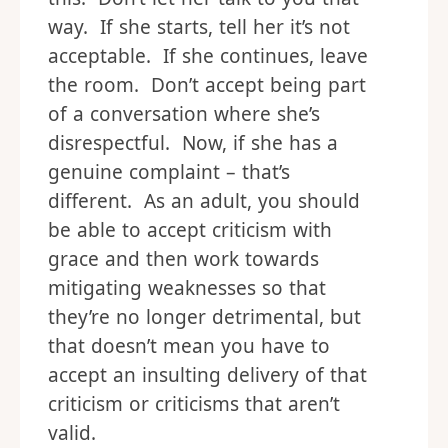
way. If she starts, tell her it’s not
acceptable. If she continues, leave
the room. Don’t accept being part
of a conversation where she’s
disrespectful. Now, if she has a
genuine complaint – that’s
different. As an adult, you should
be able to accept criticism with
grace and then work towards
mitigating weaknesses so that
they’re no longer detrimental, but
that doesn’t mean you have to
accept an insulting delivery of that
criticism or criticisms that aren’t
valid.