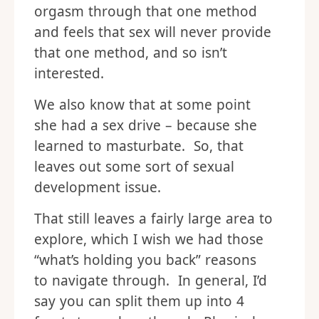
orgasm through that one method
and feels that sex will never provide
that one method, and so isn’t
interested.
We also know that at some point
she had a sex drive – because she
learned to masturbate. So, that
leaves out some sort of sexual
development issue.
That still leaves a fairly large area to
explore, which I wish we had those
“what’s holding you back” reasons
to navigate through. In general, I’d
say you can split them up into 4