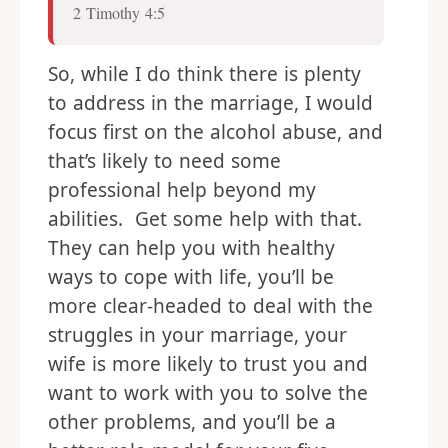
2 Timothy 4:5
So, while I do think there is plenty
to address in the marriage, I would
focus first on the alcohol abuse, and
that’s likely to need some
professional help beyond my
abilities. Get some help with that.
They can help you with healthy
ways to cope with life, you’ll be
more clear-headed to deal with the
struggles in your marriage, your
wife is more likely to trust you and
want to work with you to solve the
other problems, and you’ll be a