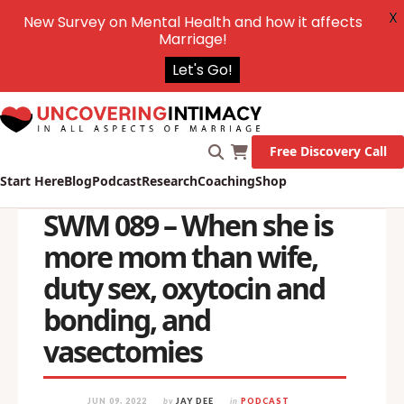
X
New Survey on Mental Health and how it affects
Marriage!
Let's Go!
Free Discovery Call
Start Here
Blog
Podcast
Research
Coaching
Shop
SWM 089 – When she is
more mom than wife,
duty sex, oxytocin and
bonding, and
vasectomies
JUN 09, 2022
by
JAY DEE
in
PODCAST