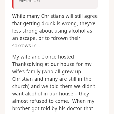
Proverbs 20:1
While many Christians will still agree
that getting drunk is wrong, they’re
less strong about using alcohol as
an escape, or to “drown their
sorrows in”.
My wife and I once hosted
Thanksgiving at our house for my
wife’s family (who all grew up
Christian and many are still in the
church) and we told them we didn’t
want alcohol in our house – they
almost refused to come. When my
brother got told by his doctor that