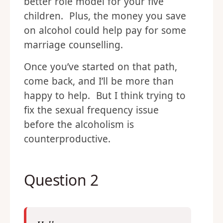
better role model for your five
children. Plus, the money you save
on alcohol could help pay for some
marriage counselling.
Once you’ve started on that path,
come back, and I’ll be more than
happy to help. But I think trying to
fix the sexual frequency issue
before the alcoholism is
counterproductive.
Question 2