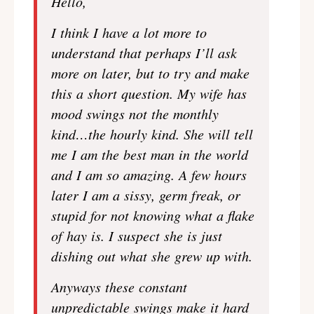
Hello,
I think I have a lot more to
understand that perhaps I’ll ask
more on later, but to try and make
this a short question. My wife has
mood swings not the monthly
kind…the hourly kind. She will tell
me I am the best man in the world
and I am so amazing. A few hours
later I am a sissy, germ freak, or
stupid for not knowing what a flake
of hay is. I suspect she is just
dishing out what she grew up with.
Anyways these constant
unpredictable swings make it hard