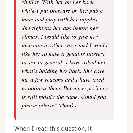
similar. With her on her back
while I put pressure on her pubic
bone and play with her nipples.
She tightens her abs before her
climax. I would like to give her
pleasure in other ways and I would
like her to have a genuine interest
in sex in general. I have asked her
what’s holding her back. She gave
me a few reasons and I have tried
to address them. But my experience
is still mostly the same. Could you
please advise? Thanks
When I read this question, it