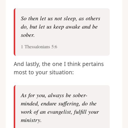
So then let us not sleep, as others
do, but let us keep awake and be
sober.
1 Thessalonians 5:6
And lastly, the one I think pertains
most to your situation:
As for you, always be sober-
minded, endure suffering, do the
work of an evangelist, fulfill your
ministry.