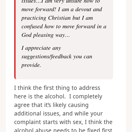
issues…I am very unsure how to
move forward! I am a devout and
practicing Christian but I am
confused how to move forward in a
God pleasing way…
I appreciate any
suggestions/feedback you can
provide.
I think the first thing to address
here is the alcohol. I completely
agree that it’s likely causing
additional issues, and while your
complaint starts with sex, I think the
alcohol abuse needs to be fixed first