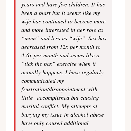
years and have five children. It has
been a blast but it seems like my
wife has continued to become more
and more interested in her role as
“mom” and less as “wife”. Sex has
decreased from 12x per month to
4-6x per month and seems like a
“tick the box” exercise when it
actually happens. I have regularly
communicated my
frustration/disappointment with
little accomplished but causing
marital conflict. My attempts at
burying my issue in alcohol abuse
have only caused additional