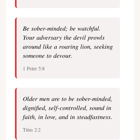
Be sober-minded; be watchful.
Your adversary the devil prowls
around like a roaring lion, seeking
someone to devour.
1 Peter 5:8
Older men are to be sober-minded,
dignified, self-controlled, sound in
faith, in love, and in steadfastness.
Titus 2:2