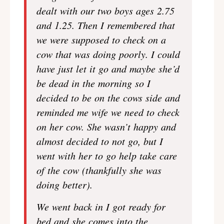
dealt with our two boys ages 2.75
and 1.25. Then I remembered that
we were supposed to check on a
cow that was doing poorly. I could
have just let it go and maybe she’d
be dead in the morning so I
decided to be on the cows side and
reminded me wife we need to check
on her cow. She wasn’t happy and
almost decided to not go, but I
went with her to go help take care
of the cow (thankfully she was
doing better).
We went back in I got ready for
bed and she comes into the