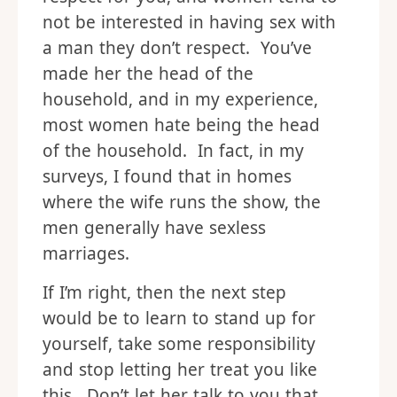
not be interested in having sex with
a man they don’t respect. You’ve
made her the head of the
household, and in my experience,
most women hate being the head
of the household. In fact, in my
surveys, I found that in homes
where the wife runs the show, the
men generally have sexless
marriages.
If I’m right, then the next step
would be to learn to stand up for
yourself, take some responsibility
and stop letting her treat you like
this. Don’t let her talk to you that