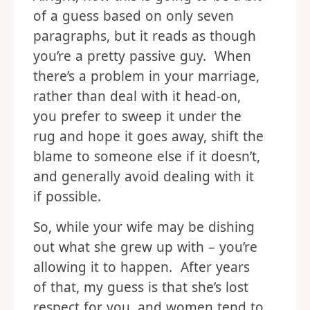
of a guess based on only seven
paragraphs, but it reads as though
you’re a pretty passive guy. When
there’s a problem in your marriage,
rather than deal with it head-on,
you prefer to sweep it under the
rug and hope it goes away, shift the
blame to someone else if it doesn’t,
and generally avoid dealing with it
if possible.
So, while your wife may be dishing
out what she grew up with – you’re
allowing it to happen. After years
of that, my guess is that she’s lost
respect for you, and women tend to