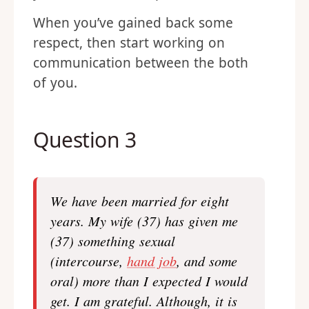
When you’ve gained back some
respect, then start working on
communication between the both
of you.
Question 3
We have been married for eight
years. My wife (37) has given me
(37) something sexual
(intercourse,
hand job
, and some
oral) more than I expected I would
get. I am grateful. Although, it is