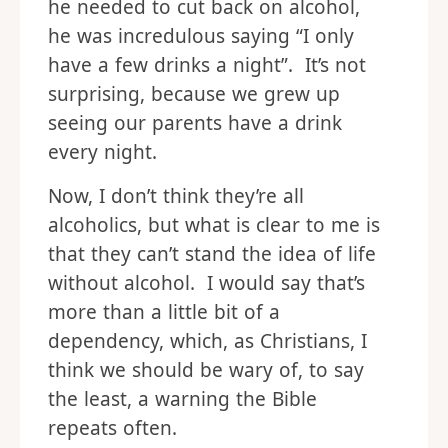
he needed to cut back on alcohol,
he was incredulous saying “I only
have a few drinks a night”. It’s not
surprising, because we grew up
seeing our parents have a drink
every night.
Now, I don’t think they’re all
alcoholics, but what is clear to me is
that they can’t stand the idea of life
without alcohol. I would say that’s
more than a little bit of a
dependency, which, as Christians, I
think we should be wary of, to say
the least, a warning the Bible
repeats often.