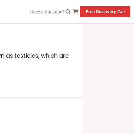
Free Discovery Call
Have a question?
n as testicles, which are