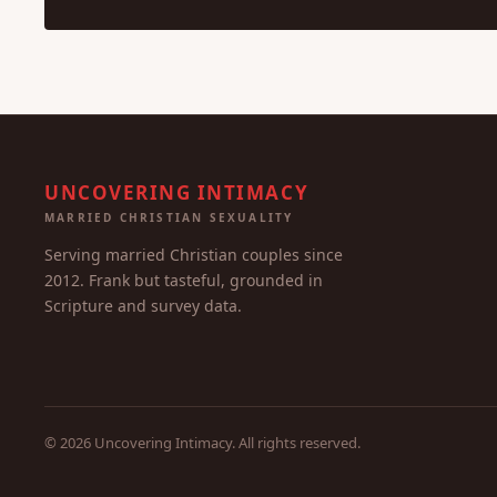
UNCOVERING INTIMACY
MARRIED CHRISTIAN SEXUALITY
Serving married Christian couples since
2012. Frank but tasteful, grounded in
Scripture and survey data.
© 2026 Uncovering Intimacy. All rights reserved.