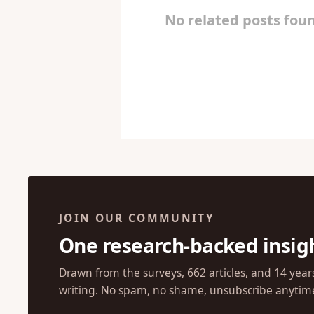
No related posts foun
JOIN OUR COMMUNITY
One research-backed insig
Drawn from the surveys, 662 articles, and 14 year
writing. No spam, no shame, unsubscribe anytim