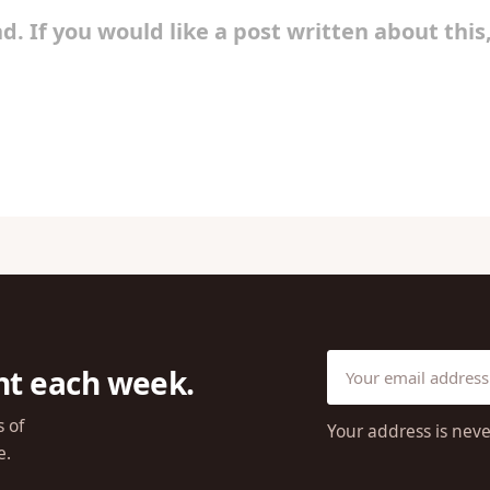
d. If you would like a post written about this
ht each week.
s of
Your address is neve
e.