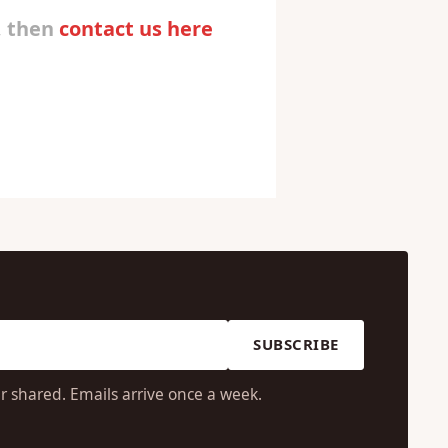
, then
contact us here
SUBSCRIBE
r shared. Emails arrive once a week.