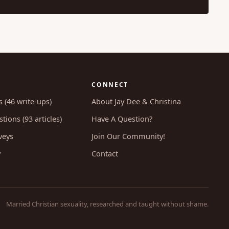
CONNECT
s (46 write-ups)
About Jay Dee & Christina
tions (93 articles)
Have A Question?
veys
Join Our Community!
y
Contact
Married Christian sexuality, researched and taught without shame.