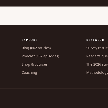
EXPLORE
RESEARCH
Blog (662 articles)
Survey result
Podcast (157 episodes)
Reader's ques
Shop & courses
The 2026 sur
Coaching
Methodolog