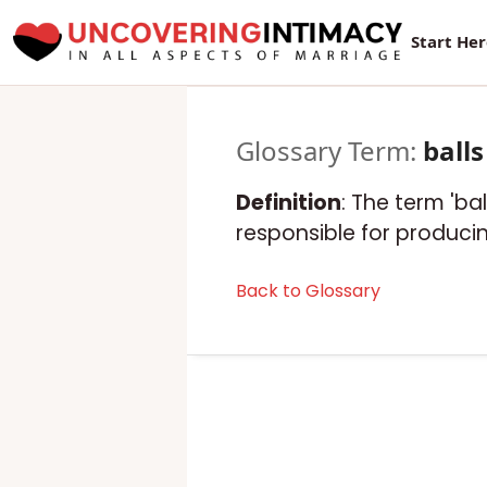
Start He
Glossary Term:
balls
Definition
: The term 'ba
responsible for produc
Back to Glossary