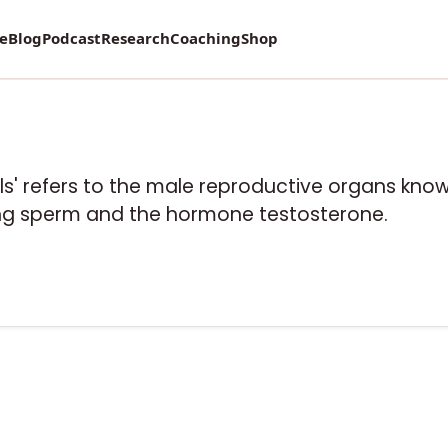
re
Blog
Podcast
Research
Coaching
Shop
lls' refers to the male reproductive organs know
ing sperm and the hormone testosterone.