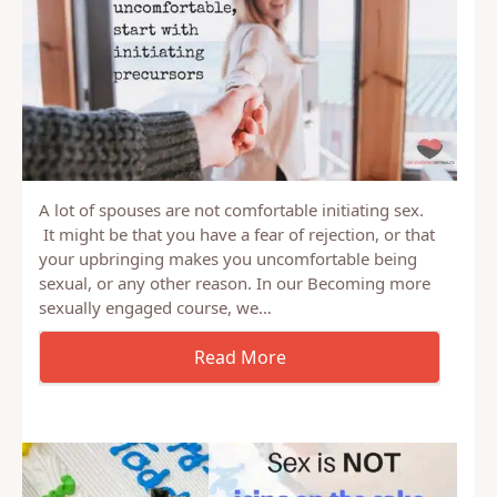
A lot of spouses are not comfortable initiating sex.
It might be that you have a fear of rejection, or that
your upbringing makes you uncomfortable being
sexual, or any other reason. In our Becoming more
sexually engaged course, we…