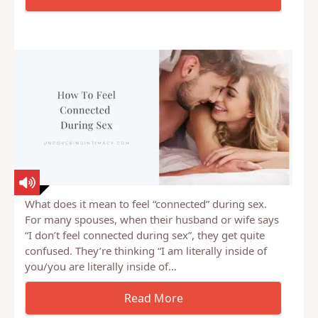
Father’s Day?​ I mean, I get flyers to the…
What does it mean to feel “connected” during sex.
For many spouses, when their husband or wife says
“I don’t feel connected during sex”, they get quite
confused. They’re thinking “I am literally inside of
you/you are literally inside of…