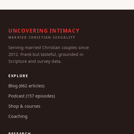
UNCOVERING INTIMACY
MARRIED CHRISTIAN SEXUALITY
Serving married Christian couples since
2012. Frank but tasteful, grounded in
Scripture and survey data.
EXPLORE
Blog (662 articles)
Podcast (157 episodes)
Shop & courses
Coaching