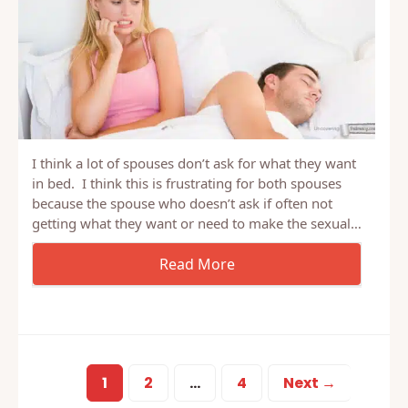
I think a lot of spouses don’t ask for what they want
in bed. I think this is frustrating for both spouses
because the spouse who doesn’t ask if often not
getting what they want or need to make the sexual…