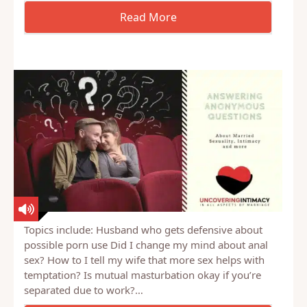
bit, because it was radically different from what she
had…
Topics include: Husband who gets defensive about
possible porn use Did I change my mind about anal
sex? How to I tell my wife that more sex helps with