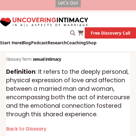
X
New Survey on Mental Health and how it affects
Marriage!
Let's Go!
Free Discovery Call
Start Here
Blog
Podcast
Research
Coaching
Shop
Glossary Term:
sexual intimacy
Definition
: It refers to the deeply personal,
physical expression of love and affection
between a married man and woman,
encompassing both the act of intercourse
and the emotional connection fostered
through this shared experience.