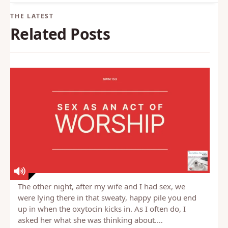
Back to Glossary
Related Posts
The other night, after my wife and I had sex, we