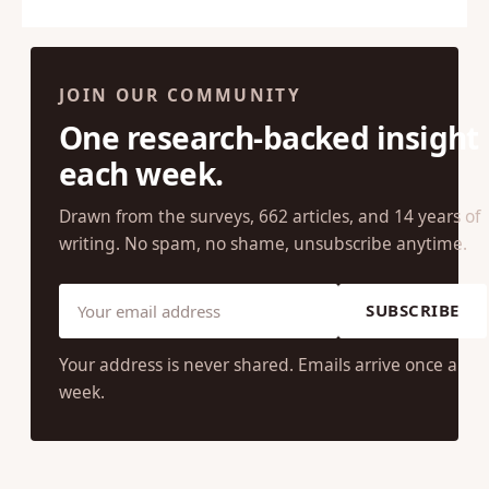
1
2
…
4
Next →
JOIN OUR COMMUNITY
One research-backed insight
each week.
Drawn from the surveys, 662 articles, and 14 years of
writing. No spam, no shame, unsubscribe anytime.
SUBSCRIBE
Your address is never shared. Emails arrive once a
week.