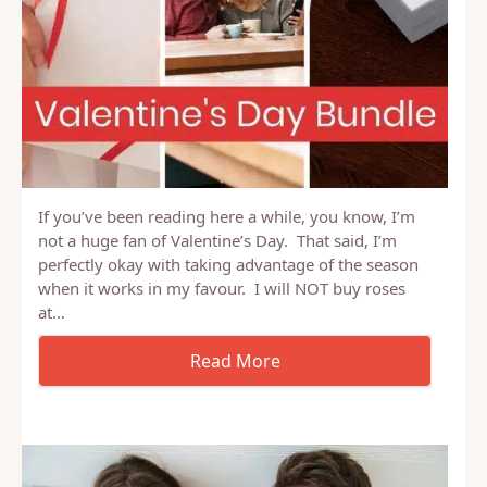
If you’ve been reading here a while, you know, I’m
not a huge fan of Valentine’s Day. That said, I’m
perfectly okay with taking advantage of the season
when it works in my favour. I will NOT buy roses
at…