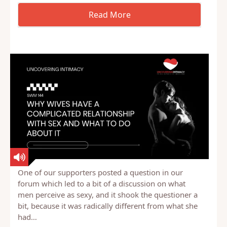
were lying there in that sweaty, happy pile you end
up in when the oxytocin kicks in. As I often do, I
asked her what she was thinking about.…
One of our supporters posted a question in our
forum which led to a bit of a discussion on what
men perceive as sexy, and it shook the questioner a