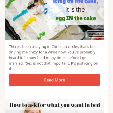
There’s been a saying in Christian circles that’s been
driving me crazy for a while now. You’ve probably
heard it. I know I did many times before I got
married. “Sex is not that important. It’s just icing on
the…