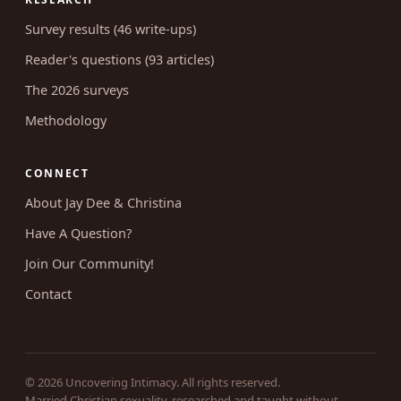
RESEARCH
Survey results (46 write-ups)
Reader's questions (93 articles)
The 2026 surveys
Methodology
CONNECT
About Jay Dee & Christina
Have A Question?
Join Our Community!
Contact