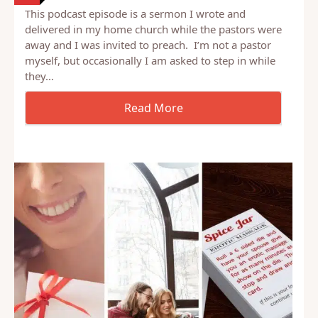
This podcast episode is a sermon I wrote and
delivered in my home church while the pastors were
away and I was invited to preach. I’m not a pastor
myself, but occasionally I am asked to step in while
they…