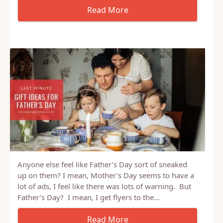
temptation? Is mutual masturbation okay if you’re
separated due to work?…
Anyone else feel like Father’s Day sort of sneaked
up on them? I mean, Mother’s Day seems to have a
lot of ads, I feel like there was lots of warning. But