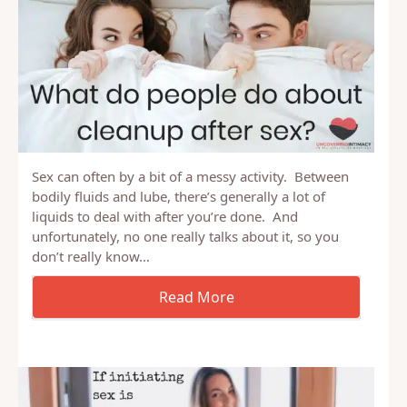
Sex can often by a bit of a messy activity. Between
bodily fluids and lube, there’s generally a lot of
liquids to deal with after you’re done. And
unfortunately, no one really talks about it, so you
don’t really know…