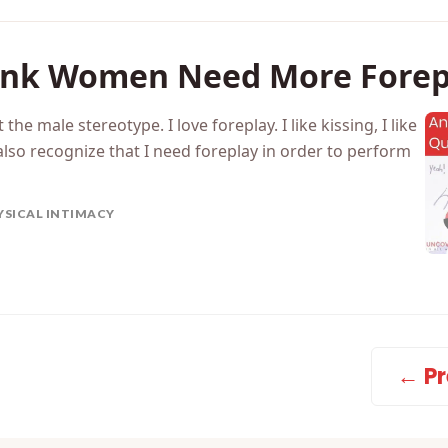
ink Women Need More Forep
t the male stereotype. I love foreplay. I like kissing, I like
I also recognize that I need foreplay in order to perform
YSICAL INTIMACY
← Pr