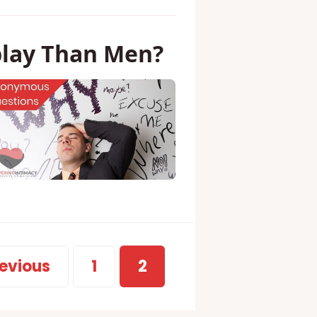
lay Than Men?
evious
1
2