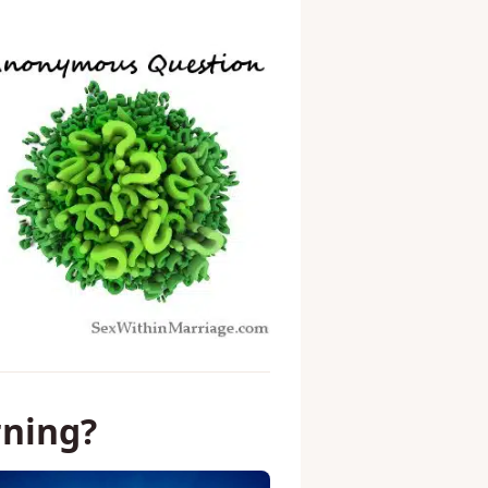
ning?