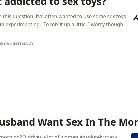
 addicted to sex toys?
th this question: I’ve often wanted to use some sex toys
un experimenting. To mix it up a little. I worry though
SICAL INTIMACY
usband Want Sex In The Mor
e morning? It drives a lot of women absolutely crazy