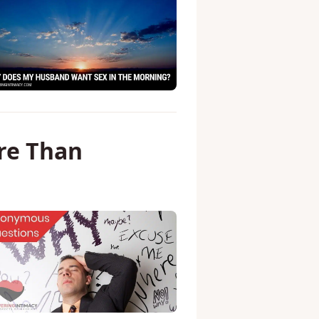
re Than