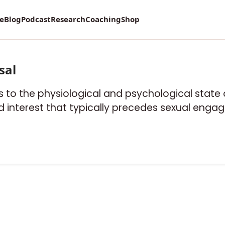
re
Blog
Podcast
Research
Coaching
Shop
sal
rs to the physiological and psychological stat
ied interest that typically precedes sexual enga