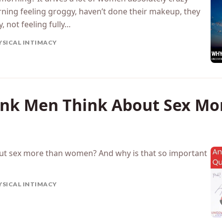
ning feeling groggy, haven’t done their makeup, they
y, not feeling fully…
YSICAL INTIMACY
nk Men Think About Sex Mo
ut sex more than women? And why is that so important
YSICAL INTIMACY