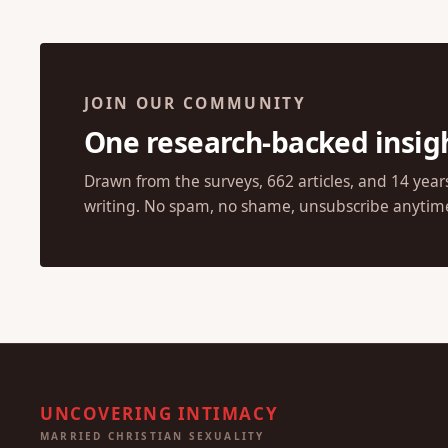
JOIN OUR COMMUNITY
One research-backed insig
Drawn from the surveys, 662 articles, and 14 year
writing. No spam, no shame, unsubscribe anytim
UNCOVERING INTIMACY
MARRIED CHRISTIAN SEXUALITY