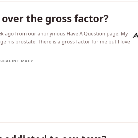
over the gross factor?
eek ago from our anonymous Have A Question page: My
 his prostate. There is a gross factor for me but I love
SICAL INTIMACY