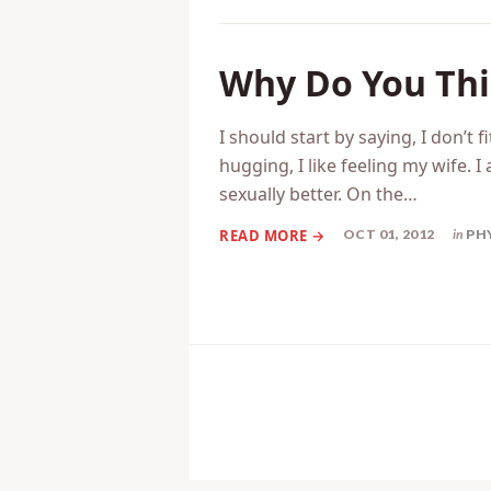
Why Do You Th
I should start by saying, I don’t fi
hugging, I like feeling my wife. 
sexually better. On the…
OCT 01, 2012
in
PH