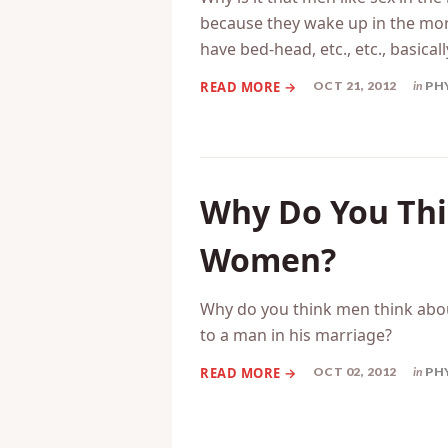
because they wake up in the mor
have bed-head, etc., etc., basicall
OCT 21, 2012
in
PH
Why Do You Thi
Women?
Why do you think men think abo
to a man in his marriage?
OCT 02, 2012
in
PH