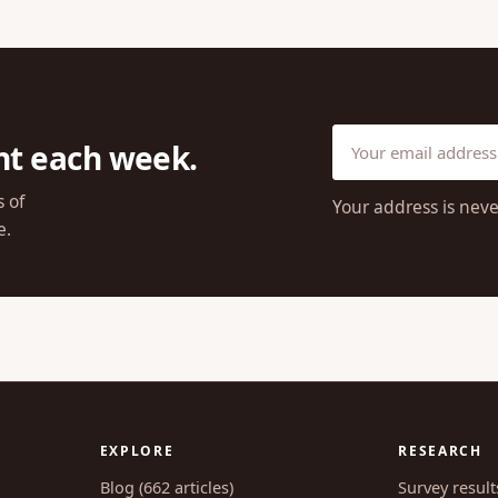
ht each week.
s of
Your address is neve
e.
EXPLORE
RESEARCH
Blog (662 articles)
Survey result