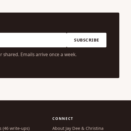
SUBSCRIBE
r shared. Emails arrive once a week.
CONNECT
s (46 write-ups)
About Jay Dee & Christina