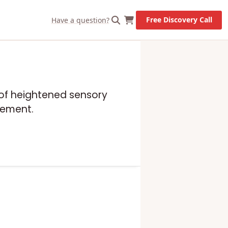
Free Discovery Call
Have a question?
e of heightened sensory
gement.