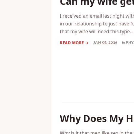
Can my wife get
I received an email last night wi
in our relationship to just have f
that my wife will need this type…
JAN 08, 2016
in
PHY
Why Does My H
Why is it that men like sex in th