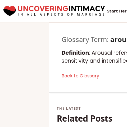
Start He
Glossary Term:
arou
Definition
: Arousal refe
sensitivity and intensif
Back to Glossary
Related Posts