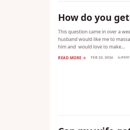
How do you get 
This question came in over a w
husband would like me to massage
him and would love to make…
FEB 23, 2016
in
PHY