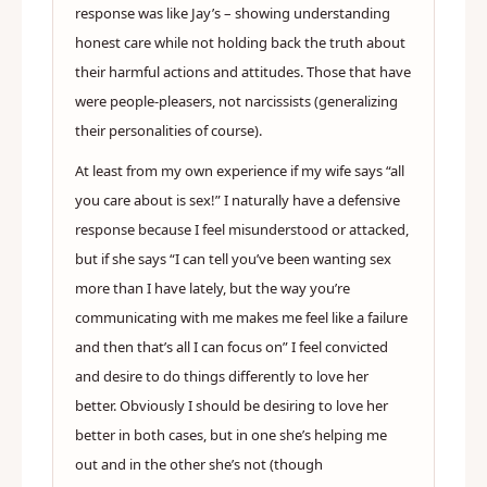
response was like Jay’s – showing understanding
honest care while not holding back the truth about
their harmful actions and attitudes. Those that have
were people-pleasers, not narcissists (generalizing
their personalities of course).
At least from my own experience if my wife says “all
you care about is sex!” I naturally have a defensive
response because I feel misunderstood or attacked,
but if she says “I can tell you’ve been wanting sex
more than I have lately, but the way you’re
communicating with me makes me feel like a failure
and then that’s all I can focus on” I feel convicted
and desire to do things differently to love her
better. Obviously I should be desiring to love her
better in both cases, but in one she’s helping me
out and in the other she’s not (though