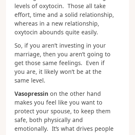
levels of oxytocin. Those all take
effort, time and a solid relationship,
whereas in a new relationship,
oxytocin abounds quite easily.
So, if you aren’t investing in your
marriage, then you aren’t going to
get those same feelings. Even if
you are, it likely won’t be at the
same level.
Vasopressin
on the other hand
makes you feel like you want to
protect your spouse, to keep them
safe, both physically and
emotionally. It’s what drives people