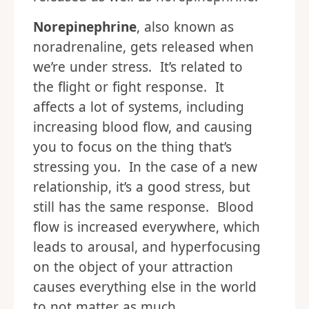
Norepinephrine
, also known as
noradrenaline, gets released when
we’re under stress. It’s related to
the flight or fight response. It
affects a lot of systems, including
increasing blood flow, and causing
you to focus on the thing that’s
stressing you. In the case of a new
relationship, it’s a good stress, but
still has the same response. Blood
flow is increased everywhere, which
leads to arousal, and hyperfocusing
on the object of your attraction
causes everything else in the world
to not matter as much.