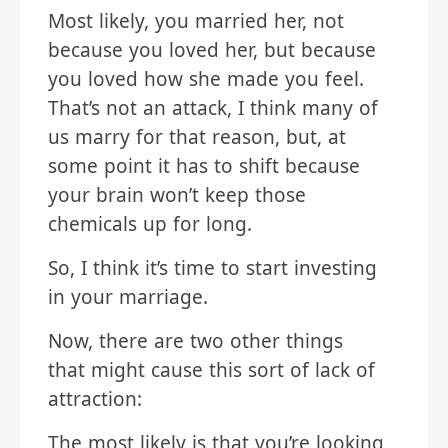
Most likely, you married her, not
because you loved her, but because
you loved how she made you feel.
That’s not an attack, I think many of
us marry for that reason, but, at
some point it has to shift because
your brain won’t keep those
chemicals up for long.
So, I think it’s time to start investing
in your marriage.
Now, there are two other things
that might cause this sort of lack of
attraction:
The most likely is that you’re looking