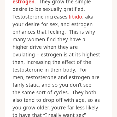
estrogen
. They grow the simple
desire to be sexually gratified.
Testosterone increases
libido
, aka
your desire for sex, and estrogen
enhances that feeling. This is why
many women find they have a
higher drive when they are
ovulating – estrogen is at its highest
then, increasing the effect of the
testosterone in their body. For
men, testosterone and estrogen are
fairly static, and so you don’t see
the same sort of cycles. They both
also tend to drop off with age, so as
you grow older, you’re far less likely
to have that “I really want sex”