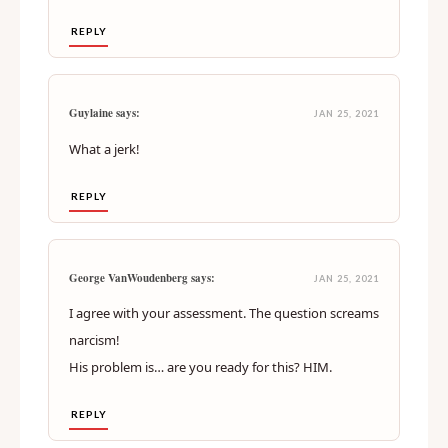
REPLY
Guylaine says:
JAN 25, 2021
What a jerk!
REPLY
George VanWoudenberg says:
JAN 25, 2021
I agree with your assessment. The question screams
narcism!
His problem is… are you ready for this? HIM.
REPLY