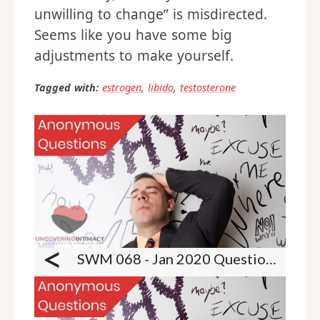
unwilling to change” is misdirected.
Seems like you have some big
adjustments to make yourself.
Tagged with:
estrogen
,
libido
,
testosterone
<
SWM 068 - Jan 2020 Questions - Nudists, exhibitionism, male lingerie, pet play, ANR and more