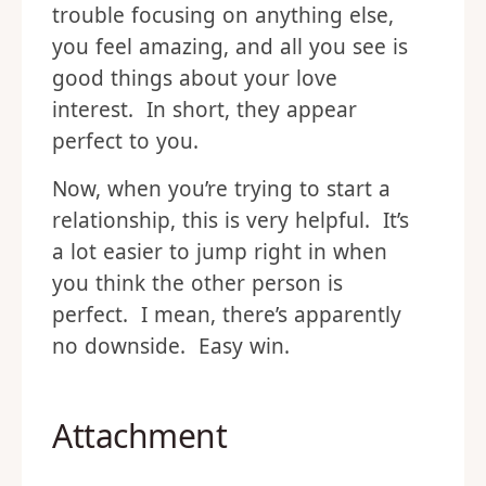
trouble focusing on anything else,
you feel amazing, and all you see is
good things about your love
interest. In short, they appear
perfect to you.
Now, when you’re trying to start a
relationship, this is very helpful. It’s
a lot easier to jump right in when
you think the other person is
perfect. I mean, there’s apparently
no downside. Easy win.
Attachment