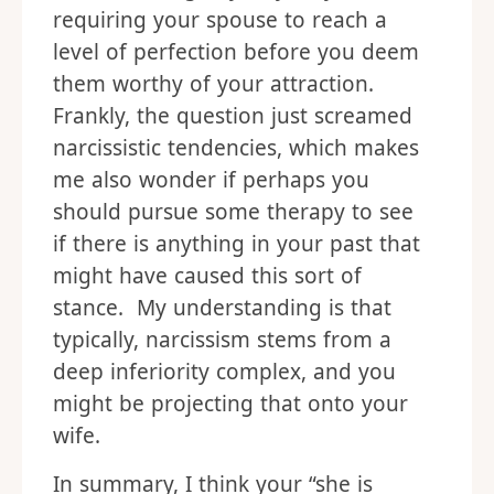
requiring your spouse to reach a
level of perfection before you deem
them worthy of your attraction.
Frankly, the question just screamed
narcissistic tendencies, which makes
me also wonder if perhaps you
should pursue some therapy to see
if there is anything in your past that
might have caused this sort of
stance. My understanding is that
typically, narcissism stems from a
deep inferiority complex, and you
might be projecting that onto your
wife.
In summary, I think your “she is