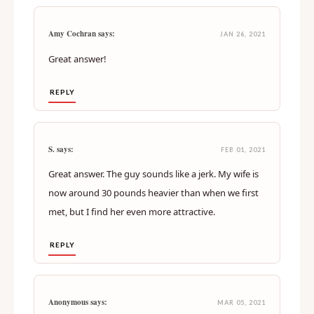
Amy Cochran says:
JAN 26, 2021
Great answer!
REPLY
S. says:
FEB 01, 2021
Great answer. The guy sounds like a jerk. My wife is
now around 30 pounds heavier than when we first
met, but I find her even more attractive.
REPLY
Anonymous says:
MAR 05, 2021