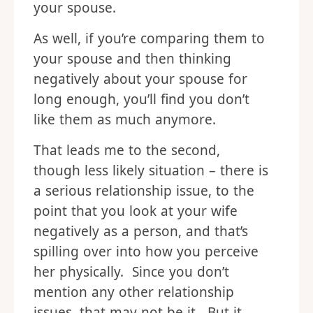
your spouse.
As well, if you’re comparing them to
your spouse and then thinking
negatively about your spouse for
long enough, you’ll find you don’t
like them as much anymore.
That leads me to the second,
though less likely situation – there is
a serious relationship issue, to the
point that you look at your wife
negatively as a person, and that’s
spilling over into how you perceive
her physically. Since you don’t
mention any other relationship
issues, that may not be it. But it