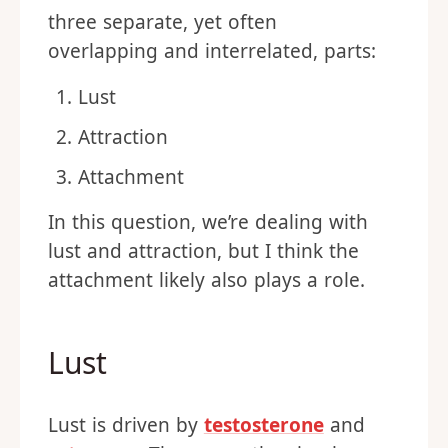
three separate, yet often
overlapping and interrelated, parts:
Lust
Attraction
Attachment
In this question, we’re dealing with
lust and attraction, but I think the
attachment likely also plays a role.
Lust
Lust is driven by
testosterone
and