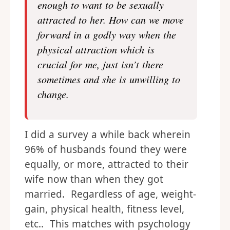
enough to want to be sexually
attracted to her. How can we move
forward in a godly way when the
physical attraction which is
crucial for me, just isn’t there
sometimes and she is unwilling to
change.
I did a survey a while back wherein
96% of husbands found they were
equally, or more, attracted to their
wife now than when they got
married. Regardless of age, weight-
gain, physical health, fitness level,
etc.. This matches with psychology