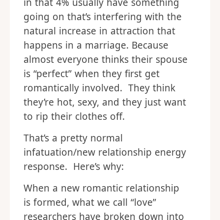
in that 4% usually have something
going on that’s interfering with the
natural increase in attraction that
happens in a marriage. Because
almost everyone thinks their spouse
is “perfect” when they first get
romantically involved. They think
they’re hot, sexy, and they just want
to rip their clothes off.
That’s a pretty normal
infatuation/new relationship energy
response. Here’s why:
When a new romantic relationship
is formed, what we call “love”
researchers have broken down into