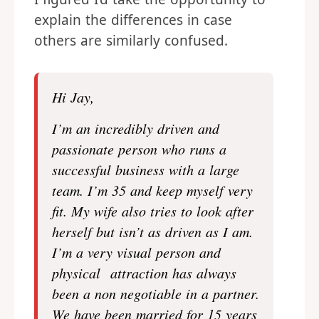
explain the differences in case
others are similarly confused.
Hi Jay,
I’m an incredibly driven and
passionate person who runs a
successful business with a large
team. I’m 35 and keep myself very
fit. My wife also tries to look after
herself but isn’t as driven as I am.
I’m a very visual person and
physical attraction has always
been a non negotiable in a partner.
We have been married for 15 years