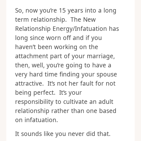
So, now you’re 15 years into a long
term relationship. The New
Relationship Energy/Infatuation has
long since worn off and if you
haven’t been working on the
attachment part of your marriage,
then, well, you’re going to have a
very hard time finding your spouse
attractive. It’s not her fault for not
being perfect. It’s your
responsibility to cultivate an adult
relationship rather than one based
on infatuation.
It sounds like you never did that.