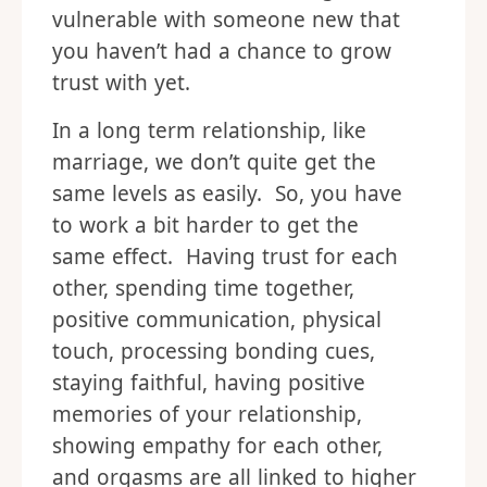
vulnerable with someone new that
you haven’t had a chance to grow
trust with yet.
In a long term relationship, like
marriage, we don’t quite get the
same levels as easily. So, you have
to work a bit harder to get the
same effect. Having trust for each
other, spending time together,
positive communication, physical
touch, processing bonding cues,
staying faithful, having positive
memories of your relationship,
showing empathy for each other,
and orgasms are all linked to higher