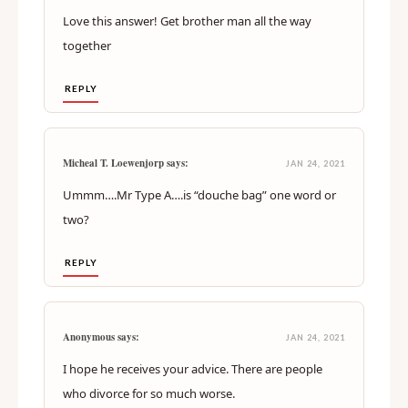
Love this answer! Get brother man all the way
together
REPLY
Micheal T. Loewenjorp says:
JAN 24, 2021
Ummm….Mr Type A….is “douche bag” one word or
two?
REPLY
Anonymous says:
JAN 24, 2021
I hope he receives your advice. There are people
who divorce for so much worse.