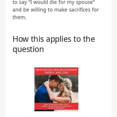
to say “I would die for my spouse”
and be willing to make sacrifices for
them.
How this applies to the
question