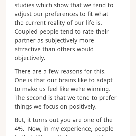
studies which show that we tend to
adjust our preferences to fit what
the current reality of our life is.
Coupled people tend to rate their
partner as subjectively more
attractive than others would
objectively.
There are a few reasons for this.
One is that our brains like to adapt
to make us feel like we’re winning.
The second is that we tend to prefer
things we focus on positively.
But, it turns out you are one of the
4%. Now, in my experience, people