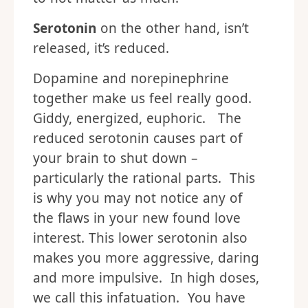
Serotonin
on the other hand, isn’t
released, it’s reduced.
Dopamine and norepinephrine
together make us feel really good.
Giddy, energized, euphoric. The
reduced serotonin causes part of
your brain to shut down –
particularly the rational parts. This
is why you may not notice any of
the flaws in your new found love
interest. This lower serotonin also
makes you more aggressive, daring
and more impulsive. In high doses,
we call this infatuation. You have