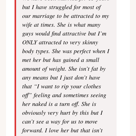
but I have struggled for most of
our marriage to be attracted to my
wife at times. She is what many
guys would find attractive but I’m
ONLY attracted to very skinny
body types. She was perfect when I
met her but has gained a small
amount of weight. She isn’t fat by
any means but I just don’t have
that “I want to rip your clothes
off” feeling and sometimes seeing
her naked is a turn off. She is
obviously very hurt by this but I
can’t see a way for us to move
forward. I love her but that isn’t