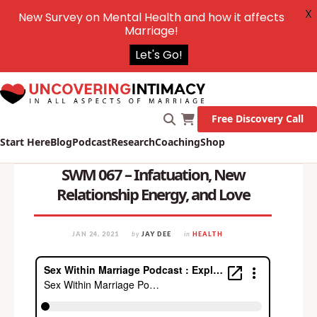
X
New Survey on Mental Health and how it affects
Marriage!
Let's Go!
Free Discovery Call
Start Here
Blog
Podcast
Research
Coaching
Shop
SWM 067 – Infatuation, New
Relationship Energy, and Love
JAN 24, 2021
by
JAY DEE
in
HEALTH