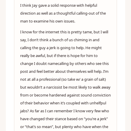
I think Jay gave a solid response with helpful
direction as well as a thoughtful calling-out of the
man to examine his own issues.
I know for the internet this is pretty tame, but I will
say, I don’t think a bunch of us chiming in and
calling the guy a jerk is going to help. He might
really be awful, but if there is hope for him to
change I doubt namecalling by others who see this
post and feel better about themselves will help. I’m
not at all a professional (so take w/ a grain of salt)
but wouldn’t a narcissist be most likely to walk away
from or become hardened against sound conviction
of their behavior when it’s coupled with unhelfpul
jabs? As far as I can remember I know very few who
have changed their stance based on “you’re a jerk”
or “that’s so mean”, but plenty who have when the