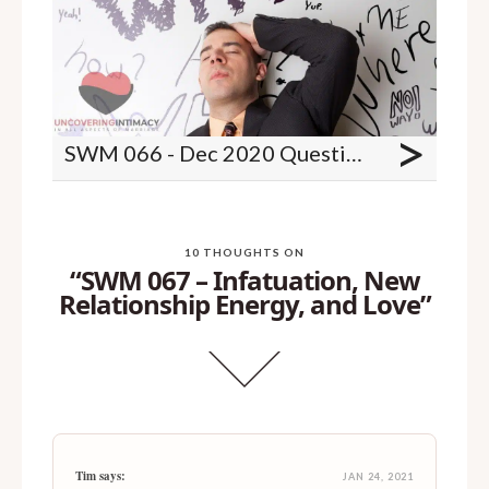
>
SWM 066 - Dec 2020 Questions - Shaking legs, wife changed after separation, birth control and more
10 THOUGHTS ON
“SWM 067 – Infatuation, New
Relationship Energy, and Love”
Tim says:
JAN 24, 2021