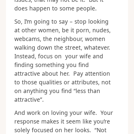
does happen to some people.
So, I’m going to say – stop looking
at other women, be it porn, nudes,
webcams, the neighbour, women
walking down the street, whatever.
Instead, focus on your wife and
finding something you find
attractive about her. Pay attention
to those qualities or attributes, not
on anything you find “less than
attractive”.
And work on loving your wife. Your
response makes it seem like you’re
solely focused on her looks. “Not