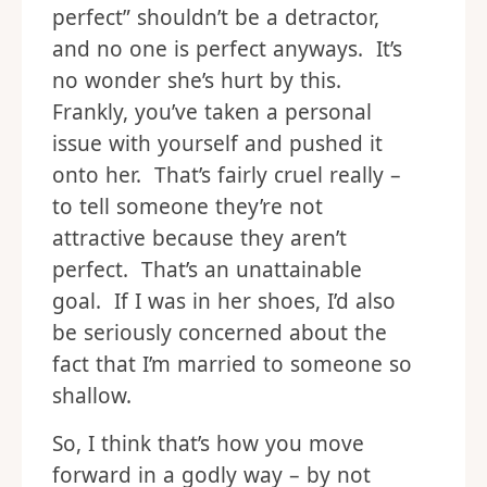
perfect” shouldn’t be a detractor,
and no one is perfect anyways. It’s
no wonder she’s hurt by this.
Frankly, you’ve taken a personal
issue with yourself and pushed it
onto her. That’s fairly cruel really –
to tell someone they’re not
attractive because they aren’t
perfect. That’s an unattainable
goal. If I was in her shoes, I’d also
be seriously concerned about the
fact that I’m married to someone so
shallow.
So, I think that’s how you move
forward in a godly way – by not