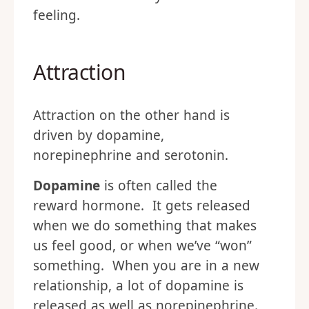
feeling.
Attraction
Attraction on the other hand is
driven by dopamine,
norepinephrine and serotonin.
Dopamine
is often called the
reward hormone. It gets released
when we do something that makes
us feel good, or when we’ve “won”
something. When you are in a new
relationship, a lot of dopamine is
released as well as norepinephrine.