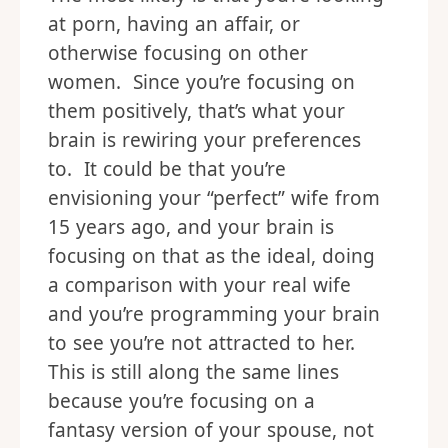
at porn, having an affair, or
otherwise focusing on other
women. Since you’re focusing on
them positively, that’s what your
brain is rewiring your preferences
to. It could be that you’re
envisioning your “perfect” wife from
15 years ago, and your brain is
focusing on that as the ideal, doing
a comparison with your real wife
and you’re programming your brain
to see you’re not attracted to her.
This is still along the same lines
because you’re focusing on a
fantasy version of your spouse, not