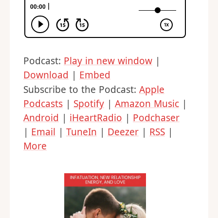
Podcast:
Play in new window
|
Download
|
Embed
Subscribe to the Podcast:
Apple
Podcasts
|
Spotify
|
Amazon Music
|
Android
|
iHeartRadio
|
Podchaser
|
Email
|
TuneIn
|
Deezer
|
RSS
|
More