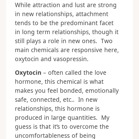
While attraction and lust are strong
in new relationships, attachment
tends to be the predominant facet
in long term relationships, though it
still plays a role in new ones. Two
main chemicals are responsive here,
oxytocin and vasopressin.
Oxytocin
– often called the love
hormone, this chemical is what
makes you feel bonded, emotionally
safe, connected, etc.. In new
relationships, this hormone is
produced in large quantities. My
guess is that it’s to overcome the
uncomfortableness of being