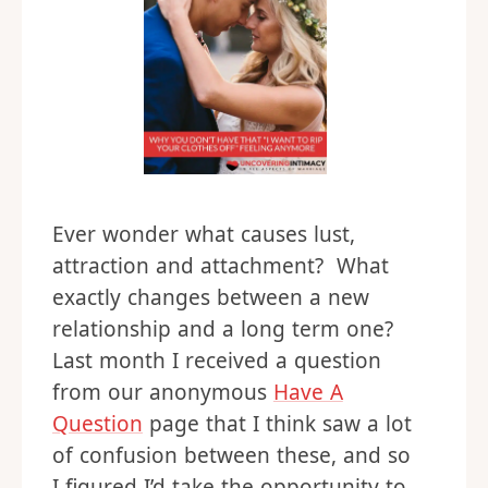
Ever wonder what causes lust,
attraction and attachment? What
exactly changes between a new
relationship and a long term one?
Last month I received a question
from our anonymous
Have A
Question
page that I think saw a lot
of confusion between these, and so
I figured I’d take the opportunity to