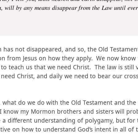
e come to abolish the Law or the Prophets; I have not
truly I tell you, until heaven and earth disappear, not t
en, will by any means disappear from the Law until eve
h has not disappeared, and so, the Old Testament i
ion from Jesus on how they apply. We now know t
to teach us that we need Christ. The law is still val
 need Christ, and daily we need to bear our cross
 valid, what do we do with the Old Testament and th
I know my Mormon brothers and sisters will prob