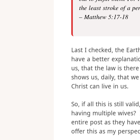
Do not think that I hav
but to fulfill them. For 
the least stroke of a p
– Matthew 5:17-18
Last I checked, the Eart
have a better explanat
us, that the law is there 
shows us, daily, that we
Christ can live in us.
So, if all this is still
having multiple wives? 