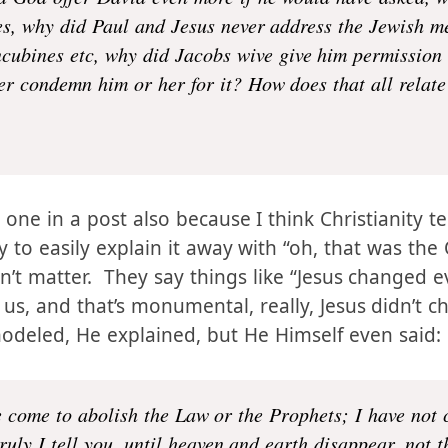
 could they have, why were they never rebuked for ha
d God offer David even more if he would have asked, 
ves, why did Paul and Jesus never address the Jewish me
cubines etc, why did Jacobs wive give him permission 
 condemn him or her for it? How does that all relate 
 one in a post also because I think Christianity t
ry to easily explain it away with “oh, that was the
’t matter. They say things like “Jesus changed e
 us, and that’s monumental, really, Jesus didn’t 
modeled, He explained, but He Himself even said: