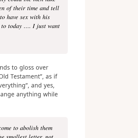
ving many women- wives
why could the men take
n of their time and tell
to have sex with his
to today …. I just want
ends to gloss over
 Old Testament”, as if
verything”, and yes,
change anything while