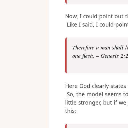
comparable to him.” – 
Now, I could point out 
Like I said, I could poi
Therefore a man shall l
one flesh. – Genesis 2:
Here God clearly states
So, the model seems to
little stronger, but if 