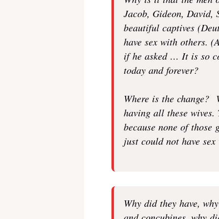
Why is it that the men 
Jacob, Gideon, David, S
beautiful captives (Deu
have sex with others. 
if he asked … It is so c
today and forever?
Where is the change? W
having all these wives.
because none of those 
just could not have sex