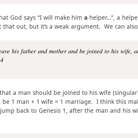
Genesis 2:18
that God says “I will make him
a
helper…”, a helper
nt that out, but it’s a weak argument. We can also
eave his father and mother and be joined to his wife, 
24
 that a man should be joined to his wife (singula
 be 1 man + 1 wife = 1 marriage. I think this m
we jump back to Genesis 1, after the man and his w