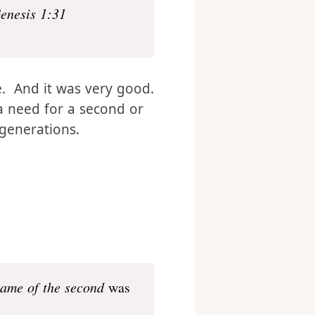
enesis 1:31
. And it was very good.
 need for a second or
generations.