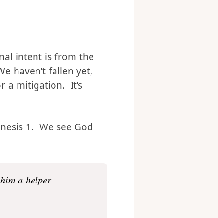
e rest of Christianity, I
his.
nal intent is from the
We haven’t fallen yet,
 a mitigation. It’s
Genesis 1. We see God
 him a helper