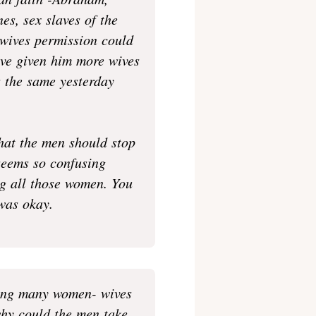
ian faith -Abraham,
es, sex slaves of the
 wives permission could
ave given him more wives
us the same yesterday
hat the men should stop
 seems so confusing
g all those women. You
 was okay.