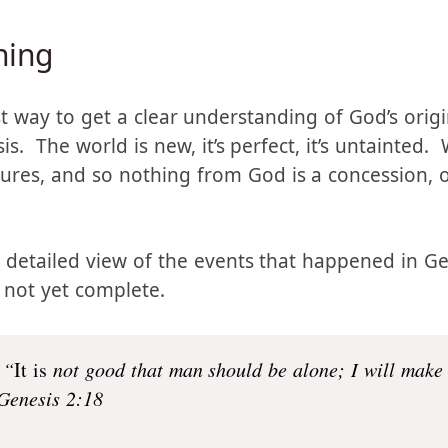
 a different understanding of polygamy, but for th
tive on how to understand God’s intent in all of t
ning
st way to get a clear understanding of God’s origi
is. The world is new, it’s perfect, it’s untainted. 
ures, and so nothing from God is a concession, or
 detailed view of the events that happened in 
s not yet complete.
 “
It is
not good that man should be alone; I will make