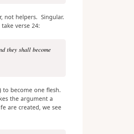
, not helpers. Singular.
 take verse 24:
and they shall become
r) to become one flesh.
akes the argument a
ife are created, we see