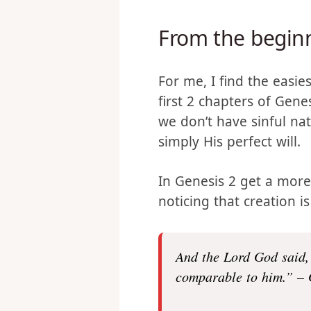
entire post as they have
offer this as my perspec
From the begin
For me, I find the easie
first 2 chapters of Genes
we don’t have sinful nat
simply His perfect will.
In Genesis 2 get a more
noticing that creation i
And the
Lord
God said,