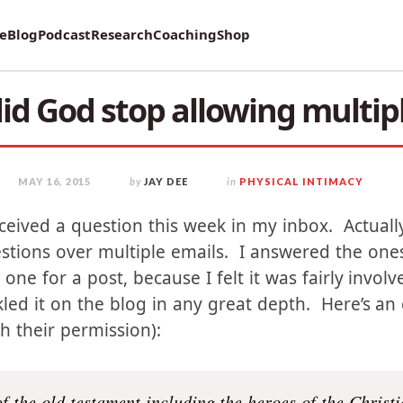
vey on Mental Health and how it affects Marriage!
re
Blog
Podcast
Research
Coaching
Shop
d God stop allowing multip
MAY 16, 2015
by
JAY DEE
in
PHYSICAL INTIMACY
eceived a question this week in my inbox. Actuall
stions over multiple emails. I answered the one
s one for a post, because I felt it was fairly invol
kled it on the blog in any great depth. Here’s an 
th their permission):