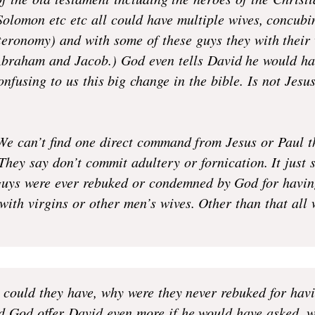
of the old testament including the heroes of the Christ
olomon etc etc all could have multiple wives, concubin
teronomy) and with some of these guys they with their
(Abraham and Jacob.) God even tells David he would h
onfusing to us this big change in the bible. Is not Jes
e can’t find one direct command from Jesus or Paul t
 They say don’t commit adultery or fornication. It just
guys were ever rebuked or condemned by God for havin
 with virgins or other men’s wives. Other than that all