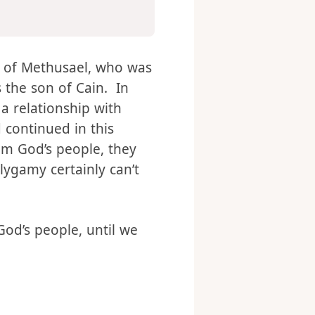
name of the second
was
n of Methusael, who was
 the son of Cain. In
a relationship with
 continued in this
rom God’s people, they
lygamy certainly can’t
od’s people, until we