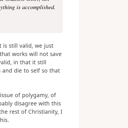
 come to abolish them
he smallest letter, not
rything is accomplished.
s still valid, we just
hat works will not save
id, in that it still
 and die to self so that
e issue of polygamy, of
ably disagree with this