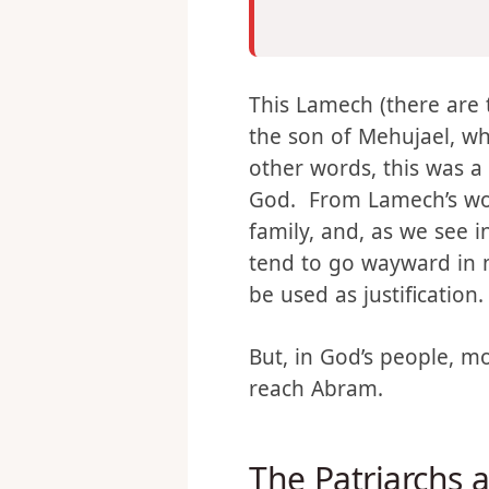
Then Lamech took for h
Zillah. – Genesis 4:19
This Lamech (there are 
the son of Mehujael, wh
other words, this was a 
God. From Lamech’s word
family, and, as we see i
tend to go wayward in m
be used as justification.
But, in God’s people, m
reach Abram.