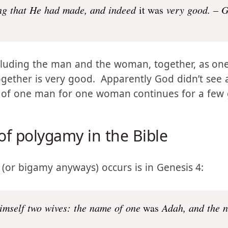
ng that He had made, and indeed
it was
very good. – G
cluding the man and the woman, together, as one
ther is very good. Apparently God didn’t see a
n of one man for one woman continues for a few 
 of polygamy in the Bible
 (or bigamy anyways) occurs is in Genesis 4: