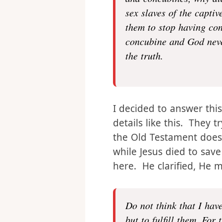
Why did they have, why
and concubines, why di
sex slaves of the capti
them to stop having con
concubine and God never
the truth.
I decided to answer this
details like this. They t
the Old Testament doesn
while Jesus died to save
here. He clarified, He 