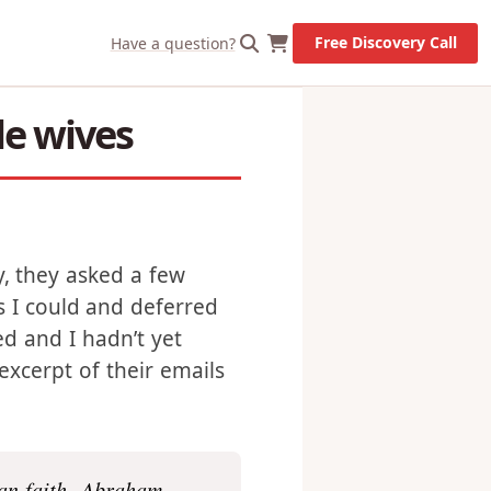
X
Let's Go!
Free Discovery Call
Have a question?
le wives
y, they asked a few
s I could and deferred
ved and I hadn’t yet
excerpt of their emails