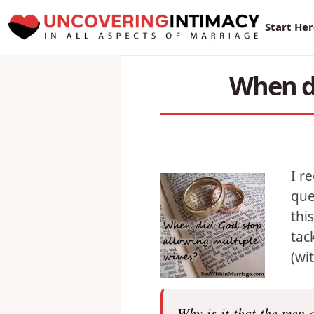
New Sur
Start He
When di
I r
que
thi
tac
(wi