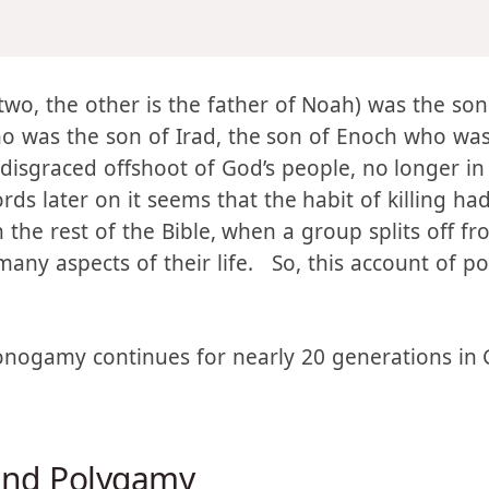
imself two wives: the name of one
was
Adah, and the 
two, the other is the father of Noah) was the so
o was the son of Irad, the son of Enoch who was
disgraced offshoot of God’s people, no longer in 
s later on it seems that the habit of killing had
n the rest of the Bible, when a group splits off f
any aspects of their life. So, this account of po
onogamy continues for nearly 20 generations in G