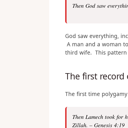
this:
Then God saw everythi
God saw everything, in
A man and a woman toge
third wife. This patter
The first record
The first time polygamy