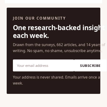
1
2
Next →
JOIN OUR COMMUNITY
One research-backed insight
each week.
Drawn from the surveys, 662 articles, and 14 years of
writing. No spam, no shame, unsubscribe anytime.
SUBSCRIBE
Your address is never shared. Emails arrive once a
week.