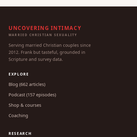
UNCOVERING INTIMACY
MARRIED CHRISTIAN SEXUALITY
Serving married Christian couples since
2012. Frank but tasteful, grounded in
Scripture and survey data.
EXPLORE
Blog (662 articles)
Podcast (157 episodes)
Shop & courses