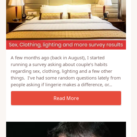
A few months ago (back in August), I started
running a survey asking about couple’s habits
regarding sex, clothing, lighting and a few other
things. I’ve had some random questions lately from
people asking if lingerie makes a difference, or…