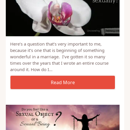
Here’s a question that’s very important to me,
because it’s one that is beginning of something
wonderful in a marriage. I’ve gotten it so many
times over the years that I wrote an entire course
around it. How do I…