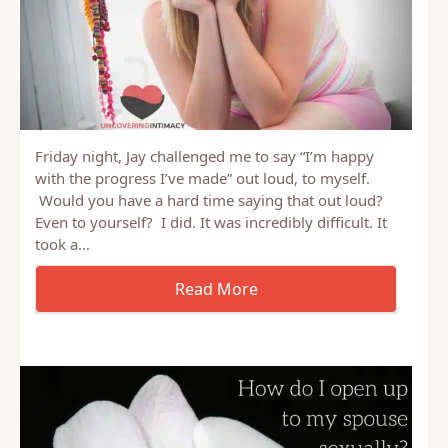
Friday night, Jay challenged me to say “I’m happy
with the progress I’ve made” out loud, to myself.
Would you have a hard time saying that out loud?
Even to yourself? I did. It was incredibly difficult. It
took a…