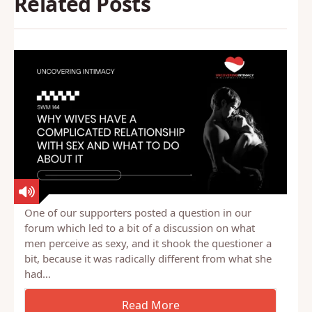
Back to Glossary
Related Posts
One of our supporters posted a question in our
forum which led to a bit of a discussion on what
men perceive as sexy, and it shook the questioner a