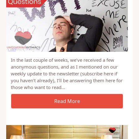
In the last couple of weeks, we’ve received a few
anonymous questions, and as I mentioned on our
weekly update to the newsletter (subscribe here if
you haven’t already), I’ll be answering them here for
those who want to read…