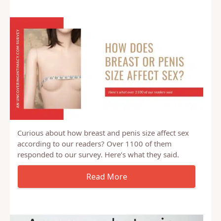
feel like I want to be submissive from time to…
Curious about how breast and penis size affect sex
according to our readers? Over 1100 of them
responded to our survey. Here’s what they said.