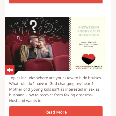
bit, because it was radically different from what she
had…
Topics include: Where are you? How to hide bruises
What role do I have in God changing my heart?
Mother of 3 young kids isn’t as interested in sex as