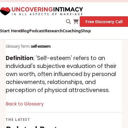
X
New Survey on Mental Health and how it affects
Marriage!
Let's Go!
Free Discovery Call
Start Here
Blog
Podcast
Research
Coaching
Shop
Glossary Term:
self-esteem
Definition
: 'Self-esteem' refers to an
individual's subjective evaluation of their
own worth, often influenced by personal
achievements, relationships, and
perception of physical attractiveness.