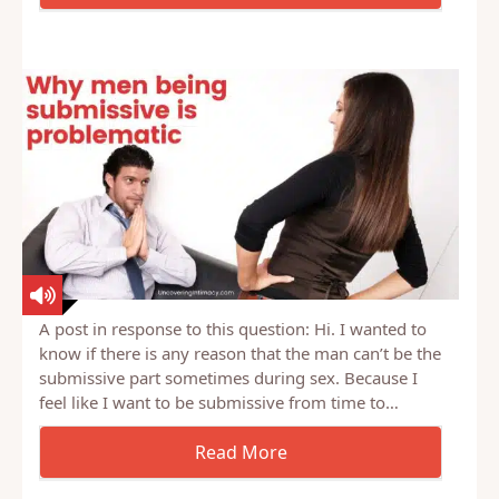
husband How to recover from faking orgasms?
Husband wants to…
A post in response to this question: Hi. I wanted to
know if there is any reason that the man can’t be the
submissive part sometimes during sex. Because I