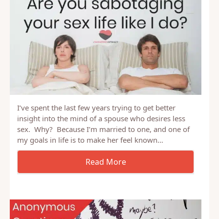
I’ve spent the last few years trying to get better
insight into the mind of a spouse who desires less
sex. Why? Because I’m married to one, and one of
my goals in life is to make her feel known…