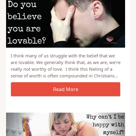
I think many of us struggle with the belief that we
are lovable. We generally think that, as we are, we’re
really not worthy of love. I think this feeling of a
sense of worth is often compounded in Christians…