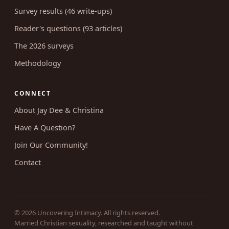
Coaching
RESEARCH
Survey results (46 write-ups)
Reader's questions (93 articles)
The 2026 surveys
Methodology
CONNECT
About Jay Dee & Christina
Have A Question?
Join Our Community!
Contact