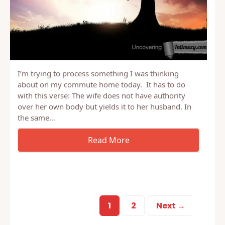
I’m trying to process something I was thinking
about on my commute home today. It has to do
with this verse: The wife does not have authority
over her own body but yields it to her husband. In
the same…