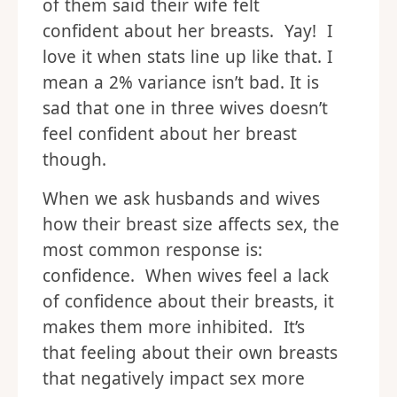
of them said their wife felt
confident about her breasts. Yay! I
love it when stats line up like that. I
mean a 2% variance isn’t bad. It is
sad that one in three wives doesn’t
feel confident about her breast
though.
When we ask husbands and wives
how their breast size affects sex, the
most common response is:
confidence. When wives feel a lack
of confidence about their breasts, it
makes them more inhibited. It’s
that feeling about their own breasts
that negatively impact sex more