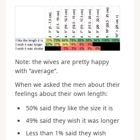
Note: the wives are pretty happy
with “average”.
When we asked the men about their
feelings about their own length:
50% said they like the size it is
49% said they wish it was longer
Less than 1% said they wish