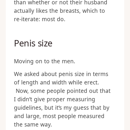
than whether or not their husband
actually likes the breasts, which to
re-iterate: most do.
Penis size
Moving on to the men.
We asked about penis size in terms
of length and width while erect.
Now, some people pointed out that
I didn’t give proper measuring
guidelines, but it’s my guess that by
and large, most people measured
the same way.