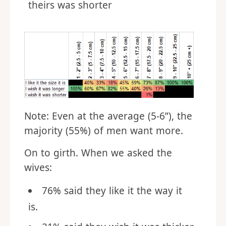
theirs was shorter
Note: Even at the average (5-6”), the
majority (55%) of men want more.
On to girth. When we asked the
wives:
76% said they like it the way it
is.