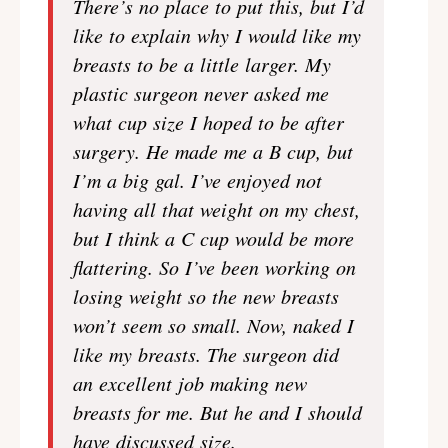
There’s no place to put this, but I’d
like to explain why I would like my
breasts to be a little larger. My
plastic surgeon never asked me
what cup size I hoped to be after
surgery. He made me a B cup, but
I’m a big gal. I’ve enjoyed not
having all that weight on my chest,
but I think a C cup would be more
flattering. So I’ve been working on
losing weight so the new breasts
won’t seem so small. Now, naked I
like my breasts. The surgeon did
an excellent job making new
breasts for me. But he and I should
have discussed size.