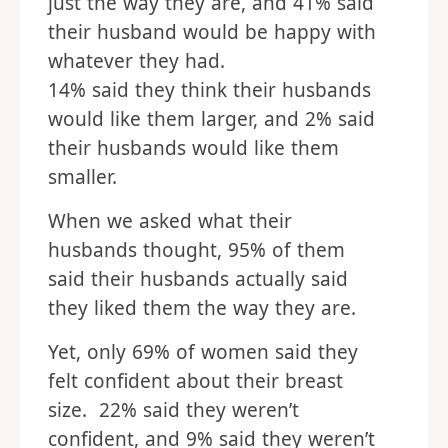
just the way they are, and 41% said
their husband would be happy with
whatever they had.
14% said they think their husbands
would like them larger, and 2% said
their husbands would like them
smaller.
When we asked what their
husbands thought, 95% of them
said their husbands actually said
they liked them the way they are.
Yet, only 69% of women said they
felt confident about their breast
size. 22% said they weren’t
confident, and 9% said they weren’t