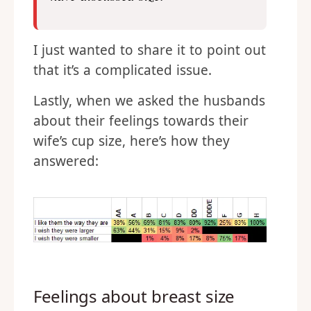
I just wanted to share it to point out
that it’s a complicated issue.
Lastly, when we asked the husbands
about their feelings towards their
wife’s cup size, here’s how they
answered:
Feelings about breast size