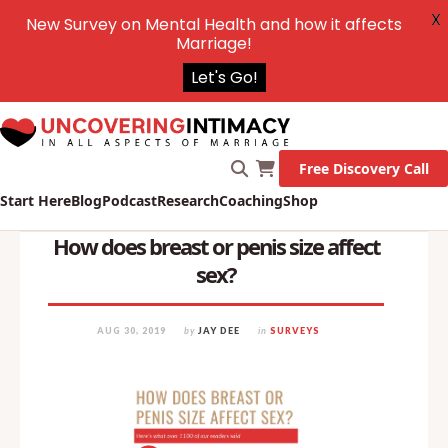
X
New Survey on Mental Health and how it affects
Marriage!
Let's Go!
Free Discovery Call
Start Here
Blog
Podcast
Research
Coaching
Shop
How does breast or penis size affect
sex?
AUG 30, 2019
by
JAY DEE
in
SURVEYS