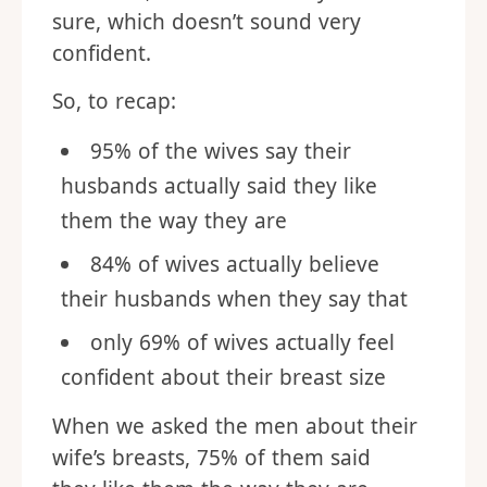
sure, which doesn’t sound very
confident.
So, to recap:
95% of the wives say their
husbands actually said they like
them the way they are
84% of wives actually believe
their husbands when they say that
only 69% of wives actually feel
confident about their breast size
When we asked the men about their
wife’s breasts, 75% of them said