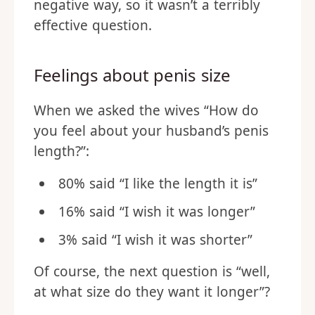
negative way, so it wasn’t a terribly
effective question.
Feelings about penis size
When we asked the wives “How do
you feel about your husband’s penis
length?”:
80% said “I like the length it is”
16% said “I wish it was longer”
3% said “I wish it was shorter”
Of course, the next question is “well,
at what size do they want it longer”?