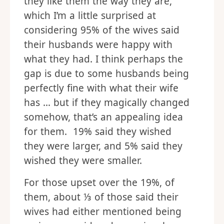
they like them the way they are,
which I’m a little surprised at
considering 95% of the wives said
their husbands were happy with
what they had. I think perhaps the
gap is due to some husbands being
perfectly fine with what their wife
has … but if they magically changed
somehow, that’s an appealing idea
for them. 19% said they wished
they were larger, and 5% said they
wished they were smaller.
For those upset over the 19%, of
them, about ⅓ of those said their
wives had either mentioned being