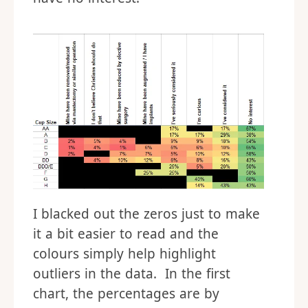
I blacked out the zeros just to make
it a bit easier to read and the
colours simply help highlight
outliers in the data. In the first
chart, the percentages are by