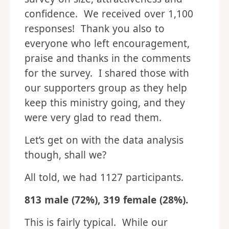
confidence. We received over 1,100
responses! Thank you also to
everyone who left encouragement,
praise and thanks in the comments
for the survey. I shared those with
our supporters group as they help
keep this ministry going, and they
were very glad to read them.
Let’s get on with the data analysis
though, shall we?
All told, we had 1127 participants.
813 male (72%), 319 female (28%).
This is fairly typical. While our