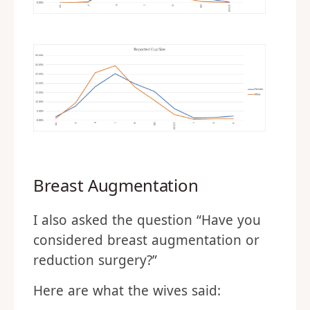
Breast Augmentation
I also asked the question “Have you
considered breast augmentation or
reduction surgery?”
Here are what the wives said: