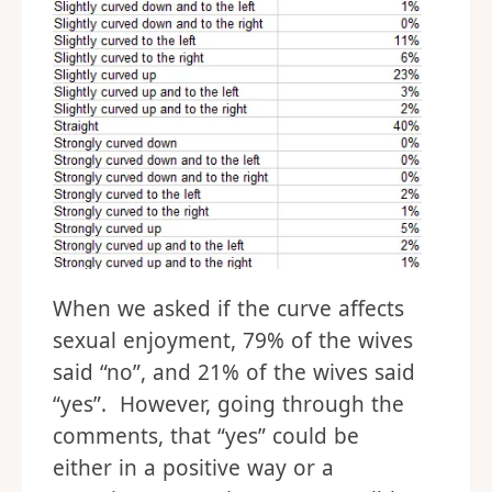
When we asked if the curve affects
sexual enjoyment, 79% of the wives
said “no”, and 21% of the wives said
“yes”. However, going through the
comments, that “yes” could be
either in a positive way or a