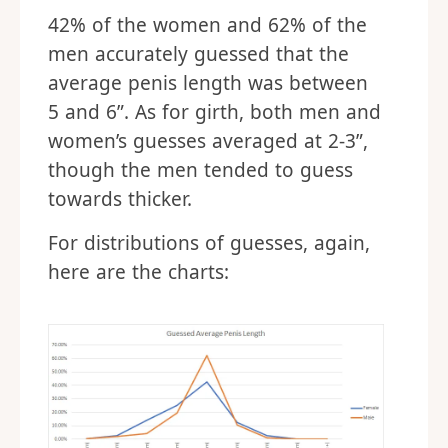
42% of the women and 62% of the
men accurately guessed that the
average penis length was between
5 and 6”. As for girth, both men and
women’s guesses averaged at 2-3”,
though the men tended to guess
towards thicker.
For distributions of guesses, again,
here are the charts: