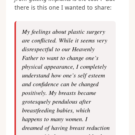
there is this one I wanted to share:
My feelings about plastic surgery
are conflicted. While it seems very
disrespectful to our Heavenly
Father to want to change one’s
physical appearance, I completely
understand how one’s self esteem
and confidence can be changed
positively. My breasts became
grotesquely pendulous after
breastfeeding babies, which
happens to many women. I
dreamed of having breast reduction