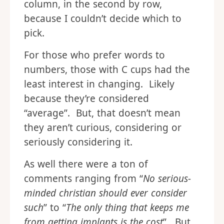
column, in the second by row,
because I couldn’t decide which to
pick.
For those who prefer words to
numbers, those with C cups had the
least interest in changing. Likely
because they’re considered
“average”. But, that doesn’t mean
they aren’t curious, considering or
seriously considering it.
As well there were a ton of
comments ranging from “
No serious-
minded christian should ever consider
such
” to “
The only thing that keeps me
from getting implants is the cost
”. But