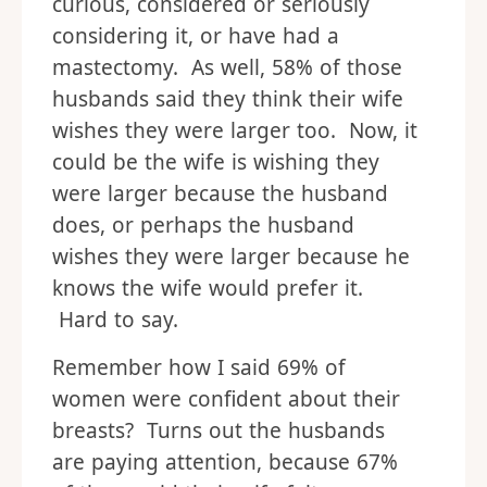
curious, considered or seriously
considering it, or have had a
mastectomy. As well, 58% of those
husbands said they think their wife
wishes they were larger too. Now, it
could be the wife is wishing they
were larger because the husband
does, or perhaps the husband
wishes they were larger because he
knows the wife would prefer it.
Hard to say.
Remember how I said 69% of
women were confident about their
breasts? Turns out the husbands
are paying attention, because 67%