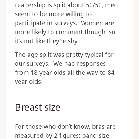
readership is split about 50/50, men
seem to be more willing to
participate in surveys. Women are
more likely to comment though, so
it’s not like they’re shy.
The age split was pretty typical for
our surveys. We had responses
from 18 year olds all the way to 84
year olds.
Breast size
For those who don’t know, bras are
measured by 2 figures: band size