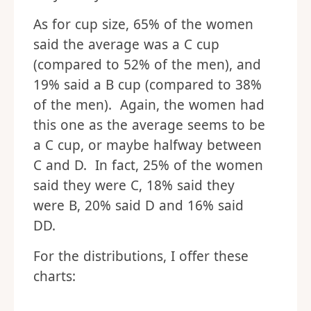
As for cup size, 65% of the women
said the average was a C cup
(compared to 52% of the men), and
19% said a B cup (compared to 38%
of the men). Again, the women had
this one as the average seems to be
a C cup, or maybe halfway between
C and D. In fact, 25% of the women
said they were C, 18% said they
were B, 20% said D and 16% said
DD.
For the distributions, I offer these
charts: