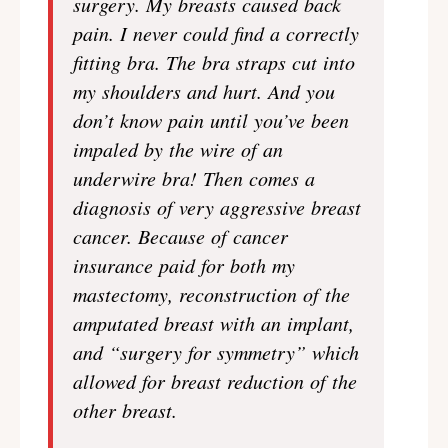
surgery. My breasts caused back
pain. I never could find a correctly
fitting bra. The bra straps cut into
my shoulders and hurt. And you
don’t know pain until you’ve been
impaled by the wire of an
underwire bra! Then comes a
diagnosis of very aggressive breast
cancer. Because of cancer
insurance paid for both my
mastectomy, reconstruction of the
amputated breast with an implant,
and “surgery for symmetry” which
allowed for breast reduction of the
other breast.