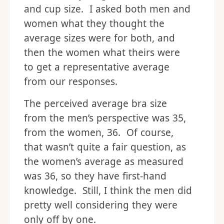
and cup size. I asked both men and
women what they thought the
average sizes were for both, and
then the women what theirs were
to get a representative average
from our responses.
The perceived average bra size
from the men’s perspective was 35,
from the women, 36. Of course,
that wasn’t quite a fair question, as
the women’s average as measured
was 36, so they have first-hand
knowledge. Still, I think the men did
pretty well considering they were
only off by one.