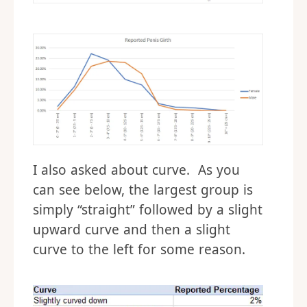
I also asked about curve. As you
can see below, the largest group is
simply “straight” followed by a slight
upward curve and then a slight
curve to the left for some reason.