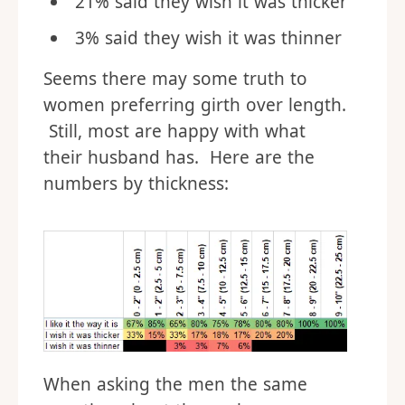
21% said they wish it was thicker
3% said they wish it was thinner
Seems there may some truth to
women preferring girth over length.
Still, most are happy with what
their husband has. Here are the
numbers by thickness:
When asking the men the same