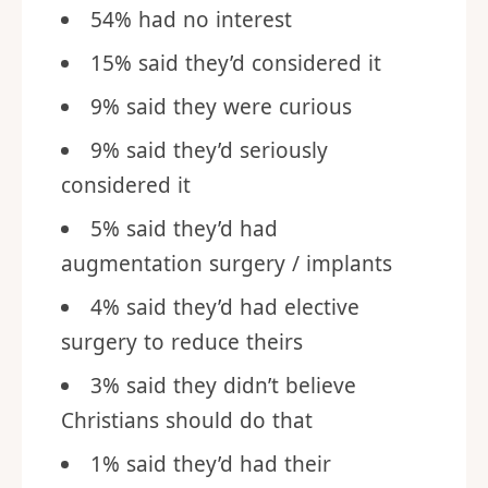
54% had no interest
15% said they’d considered it
9% said they were curious
9% said they’d seriously
considered it
5% said they’d had
augmentation surgery / implants
4% said they’d had elective
surgery to reduce theirs
3% said they didn’t believe
Christians should do that
1% said they’d had their