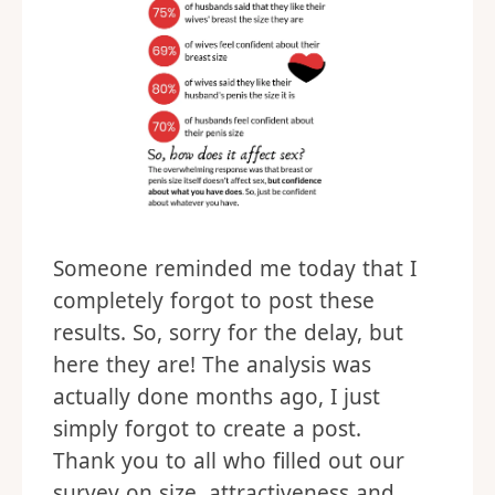
Someone reminded me today that I
completely forgot to post these
results. So, sorry for the delay, but
here they are! The analysis was
actually done months ago, I just
simply forgot to create a post.
Thank you to all who filled out our
survey on size, attractiveness and