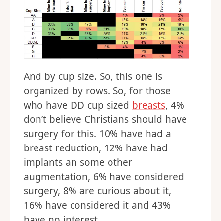
And by cup size. So, this one is
organized by rows. So, for those
who have DD cup sized
breasts
, 4%
don’t believe Christians should have
surgery for this. 10% have had a
breast reduction, 12% have had
implants an some other
augmentation, 6% have considered
surgery, 8% are curious about it,
16% have considered it and 43%
have no interest.