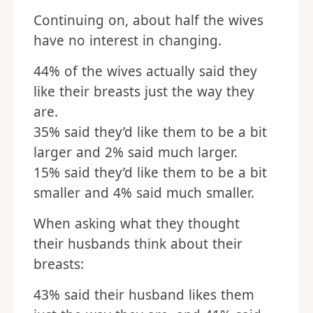
Continuing on, about half the wives
have no interest in changing.
44% of the wives actually said they
like their breasts just the way they
are.
35% said they’d like them to be a bit
larger and 2% said much larger.
15% said they’d like them to be a bit
smaller and 4% said much smaller.
When asking what they thought
their husbands think about their
breasts:
43% said their husband likes them