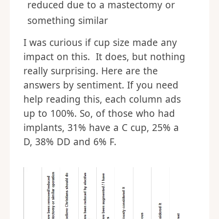
reduced due to a mastectomy or
something similar
I was curious if cup size made any
impact on this. It does, but nothing
really surprising. Here are the
answers by sentiment. If you need
help reading this, each column ads
up to 100%. So, of those who had
implants, 31% have a C cup, 25% a
D, 38% DD and 6% F.