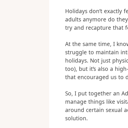
every day there was som
look forward to the nex
Holidays don’t exactly f
adults anymore do they?
try and recapture that f
At the same time, I kn
struggle to maintain in
holidays. Not just physi
too), but it’s also a h
that encouraged us to d
So, I put together an A
manage things like visit
around certain sexual act