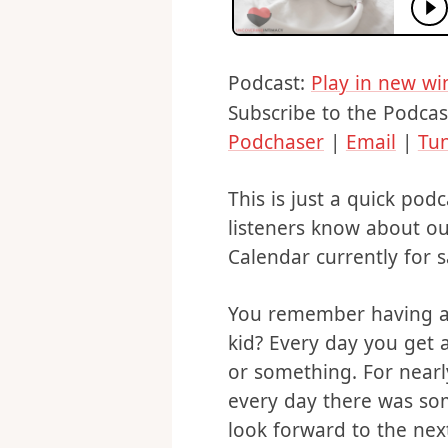
Podcast:
Play in new w
Subscribe to the Podcas
Podchaser
|
Email
|
Tu
This is just a quick pod
listeners know about o
Calendar currently for s
You remember having a
kid? Every day you get a
or something. For near