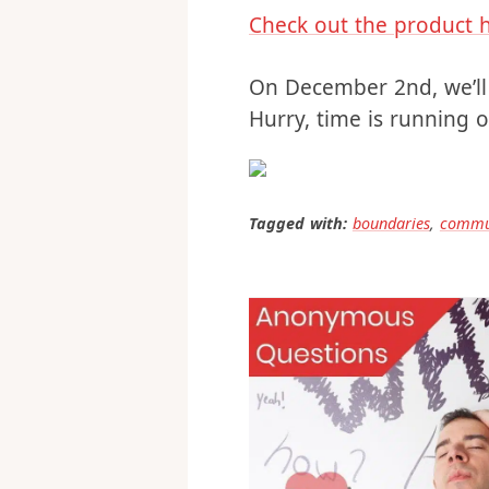
solution.
Check out the product 
On December 2nd, we’ll 
Hurry, time is running o
Tagged with:
boundaries
,
commu