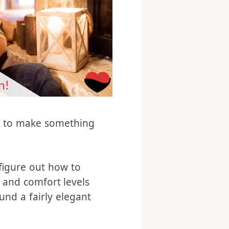
ed to make something
 figure out how to
s and comfort levels
ound a fairly elegant