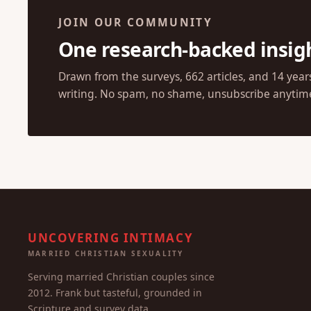
JOIN OUR COMMUNITY
One research-backed insig
Drawn from the surveys, 662 articles, and 14 year
writing. No spam, no shame, unsubscribe anytim
UNCOVERING INTIMACY
MARRIED CHRISTIAN SEXUALITY