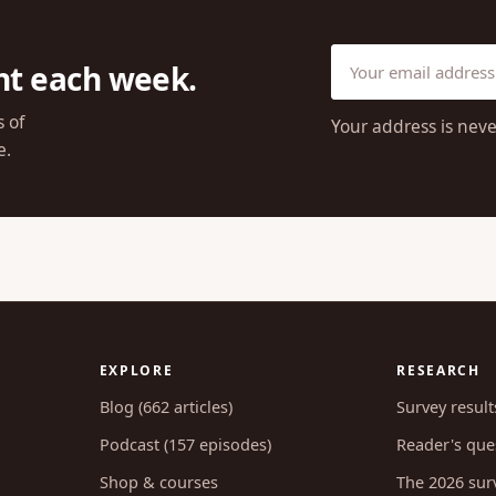
ht each week.
s of
Your address is neve
e.
EXPLORE
RESEARCH
Blog (662 articles)
Survey result