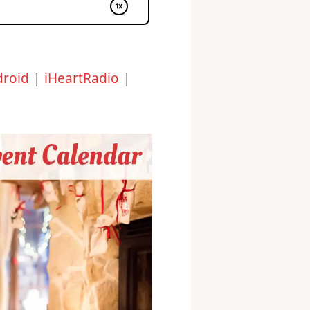
droid
|
iHeartRadio
|