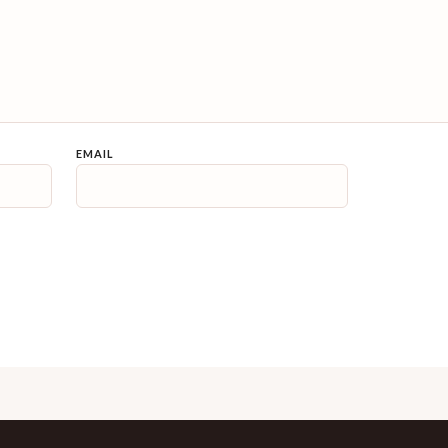
EMAIL