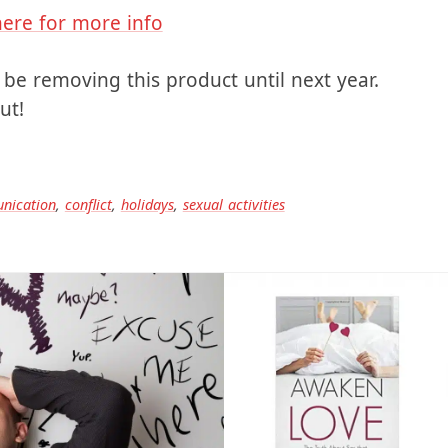
here for more info
be removing this product until next year.
ut!
nication
,
conflict
,
holidays
,
sexual activities