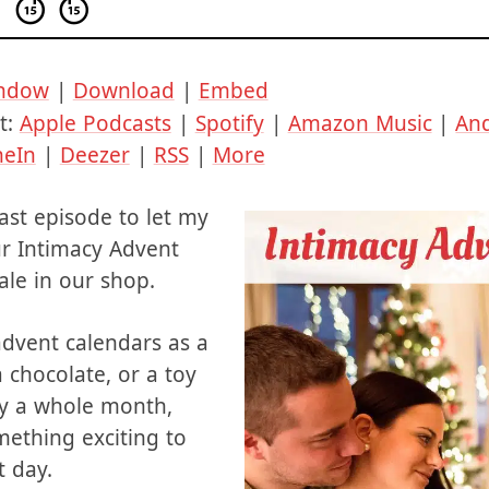
indow
|
Download
|
Embed
t:
Apple Podcasts
|
Spotify
|
Amazon Music
|
An
neIn
|
Deezer
|
RSS
|
More
cast episode to let my
ur Intimacy Advent
ale in our shop.
dvent calendars as a
 chocolate, or a toy
ly a whole month,