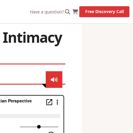
Let's Go!
Free Discovery Call
Have a question?
– Intimacy