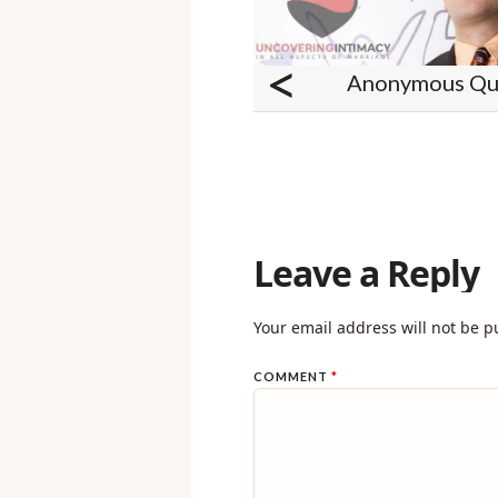
<
Anonymous Que
Leave a Reply
Your email address will not be p
COMMENT
*