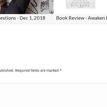
stions - Dec 1, 2018
ublished.
Required fields are marked
*