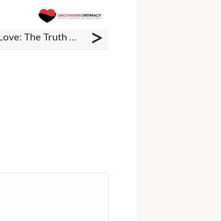
>
Book Review - Awaken Love: The Truth About Sex that will Transform Your Marriage