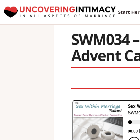
New Sur
Start He
SWM034 – 
Advent C