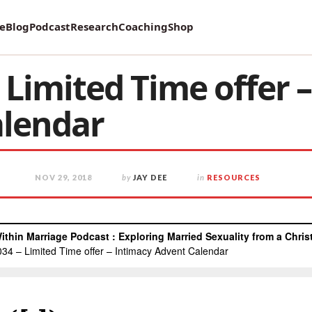
vey on Mental Health and how it affects Marriage!
re
Blog
Podcast
Research
Coaching
Shop
Limited Time offer 
alendar
NOV 29, 2018
by
JAY DEE
in
RESOURCES