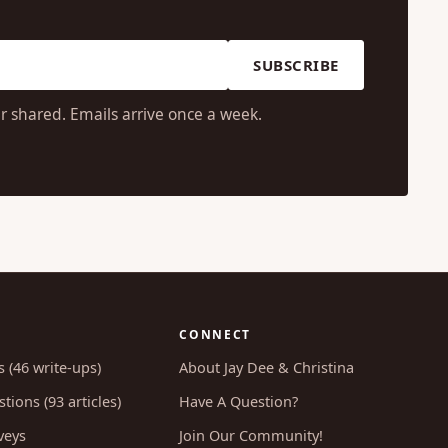
SUBSCRIBE
r shared. Emails arrive once a week.
CONNECT
s (46 write-ups)
About Jay Dee & Christina