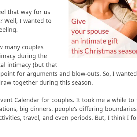
ething exciting to
t day.
eel that way for us
 Well, I wanted to
eeling.
ow many couples
timacy during the
cal intimacy (but that
igh-point for arguments and blow-outs. So, I want
raw together during this season.
dvent Calendar for couples. It took me a while to
ations, big dinners, people’s differing boundarie
ivities, travel, and even periods. But, I think I f