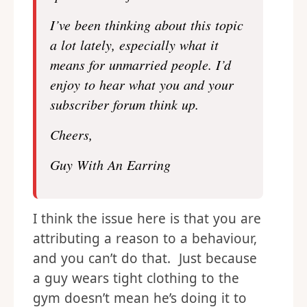
I’ve been thinking about this topic
a lot lately, especially what it
means for unmarried people. I’d
enjoy to hear what you and your
subscriber forum think up.
Cheers,
Guy With An Earring
I think the issue here is that you are
attributing a reason to a behaviour,
and you can’t do that. Just because
a guy wears tight clothing to the
gym doesn’t mean he’s doing it to