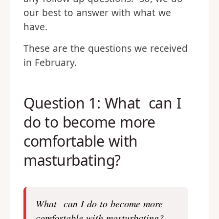
our best to answer with what we
have.
These are the questions we received
in February.
Question 1: What can I
do to become more
comfortable with
masturbating?
What can I do to become more
comfortable with masturbating?