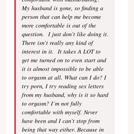
My husband is gone, so finding a
person that can help me become
more comfortable is out of the
question. I just don’t like doing it.
There isn’t really any kind of
interest in it. It takes A LOT to
get me turned on to even start and
it is almost impossible to be able
to orgasm at all. What can I do? I
try porn, I try reading sex letters
from my husband, why is it so hard
to orgasm? I’m not fully
comfortable with myself. Never
have been and I can’t stop from
being that way either. Because in