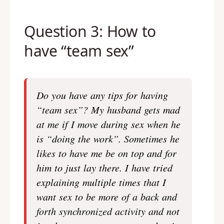
Question 3: How to
have “team sex”
Do you have any tips for having
“team sex”? My husband gets mad
at me if I move during sex when he
is “doing the work”. Sometimes he
likes to have me be on top and for
him to just lay there. I have tried
explaining multiple times that I
want sex to be more of a back and
forth synchronized activity and not