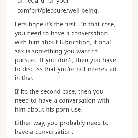
or regard for your
comfort/pleasure/well-being.
Let’s hope it’s the first. In that case,
you need to have a conversation
with him about lubrication, if anal
sex is something you want to
pursue. If you don’t, then you have
to discuss that you’re not interested
in that.
If it’s the second case, then you
need to have a conversation with
him about his porn use.
Either way, you probably need to
have a conversation.