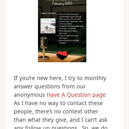
If you’re new here, I try to monthly
answer questions from our
anonymous
Have A Question page
As I have no way to contact these
people, there’s no context other
than what they give, and I can’t ask
any follow up questions. So, we do