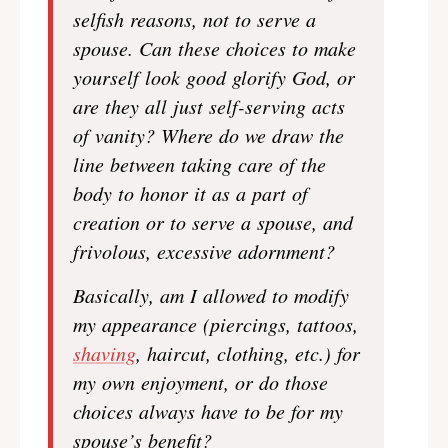
selfish reasons, not to serve a
spouse. Can these choices to make
yourself look good glorify God, or
are they all just self-serving acts
of vanity? Where do we draw the
line between taking care of the
body to honor it as a part of
creation or to serve a spouse, and
frivolous, excessive adornment?
Basically, am I allowed to modify
my appearance (piercings, tattoos,
shaving
, haircut, clothing, etc.) for
my own enjoyment, or do those
choices always have to be for my
spouse’s benefit?