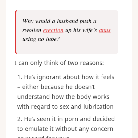
Why would a husband push a
swollen
erection
up his wife’s
anus
using no lube?
I can only think of two reasons:
He’s ignorant about how it feels
– either because he doesn’t
understand how the body works
with regard to sex and lubrication
He’s seen it in porn and decided
to emulate it without any concern