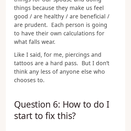
things because they make us feel
good / are healthy / are beneficial /
are prudent. Each person is going
to have their own calculations for
what falls wear.
Like I said, for me, piercings and
tattoos are a hard pass. But I don’t
think any less of anyone else who
chooses to.
Question 6: How to do I
start to fix this?