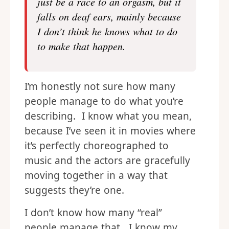
just be a race to an orgasm, but it
falls on deaf ears, mainly because
I don’t think he knows what to do
to make that happen.
I’m honestly not sure how many
people manage to do what you’re
describing. I know what you mean,
because I’ve seen it in movies where
it’s perfectly choreographed to
music and the actors are gracefully
moving together in a way that
suggests they’re one.
I don’t know how many “real”
people manage that. I know my