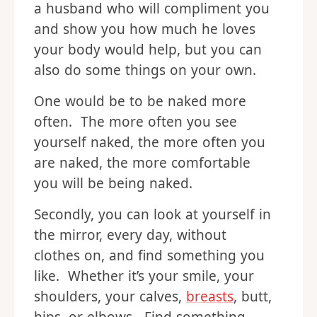
a husband who will compliment you
and show you how much he loves
your body would help, but you can
also do some things on your own.
One would be to be naked more
often. The more often you see
yourself naked, the more often you
are naked, the more comfortable
you will be being naked.
Secondly, you can look at yourself in
the mirror, every day, without
clothes on, and find something you
like. Whether it’s your smile, your
shoulders, your calves,
breasts
, butt,