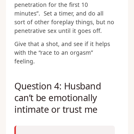
penetration for the first 10
minutes”. Set a timer, and do all
sort of other foreplay things, but no
penetrative sex until it goes off.
Give that a shot, and see if it helps
with the “race to an orgasm”
feeling.
Question 4: Husband
can’t be emotionally
intimate or trust me