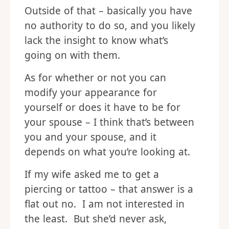
Outside of that – basically you have
no authority to do so, and you likely
lack the insight to know what’s
going on with them.
As for whether or not you can
modify your appearance for
yourself or does it have to be for
your spouse – I think that’s between
you and your spouse, and it
depends on what you’re looking at.
If my wife asked me to get a
piercing or tattoo – that answer is a
flat out no. I am not interested in
the least. But she’d never ask,