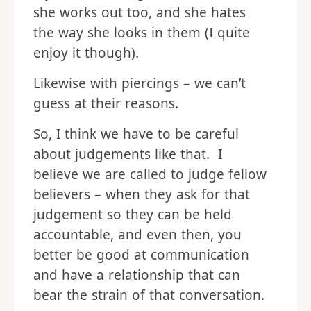
she works out too, and she hates
the way she looks in them (I quite
enjoy it though).
Likewise with piercings – we can’t
guess at their reasons.
So, I think we have to be careful
about judgements like that. I
believe we are called to judge fellow
believers – when they ask for that
judgement so they can be held
accountable, and even then, you
better be good at communication
and have a relationship that can
bear the strain of that conversation.