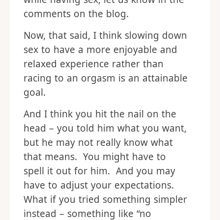
comments on the blog.
Now, that said, I think slowing down
sex to have a more enjoyable and
relaxed experience rather than
racing to an orgasm is an attainable
goal.
And I think you hit the nail on the
head – you told him what you want,
but he may not really know what
that means. You might have to
spell it out for him. And you may
have to adjust your expectations.
What if you tried something simpler
instead – something like “no