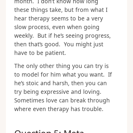
month. I don’t know how long
these things take, but from what I
hear therapy seems to be a very
slow process, even when going
weekly. But if he’s seeing progress,
then that’s good. You might just
have to be patient.
The only other thing you can try is
to model for him what you want. If
he’s stoic and harsh, then you can
try being expressive and loving.
Sometimes love can break through
where even therapy has trouble.