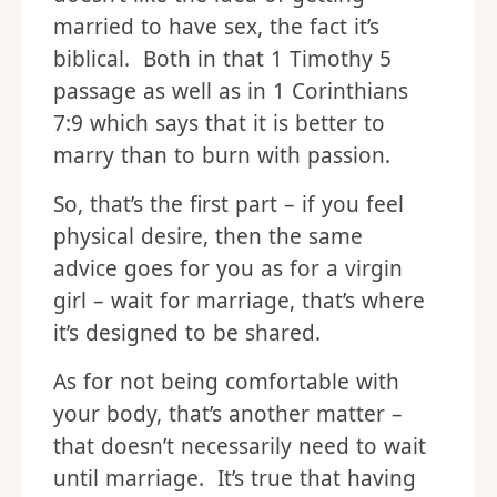
married to have sex, the fact it’s
biblical. Both in that 1 Timothy 5
passage as well as in 1 Corinthians
7:9 which says that it is better to
marry than to burn with passion.
So, that’s the first part – if you feel
physical desire, then the same
advice goes for you as for a virgin
girl – wait for marriage, that’s where
it’s designed to be shared.
As for not being comfortable with
your body, that’s another matter –
that doesn’t necessarily need to wait
until marriage. It’s true that having