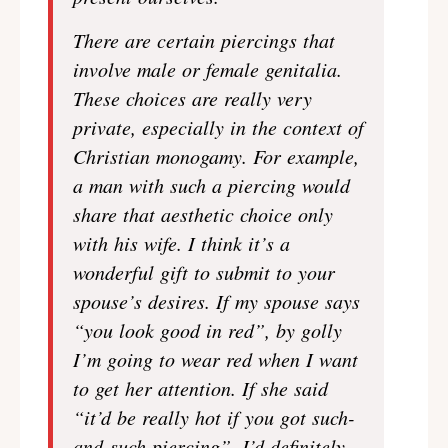
There are certain piercings that
involve male or female genitalia.
These choices are really very
private, especially in the context of
Christian monogamy. For example,
a man with such a piercing would
share that aesthetic choice only
with his wife. I think it’s a
wonderful gift to submit to your
spouse’s desires. If my spouse says
“you look good in red”, by golly
I’m going to wear red when I want
to get her attention. If she said
“it’d be really hot if you got such-
and-such piercing”, I’d definitely