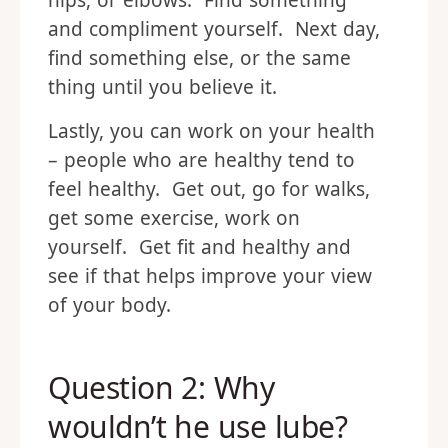
hips, or elbows. Find something
and compliment yourself. Next day,
find something else, or the same
thing until you believe it.
Lastly, you can work on your health
– people who are healthy tend to
feel healthy. Get out, go for walks,
get some exercise, work on
yourself. Get fit and healthy and
see if that helps improve your view
of your body.
Question 2: Why
wouldn’t he use lube?