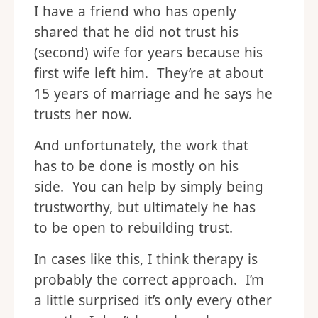
I have a friend who has openly
shared that he did not trust his
(second) wife for years because his
first wife left him. They’re at about
15 years of marriage and he says he
trusts her now.
And unfortunately, the work that
has to be done is mostly on his
side. You can help by simply being
trustworthy, but ultimately he has
to be open to rebuilding trust.
In cases like this, I think therapy is
probably the correct approach. I’m
a little surprised it’s only every other