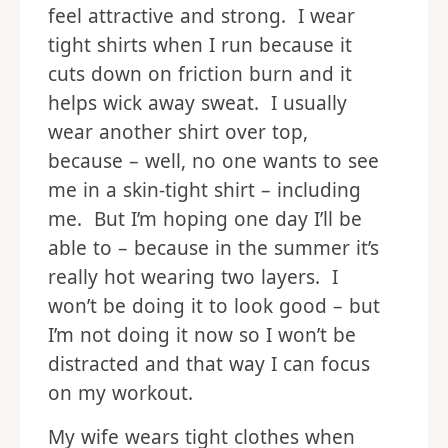
feel attractive and strong. I wear
tight shirts when I run because it
cuts down on friction burn and it
helps wick away sweat. I usually
wear another shirt over top,
because – well, no one wants to see
me in a skin-tight shirt – including
me. But I’m hoping one day I’ll be
able to – because in the summer it’s
really hot wearing two layers. I
won’t be doing it to look good – but
I’m not doing it now so I won’t be
distracted and that way I can focus
on my workout.
My wife wears tight clothes when