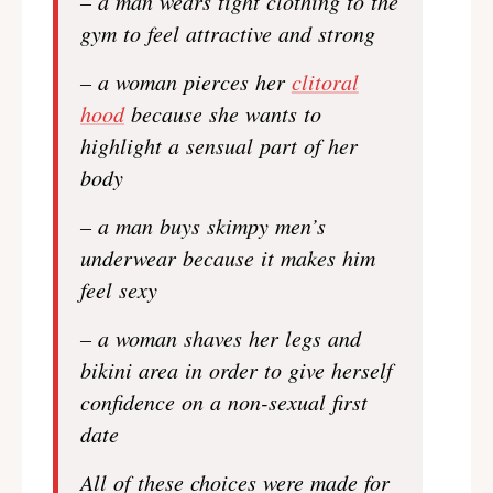
– a man wears tight clothing to the
gym to feel attractive and strong
– a woman pierces her
clitoral
hood
because she wants to
highlight a sensual part of her
body
– a man buys skimpy men’s
underwear because it makes him
feel sexy
– a woman shaves her legs and
bikini area in order to give herself
confidence on a non-sexual first
date
All of these choices were made for