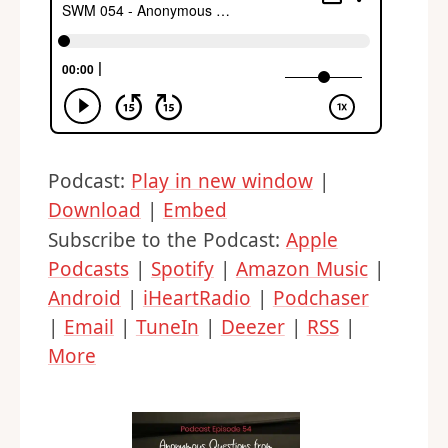
Podcast:
Play in new window
|
Download
|
Embed
Subscribe to the Podcast:
Apple
Podcasts
|
Spotify
|
Amazon Music
|
Android
|
iHeartRadio
|
Podchaser
|
Email
|
TuneIn
|
Deezer
|
RSS
|
More