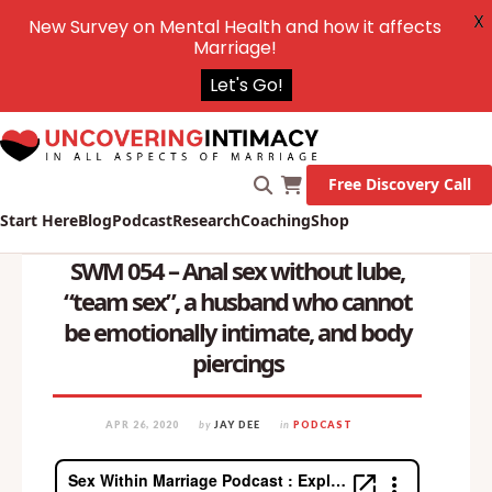
X
New Survey on Mental Health and how it affects
Marriage!
Let's Go!
Free Discovery Call
Start Here
Blog
Podcast
Research
Coaching
Shop
SWM 054 – Anal sex without lube,
“team sex”, a husband who cannot
be emotionally intimate, and body
piercings
APR 26, 2020
by
JAY DEE
in
PODCAST