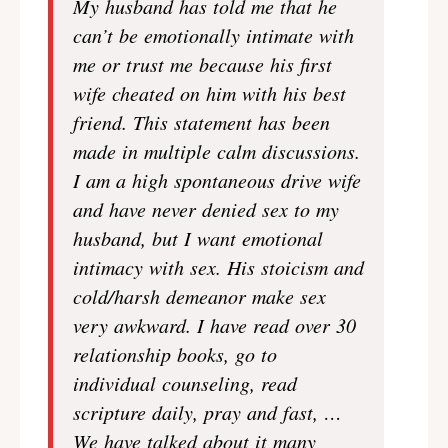
My husband has told me that he
can’t be emotionally intimate with
me or trust me because his first
wife cheated on him with his best
friend. This statement has been
made in multiple calm discussions.
I am a high spontaneous drive wife
and have never denied sex to my
husband, but I want emotional
intimacy with sex. His stoicism and
cold/harsh demeanor make sex
very awkward. I have read over 30
relationship books, go to
individual counseling, read
scripture daily, pray and fast, …
We have talked about it many