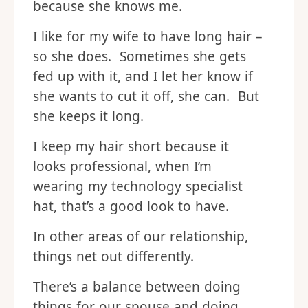
because she knows me.
I like for my wife to have long hair –
so she does. Sometimes she gets
fed up with it, and I let her know if
she wants to cut it off, she can. But
she keeps it long.
I keep my hair short because it
looks professional, when I’m
wearing my technology specialist
hat, that’s a good look to have.
In other areas of our relationship,
things net out differently.
There’s a balance between doing
things for our spouse and doing