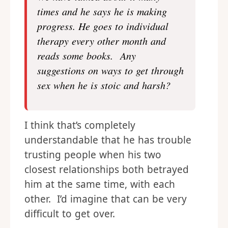
times and he says he is making
progress. He goes to individual
therapy every other month and
reads some books. Any
suggestions on ways to get through
sex when he is stoic and harsh?
I think that’s completely
understandable that he has trouble
trusting people when his two
closest relationships both betrayed
him at the same time, with each
other. I’d imagine that can be very
difficult to get over.