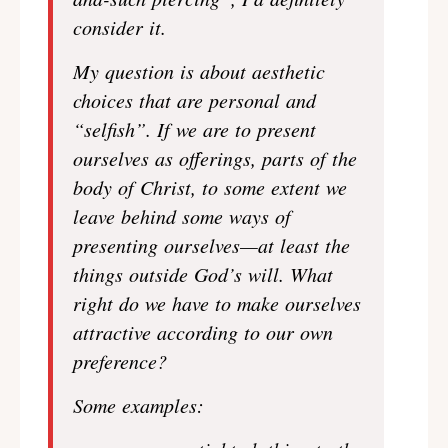
consider it.
My question is about aesthetic
choices that are personal and
“selfish”. If we are to present
ourselves as offerings, parts of the
body of Christ, to some extent we
leave behind some ways of
presenting ourselves—at least the
things outside God’s will. What
right do we have to make ourselves
attractive according to our own
preference?
Some examples: