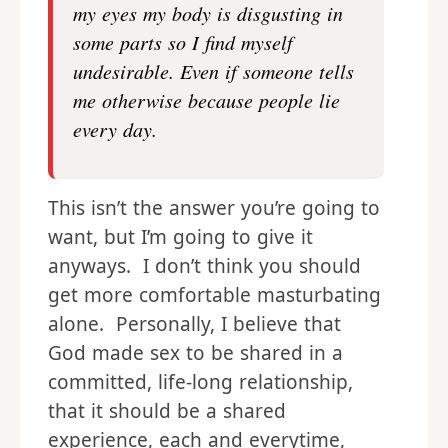
my eyes my body is disgusting in
some parts so I find myself
undesirable. Even if someone tells
me otherwise because people lie
every day.
This isn’t the answer you’re going to
want, but I’m going to give it
anyways. I don’t think you should
get more comfortable masturbating
alone. Personally, I believe that
God made sex to be shared in a
committed, life-long relationship,
that it should be a shared
experience, each and everytime,