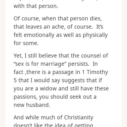
with that person.
Of course, when that person dies,
that leaves an ache, of course. It’s
felt emotionally as well as physically
for some.
Yet, I still believe that the counsel of
“sex is for marriage” persists. In
fact ,there is a passage in 1 Timothy
5 that I would say suggests that if
you are a widow and still have these
passions, you should seek out a
new husband.
And while much of Christianity
doesn’t like the idea of getting