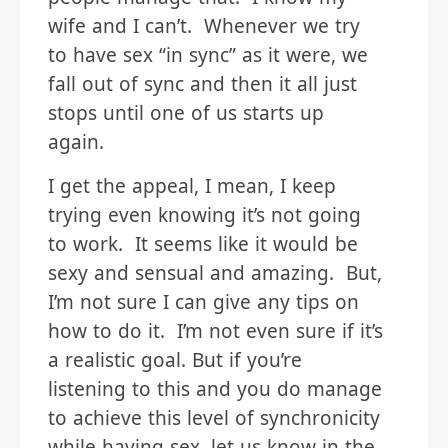
wife and I can’t. Whenever we try
to have sex “in sync” as it were, we
fall out of sync and then it all just
stops until one of us starts up
again.
I get the appeal, I mean, I keep
trying even knowing it’s not going
to work. It seems like it would be
sexy and sensual and amazing. But,
I’m not sure I can give any tips on
how to do it. I’m not even sure if it’s
a realistic goal. But if you’re
listening to this and you do manage
to achieve this level of synchronicity
while having sex, let us know in the