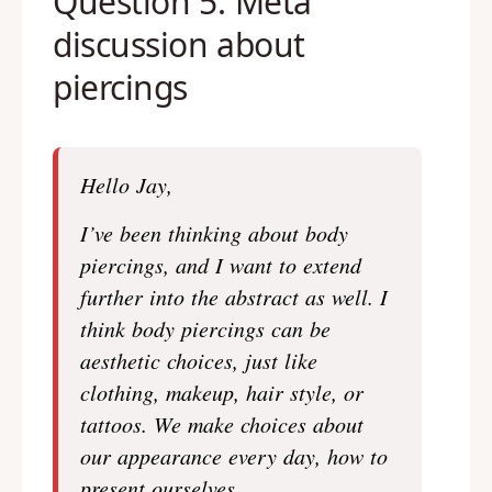
Question 5: Meta
discussion about
piercings
Hello Jay,
I’ve been thinking about body
piercings, and I want to extend
further into the abstract as well. I
think body piercings can be
aesthetic choices, just like
clothing, makeup, hair style, or
tattoos. We make choices about
our appearance every day, how to
present ourselves.