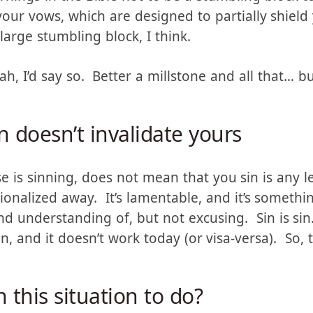
nings in the Bible not to be a stumbling block to
your vows, which are designed to partially shiel
y large stumbling block, I think.
eah, I’d say so. Better a millstone and all that… b
n doesn’t invalidate yours
e is sinning, does not mean that you sin is any l
tionalized away. It’s lamentable, and it’s someth
 understanding of, but not excusing. Sin is si
n, and it doesn’t work today (or visa-versa). So,