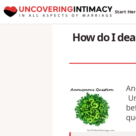
New Sur
Start He
How do I deal
An
Un
be
qu