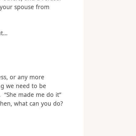
 others, and a refusal
d your spouse from
ut…
ess, or any more
ing we need to be
n. “She made me do it”
 then, what can you do?