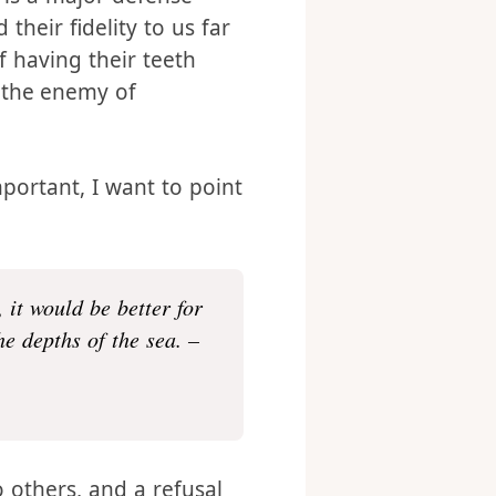
hould approach it with
 is a major defense
 their fidelity to us far
 having their teeth
 the enemy of
mportant, I want to point
 it would be better for
e depths of the sea. –