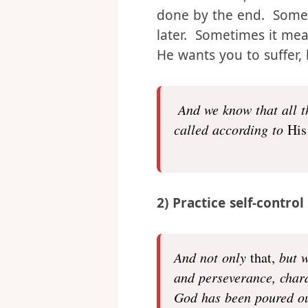
through whatever trials
us from them, but rather
done by the end. Somet
later. Sometimes it mean
He wants you to suffer, 
And we know that all t
called according to
His
2) Practice self-control
And not only
that,
but w