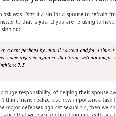
in to keep your spouse from fulfil
ask was “Isn’t it a sin for a spouse to refrain fr
answer to that is
yes
. If you are refusing to have
 sinning:
er except perhaps by mutual consent and for a time, s
hen come together again so that Satan will not tempt y
inthians 7:5
 a huge responsibility, of helping their spouse a
’t think many realize just how important a task tha