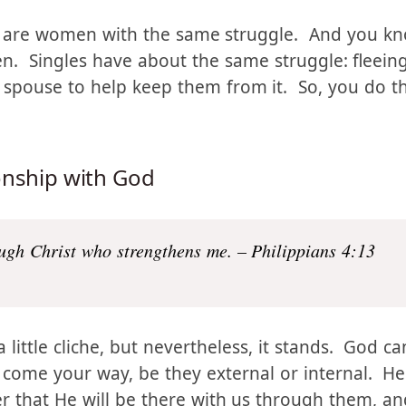
 this situation to do?
e are women with the same struggle. And you know
 Singles have about the same struggle: fleeing
a spouse to help keep them from it. So, you do t
onship with God
ough Christ who strengthens me. – Philippians 4:13
little cliche, but nevertheless, it stands. God ca