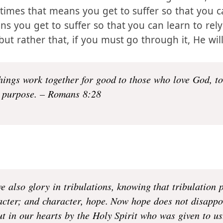
 come your way, be they external or internal. H
 that He will be there with us through them, and 
imes that means you get to suffer so that you 
s you get to suffer so that you can learn to rely
but rather that, if you must go through it, He will
hings work together for good to those who love God, t
purpose. – Romans 8:28
e also glory in tribulations, knowing that tribulation