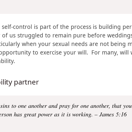
cter; and character, hope.
Now hope does not disappoi
t in our hearts by the Holy Spirit who was given to u
d self-control is part of the process is building p
of us struggled to remain pure before weddings,
rticularly when your sexual needs are not being 
 opportunity to exercise your will. For many, wil
ility.
lity partner
 sins to one another and pray for one another, that yo
erson has great power as it is working. – James 5:16