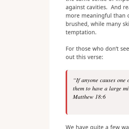
frequent sex is one of 
the same sense of impor
against cavities. And rea
more meaningful than o
brushed, while many sk
temptation.
For those who don’t see i
out this verse:
“If anyone causes one o
them to have a large mi
Matthew 18:6