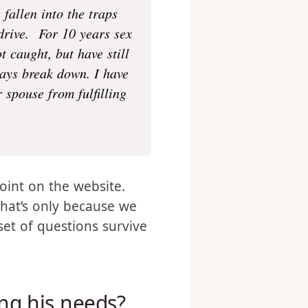
fallen into the traps
 drive. For 10 years sex
 caught, but have still
ways break down. I have
 spouse from fulfilling
oint on the website.
that’s only because we
set of questions survive