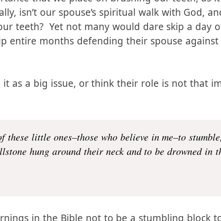
the major defenses against sexual sin, then we s
tance that we place on brushing our teeth, as it
lly, isn’t our spouse’s spiritual walk with God, and
ur teeth? Yet not many would dare skip a day of
ip entire months defending their spouse against
t as a big issue, or think their role is not that i
f these little ones–those who believe in me–to stumble,
llstone hung around their neck and to be drowned in th