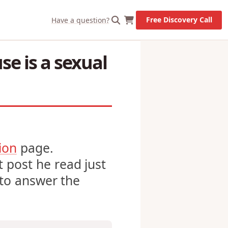
X
Let's Go!
Free Discovery Call
Have a question?
se is a sexual
ion
page.
 post he read just
y to answer the