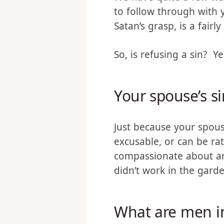
We have quite a few war
to follow through with 
Satan’s grasp, is a fairl
So, is refusing a sin? Y
Your spouse’s si
Just because your spous
excusable, or can be ra
compassionate about and
didn’t work in the garde