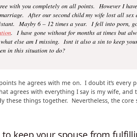
gree with you completely on all points. However I have 
 marriage. After our second child my wife lost all sex
stant. Mayby 6 – 12 times a year. I fell into porn, got
tion
. I have gone without for months at times but al
what else am I missing. Isnt it also a sin to keep your
n in this situation to do?
points he agrees with me on. I doubt it’s every p
hat agrees with everything I say is my wife, and 
dy these things together. Nevertheless, the core 