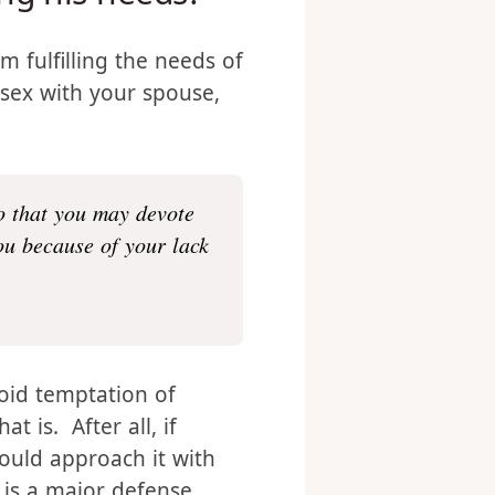
ling his needs?
om fulfilling the needs of
 sex with your spouse,
o that you may devote
ou because of your lack
void temptation of
t is. After all, if