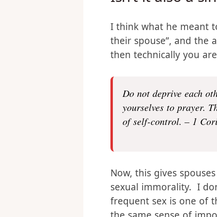
Isn’t it also a s
I think what he meant to 
their spouse”, and the 
then technically you are
Do not deprive each oth
yourselves to prayer. T
of self-control. – 1 Cor
Now, this gives spouses
sexual immorality. I don