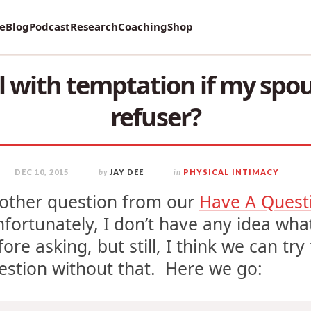
vey on Mental Health and how it affects Marriage!
re
Blog
Podcast
Research
Coaching
Shop
 with temptation if my spou
refuser?
DEC 10, 2015
by
JAY DEE
in
PHYSICAL INTIMACY
other question from our
Have A Quest
fortunately, I don’t have any idea what
fore asking, but still, I think we can tr
estion without that. Here we go: