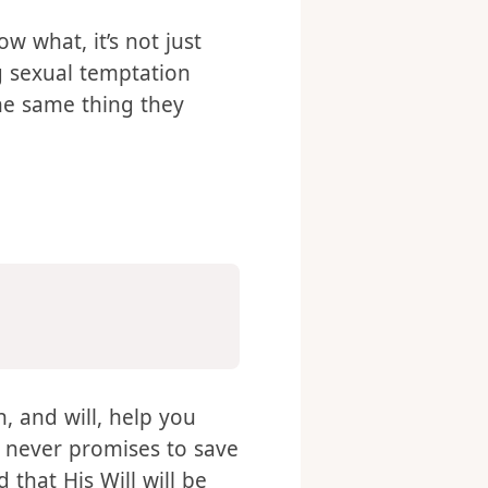
 what, it’s not just
 sexual temptation
he same thing they
n, and will, help you