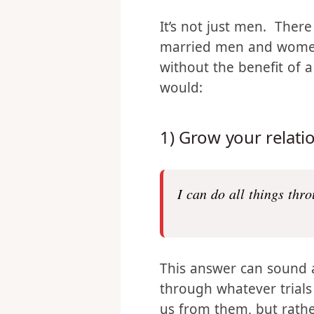
What are men in
It’s not just men. Ther
married men and women.
without the benefit of 
would:
1) Grow your relati
I can do all things thr
This answer can sound a 