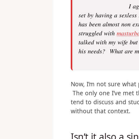
I a
set by having a sexless
has been almost non exi
struggled with
masturba
talked with my wife but 
his needs? What are me
Now, I’m not sure what 
The only one I’ve met t
tend to discuss and stu
without that context.