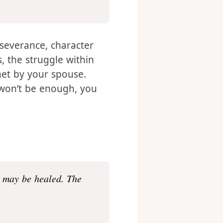
nt, because the love of
s. – Romans 5:3-5
erseverance, character
 the struggle within
met by your spouse.
l won’t be enough, you
u may be healed. The