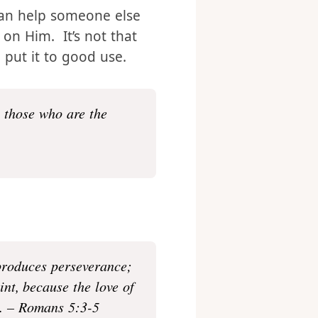
e never promises to save
that His Will will be
can help someone else
 on Him. It’s not that
 put it to good use.
o those who are the
 produces perseverance;