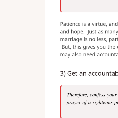
a
nd perseverance, chara
God has been poured ou
Patience is a virtue, an
and hope. Just as many 
marriage is no less, pa
But, this gives you the
may also need accountab
3) Get an accountabi
Therefore, confess your
prayer of a righteous p