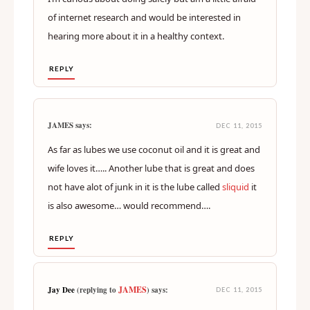
of internet research and would be interested in
hearing more about it in a healthy context.
REPLY
JAMES says:
DEC 11, 2015
As far as lubes we use coconut oil and it is great and
wife loves it….. Another lube that is great and does
not have alot of junk in it is the lube called
sliquid
it
is also awesome… would recommend….
REPLY
JAMES
Jay Dee
(replying to
) says:
DEC 11, 2015