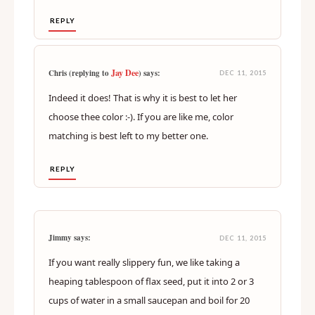
REPLY
Jay Dee
Chris (replying to
) says:
DEC 11, 2015
Indeed it does! That is why it is best to let her
choose thee color :-). If you are like me, color
matching is best left to my better one.
REPLY
Jimmy says:
DEC 11, 2015
If you want really slippery fun, we like taking a
heaping tablespoon of flax seed, put it into 2 or 3
cups of water in a small saucepan and boil for 20