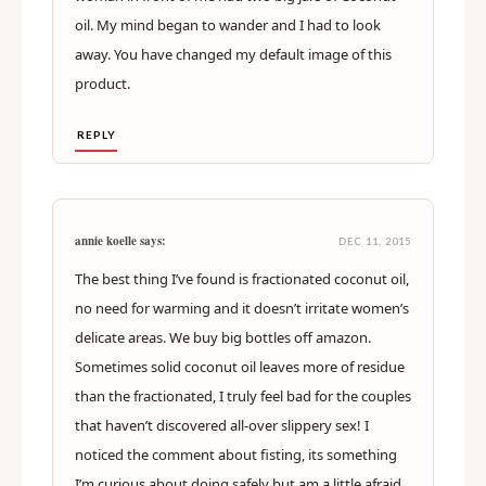
oil. My mind began to wander and I had to look
away. You have changed my default image of this
product.
REPLY
annie koelle says:
DEC 11, 2015
The best thing I’ve found is fractionated coconut oil,
no need for warming and it doesn’t irritate women’s
delicate areas. We buy big bottles off amazon.
Sometimes solid coconut oil leaves more of residue
than the fractionated, I truly feel bad for the couples
that haven’t discovered all-over slippery sex! I
noticed the comment about fisting, its something
I’m curious about doing safely but am a little afraid