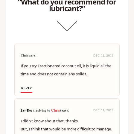
“What do you recommend for
lubricant?”
Chris says:
DEC 11, 2015
If you try Fractionated coconut oil, it is liquid all the
time and does not contain any solids.
REPLY
Chris
Jay Dee
(replying to
) says:
DEC 11, 2015
I didn’t know about that, thanks.
But, I think that would be more difficult to manage.