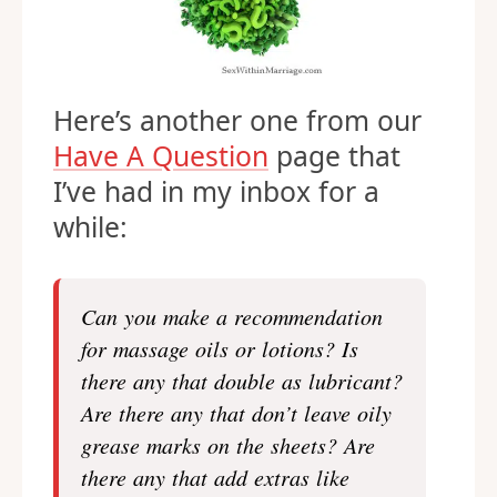
Here’s another one from our
Have A Question
page that
I’ve had in my inbox for a
while:
Can you make a recommendation
for massage oils or lotions? Is
there any that double as lubricant?
Are there any that don’t leave oily
grease marks on the sheets? Are
there any that add extras like