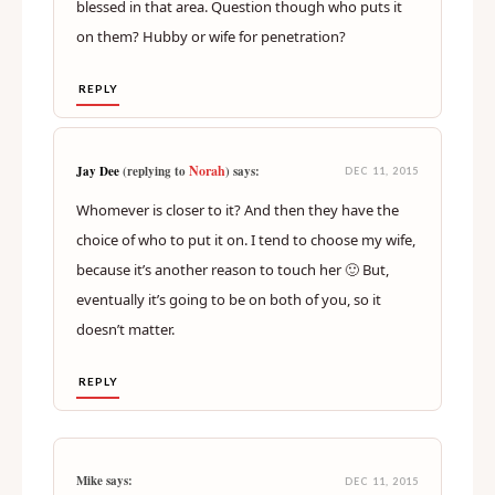
blessed in that area. Question though who puts it
on them? Hubby or wife for penetration?
REPLY
Norah
Jay Dee
(replying to
) says:
DEC 11, 2015
Whomever is closer to it? And then they have the
choice of who to put it on. I tend to choose my wife,
because it’s another reason to touch her 🙂 But,
eventually it’s going to be on both of you, so it
doesn’t matter.
REPLY
Mike says:
DEC 11, 2015