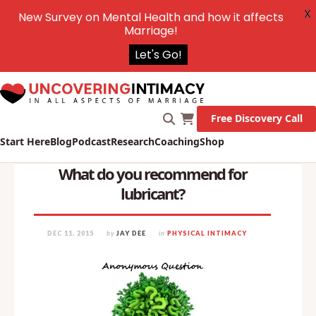
X
New Survey on Mental Health and how it affects
Marriage!
Let's Go!
Free Discovery Call
Start Here
Blog
Podcast
Research
Coaching
Shop
What do you recommend for
lubricant?
DEC 11, 2015
by
JAY DEE
in
PHYSICAL INTIMACY