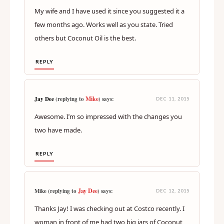
My wife and I have used it since you suggested it a
few months ago. Works well as you state. Tried
others but Coconut Oil is the best.
REPLY
Mike
Jay Dee
(replying to
) says:
DEC 11, 2015
Awesome. I’m so impressed with the changes you
two have made.
REPLY
Jay Dee
Mike (replying to
) says:
DEC 12, 2015
Thanks Jay! I was checking out at Costco recently. I
woman in front of me had two big jars of Coconut