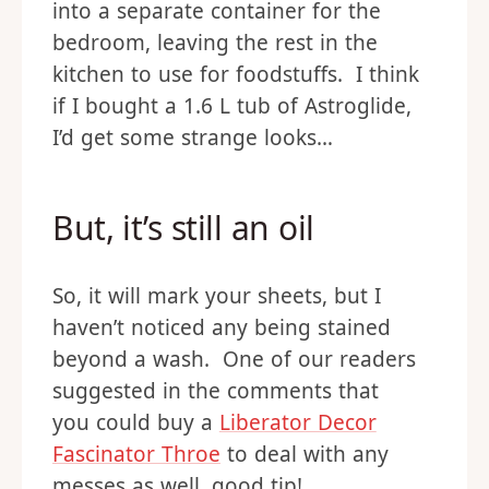
into a separate container for the
bedroom, leaving the rest in the
kitchen to use for foodstuffs. I think
if I bought a 1.6 L tub of Astroglide,
I’d get some strange looks…
But, it’s still an oil
So, it will mark your sheets, but I
haven’t noticed any being stained
beyond a wash. One of our readers
suggested in the comments that
you could buy a
Liberator Decor
Fascinator Throe
to deal with any
messes as well, good tip!