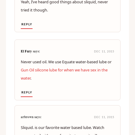
Yeah, I’ve heard good things about sliquid, never
tried it though.
REPLY
El Fury
says:
DEC 11, 2015
Never used oil. We use Equate water-based lube or
Gun Oil silicone lube for when we have sex in the
water
.
REPLY
arbrown says:
DEC 11, 2015
Sliquid. is our favorite water based lube. Watch