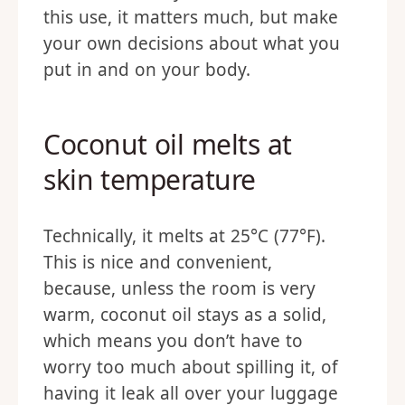
this use, it matters much, but make
your own decisions about what you
put in and on your body.
Coconut oil melts at
skin temperature
Technically, it melts at 25°C (77°F).
This is nice and convenient,
because, unless the room is very
warm, coconut oil stays as a solid,
which means you don’t have to
worry too much about spilling it, of
having it leak all over your luggage