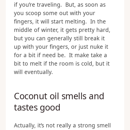
if you’re traveling. But, as soon as
you scoop some out with your
fingers, it will start melting. In the
middle of winter, it gets pretty hard,
but you can generally still break it
up with your fingers, or just nuke it
for a bit if need be. It make take a
bit to melt if the room is cold, but it
will eventually.
Coconut oil smells and
tastes good
Actually, it’s not really a strong smell