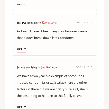
REPLY
Katya
Jay Dee
(replying to
) says:
DEC 13, 2015
As I said, I haven’t heard any conclusive evidence
that it does break down latex condoms.
REPLY
Jay Dee
Jeremy (replying to
) says:
DEC 19, 2015
We have a two year old example of coconut oil
induced condom failure…I realize there are other
factors in there but we are pretty sure! OH, she is
the best thing to happen to this family BTW!!
REPLY