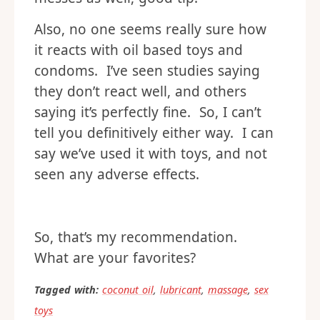
Also, no one seems really sure how
it reacts with oil based toys and
condoms. I’ve seen studies saying
they don’t react well, and others
saying it’s perfectly fine. So, I can’t
tell you definitively either way. I can
say we’ve used it with toys, and not
seen any adverse effects.
So, that’s my recommendation.
What are your favorites?
Tagged with:
coconut oil
,
lubricant
,
massage
,
sex
toys