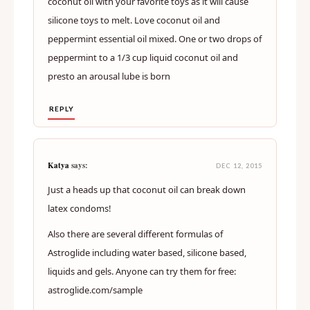
coconut oil with your favorite toys as it will cause
silicone toys to melt. Love coconut oil and
peppermint essential oil mixed. One or two drops of
peppermint to a 1/3 cup liquid coconut oil and
presto an arousal lube is born
REPLY
Katya
says:
DEC 12, 2015
Just a heads up that coconut oil can break down
latex condoms!
Also there are several different formulas of
Astroglide including water based, silicone based,
liquids and gels. Anyone can try them for free:
astroglide.com/sample