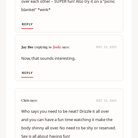
over each other – SUPER fun! Also try it on a “picnic
blanket” *wink*
REPLY
Josh
Jay Dee
(replying to
) says:
DEC 11, 2015
Now, that sounds interesting.
REPLY
Chris says:
DEC 11, 2015
Who says you need to be neat? Drizzle it all over
and you can have a fun time watching it make the
body shinny all over. No need to be shy or reserved.
Sex is all about having fun!