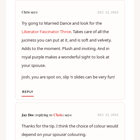
Chris says:
DEC 11, 2015
Try gong to Married Dance and look for the
Liberator Fascinator Throe
. Takes care of all the
juciness you can put at it, and is soft and velvety.
Adds to the moment. Plush and inviting. And in
royal purple makes a wonderful sight to look at
your spouse.
Josh, you are spot on, slip ‘n slides can be very fun!
REPLY
Chris
Jay Dee
(replying to
) says:
DEC 11, 2015
Thanks for the tip. I think the choice of colour would
depend on your spouse’ colouring.