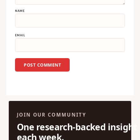
NAME
EMAIL
JOIN OUR COMMUNITY
One research-backed insight
each week.