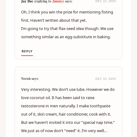
Jimmy
Jay Dee
(replying to
) says:
DEC 11, 2015
Oh, I think you win the prize for mentioning fisting
first. Haven’t written about that yet.
I’m going to try that flax-seed idea though. We use
something similar as an egg-substitute in baking.
REPLY
Norah says:
DEC 11, 2015
Very interesting. We don’t use lube. However we do
love coconut oil. It has been said to raise
testosterone in men naturally. I make toothpaste
out of it, skin cream, hair conditioner, cook with it.
But we haven’t invited it into our “special nap time.”
We just as of now don’t “need” it. I’m very well…