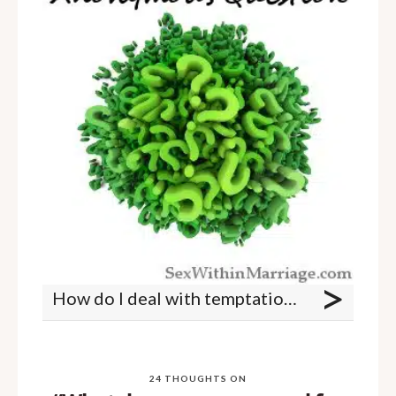
>
How do I deal with temptation if my spouse is a sexual refuser?
24 THOUGHTS ON