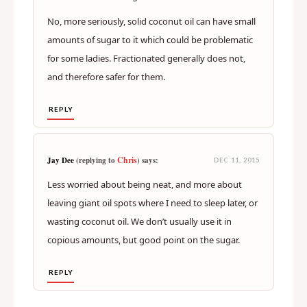
No, more seriously, solid coconut oil can have small
amounts of sugar to it which could be problematic
for some ladies. Fractionated generally does not,
and therefore safer for them.
REPLY
Chris
Jay Dee
(replying to
) says:
DEC 11, 2015
Less worried about being neat, and more about
leaving giant oil spots where I need to sleep later, or
wasting coconut oil. We don’t usually use it in
copious amounts, but good point on the sugar.
REPLY