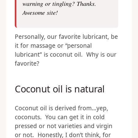
warning or tingling? Thanks.
Awesome site!
Personally, our favorite lubricant, be
it for massage or “personal
lubricant” is coconut oil. Why is our
favorite?
Coconut oil is natural
Coconut oil is derived from…yep,
coconuts. You can get it in cold
pressed or not varieties and virgin
or not. Honestly, I don’t think, for