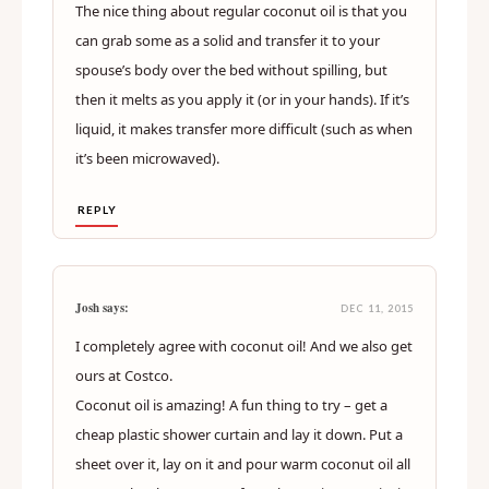
The nice thing about regular coconut oil is that you
can grab some as a solid and transfer it to your
spouse’s body over the bed without spilling, but
then it melts as you apply it (or in your hands). If it’s
liquid, it makes transfer more difficult (such as when
it’s been microwaved).
REPLY
Josh says:
DEC 11, 2015
I completely agree with coconut oil! And we also get
ours at Costco.
Coconut oil is amazing! A fun thing to try – get a
cheap plastic shower curtain and lay it down. Put a
sheet over it, lay on it and pour warm coconut oil all