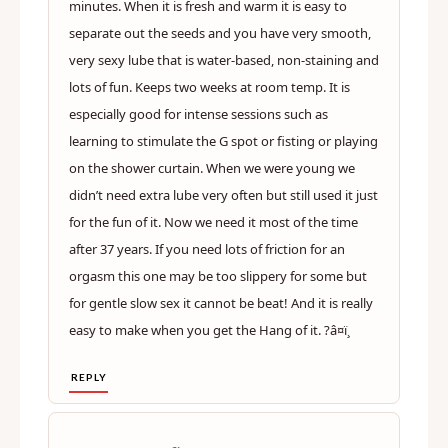
minutes. When it is fresh and warm it is easy to
separate out the seeds and you have very smooth,
very sexy lube that is water-based, non-staining and
lots of fun. Keeps two weeks at room temp. It is
especially good for intense sessions such as
learning to stimulate the G spot or fisting or playing
on the shower curtain. When we were young we
didn’t need extra lube very often but still used it just
for the fun of it. Now we need it most of the time
after 37 years. If you need lots of friction for an
orgasm this one may be too slippery for some but
for gentle slow sex it cannot be beat! And it is really
easy to make when you get the Hang of it. ?â¤ï¸
REPLY