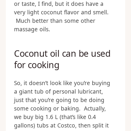
or taste, I find, but it does have a
very light coconut flavor and smell.
Much better than some other
massage oils.
Coconut oil can be used
for cooking
So, it doesn’t look like you’re buying
a giant tub of personal lubricant,
just that you’re going to be doing
some cooking or baking. Actually,
we buy big 1.6 L (that’s like 0.4
gallons) tubs at Costco, then split it