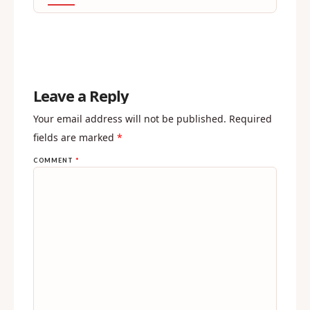
Leave a Reply
Your email address will not be published.
Required
fields are marked
*
COMMENT
*