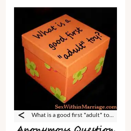
<
What is a good first "adult" toy?