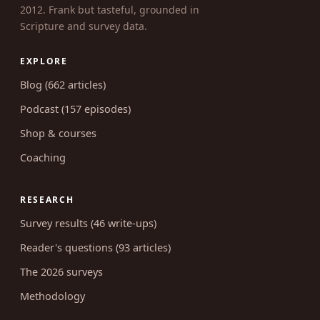
2012. Frank but tasteful, grounded in
Scripture and survey data.
EXPLORE
Blog (662 articles)
Podcast (157 episodes)
Shop & courses
Coaching
RESEARCH
Survey results (46 write-ups)
Reader's questions (93 articles)
The 2026 surveys
Methodology