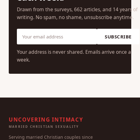
Drawn from the surveys, 662 articles, and 14 years of
writing. No spam, no shame, unsubscribe anytime.
SUBSCRIBE
Your address is never shared. Emails arrive once a
week.
UNCOVERING INTIMACY
MARRIED CHRISTIAN SEXUALITY
Serving married Christian couples since