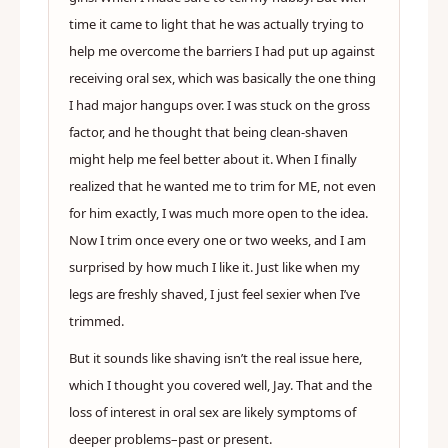
time it came to light that he was actually trying to
help me overcome the barriers I had put up against
receiving oral sex, which was basically the one thing
I had major hangups over. I was stuck on the gross
factor, and he thought that being clean-shaven
might help me feel better about it. When I finally
realized that he wanted me to trim for ME, not even
for him exactly, I was much more open to the idea.
Now I trim once every one or two weeks, and I am
surprised by how much I like it. Just like when my
legs are freshly shaved, I just feel sexier when I’ve
trimmed.
But it sounds like shaving isn’t the real issue here,
which I thought you covered well, Jay. That and the
loss of interest in oral sex are likely symptoms of
deeper problems–past or present.