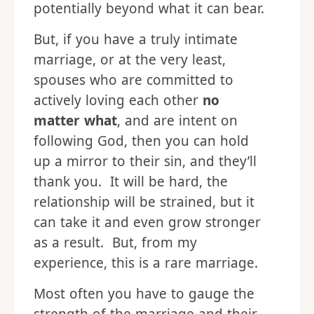
potentially beyond what it can bear.
But, if you have a truly intimate
marriage, or at the very least,
spouses who are committed to
actively loving each other
no
matter what
, and are intent on
following God, then you can hold
up a mirror to their sin, and they’ll
thank you. It will be hard, the
relationship will be strained, but it
can take it and even grow stronger
as a result. But, from my
experience, this is a rare marriage.
Most often you have to gauge the