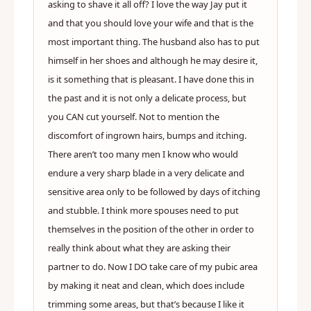
asking to shave it all off? I love the way Jay put it
and that you should love your wife and that is the
most important thing. The husband also has to put
himself in her shoes and although he may desire it,
is it something that is pleasant. I have done this in
the past and it is not only a delicate process, but
you CAN cut yourself. Not to mention the
discomfort of ingrown hairs, bumps and itching.
There aren’t too many men I know who would
endure a very sharp blade in a very delicate and
sensitive area only to be followed by days of itching
and stubble. I think more spouses need to put
themselves in the position of the other in order to
really think about what they are asking their
partner to do. Now I DO take care of my pubic area
by making it neat and clean, which does include
trimming some areas, but that’s because I like it