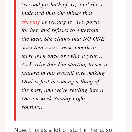
(second for both of us), and she’s
indicated that she thinks that
shaving
or waxing is “too porno”
for her, and refuses to entertain
the idea. She claims that NO ONE
does that every week, month or
more than once or twice a year…
As I write this I’m starting to see a
pattern in our overall love making,
Oral is fast becoming a thing of
the past; and we’re settling into a
Once a week Sunday night
routine…
Now, there’s a lot of stuff in here, so