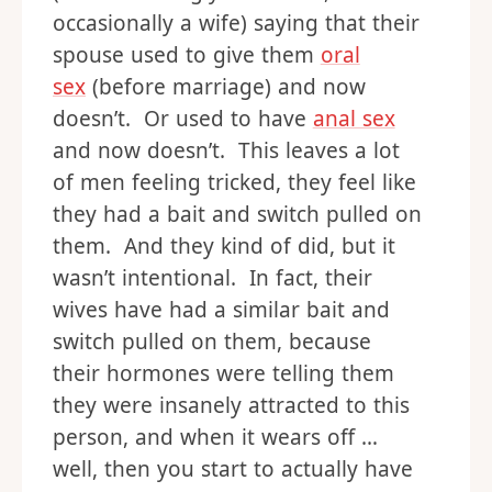
occasionally a wife) saying that their
spouse used to give them
oral
sex
(before marriage) and now
doesn’t. Or used to have
anal sex
and now doesn’t. This leaves a lot
of men feeling tricked, they feel like
they had a bait and switch pulled on
them. And they kind of did, but it
wasn’t intentional. In fact, their
wives have had a similar bait and
switch pulled on them, because
their hormones were telling them
they were insanely attracted to this
person, and when it wears off …
well, then you start to actually have