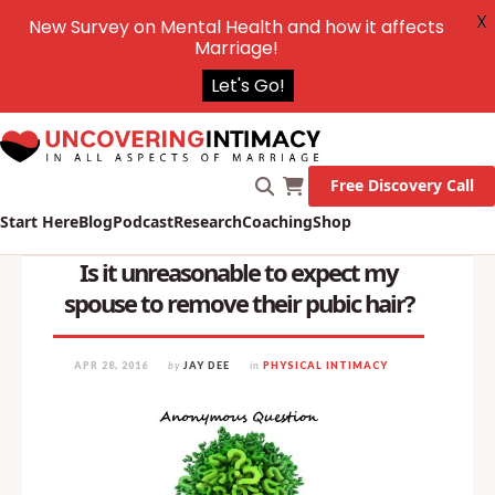
X
New Survey on Mental Health and how it affects
Marriage!
Let's Go!
Free Discovery Call
Start Here
Blog
Podcast
Research
Coaching
Shop
Is it unreasonable to expect my
spouse to remove their pubic hair?
APR 28, 2016
by
JAY DEE
in
PHYSICAL INTIMACY