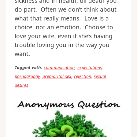
sickness and in health, till death you
do part. Often we don’t think about
what that really means. Love is a
choice, not an emotion. Choose to
love your wife, even if she’s having
trouble loving you in the way you
want.
Tagged with:
communication
,
expectations
,
pornography
,
premarital sex
,
rejection
,
sexual
desires