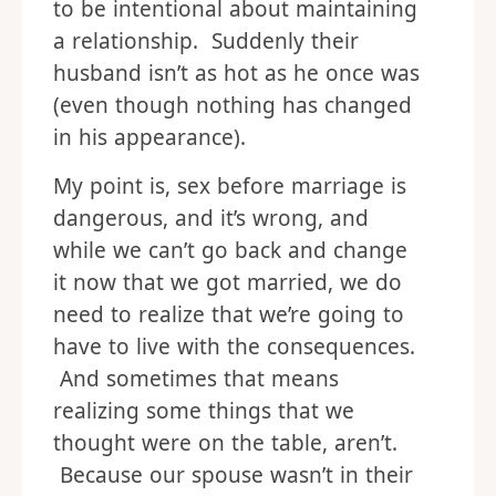
to be intentional about maintaining
a relationship. Suddenly their
husband isn’t as hot as he once was
(even though nothing has changed
in his appearance).
My point is, sex before marriage is
dangerous, and it’s wrong, and
while we can’t go back and change
it now that we got married, we do
need to realize that we’re going to
have to live with the consequences.
And sometimes that means
realizing some things that we
thought were on the table, aren’t.
Because our spouse wasn’t in their