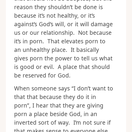
reason they shouldn’t be done is
because it’s not healthy, or it’s
against’s God’s will, or it will damage
us or our relationship. Not because
it’s in porn. That elevates porn to
an unhealthy place. It basically
gives porn the power to tell us what
is good or evil. A place that should
be reserved for God.
When someone says “I don’t want to
that that because they do it in
porn”, I hear that they are giving
porn a place beside God, in an
inverted sort of way. I’m not sure if
that makes sense to everyone else,