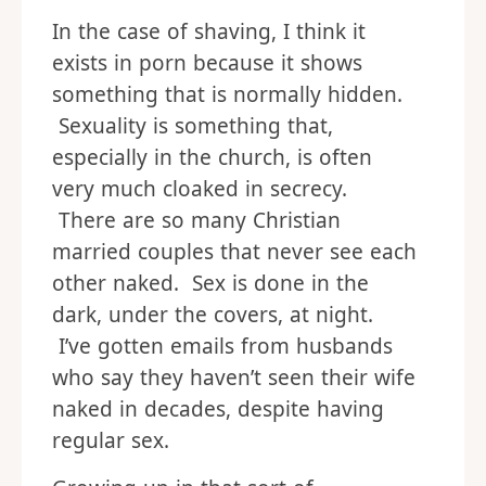
In the case of shaving, I think it
exists in porn because it shows
something that is normally hidden.
Sexuality is something that,
especially in the church, is often
very much cloaked in secrecy.
There are so many Christian
married couples that never see each
other naked. Sex is done in the
dark, under the covers, at night.
I’ve gotten emails from husbands
who say they haven’t seen their wife
naked in decades, despite having
regular sex.