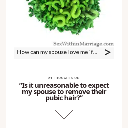
>
How can my spouse love me if they are withholding sex?
24 THOUGHTS ON
“Is it unreasonable to expect
my spouse to remove their
pubic hair?”