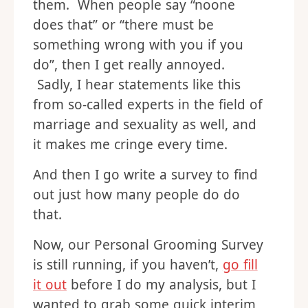
them. When people say “noone
does that” or “there must be
something wrong with you if you
do”, then I get really annoyed.
Sadly, I hear statements like this
from so-called experts in the field of
marriage and sexuality as well, and
it makes me cringe every time.
And then I go write a survey to find
out just how many people do do
that.
Now, our Personal Grooming Survey
is still running, if you haven’t,
go fill
it out
before I do my analysis, but I
wanted to grab some quick interim