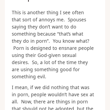
This is another thing I see often
that sort of annoys me. Spouses
saying they don’t want to do
something because “that’s what
they do in porn”. You know what?
Porn is designed to ensnare people
using their God-given sexual
desires. So, a lot of the time they
are using something good for
something evil.
I mean, if we did nothing that was
in porn, people wouldn’t have sex at
all. Now, there are things in porn
that should not be adopted, but the