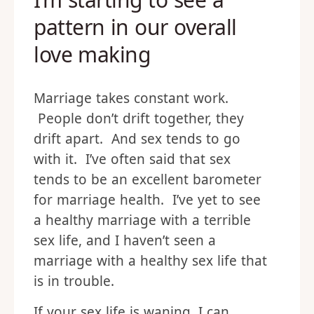
pattern in our overall
love making
Marriage takes constant work.
People don’t drift together, they
drift apart. And sex tends to go
with it. I’ve often said that sex
tends to be an excellent barometer
for marriage health. I’ve yet to see
a healthy marriage with a terrible
sex life, and I haven’t seen a
marriage with a healthy sex life that
is in trouble.
If your sex life is waning, I can