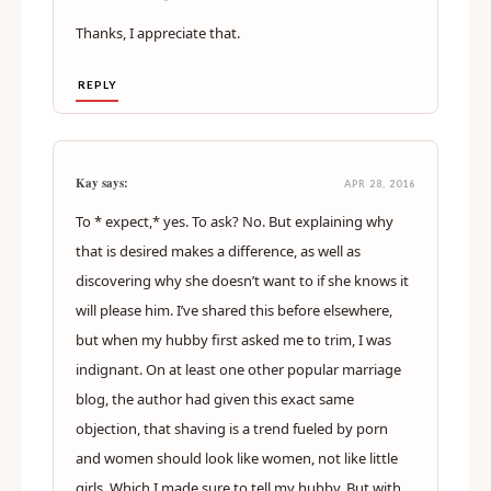
Thanks, I appreciate that.
REPLY
Kay says:
APR 28, 2016
To * expect,* yes. To ask? No. But explaining why
that is desired makes a difference, as well as
discovering why she doesn’t want to if she knows it
will please him. I’ve shared this before elsewhere,
but when my hubby first asked me to trim, I was
indignant. On at least one other popular marriage
blog, the author had given this exact same
objection, that shaving is a trend fueled by porn
and women should look like women, not like little
girls. Which I made sure to tell my hubby. But with