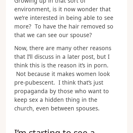
Growing up in that sort of
environment, is it now wonder that
we’re interested in being able to see
more? To have the hair removed so
that we can see our spouse?
Now, there are many other reasons
that I’ll discuss in a later post, but I
think this is the reason it’s in porn.
Not because it makes women look
pre-pubescent. I think that’s just
propaganda by those who want to
keep sex a hidden thing in the
church, even between spouses.
I’m starting to see a