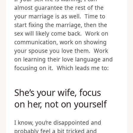
almost guarantee the rest of the
your marriage is as well. Time to
start fixing the marriage, then the
sex will likely come back. Work on
communication, work on showing
your spouse you love them. Work
on learning their love language and
focusing on it. Which leads me to:
She’s your wife, focus
on her, not on yourself
I know, you’re disappointed and
probably feel a bit tricked and