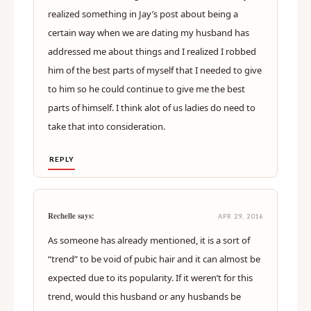
realized something in Jay’s post about being a
certain way when we are dating my husband has
addressed me about things and I realized I robbed
him of the best parts of myself that I needed to give
to him so he could continue to give me the best
parts of himself. I think alot of us ladies do need to
take that into consideration.
REPLY
Rechelle says:
APR 29, 2016
As someone has already mentioned, it is a sort of
“trend” to be void of pubic hair and it can almost be
expected due to its popularity. If it weren’t for this
trend, would this husband or any husbands be