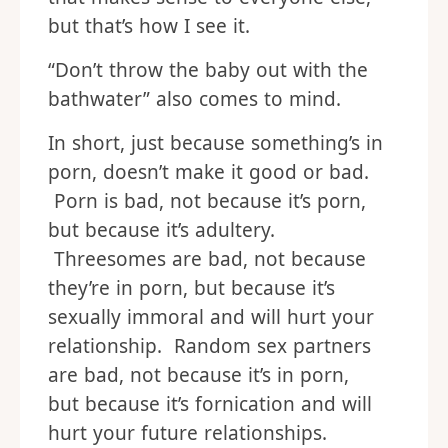
but that’s how I see it.
“Don’t throw the baby out with the
bathwater” also comes to mind.
In short, just because something’s in
porn, doesn’t make it good or bad.
Porn is bad, not because it’s porn,
but because it’s adultery.
Threesomes are bad, not because
they’re in porn, but because it’s
sexually immoral and will hurt your
relationship. Random sex partners
are bad, not because it’s in porn,
but because it’s fornication and will
hurt your future relationships.