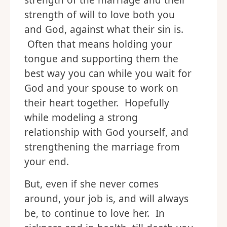
strength of the marriage and their
strength of will to love both you
and God, against what their sin is.
Often that means holding your
tongue and supporting them the
best way you can while you wait for
God and your spouse to work on
their heart together. Hopefully
while modeling a strong
relationship with God yourself, and
strengthening the marriage from
your end.
But, even if she never comes
around, your job is, and will always
be, to continue to love her. In