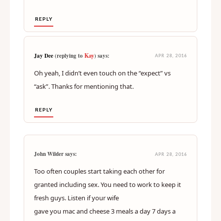
REPLY
Kay
Jay Dee
(replying to
) says:
APR 28, 2016
Oh yeah, I didn’t even touch on the “expect” vs
“ask”. Thanks for mentioning that.
REPLY
John Wilder says:
APR 28, 2016
Too often couples start taking each other for
granted including sex. You need to work to keep it
fresh guys. Listen if your wife
gave you mac and cheese 3 meals a day 7 days a