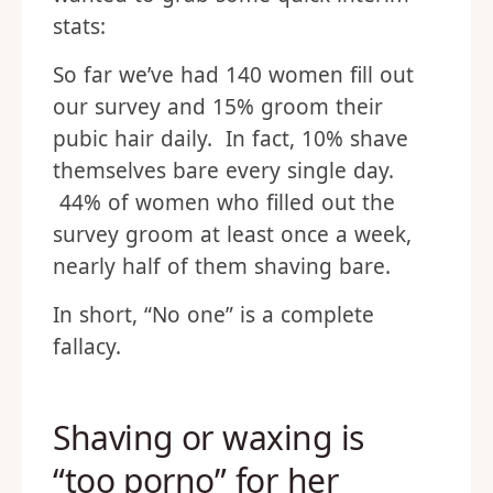
stats:
So far we’ve had 140 women fill out
our survey and 15% groom their
pubic hair daily. In fact, 10% shave
themselves bare every single day.
44% of women who filled out the
survey groom at least once a week,
nearly half of them shaving bare.
In short, “No one” is a complete
fallacy.
Shaving or waxing is
“too porno” for her