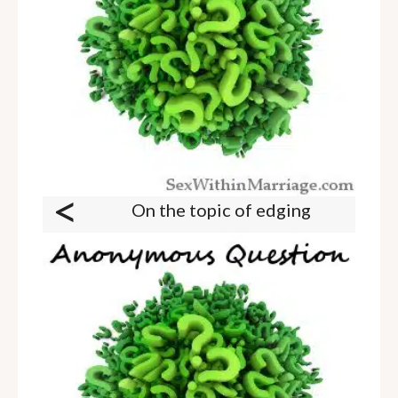
<
On the topic of edging