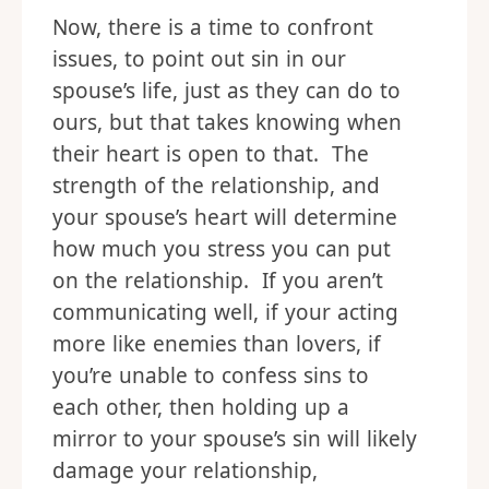
Now, there is a time to confront
issues, to point out sin in our
spouse’s life, just as they can do to
ours, but that takes knowing when
their heart is open to that. The
strength of the relationship, and
your spouse’s heart will determine
how much you stress you can put
on the relationship. If you aren’t
communicating well, if your acting
more like enemies than lovers, if
you’re unable to confess sins to
each other, then holding up a
mirror to your spouse’s sin will likely
damage your relationship,