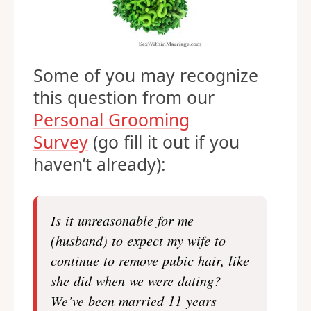
Some of you may recognize
this question from our
Personal Grooming
Survey
(go fill it out if you
haven’t already):
Is it unreasonable for me
(husband) to expect my wife to
continue to remove pubic hair, like
she did when we were dating?
We’ve been married 11 years