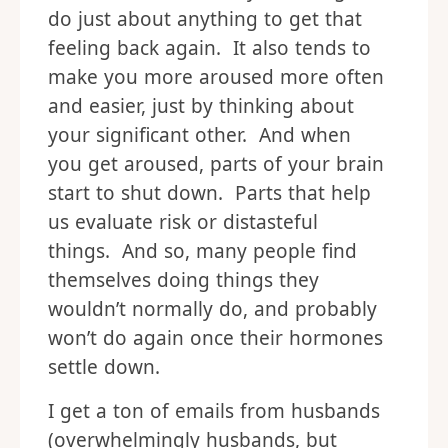
do just about anything to get that
feeling back again. It also tends to
make you more aroused more often
and easier, just by thinking about
your significant other. And when
you get aroused, parts of your brain
start to shut down. Parts that help
us evaluate risk or distasteful
things. And so, many people find
themselves doing things they
wouldn’t normally do, and probably
won’t do again once their hormones
settle down.
I get a ton of emails from husbands
(overwhelmingly husbands, but