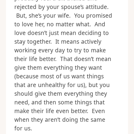
rejected by your spouse’s attitude.
But, she’s your wife. You promised
to love her, no matter what. And
love doesn’t just mean deciding to
stay together. It means actively
working every day to try to make
their life better. That doesn’t mean
give them everything they want
(because most of us want things
that are unhealthy for us), but you
should give them everything they
need, and then some things that
make their life even better. Even
when they aren’t doing the same
for us.