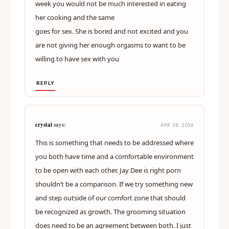
week you would not be much interested in eating
her cooking and the same
goes for sex. She is bored and not excited and you
are not giving her enough orgasms to want to be
willing to have sex with you
REPLY
crystal
says:
APR 28, 2016
This is something that needs to be addressed where
you both have time and a comfortable environment
to be open with each other. Jay Dee is right porn
shouldn’t be a comparison. If we try something new
and step outside of our comfort zone that should
be recognized as growth. The grooming situation
does need to be an agreement between both. I just