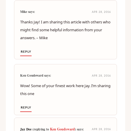
Mike says:
APR 28, 2016
Thanks Jay! I am sharing this article with others who
might find some helpful information from your
answers. – Mike
REPLY
Ken Goudsward says:
APR 28, 2016
Wow! Some of your finest work here Jay. I’m sharing
this one
REPLY
Ken Goudsward
Jay Dee
(replying to
) says:
APR 28, 2016