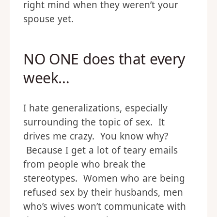
right mind when they weren’t your
spouse yet.
NO ONE does that every
week…
I hate generalizations, especially
surrounding the topic of sex. It
drives me crazy. You know why?
Because I get a lot of teary emails
from people who break the
stereotypes. Women who are being
refused sex by their husbands, men
who’s wives won’t communicate with