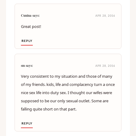
Cunina says:
APR 28, 2016
Great post!
REPLY
sm says:
APR 28, 2016
Very consistent to my situation and those of many
of my friends. kids, life and complacency turn a once
nice sex life into duty sex. I thought our wifes were
supposed to be our only sexual outlet. Some are
falling quite short on that part.
REPLY