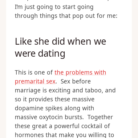
I’m just going to start going
through things that pop out for me:
Like she did when we
were dating
This is one of
the problems with
premarital sex
. Sex before
marriage is exciting and taboo, and
so it provides these massive
dopamine spikes along with
massive oxytocin bursts. Together
these great a powerful cocktail of
hormones that make you willing to