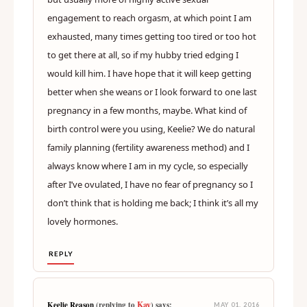
engagement to reach orgasm, at which point I am
exhausted, many times getting too tired or too hot
to get there at all, so if my hubby tried edging I
would kill him. I have hope that it will keep getting
better when she weans or I look forward to one last
pregnancy in a few months, maybe. What kind of
birth control were you using, Keelie? We do natural
family planning (fertility awareness method) and I
always know where I am in my cycle, so especially
after I’ve ovulated, I have no fear of pregnancy so I
don’t think that is holding me back; I think it’s all my
lovely hormones.
REPLY
Kay
Keelie Reason
(replying to
) says:
MAY 01, 2016