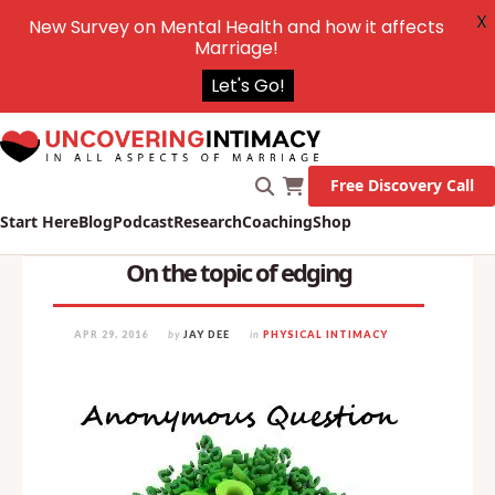
X
New Survey on Mental Health and how it affects
Marriage!
Let's Go!
Free Discovery Call
Start Here
Blog
Podcast
Research
Coaching
Shop
On the topic of edging
APR 29, 2016
by
JAY DEE
in
PHYSICAL INTIMACY