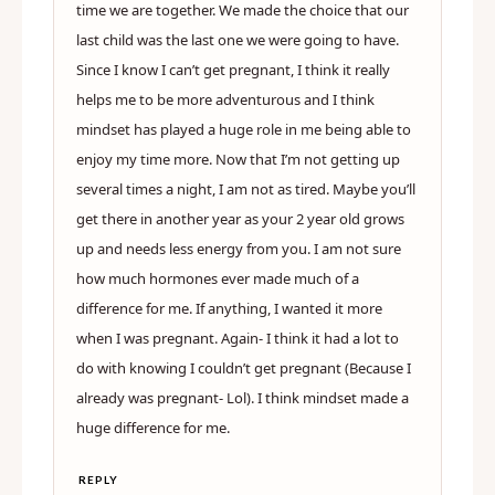
time we are together. We made the choice that our
last child was the last one we were going to have.
Since I know I can’t get pregnant, I think it really
helps me to be more adventurous and I think
mindset has played a huge role in me being able to
enjoy my time more. Now that I’m not getting up
several times a night, I am not as tired. Maybe you’ll
get there in another year as your 2 year old grows
up and needs less energy from you. I am not sure
how much hormones ever made much of a
difference for me. If anything, I wanted it more
when I was pregnant. Again- I think it had a lot to
do with knowing I couldn’t get pregnant (Because I
already was pregnant- Lol). I think mindset made a
huge difference for me.
REPLY