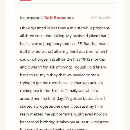
Keelie Reason
Kay (replying to
) says:
MAY 01, 2016
Oh I orgasmed in less than a minute while pregnant
all three times. Not joking. My husband joked that I
had a case of pregnancy induced PE. But that made
it all the more cruel after my third was born when I
could not orgasm at all for the first 10-12 months,
and it wasn’t for lack of trying! Though I did finally
have to tell my hubby that we needed to stop
trying to get me there because that was actually
ruining sex for both of us. I finally was able to
around her first birthday. It’s gotten better since I
started a progesterone cream, because my third
really messed me up hormonally. But even now on
her second birthday, it takes me at least 30 minutes
but usually more of highly active sexual