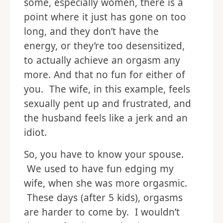
some, especially women, there is a
point where it just has gone on too
long, and they don’t have the
energy, or they’re too desensitized,
to actually achieve an orgasm any
more. And that no fun for either of
you. The wife, in this example, feels
sexually pent up and frustrated, and
the husband feels like a jerk and an
idiot.
So, you have to know your spouse.
We used to have fun edging my
wife, when she was more orgasmic.
These days (after 5 kids), orgasms
are harder to come by. I wouldn’t