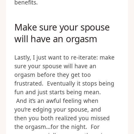
benefits.
Make sure your spouse
will have an orgasm
Lastly, I just want to re-iterate: make
sure your spouse will have an
orgasm before they get too
frustrated. Eventually it stops being
fun and just starts being mean.
And it’s an awful feeling when
you’re edging your spouse, and
then you both realized you missed
the orgasm…for the night. For