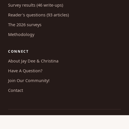
Survey results (46 write-ups)
Reader's questions (93 articles)
The 2026 surveys
Methodology
CONNECT
About Jay Dee & Christina
Have A Question?
Join Our Community!
Contact
© 2026 Uncovering Intimacy. All rights reserved.
Married Christian sexuality, researched and taught without