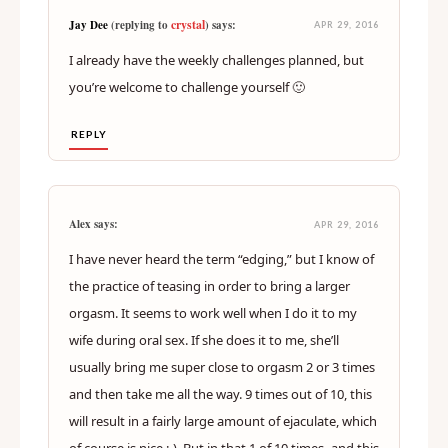
crystal
Jay Dee
(replying to
) says:
APR 29, 2016
I already have the weekly challenges planned, but
you’re welcome to challenge yourself 🙂
REPLY
Alex says:
APR 29, 2016
I have never heard the term “edging,” but I know of
the practice of teasing in order to bring a larger
orgasm. It seems to work well when I do it to my
wife during oral sex. If she does it to me, she’ll
usually bring me super close to orgasm 2 or 3 times
and then take me all the way. 9 times out of 10, this
will result in a fairly large amount of ejaculate, which
of course is nice :-). But in that 1 of 10 times–and this