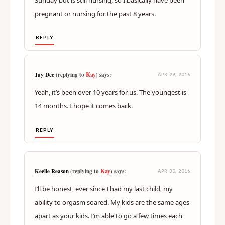
pregnant or nursing for the past 8 years.
REPLY
Kay
Jay Dee
(replying to
) says:
APR 29, 2016
Yeah, it’s been over 10 years for us. The youngest is
14 months. I hope it comes back.
REPLY
Kay
Keelie Reason
(replying to
) says:
APR 30, 2016
I’ll be honest, ever since I had my last child, my
ability to orgasm soared. My kids are the same ages
apart as your kids. I’m able to go a few times each