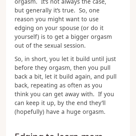
orgasm. It’s not always the case,
but generally it’s true. So, one
reason you might want to use
edging on your spouse (or do it
yourself) is to get a bigger orgasm
out of the sexual session.
So, in short, you let it build until just
before they orgasm, then you pull
back a bit, let it build again, and pull
back, repeating as often as you
think you can get away with. If you
can keep it up, by the end they’ll
(hopefully) have a huge orgasm.