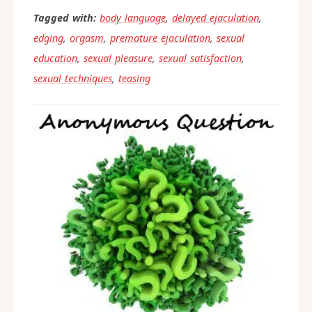
Tagged with:
body language
,
delayed ejaculation
,
edging
,
orgasm
,
premature ejaculation
,
sexual
education
,
sexual pleasure
,
sexual satisfaction
,
sexual techniques
,
teasing