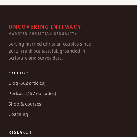
UNCOVERING INTIMACY
MARRIED CHRISTIAN SEXUALITY
Serving married Christian couples since
2012. Frank but tasteful, grounded in
Scripture and survey data.
EXPLORE
Blog (662 articles)
Podcast (157 episodes)
Shop & courses
Coaching
RESEARCH