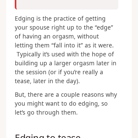
Edging is the practice of getting
your spouse right up to the “edge”
of having an orgasm, without
letting them “fall into it” as it were.
Typically it’s used with the hope of
building up a larger orgasm later in
the session (or if you’re really a
tease, later in the day).
But, there are a couple reasons why
you might want to do edging, so
let’s go through them.
Edging to tease