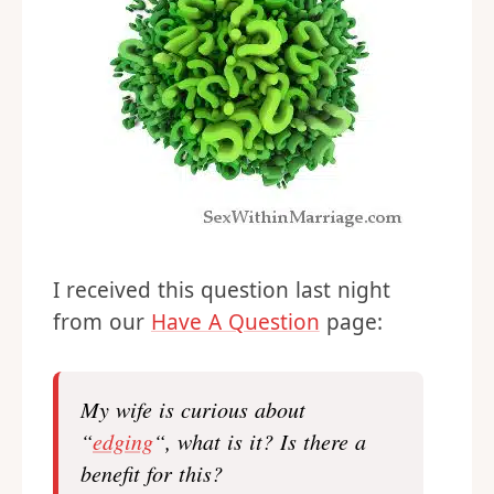
I received this question last night
from our
Have A Question
page:
My wife is curious about
“
edging
“, what is it? Is there a
benefit for this?