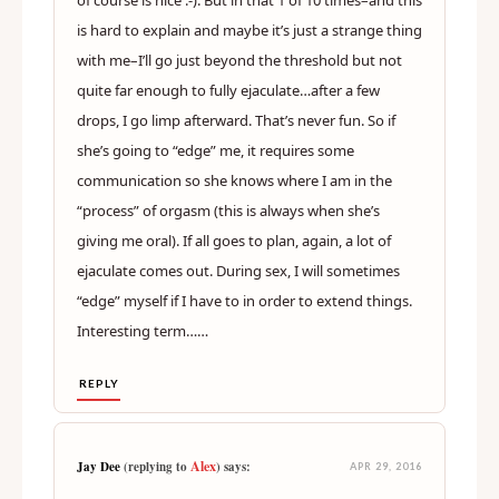
is hard to explain and maybe it’s just a strange thing
with me–I’ll go just beyond the threshold but not
quite far enough to fully ejaculate…after a few
drops, I go limp afterward. That’s never fun. So if
she’s going to “edge” me, it requires some
communication so she knows where I am in the
“process” of orgasm (this is always when she’s
giving me oral). If all goes to plan, again, a lot of
ejaculate comes out. During sex, I will sometimes
“edge” myself if I have to in order to extend things.
Interesting term……
REPLY
Alex
Jay Dee
(replying to
) says:
APR 29, 2016