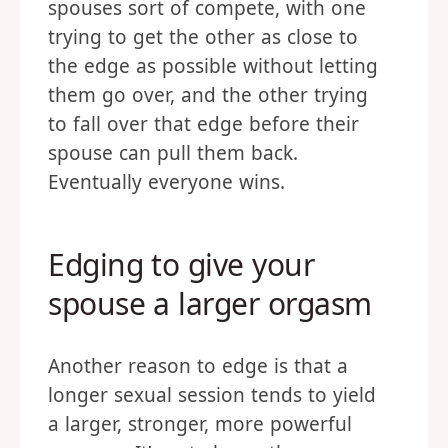
spouses sort of compete, with one
trying to get the other as close to
the edge as possible without letting
them go over, and the other trying
to fall over that edge before their
spouse can pull them back.
Eventually everyone wins.
Edging to give your
spouse a larger orgasm
Another reason to edge is that a
longer sexual session tends to yield
a larger, stronger, more powerful