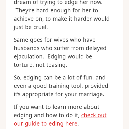
dream of trying to edge her now.
They’re hard enough for her to
achieve on, to make it harder would
just be cruel.
Same goes for wives who have
husbands who suffer from delayed
ejaculation. Edging would be
torture, not teasing.
So, edging can be a lot of fun, and
even a good training tool, provided
it’s appropriate for your marriage.
If you want to learn more about
edging and how to do it,
check out
our guide to eding here
.