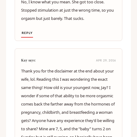
No, I know what you mean. She got too close.
Stopped stimulation at just the wrong time, so you
orgasm but just barely. That sucks.
REPLY
Kay says:
APR 29, 2016
Thank you for the disclaimer at the end about your
wife, lol. Reading this I was wondering the exact
same thing! How old is your youngest now, Jay? I
wonder if some of that ability to be more orgasmic
comes back the farther away from the hormones of
pregnancy, childbirth, and breastfeeding a woman
gets? Anyone have any experience they’d be willing
to share? Mine are 7, 5, and the “baby” turns 2 on
Sunday but is still nursing, so I basically have been