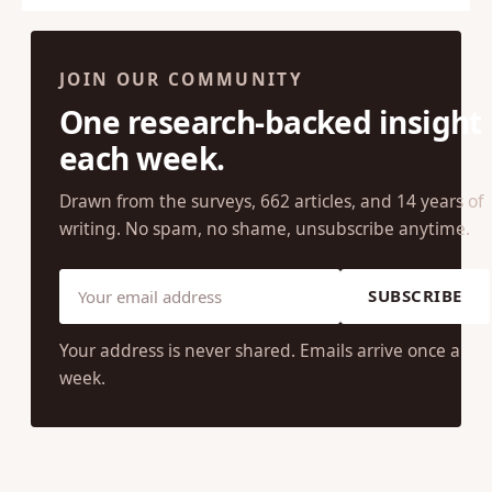
JOIN OUR COMMUNITY
One research-backed insight
each week.
Drawn from the surveys, 662 articles, and 14 years of
writing. No spam, no shame, unsubscribe anytime.
SUBSCRIBE
Your address is never shared. Emails arrive once a
week.