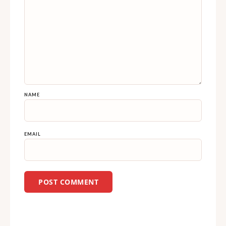
NAME
EMAIL