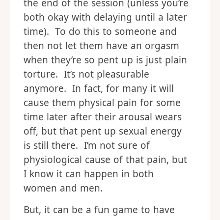
the end of the session (unless you’re
both okay with delaying until a later
time). To do this to someone and
then not let them have an orgasm
when they’re so pent up is just plain
torture. It’s not pleasurable
anymore. In fact, for many it will
cause them physical pain for some
time later after their arousal wears
off, but that pent up sexual energy
is still there. I’m not sure of
physiological cause of that pain, but
I know it can happen in both
women and men.
But, it can be a fun game to have