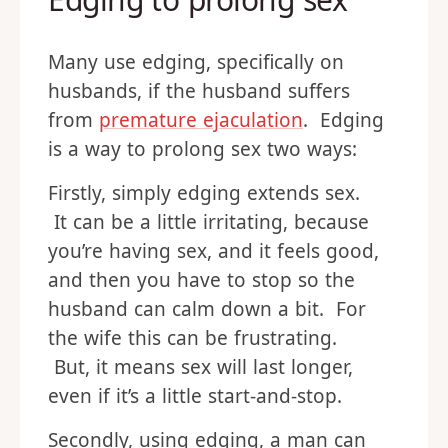
Many use edging, specifically on
husbands, if the husband suffers
from
premature ejaculation
. Edging
is a way to prolong sex two ways:
Firstly, simply edging extends sex.
It can be a little irritating, because
you’re having sex, and it feels good,
and then you have to stop so the
husband can calm down a bit. For
the wife this can be frustrating.
But, it means sex will last longer,
even if it’s a little start-and-stop.
Secondly, using edging, a man can