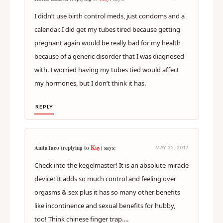
I didn’t use birth control meds, just condoms and a
calendar. I did get my tubes tired because getting
pregnant again would be really bad for my health
because of a generic disorder that I was diagnosed
with. I worried having my tubes tied would affect
my hormones, but I don’t think it has.
REPLY
Kay
AnitaTaco (replying to
) says:
MAY 25, 2017
Check into the kegelmaster! It is an absolute miracle
device! It adds so much control and feeling over
orgasms & sex plus it has so many other benefits
like incontinence and sexual benefits for hubby,
too! Think chinese finger trap….