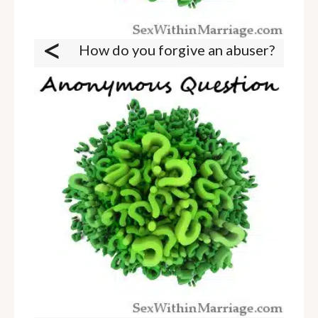
<
How do you forgive an abuser?