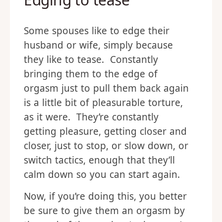
Some spouses like to edge their
husband or wife, simply because
they like to tease. Constantly
bringing them to the edge of
orgasm just to pull them back again
is a little bit of pleasurable torture,
as it were. They’re constantly
getting pleasure, getting closer and
closer, just to stop, or slow down, or
switch tactics, enough that they’ll
calm down so you can start again.
Now, if you’re doing this, you better
be sure to give them an orgasm by