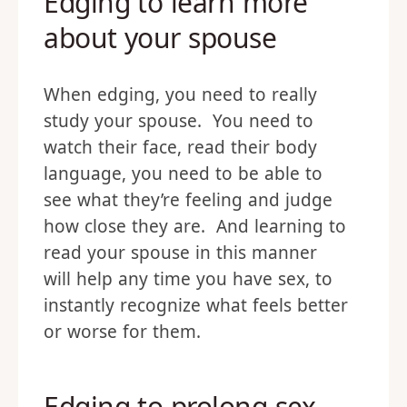
Edging to learn more
about your spouse
When edging, you need to really
study your spouse. You need to
watch their face, read their body
language, you need to be able to
see what they’re feeling and judge
how close they are. And learning to
read your spouse in this manner
will help any time you have sex, to
instantly recognize what feels better
or worse for them.
Edging to prolong sex