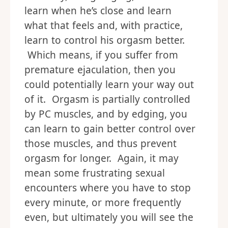
learn when he’s close and learn
what that feels and, with practice,
learn to control his orgasm better.
Which means, if you suffer from
premature ejaculation, then you
could potentially learn your way out
of it. Orgasm is partially controlled
by PC muscles, and by edging, you
can learn to gain better control over
those muscles, and thus prevent
orgasm for longer. Again, it may
mean some frustrating sexual
encounters where you have to stop
every minute, or more frequently
even, but ultimately you will see the