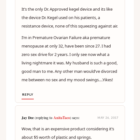
It’s the only Dr. Approved kegel device and its like
the device Dr. Kegel used on his patients, a
resistance device, none of this squeezing against air.
I’m in Premature Ovarian Failure aka premature
menopause at only 32, have been since 27. I had
zero sex drive for 2 years. I only see now what a
living nightmare it was. My husband is such a good,
good man to me. Any other man would’ve divorced
me between no sex and my mood swings….Yikes!
REPLY
AnitaTaco
Jay Dee
(replying to
) says:
MAY 26, 2017
Wow, that is an expensive product considering it’s
about $5 worth of plastic and springs.