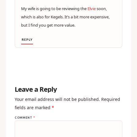
My wife is going to be reviewing the
Elvie
soon,
which is also for Kegels. It’s a bit more expensive,
but I find you get more value.
REPLY
Leave a Reply
Your email address will not be published.
Required
fields are marked
*
COMMENT
*