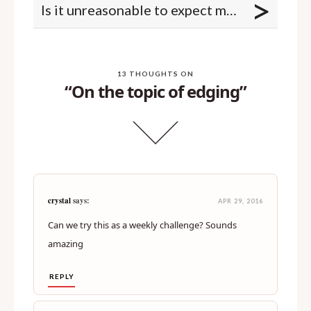
>
Is it unreasonable to expect my spouse to remove their pubic hair?
13 THOUGHTS ON
“On the topic of edging”
crystal
says:
APR 29, 2016
Can we try this as a weekly challenge? Sounds
amazing
REPLY