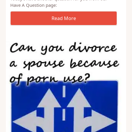
Today I have another question for you from our
Have A Question page: