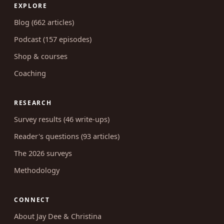
Serving married Christian couples since
2012. Frank but tasteful, grounded in
Scripture and survey data.
EXPLORE
Blog (662 articles)
Podcast (157 episodes)
Shop & courses
Coaching
RESEARCH
Survey results (46 write-ups)
Reader's questions (93 articles)
The 2026 surveys
Methodology