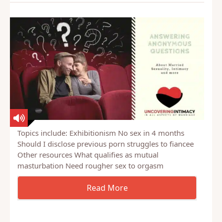
Related Posts
Topics include: Exhibitionism No sex in 4 months
Should I disclose previous porn struggles to fiancee
Other resources What qualifies as mutual
masturbation Need rougher sex to orgasm