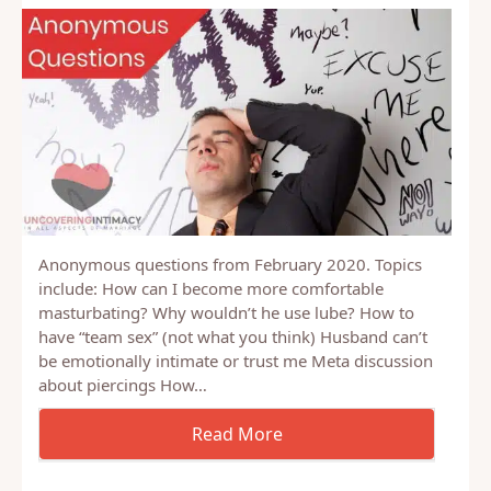
Anonymous questions from February 2020. Topics
include: How can I become more comfortable
masturbating? Why wouldn’t he use lube? How to
have “team sex” (not what you think) Husband can’t
be emotionally intimate or trust me Meta discussion
about piercings How…