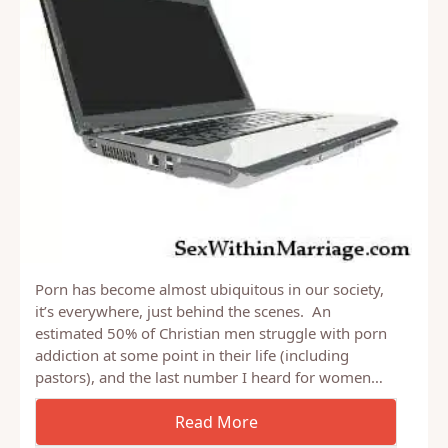
Porn has become almost ubiquitous in our society,
it’s everywhere, just behind the scenes. An
estimated 50% of Christian men struggle with porn
addiction at some point in their life (including