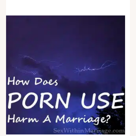
pastors), and the last number I heard for women…