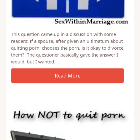
This question came up in a discussion with some
readers: If a spouse, after given an ultimatum about
quitting porn, chooses the porn, is it okay to divorce
them? The questioner basically gave the answer I
would, but I wanted…