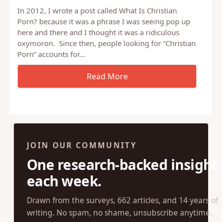
In 2012, I wrote a post called What Is Christian
Porn? because it was a phrase I was seeing pop up
here and there and I thought it was a ridiculous
oxymoron. Since then, people looking for “Christian
Porn” accounts for…
JOIN OUR COMMUNITY
One research-backed insight