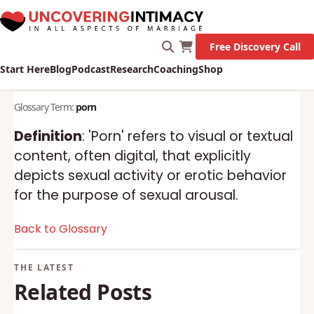
Marriage!
Let's Go!
Free Discovery Call
Start Here
Blog
Podcast
Research
Coaching
Shop
Glossary Term:
porn
Definition
: 'Porn' refers to visual or textual
content, often digital, that explicitly
depicts sexual activity or erotic behavior
for the purpose of sexual arousal.
Back to Glossary