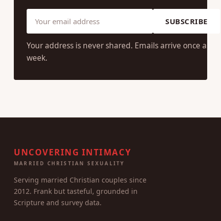
each week.
Drawn from the surveys, 662 articles, and 14 years of
writing. No spam, no shame, unsubscribe anytime.
SUBSCRIBE
Your address is never shared. Emails arrive once a
week.
UNCOVERING INTIMACY
MARRIED CHRISTIAN SEXUALITY