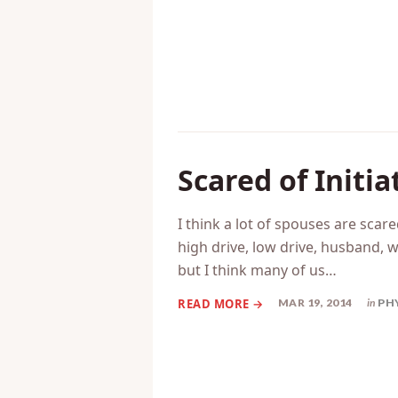
Scared of Initia
I think a lot of spouses are scared
high drive, low drive, husband, w
but I think many of us…
MAR 19, 2014
in
PH