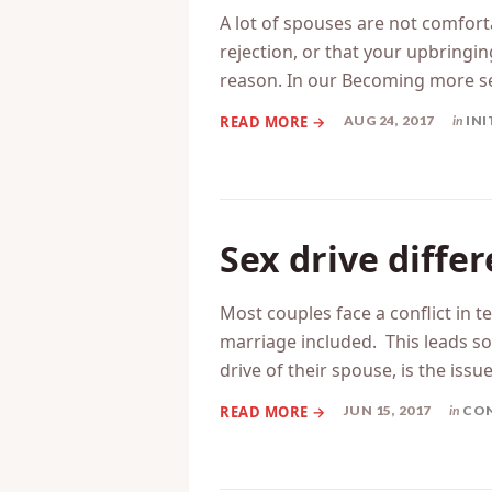
precursors
A lot of spouses are not comforta
rejection, or that your upbring
reason. In our Becoming more s
AUG 24, 2017
in
INI
Sex drive diffe
Most couples face a conflict in t
marriage included. This leads som
drive of their spouse, is the issue
JUN 15, 2017
in
CON