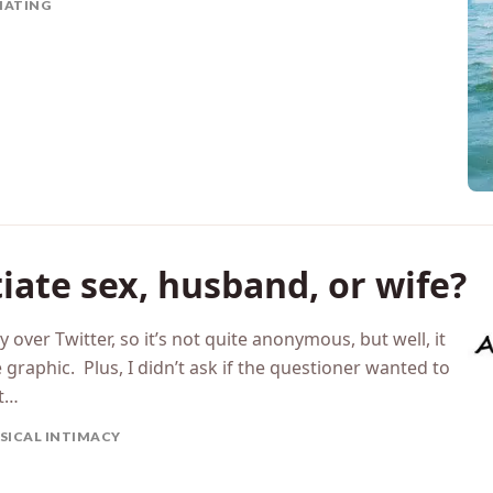
TIATING
iate sex, husband, or wife?
 over Twitter, so it’s not quite anonymous, but well, it
 graphic. Plus, I didn’t ask if the questioner wanted to
st…
SICAL INTIMACY