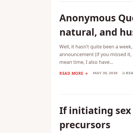
Related Posts
Anonymous Ques
natural, and hu
Well, it hasn’t quite been a week
announcement (if you missed it, 
mean time, I also have…
MAY 30, 2018
in
RE
If initiating se