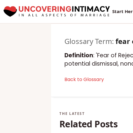
Start He
Glossary Term:
fear 
Definition
: 'Fear of Rej
potential dismissal, non
Back to Glossary