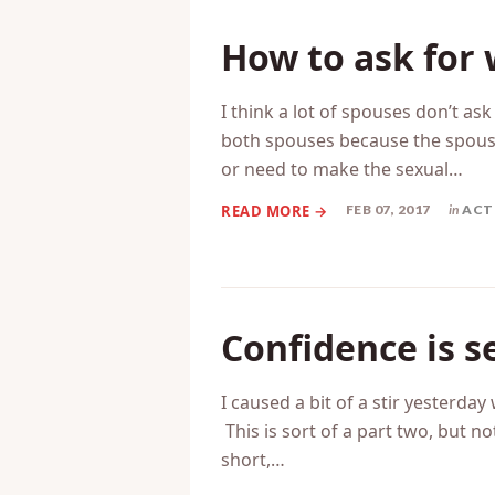
How to ask for
I think a lot of spouses don’t ask
both spouses because the spouse
or need to make the sexual…
FEB 07, 2017
in
ACT
Confidence is s
I caused a bit of a stir yesterda
This is sort of a part two, but no