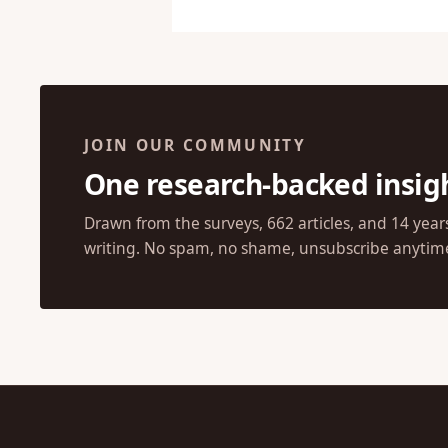
JOIN OUR COMMUNITY
One research-backed insig
Drawn from the surveys, 662 articles, and 14 year
writing. No spam, no shame, unsubscribe anytim