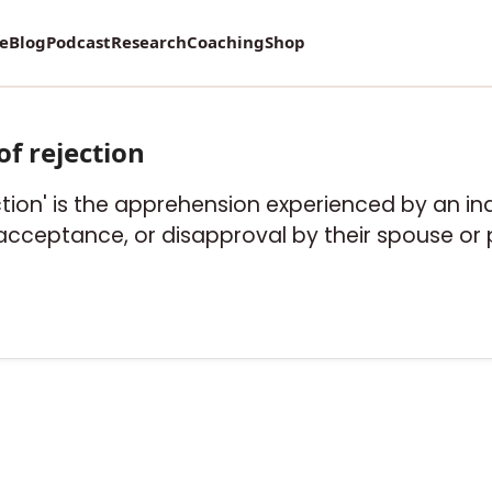
re
Blog
Podcast
Research
Coaching
Shop
of rejection
ection' is the apprehension experienced by an in
acceptance, or disapproval by their spouse or 