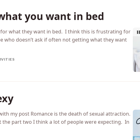
 what you want in bed
 for what they want in bed. I think this is frustrating for
 who doesn’t ask if often not getting what they want
IVITIES
exy
y with my post Romance is the death of sexual attraction.
t the part two I think a lot of people were expecting. In