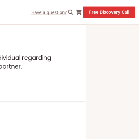
Free Discovery Call
Have a question?
dividual regarding
partner.