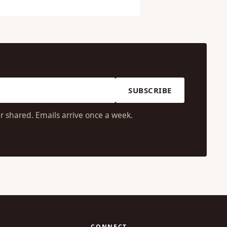
SUBSCRIBE
r shared. Emails arrive once a week.