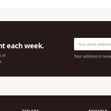
ht each week.
s of
Your address is neve
e.