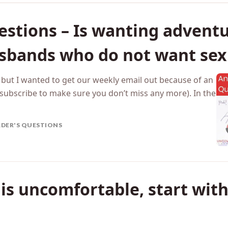
tions – Is wanting adventu
sbands who do not want sex 
, but I wanted to get our weekly email out because of an
subscribe to make sure you don’t miss any more). In the
ADER'S QUESTIONS
x is uncomfortable, start with