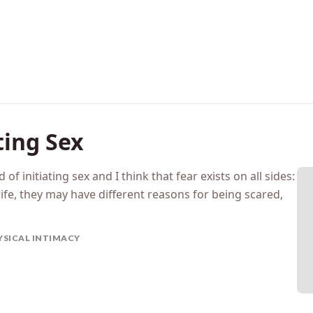
ting Sex
 of initiating sex and I think that fear exists on all sides:
ife, they may have different reasons for being scared,
YSICAL INTIMACY