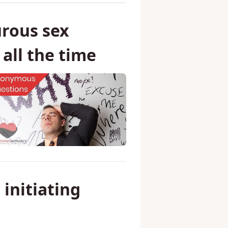
rous sex
all the time
 initiating