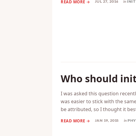
short,…
JUL 27, 2016
in
INI
Who should init
I was asked this question recently
was easier to stick with the same
be attributed, so I thought it be
JAN 19, 2015
in
PHY