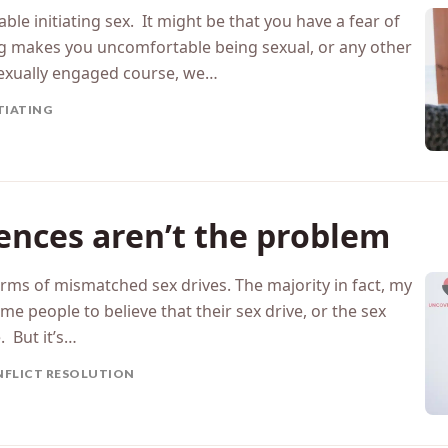
ble initiating sex. It might be that you have a fear of
ing makes you uncomfortable being sexual, or any other
exually engaged course, we…
TIATING
rences aren’t the problem
erms of mismatched sex drives. The majority in fact, my
e people to believe that their sex drive, or the sex
. But it’s…
FLICT RESOLUTION