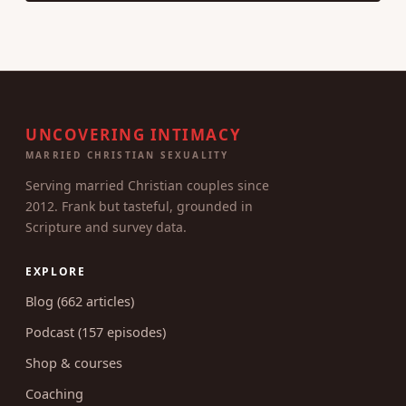
UNCOVERING INTIMACY
MARRIED CHRISTIAN SEXUALITY
Serving married Christian couples since
2012. Frank but tasteful, grounded in
Scripture and survey data.
EXPLORE
Blog (662 articles)
Podcast (157 episodes)
Shop & courses
Coaching