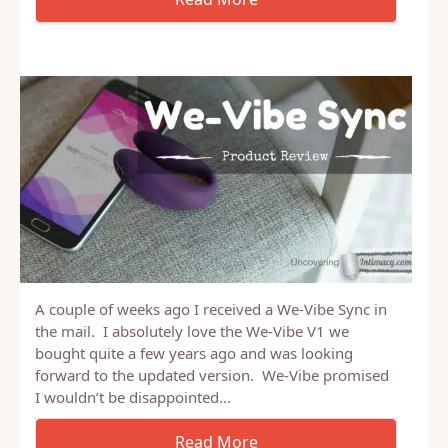
A couple of weeks ago I received a We-Vibe Sync in
the mail. I absolutely love the We-Vibe V1 we
bought quite a few years ago and was looking
forward to the updated version. We-Vibe promised
I wouldn’t be disappointed…