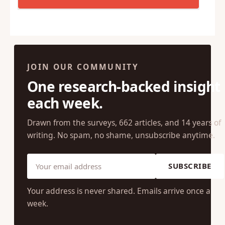
JOIN OUR COMMUNITY
One research-backed insight
each week.
Drawn from the surveys, 662 articles, and 14 years of
writing. No spam, no shame, unsubscribe anytime.
SUBSCRIBE
Your address is never shared. Emails arrive once a
week.