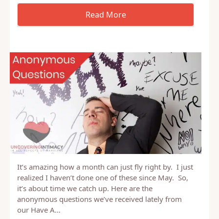
It’s amazing how a month can just fly right by. I just
realized I haven’t done one of these since May. So,
it’s about time we catch up. Here are the
anonymous questions we’ve received lately from
our Have A…