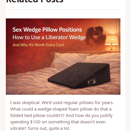
I was skeptical. We’d used regular pillows for years.
What could a wedge-shaped foam pillow do that a
folded bed pillow couldn’t? And how do you justify
spending $100 on something that doesn’t even
vibrate? Turns out, quite a lot.