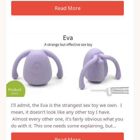
I’ll admit, the Eva is the strangest sex toy we own. I
mean, it doesn’t look like any other toy I have.
Almost every other one, it’s fairly obvious what you
do with it. This one needs some explaining, but…