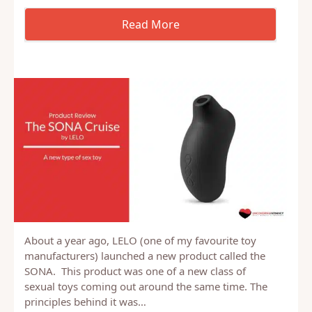
About a year ago, LELO (one of my favourite toy
manufacturers) launched a new product called the
SONA. This product was one of a new class of
sexual toys coming out around the same time. The
principles behind it was…