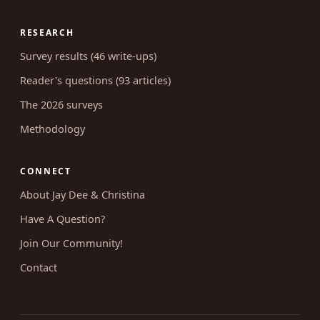
RESEARCH
Survey results (46 write-ups)
Reader's questions (93 articles)
The 2026 surveys
Methodology
CONNECT
About Jay Dee & Christina
Have A Question?
Join Our Community!
Contact