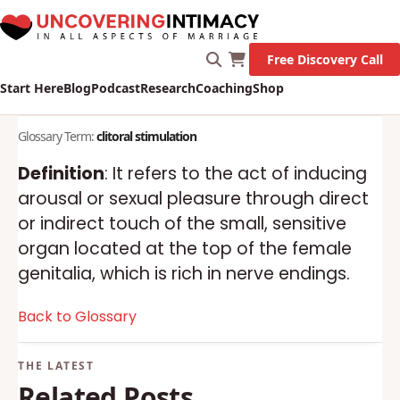
Free Discovery Call
Start Here
Blog
Podcast
Research
Coaching
Shop
Glossary Term:
clitoral stimulation
Definition
: It refers to the act of inducing
arousal or sexual pleasure through direct
or indirect touch of the small, sensitive
organ located at the top of the female
genitalia, which is rich in nerve endings.
Back to Glossary
Related Posts