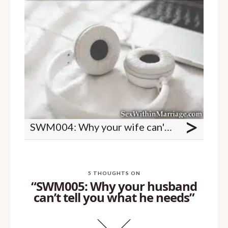
>
SWM004: Why your wife can't tell you what she wants
5 THOUGHTS ON
“SWM005: Why your husband
can’t tell you what he needs”