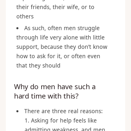
Men in generally have trouble
expressing needs, whether it be to
their friends, their wife, or to
others
As such, often men struggle
through life very alone with little
support, because they don’t know
how to ask for it, or often even
that they should
Why do men have such a
hard time with this?
There are three real reasons: