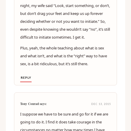
Tony Conrad
Jay Dee
(replying to
) says:
DEC 09, 2015
Yeah, I know, it’s hard. I do it myself. Just the other
night, my wife said “Look, start something, or don’t,
but don’t drag your feet and keep us up forever
deciding whether or not you want to initiate.” So,
even despite knowing she wouldn’t say “no”, it’s still
difficult to initiate sometimes. I get it.
Plus, yeah, the whole teaching about what is sex
and what isn’t, and what is the “right” way to have
sex, is a bit ridiculous, but it’s still there.
REPLY
Tony Conrad says:
DEC 13, 2015
I suppose we have to be sure and go for it if we are