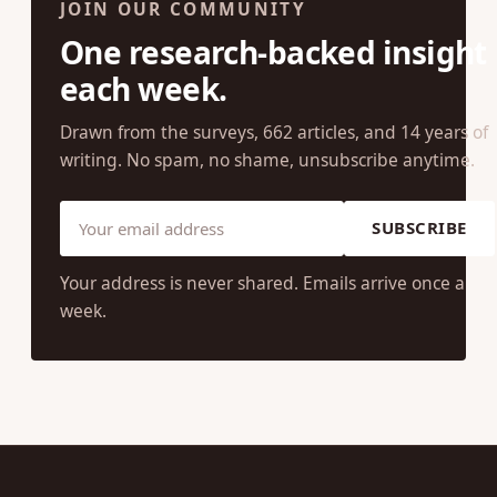
JOIN OUR COMMUNITY
One research-backed insight
each week.
Drawn from the surveys, 662 articles, and 14 years of
writing. No spam, no shame, unsubscribe anytime.
SUBSCRIBE
Your address is never shared. Emails arrive once a
week.