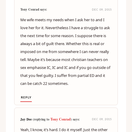
Tony Conrad says:
DEC 09, 2015
Me wife meets my needs when I ask her to and I
love her for it. Nevertheless I have a struggle to ask
the next time for some reason. I suppose there is
always a bit of guilt there. Whether this is real or
imposed on me from somewhere I can never really
tell. Maybe it’s because most christian teachers on
sex emphasise IC, IC and IC and if you go outside of
that you feel guilty. I suffer from partial ED and it
can be catch 22 sometimes.
REPLY