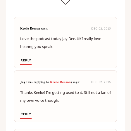
Keelie Reason
says:
DEC 02, 2015
Love the podcast today Jay Dee. 🙂 I really love
hearing you speak.
REPLY
Keelie Reason
Jay Dee
(replying to
) says:
DEC 02, 2015
Thanks Keelie! I’m getting used to it. Still not a fan of
my own voice though.
REPLY