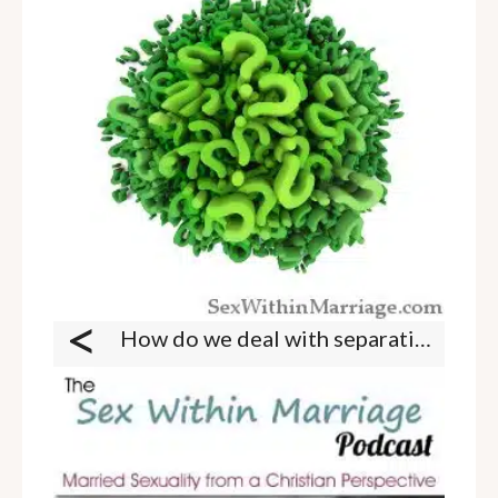
<
How do we deal with separation due to work?