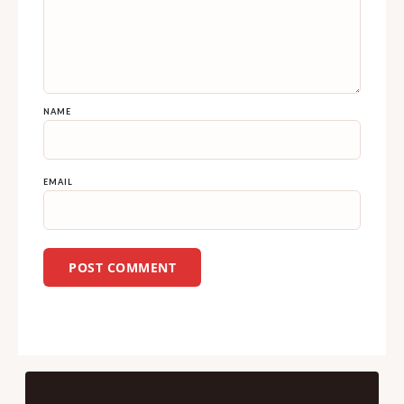
NAME
EMAIL