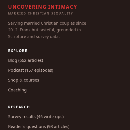
UNCOVERING INTIMACY
MARRIED CHRISTIAN SEXUALITY
Serving married Christian couples since
2012. Frank but tasteful, grounded in
Scripture and survey data.
EXPLORE
Blog (662 articles)
Podcast (157 episodes)
Shop & courses
Coaching
RESEARCH