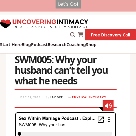
X
New Survey on Mental Health and how it affects
Marriage!
Let's Go!
Free Discovery Call
Start Here
Blog
Podcast
Research
Coaching
Shop
SWM005: Why your
husband can’t tell you
what he needs
DEC 02, 2015
by
JAY DEE
in
PHYSICAL INTIMACY