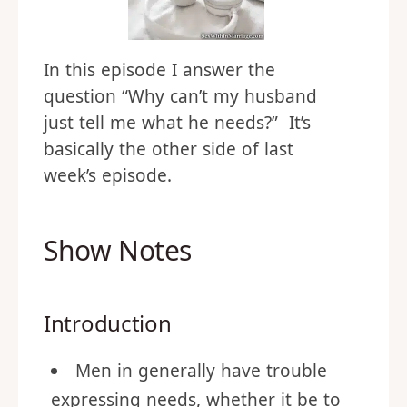
In this episode I answer the
question “Why can’t my husband
just tell me what he needs?” It’s
basically the other side of last
week’s episode.
Show Notes
Introduction