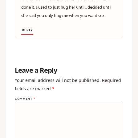
going to do it. I find it does take courage in the
circumstances no matter how many times I have
done it. I used to just hug her until I decided until
she said you only hug me when you want sex.
REPLY
Leave a Reply
Your email address will not be published.
Required
fields are marked
*
COMMENT
*