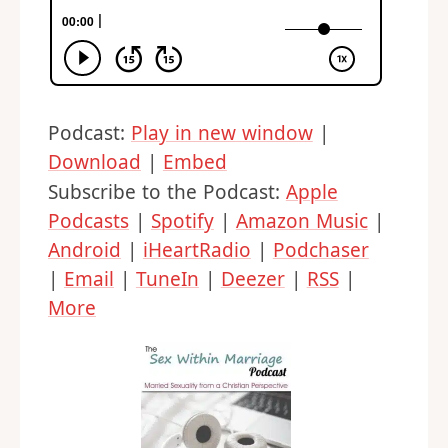
Podcast:
Play in new window
|
Download
|
Embed
Subscribe to the Podcast:
Apple
Podcasts
|
Spotify
|
Amazon Music
|
Android
|
iHeartRadio
|
Podchaser
|
Email
|
TuneIn
|
Deezer
|
RSS
|
More