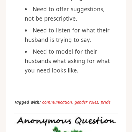
way that is not patronizing or
like a mother helping a son.
Need to offer suggestions,
not be prescriptive.
Need to listen for what their
husband is trying to say.
Need to model for their
husbands what asking for what
you need looks like.
Tagged with:
communication
,
gender roles
,
pride