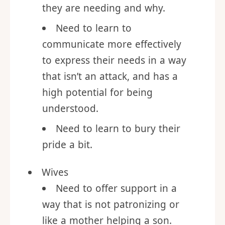
self-aware, to think through
what is bothering them, what
they are needing and why.
Need to learn to
communicate more effectively
to express their needs in a way
that isn’t an attack, and has a
high potential for being
understood.
Need to learn to bury their
pride a bit.
Wives
Need to offer support in a