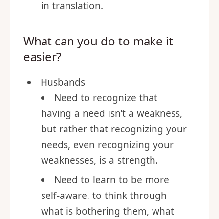
express it adequately to our
spouse. To often things get lost
in translation.
What can you do to make it
easier?
Husbands
Need to recognize that
having a need isn’t a weakness,
but rather that recognizing your
needs, even recognizing your
weaknesses, is a strength.
Need to learn to be more