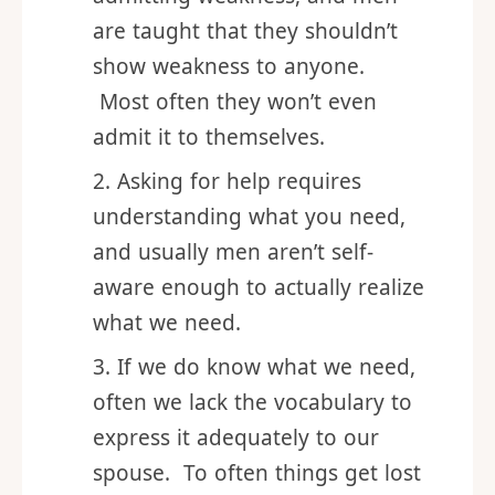
Asking for help feels like
admitting weakness, and men
are taught that they shouldn’t
show weakness to anyone.
Most often they won’t even
admit it to themselves.
Asking for help requires
understanding what you need,
and usually men aren’t self-
aware enough to actually realize
what we need.
If we do know what we need,
often we lack the vocabulary to