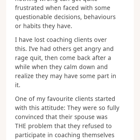
frustrated when faced with some
questionable decisions, behaviours
or habits they have.
I have lost coaching clients over
this. I’ve had others get angry and
rage quit, then come back after a
while when they calm down and
realize they may have some part in
it.
One of my favourite clients started
with this attitude: They were so fully
convinced that their spouse was
THE problem that they refused to
participate in coaching themselves