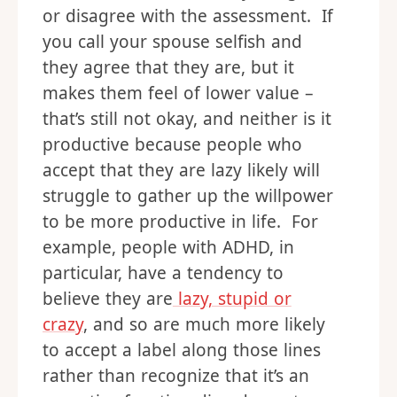
or disagree with the assessment. If
you call your spouse selfish and
they agree that they are, but it
makes them feel of lower value –
that’s still not okay, and neither is it
productive because people who
accept that they are lazy likely will
struggle to gather up the willpower
to be more productive in life. For
example, people with ADHD, in
particular, have a tendency to
believe they are
lazy, stupid or
crazy
, and so are much more likely
to accept a label along those lines
rather than recognize that it’s an