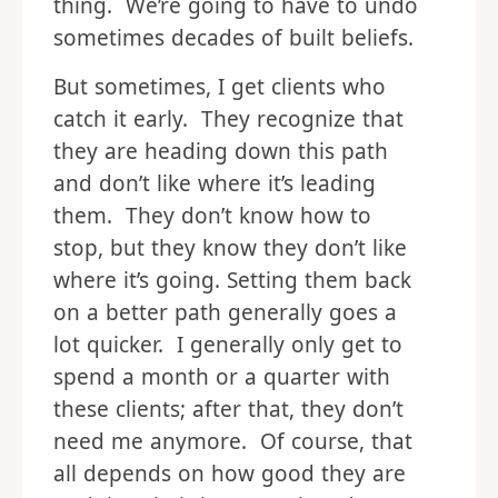
thing. We’re going to have to undo
sometimes decades of built beliefs.
But sometimes, I get clients who
catch it early. They recognize that
they are heading down this path
and don’t like where it’s leading
them. They don’t know how to
stop, but they know they don’t like
where it’s going. Setting them back
on a better path generally goes a
lot quicker. I generally only get to
spend a month or a quarter with
these clients; after that, they don’t
need me anymore. Of course, that
all depends on how good they are