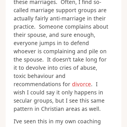
these marriages. Often, I find so-
called marriage support groups are
actually fairly anti-marriage in their
practice. Someone complains about
their spouse, and sure enough,
everyone jumps in to defend
whoever is complaining and pile on
the spouse. It doesn’t take long for
it to devolve into cries of abuse,
toxic behaviour and
recommendations for
divorce
. I
wish I could say it only happens in
secular groups, but I see this same
pattern in Christian areas as well.
I’ve seen this in my own coaching