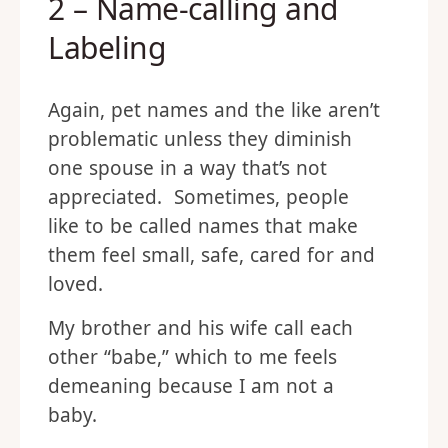
2 – Name-calling and
Labeling
Again, pet names and the like aren’t
problematic unless they diminish
one spouse in a way that’s not
appreciated. Sometimes, people
like to be called names that make
them feel small, safe, cared for and
loved.
My brother and his wife call each
other “babe,” which to me feels
demeaning because I am not a
baby.