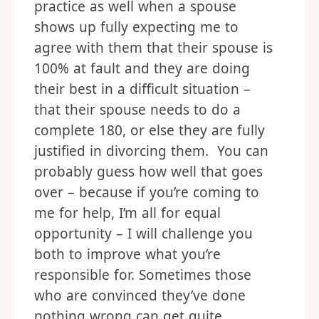
practice as well when a spouse
shows up fully expecting me to
agree with them that their spouse is
100% at fault and they are doing
their best in a difficult situation –
that their spouse needs to do a
complete 180, or else they are fully
justified in divorcing them. You can
probably guess how well that goes
over – because if you’re coming to
me for help, I’m all for equal
opportunity – I will challenge you
both to improve what you’re
responsible for. Sometimes those
who are convinced they’ve done
nothing wrong can get quite