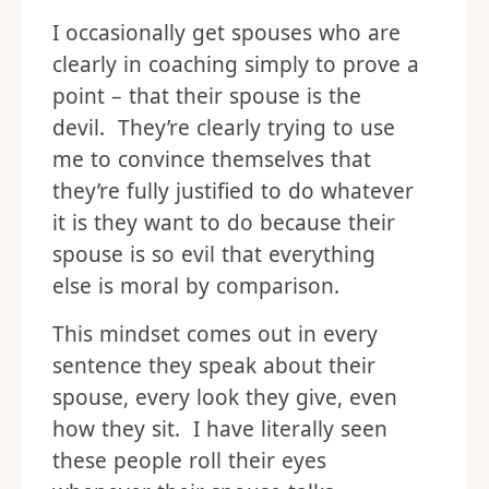
I occasionally get spouses who are
clearly in coaching simply to prove a
point – that their spouse is the
devil. They’re clearly trying to use
me to convince themselves that
they’re fully justified to do whatever
it is they want to do because their
spouse is so evil that everything
else is moral by comparison.
This mindset comes out in every
sentence they speak about their
spouse, every look they give, even
how they sit. I have literally seen
these people roll their eyes