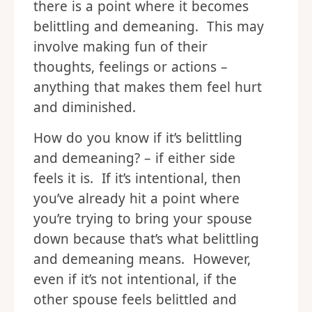
there is a point where it becomes
belittling and demeaning. This may
involve making fun of their
thoughts, feelings or actions –
anything that makes them feel hurt
and diminished.
How do you know if it’s belittling
and demeaning? – if either side
feels it is. If it’s intentional, then
you’ve already hit a point where
you’re trying to bring your spouse
down because that’s what belittling
and demeaning means. However,
even if it’s not intentional, if the
other spouse feels belittled and