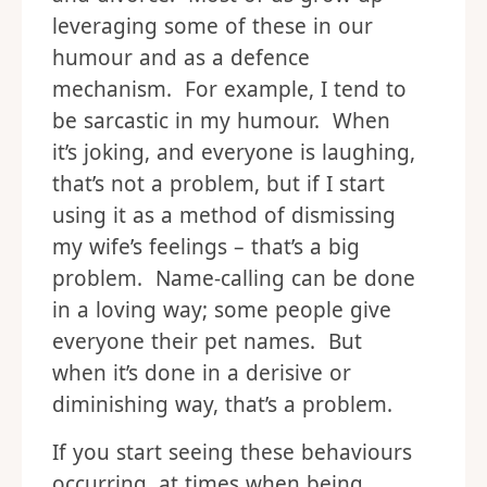
leveraging some of these in our
humour and as a defence
mechanism. For example, I tend to
be sarcastic in my humour. When
it’s joking, and everyone is laughing,
that’s not a problem, but if I start
using it as a method of dismissing
my wife’s feelings – that’s a big
problem. Name-calling can be done
in a loving way; some people give
everyone their pet names. But
when it’s done in a derisive or
diminishing way, that’s a problem.
If you start seeing these behaviours
occurring, at times when being