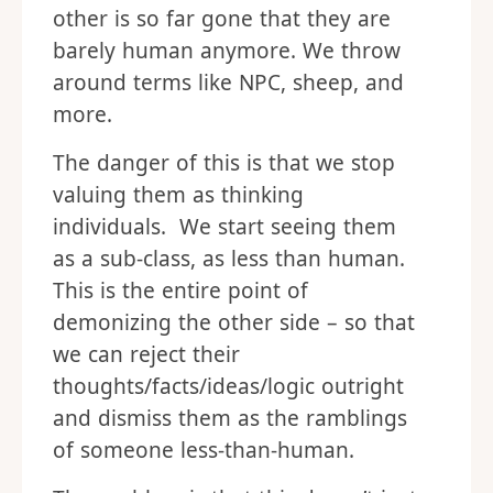
other is so far gone that they are
barely human anymore. We throw
around terms like NPC, sheep, and
more.
The danger of this is that we stop
valuing them as thinking
individuals. We start seeing them
as a sub-class, as less than human.
This is the entire point of
demonizing the other side – so that
we can reject their
thoughts/facts/ideas/logic outright
and dismiss them as the ramblings
of someone less-than-human.