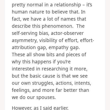
pretty normal in a relationship – it’s
human nature to believe that. In
fact, we have a lot of names that
describe this phenomenon. The
self-serving bias, actor-observer
asymmetry, visibility of effort, effort-
attribution gap, empathy gap.
These all show bits and pieces of
why this happens if you’re
interested in researching it more,
but the basic cause is that we see
our own struggles, actions, intents,
feelings, and more far better than
we do our spouses.
However, as I said earlier,