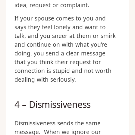
idea, request or complaint.
If your spouse comes to you and
says they feel lonely and want to
talk, and you sneer at them or smirk
and continue on with what you’re
doing, you send a clear message
that you think their request for
connection is stupid and not worth
dealing with seriously.
4 – Dismissiveness
Dismissiveness sends the same
message. When we ignore our