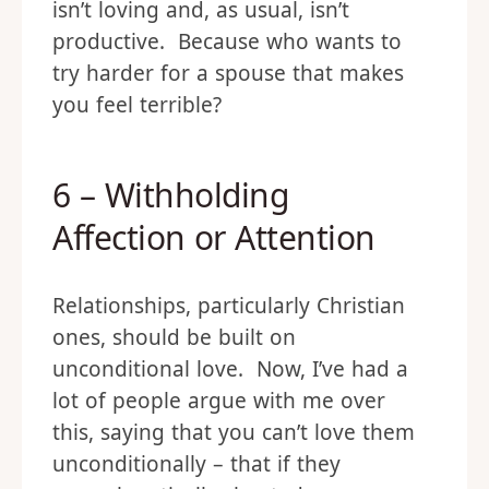
isn’t loving and, as usual, isn’t
productive. Because who wants to
try harder for a spouse that makes
you feel terrible?
6 – Withholding
Affection or Attention
Relationships, particularly Christian
ones, should be built on
unconditional love. Now, I’ve had a
lot of people argue with me over
this, saying that you can’t love them
unconditionally – that if they