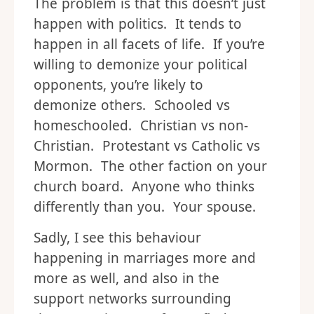
The problem is that this doesn’t just
happen with politics. It tends to
happen in all facets of life. If you’re
willing to demonize your political
opponents, you’re likely to
demonize others. Schooled vs
homeschooled. Christian vs non-
Christian. Protestant vs Catholic vs
Mormon. The other faction on your
church board. Anyone who thinks
differently than you. Your spouse.
Sadly, I see this behaviour
happening in marriages more and
more as well, and also in the
support networks surrounding