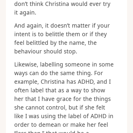
don’t think Christina would ever try
it again.
And again, it doesn’t matter if your
intent is to belittle them or if they
feel belittled by the name, the
behaviour should stop.
Likewise, labelling someone in some
ways can do the same thing. For
example, Christina has ADHD, and I
often label that as a way to show
her that I have grace for the things
she cannot control, but if she felt
like I was using the label of ADHD in
order to demean or make her feel