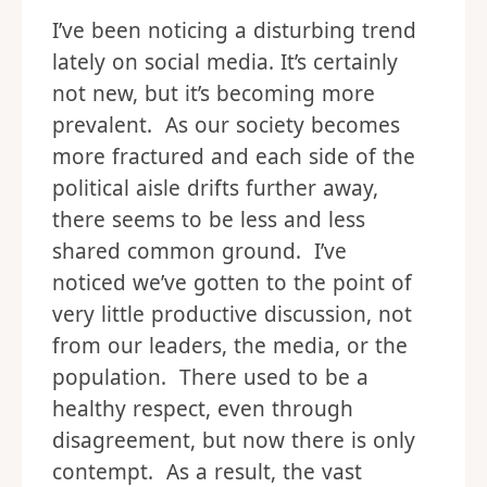
I’ve been noticing a disturbing trend
lately on social media. It’s certainly
not new, but it’s becoming more
prevalent. As our society becomes
more fractured and each side of the
political aisle drifts further away,
there seems to be less and less
shared common ground. I’ve
noticed we’ve gotten to the point of
very little productive discussion, not
from our leaders, the media, or the
population. There used to be a
healthy respect, even through
disagreement, but now there is only
contempt. As a result, the vast