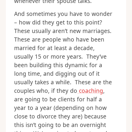
whenever their spouse talks.
And sometimes you have to wonder
– how did they get to this point?
These usually aren’t new marriages.
These are people who have been
married for at least a decade,
usually 15 or more years. They’ve
been building this dynamic for a
long time, and digging out of it
usually takes a while. These are the
couples who, if they do
coaching
,
are going to be clients for half a
year to a year (depending on how
close to divorce they are) because
this isn’t going to be an overnight