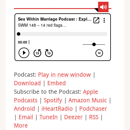
Podcast:
Play in new window
|
Download
|
Embed
Subscribe to the Podcast:
Apple
Podcasts
|
Spotify
|
Amazon Music
|
Android
|
iHeartRadio
|
Podchaser
|
Email
|
TuneIn
|
Deezer
|
RSS
|
More