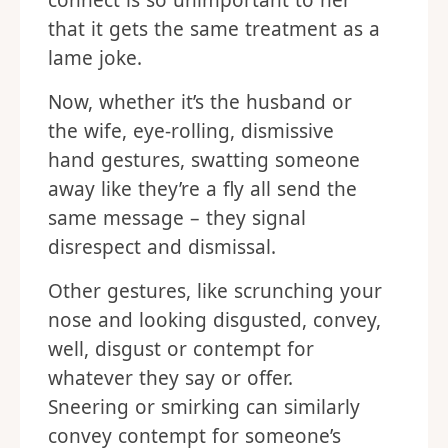
connect is so unimportant to her
that it gets the same treatment as a
lame joke.
Now, whether it’s the husband or
the wife, eye-rolling, dismissive
hand gestures, swatting someone
away like they’re a fly all send the
same message – they signal
disrespect and dismissal.
Other gestures, like scrunching your
nose and looking disgusted, convey,
well, disgust or contempt for
whatever they say or offer.
Sneering or smirking can similarly
convey contempt for someone’s