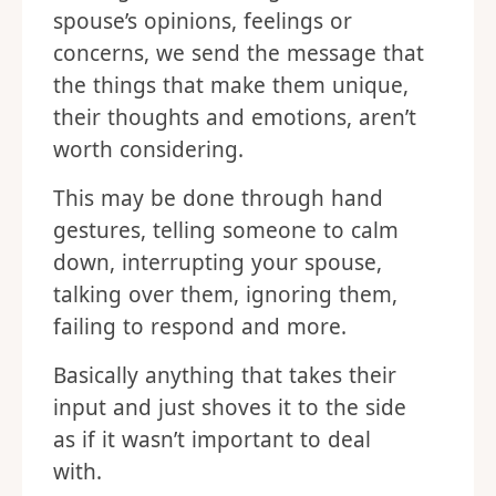
spouse’s opinions, feelings or
concerns, we send the message that
the things that make them unique,
their thoughts and emotions, aren’t
worth considering.
This may be done through hand
gestures, telling someone to calm
down, interrupting your spouse,
talking over them, ignoring them,
failing to respond and more.
Basically anything that takes their
input and just shoves it to the side
as if it wasn’t important to deal
with.