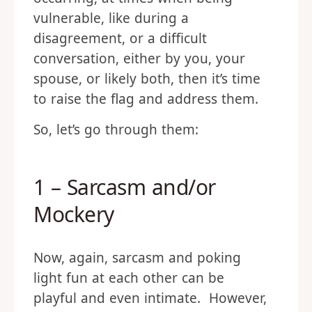
vulnerable, like during a
disagreement, or a difficult
conversation, either by you, your
spouse, or likely both, then it’s time
to raise the flag and address them.
So, let’s go through them:
1 – Sarcasm and/or
Mockery
Now, again, sarcasm and poking
light fun at each other can be
playful and even intimate. However,