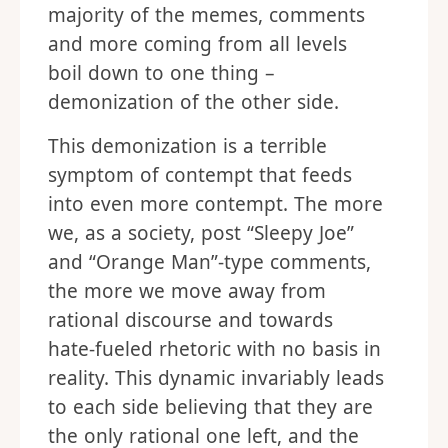
majority of the memes, comments
and more coming from all levels
boil down to one thing –
demonization of the other side.
This demonization is a terrible
symptom of contempt that feeds
into even more contempt. The more
we, as a society, post “Sleepy Joe”
and “Orange Man”-type comments,
the more we move away from
rational discourse and towards
hate-fueled rhetoric with no basis in
reality. This dynamic invariably leads
to each side believing that they are
the only rational one left, and the