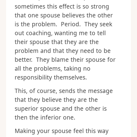
sometimes this effect is so strong
that one spouse believes the other
is the problem. Period. They seek
out coaching, wanting me to tell
their spouse that they are the
problem and that they need to be
better. They blame their spouse for
all the problems, taking no
responsibility themselves.
This, of course, sends the message
that they believe they are the
superior spouse and the other is
then the inferior one.
Making your spouse feel this way