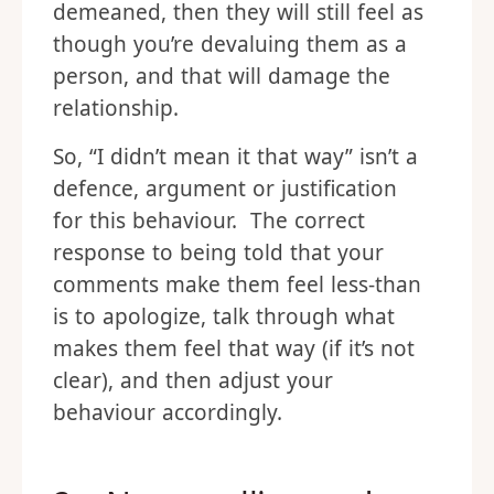
demeaned, then they will still feel as
though you’re devaluing them as a
person, and that will damage the
relationship.
So, “I didn’t mean it that way” isn’t a
defence, argument or justification
for this behaviour. The correct
response to being told that your
comments make them feel less-than
is to apologize, talk through what
makes them feel that way (if it’s not
clear), and then adjust your
behaviour accordingly.