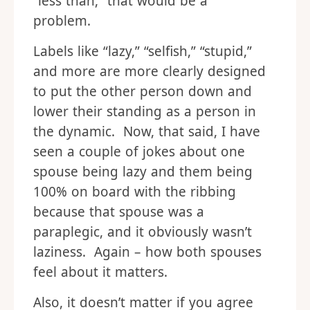
“less than,” that would be a
problem.
Labels like “lazy,” “selfish,” “stupid,”
and more are more clearly designed
to put the other person down and
lower their standing as a person in
the dynamic. Now, that said, I have
seen a couple of jokes about one
spouse being lazy and them being
100% on board with the ribbing
because that spouse was a
paraplegic, and it obviously wasn’t
laziness. Again – how both spouses
feel about it matters.
Also, it doesn’t matter if you agree