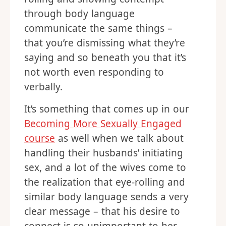
through body language
communicate the same things –
that you’re dismissing what they’re
saying and so beneath you that it’s
not worth even responding to
verbally.
It’s something that comes up in our
Becoming More Sexually Engaged
course
as well when we talk about
handling their husbands’ initiating
sex, and a lot of the wives come to
the realization that eye-rolling and
similar body language sends a very
clear message – that his desire to