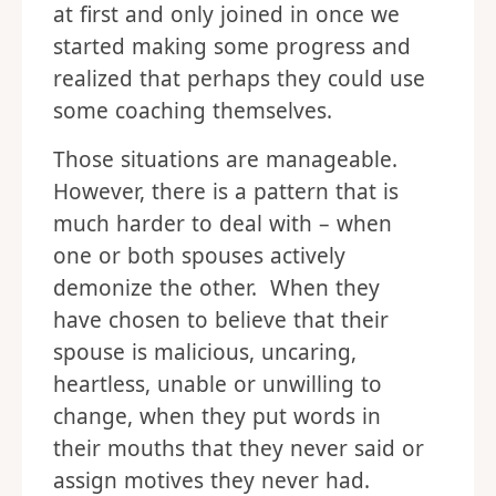
at first and only joined in once we
started making some progress and
realized that perhaps they could use
some coaching themselves.
Those situations are manageable.
However, there is a pattern that is
much harder to deal with – when
one or both spouses actively
demonize the other. When they
have chosen to believe that their
spouse is malicious, uncaring,
heartless, unable or unwilling to
change, when they put words in
their mouths that they never said or
assign motives they never had.