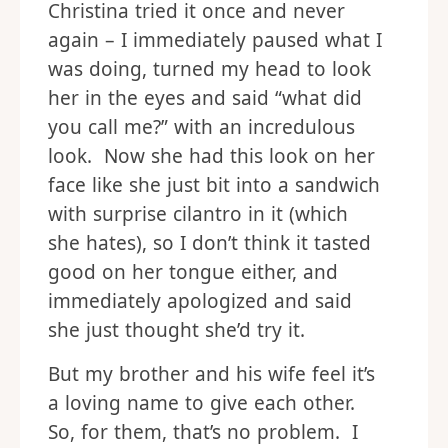
Christina tried it once and never
again – I immediately paused what I
was doing, turned my head to look
her in the eyes and said “what did
you call me?” with an incredulous
look. Now she had this look on her
face like she just bit into a sandwich
with surprise cilantro in it (which
she hates), so I don’t think it tasted
good on her tongue either, and
immediately apologized and said
she just thought she’d try it.
But my brother and his wife feel it’s
a loving name to give each other.
So, for them, that’s no problem. I