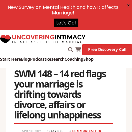
X
New Survey on Mental Health and how it affects
Marriage!
Let's Go!
Free Discovery Call
Start Here
Blog
Podcast
Research
Coaching
Shop
SWM 148 – 14 red flags
your marriage is
drifting towards
divorce, affairs or
lifelong unhappiness
APR 13, 2025
by
JAY DEE
in
COMMUNICATION