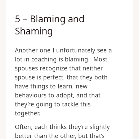
5 – Blaming and
Shaming
Another one I unfortunately see a
lot in coaching is blaming. Most
spouses recognize that neither
spouse is perfect, that they both
have things to learn, new
behaviours to adopt, and that
they’re going to tackle this
together.
Often, each thinks they’re slightly
better than the other, but that’s