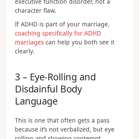
executive function disorder, not a
character flaw.
If ADHD is part of your marriage,
coaching specifically for ADHD
marriages
can help you both see it
clearly.
3 – Eye-Rolling and
Disdainful Body
Language
This is one that often gets a pass
because it’s not verbalized, but eye
rolling and showing contempt