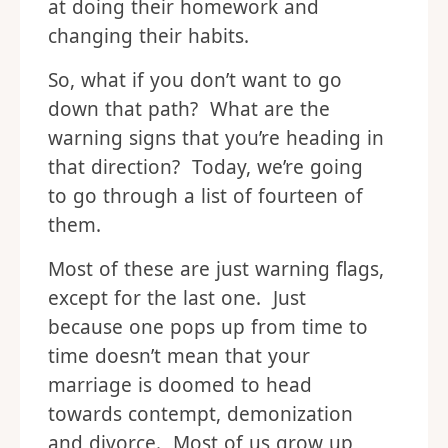
at doing their homework and
changing their habits.
So, what if you don’t want to go
down that path? What are the
warning signs that you’re heading in
that direction? Today, we’re going
to go through a list of fourteen of
them.
Most of these are just warning flags,
except for the last one. Just
because one pops up from time to
time doesn’t mean that your
marriage is doomed to head
towards contempt, demonization
and divorce. Most of us grow up