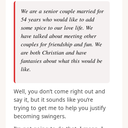
We are a senior couple married for
54 years who would like to add
some spice to our love life. We
have talked about meeting other
couples for friendship and fun. We
are both Christian and have
fantasies about what this would be
like.
Well, you don’t come right out and
say it, but it sounds like you’re
trying to get me to help you justify
becoming swingers.