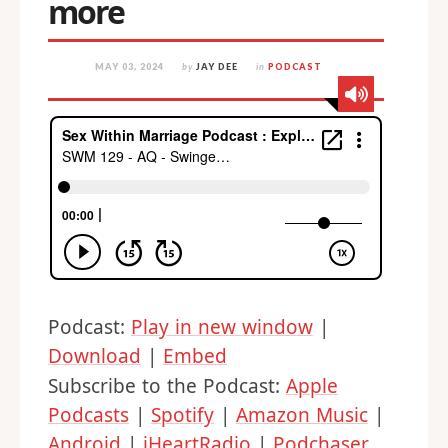
more
MAY 03, 2024
by
JAY DEE
in
PODCAST
Podcast:
Play in new window
|
Download
|
Embed
Subscribe to the Podcast:
Apple
Podcasts
|
Spotify
|
Amazon Music
|
Android
|
iHeartRadio
|
Podchaser