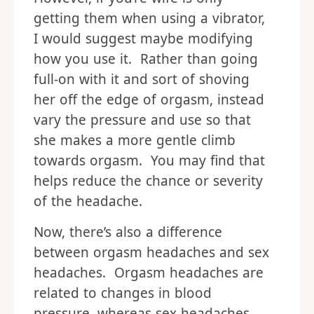
getting them when using a vibrator,
I would suggest maybe modifying
how you use it. Rather than going
full-on with it and sort of shoving
her off the edge of orgasm, instead
vary the pressure and use so that
she makes a more gentle climb
towards orgasm. You may find that
helps reduce the chance or severity
of the headache.
Now, there’s also a difference
between orgasm headaches and sex
headaches. Orgasm headaches are
related to changes in blood
pressure, whereas sex headaches