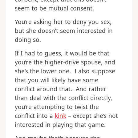
seem to be mutual consent.
You’re asking her to deny you sex,
but she doesn’t seem interested in
doing so.
If I had to guess, it would be that
you’re the higher-drive spouse, and
she’s the lower one. I also suppose
that you will likely have some
conflict around that. And rather
than deal with the conflict directly,
you’re attempting to twist the
conflict into a
kink
– except she’s not
interested in playing that game.