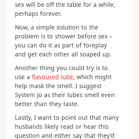
sex will be off the table for a while,
perhaps forever.
Now, a simple solution to the
problem is to shower before sex –
you can do it as part of foreplay
and get each other all soaped up.
Another thing you could try is to
use a
flavoured lube
, which might
help mask the smell. I suggest
System Jo as their lubes smell even
better than they taste.
Lastly, I want to point out that many
husbands likely read or hear this
question and either say that they’d