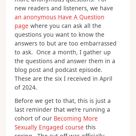
new readers and listeners, we have
an anonymous Have A Question
page
where you can ask all the
questions you want to know the
answers to but are too embarrassed
to ask. Once a month, I gather up
the questions and answer them in a
blog post and podcast episode.
These are the six I received in April
of 2024.
Before we get to that, this is just a
last reminder that we’re running a
cohort of our
Becoming More
Sexually Engaged course
this