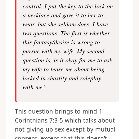
control. I put the key to the lock on
a necklace and gave it to her to
wear, but she seldom does. I have
two questions. The first is whether
this fantasy/desire is wrong to
pursue with my wife. My second
question is, is it okay for me to ask
my wife to tease me about being
locked in chastity and roleplay
with me?
This question brings to mind 1
Corinthians 7:3-5 which talks about
not giving up sex except by mutual
consent, except that this doesn’t