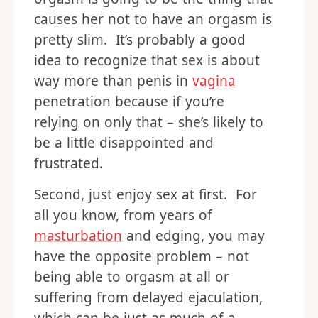
causes her not to have an orgasm is
pretty slim. It’s probably a good
idea to recognize that sex is about
way more than penis in
vagina
penetration because if you’re
relying on only that – she’s likely to
be a little disappointed and
frustrated.
Second, just enjoy sex at first. For
all you know, from years of
masturbation
and edging, you may
have the opposite problem – not
being able to orgasm at all or
suffering from delayed ejaculation,