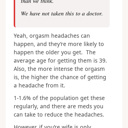
than we think.
We have not taken this to a doctor.
Yeah, orgasm headaches can
happen, and they’re more likely to
happen the older you get. The
average age for getting them is 39.
Also, the more intense the orgasm
is, the higher the chance of getting
a headache from it.
1-1.6% of the population get these
regularly, and there are meds you
can take to reduce the headaches.
However, if you’re wife is only