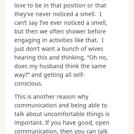
love to be in that position or that
they’ve never noticed a smell. I
can’t say I’ve ever noticed a smell,
but then we often shower before
engaging in activities like that. I
just don’t want a bunch of wives
hearing this and thinking, “Oh no,
does my husband think the same
way?” and getting all self-
conscious.
This is another reason why
communication and being able to
talk about uncomfortable things is
important. If you have good, open
communication, then you can talk