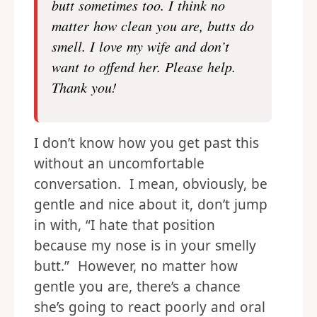
butt sometimes too. I think no
matter how clean you are, butts do
smell. I love my wife and don’t
want to offend her. Please help.
Thank you!
I don’t know how you get past this
without an uncomfortable
conversation. I mean, obviously, be
gentle and nice about it, don’t jump
in with, “I hate that position
because my nose is in your smelly
butt.” However, no matter how
gentle you are, there’s a chance
she’s going to react poorly and oral