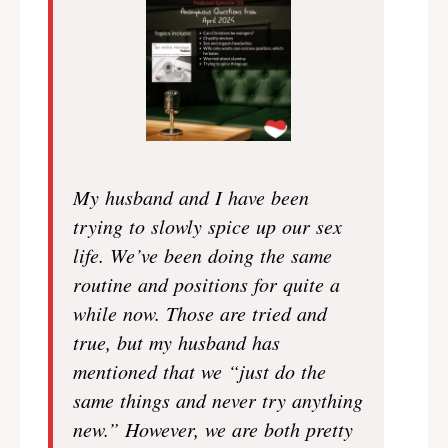
My husband and I have been
trying to slowly spice up our sex
life. We’ve been doing the same
routine and positions for quite a
while now. Those are tried and
true, but my husband has
mentioned that we “just do the
same things and never try anything
new.” However, we are both pretty