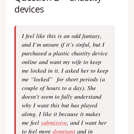
devices
I feel like this is an odd fantasy,
and I’m unsure if it’s sinful, but I
purchased a plastic chastity device
online and want my wife to keep
me locked in it. I asked her to keep
me “locked” for short periods (a
couple of hours to a day). She
doesn’t seem to fully understand
why I want this but has played
along. I like it because it makes
me feel
submissive
, and I want her
to feel more
dominant
and in