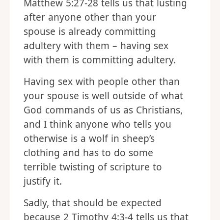
Matthew 5:27-28 tells us that lusting
after anyone other than your
spouse is already committing
adultery with them – having sex
with them is committing adultery.
Having sex with people other than
your spouse is well outside of what
God commands of us as Christians,
and I think anyone who tells you
otherwise is a wolf in sheep’s
clothing and has to do some
terrible twisting of scripture to
justify it.
Sadly, that should be expected
because 2 Timothy 4:3-4 tells us that