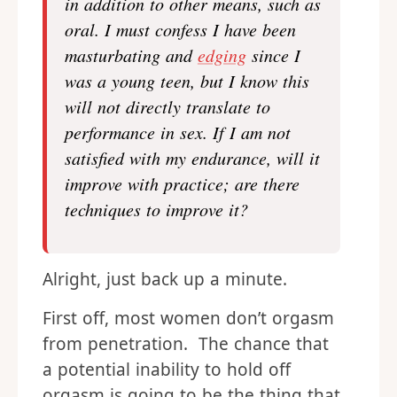
in addition to other means, such as
oral. I must confess I have been
masturbating and
edging
since I
was a young teen, but I know this
will not directly translate to
performance in sex. If I am not
satisfied with my endurance, will it
improve with practice; are there
techniques to improve it?
Alright, just back up a minute.
First off, most women don’t orgasm
from penetration. The chance that
a potential inability to hold off
orgasm is going to be the thing that