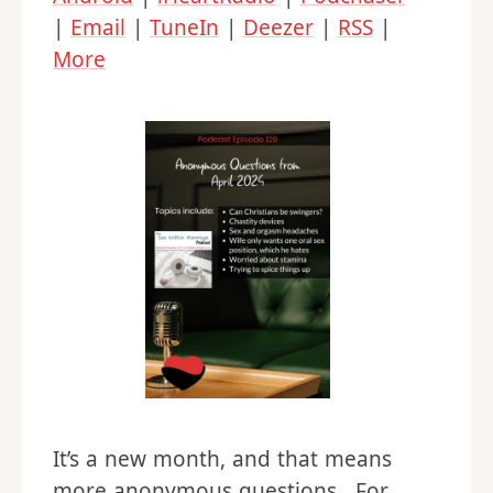
|
Email
|
TuneIn
|
Deezer
|
RSS
|
More
It’s a new month, and that means
more anonymous questions. For