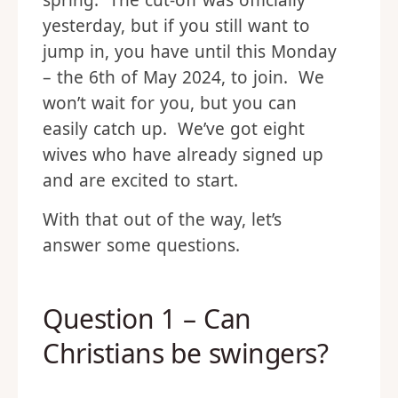
spring. The cut-off was officially
yesterday, but if you still want to
jump in, you have until this Monday
– the 6th of May 2024, to join. We
won’t wait for you, but you can
easily catch up. We’ve got eight
wives who have already signed up
and are excited to start.
With that out of the way, let’s
answer some questions.
Question 1 – Can
Christians be swingers?