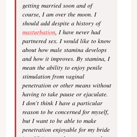
getting married soon and of
course, I am over the moon. I
should add despite a history of
masturbation
, I have never had
partnered sex. I would like to know
about how male stamina develops
and how it improves. By stamina, I
mean the ability to enjoy penile
stimulation from vaginal
penetration or other means without
having to take pause or ejaculate.
I don’t think I have a particular
reason to be concerned for myself,
but I want to be able to make
penetration enjoyable for my bride