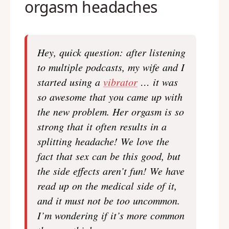
orgasm headaches
Hey, quick question: after listening
to multiple podcasts, my wife and I
started using a
vibrator
… it was
so awesome that you came up with
the new problem. Her orgasm is so
strong that it often results in a
splitting headache! We love the
fact that sex can be this good, but
the side effects aren’t fun! We have
read up on the medical side of it,
and it must not be too uncommon.
I’m wondering if it’s more common