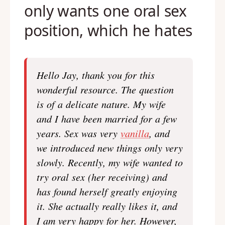
only wants one oral sex
position, which he hates
Hello Jay, thank you for this
wonderful resource. The question
is of a delicate nature. My wife
and I have been married for a few
years. Sex was very
vanilla
, and
we introduced new things only very
slowly. Recently, my wife wanted to
try oral sex (her receiving) and
has found herself greatly enjoying
it. She actually really likes it, and
I am very happy for her. However,