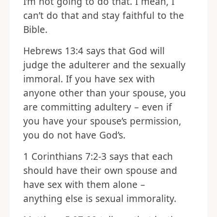
I’m not going to do that. I mean, I
can’t do that and stay faithful to the
Bible.
Hebrews 13:4 says that God will
judge the adulterer and the sexually
immoral. If you have sex with
anyone other than your spouse, you
are committing adultery – even if
you have your spouse’s permission,
you do not have God’s.
1 Corinthians 7:2-3 says that each
should have their own spouse and
have sex with them alone –
anything else is sexual immorality.