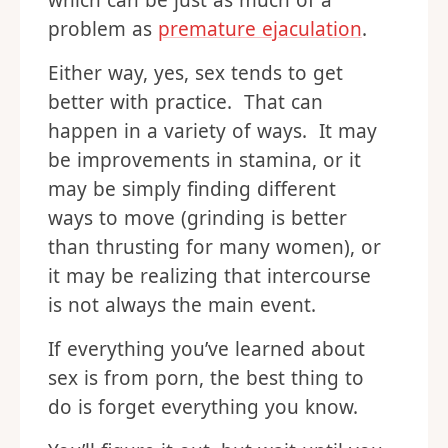
which can be just as much of a
problem as
premature ejaculation
.
Either way, yes, sex tends to get
better with practice. That can
happen in a variety of ways. It may
be improvements in stamina, or it
may be simply finding different
ways to move (grinding is better
than thrusting for many women), or
it may be realizing that intercourse
is not always the main event.
If everything you’ve learned about
sex is from porn, the best thing to
do is forget everything you know.