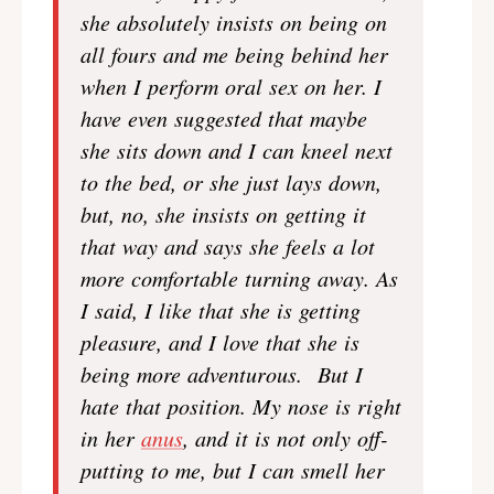
she absolutely insists on being on
all fours and me being behind her
when I perform oral sex on her. I
have even suggested that maybe
she sits down and I can kneel next
to the bed, or she just lays down,
but, no, she insists on getting it
that way and says she feels a lot
more comfortable turning away. As
I said, I like that she is getting
pleasure, and I love that she is
being more adventurous. But I
hate that position. My nose is right
in her
anus
, and it is not only off-
putting to me, but I can smell her