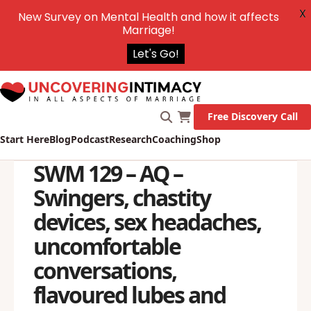
X
New Survey on Mental Health and how it affects
Marriage!
Let's Go!
Free Discovery Call
Start Here
Blog
Podcast
Research
Coaching
Shop
SWM 129 – AQ –
Swingers, chastity
devices, sex headaches,
uncomfortable
conversations,
flavoured lubes and