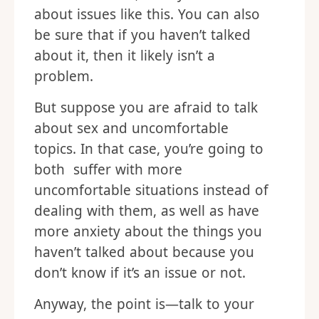
about issues like this. You can also
be sure that if you haven’t talked
about it, then it likely isn’t a
problem.
But suppose you are afraid to talk
about sex and uncomfortable
topics. In that case, you’re going to
both suffer with more
uncomfortable situations instead of
dealing with them, as well as have
more anxiety about the things you
haven’t talked about because you
don’t know if it’s an issue or not.
Anyway, the point is—talk to your