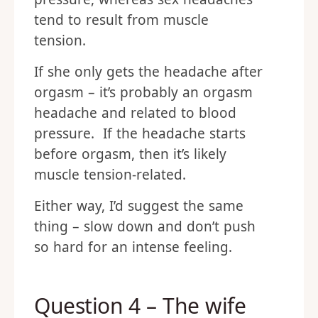
tend to result from muscle
tension.
If she only gets the headache after
orgasm – it’s probably an orgasm
headache and related to blood
pressure. If the headache starts
before orgasm, then it’s likely
muscle tension-related.
Either way, I’d suggest the same
thing – slow down and don’t push
so hard for an intense feeling.
Question 4 – The wife