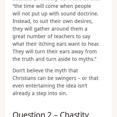
“the time will come when people
will not put up with sound doctrine.
Instead, to suit their own desires,
they will gather around them a
great number of teachers to say
what their itching ears want to hear.
They will turn their ears away from
the truth and turn aside to myths.”
Don’t believe the myth that
Christians can be swingers – or that
even entertaining the idea isn’t
already a step into sin.
Question 2 – Chastity