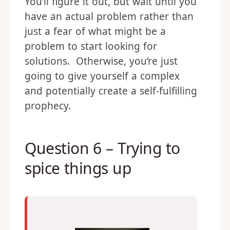
You’ll figure it out, but wait until you
have an actual problem rather than
just a fear of what might be a
problem to start looking for
solutions. Otherwise, you’re just
going to give yourself a complex
and potentially create a self-fulfilling
prophecy.
Question 6 – Trying to
spice things up