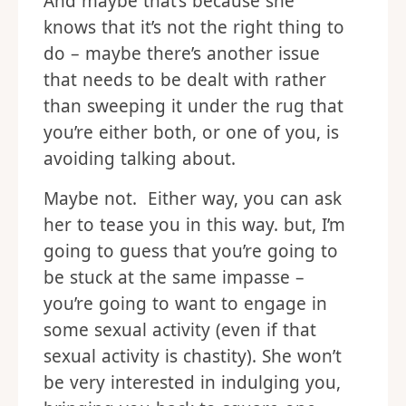
And maybe that’s because she
knows that it’s not the right thing to
do – maybe there’s another issue
that needs to be dealt with rather
than sweeping it under the rug that
you’re either both, or one of you, is
avoiding talking about.
Maybe not. Either way, you can ask
her to tease you in this way. but, I’m
going to guess that you’re going to
be stuck at the same impasse –
you’re going to want to engage in
some sexual activity (even if that
sexual activity is chastity). She won’t
be very interested in indulging you,