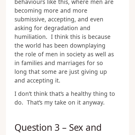
behaviours like this, where men are
becoming more and more
submissive, accepting, and even
asking for degradation and
humiliation. I think this is because
the world has been downplaying
the role of men in society as well as
in families and marriages for so
long that some are just giving up
and accepting it.
I don’t think that’s a healthy thing to
do. That’s my take on it anyway.
Question 3 – Sex and