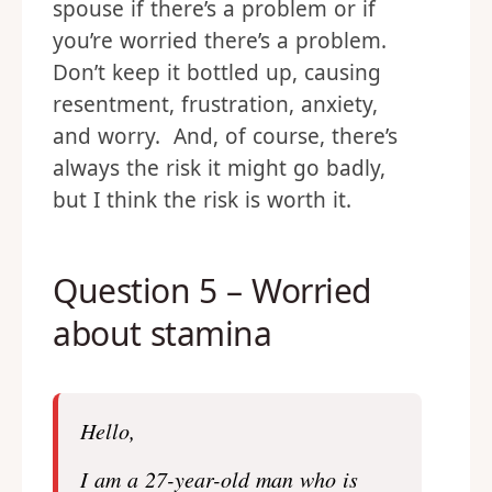
spouse if there’s a problem or if
you’re worried there’s a problem.
Don’t keep it bottled up, causing
resentment, frustration, anxiety,
and worry. And, of course, there’s
always the risk it might go badly,
but I think the risk is worth it.
Question 5 – Worried
about stamina
Hello,
I am a 27-year-old man who is