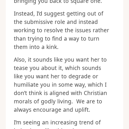
bringing you back to square one.
Instead, I’d suggest getting out of
the submissive role and instead
working to resolve the issues rather
than trying to find a way to turn
them into a kink.
Also, it sounds like you want her to
tease you about it, which sounds
like you want her to degrade or
humiliate you in some way, which I
don’t think is aligned with Christian
morals of godly living. We are to
always encourage and uplift.
I’m seeing an increasing trend of