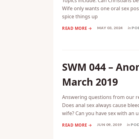
Topics include: Can Christians 
Wife only wants one oral sex pos
spice things up
MAY 03, 2024
in
PO
SWM 044 – Ano
March 2019
Answering questions from our re
Does anal sex always cause bleed
wife? Can you have sex with an 
JUN 09, 2019
in
PO