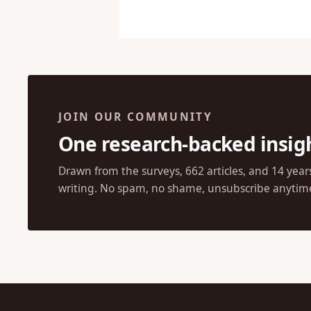
JOIN OUR COMMUNITY
One research-backed insig
Drawn from the surveys, 662 articles, and 14 year
writing. No spam, no shame, unsubscribe anytim