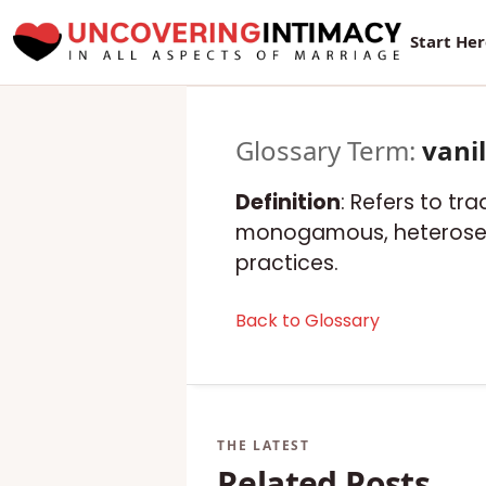
Start He
Glossary Term:
vanil
Definition
: Refers to tra
monogamous, heterosexua
practices.
Back to Glossary
Related Posts