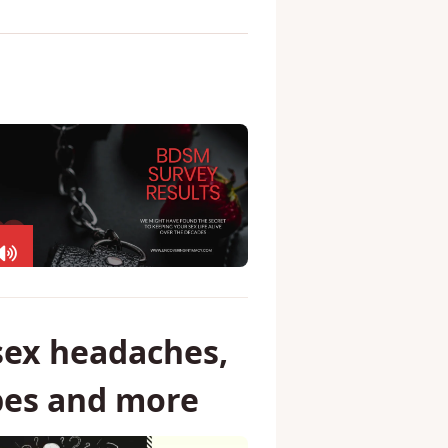
 sex headaches,
bes and more