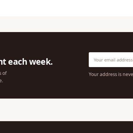
ht each week.
s of
Your address is neve
e.