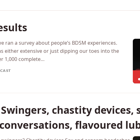
sults
 we ran a survey about people’s BDSM experiences.
 either extensive or just dipping our toes into the
ver 1,000 complete…
CAST
Swingers, chastity devices,
conversations, flavoured lu