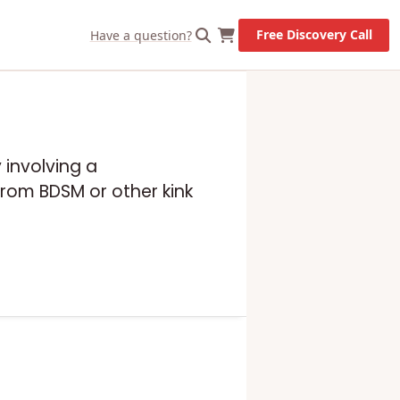
Free Discovery Call
Have a question?
y involving a
rom BDSM or other kink