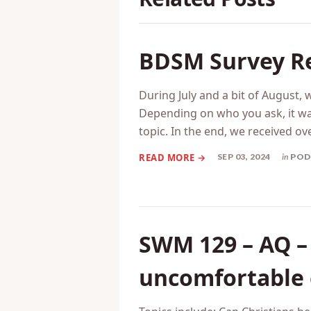
BDSM Survey Re
During July and a bit of August,
Depending on who you ask, it was
topic. In the end, we received o
SEP 03, 2024
in
POD
SWM 129 – AQ – 
uncomfortable 