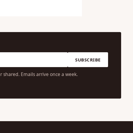
SUBSCRIBE
r shared. Emails arrive once a week.