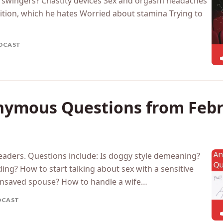
be swingers? Chastity devices Sex and orgasm headaches
ition, which he hates Worried about stamina Trying to
DCAST
nymous Questions from Feb
aders. Questions include: Is doggy style demeaning?
ing? How to start talking about sex with a sensitive
unsaved spouse? How to handle a wife…
DCAST