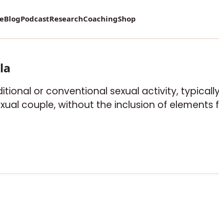
re
Blog
Podcast
Research
Coaching
Shop
la
ditional or conventional sexual activity, typicall
l couple, without the inclusion of elements f