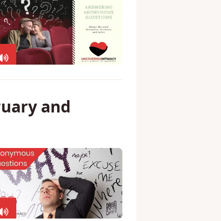
ruary and