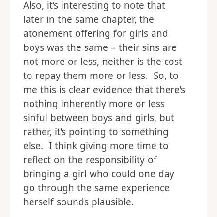
Also, it’s interesting to note that
later in the same chapter, the
atonement offering for girls and
boys was the same – their sins are
not more or less, neither is the cost
to repay them more or less. So, to
me this is clear evidence that there’s
nothing inherently more or less
sinful between boys and girls, but
rather, it’s pointing to something
else. I think giving more time to
reflect on the responsibility of
bringing a girl who could one day
go through the same experience
herself sounds plausible.