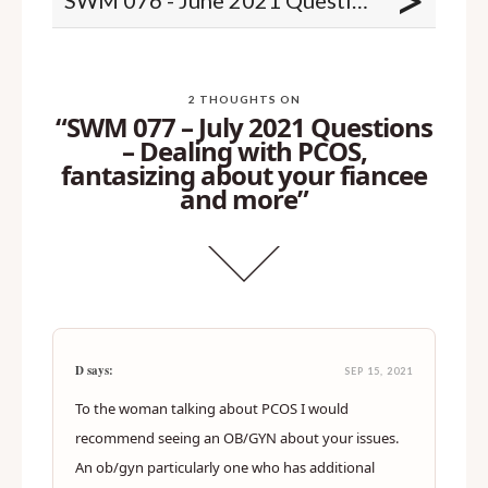
>
2 THOUGHTS ON
“SWM 077 – July 2021 Questions
– Dealing with PCOS,
fantasizing about your fiancee
and more”
D says:
SEP 15, 2021
To the woman talking about PCOS I would
recommend seeing an OB/GYN about your issues.
An ob/gyn particularly one who has additional