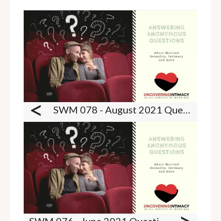
<
SWM 078 - August 2021 Questions - Catching spouses with porn, birth control, Zoloft and PE and more
SWM 076 - June 2021 Questions - Boring sex lives, ED and PE troubles and breast play