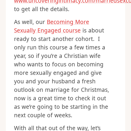
www.uncoveringintimacy.com/marriedsexc
to get all the details.
As well, our
Becoming More
Sexually Engaged course
is about
ready to start another cohort. I
only run this course a few times a
year, so if you’re a Christian wife
who wants to focus on becoming
more sexually engaged and give
you and your husband a fresh
outlook on marriage for Christmas,
now is a great time to check it out
as we’re going to be starting in the
next couple of weeks.
With all that out of the way, let’s