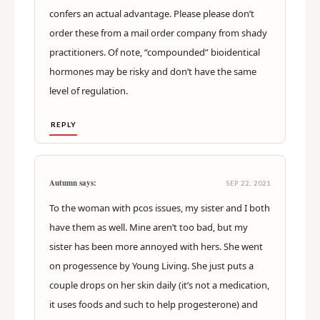
confers an actual advantage. Please please don’t
order these from a mail order company from shady
practitioners. Of note, “compounded” bioidentical
hormones may be risky and don’t have the same
level of regulation.
REPLY
Autumn says:
SEP 22, 2021
To the woman with pcos issues, my sister and I both
have them as well. Mine aren’t too bad, but my
sister has been more annoyed with hers. She went
on progessence by Young Living. She just puts a
couple drops on her skin daily (it’s not a medication,
it uses foods and such to help progesterone) and