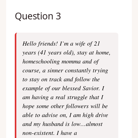
Question 3
Hello friends! I’m a wife of 21
years (41 years old), stay at home,
homeschooling momma and of
course, a sinner constantly trying
to stay on track and follow the
example of our blessed Savior. I
am having a real struggle that I
hope some other followers will be
able to advise on, I am high drive
and my husband is low…almost
non-existent. I have a