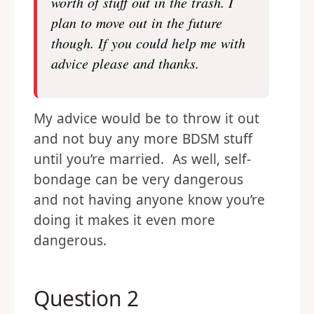
worth of stuff out in the trash. I
plan to move out in the future
though. If you could help me with
advice please and thanks.
My advice would be to throw it out
and not buy any more BDSM stuff
until you’re married. As well, self-
bondage can be very dangerous
and not having anyone know you’re
doing it makes it even more
dangerous.
Question 2