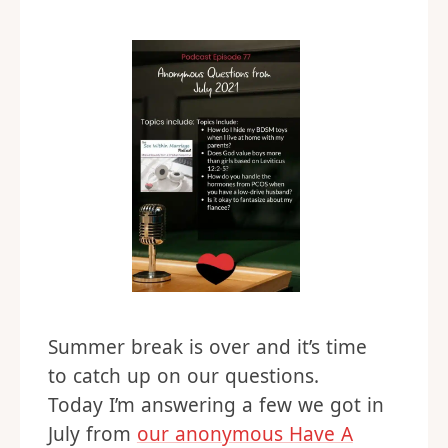
Summer break is over and it’s time
to catch up on our questions.
Today I’m answering a few we got in
July from
our anonymous Have A