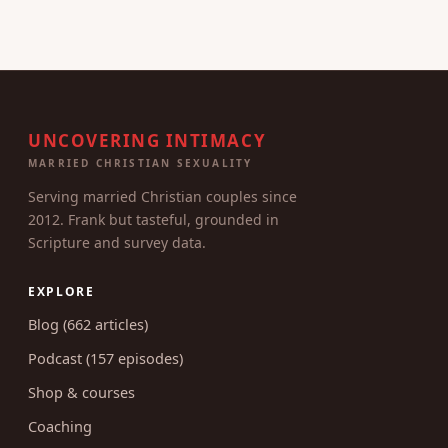
UNCOVERING INTIMACY
MARRIED CHRISTIAN SEXUALITY
Serving married Christian couples since
2012. Frank but tasteful, grounded in
Scripture and survey data.
EXPLORE
Blog (662 articles)
Podcast (157 episodes)
Shop & courses
Coaching