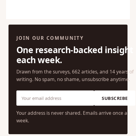
JOIN OUR COMMUNITY
One research-backed insight
each week.
Drawn from the surveys, 662 articles, and 14 years of
writing. No spam, no shame, unsubscribe anytime.
SUBSCRIBE
Your address is never shared. Emails arrive once a
week.