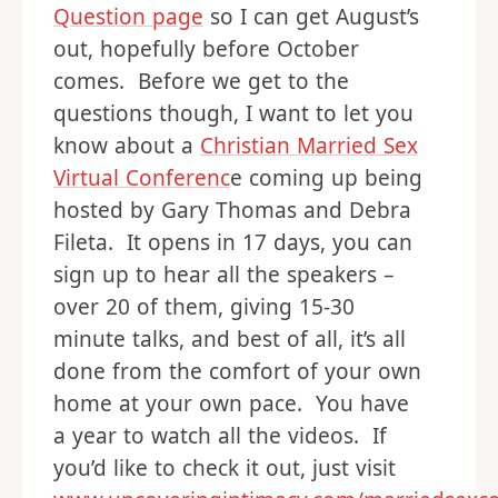
Question page
so I can get August’s
out, hopefully before October
comes. Before we get to the
questions though, I want to let you
know about a
Christian Married Sex
Virtual Conferenc
e coming up being
hosted by Gary Thomas and Debra
Fileta. It opens in 17 days, you can
sign up to hear all the speakers –
over 20 of them, giving 15-30
minute talks, and best of all, it’s all
done from the comfort of your own
home at your own pace. You have
a year to watch all the videos. If
you’d like to check it out, just visit