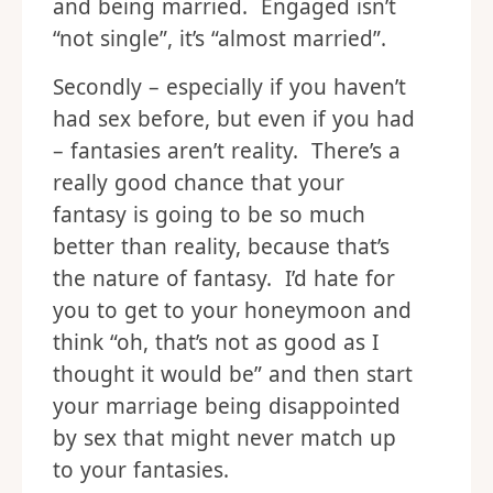
and being married. Engaged isn’t
“not single”, it’s “almost married”.
Secondly – especially if you haven’t
had sex before, but even if you had
– fantasies aren’t reality. There’s a
really good chance that your
fantasy is going to be so much
better than reality, because that’s
the nature of fantasy. I’d hate for
you to get to your honeymoon and
think “oh, that’s not as good as I
thought it would be” and then start
your marriage being disappointed
by sex that might never match up
to your fantasies.