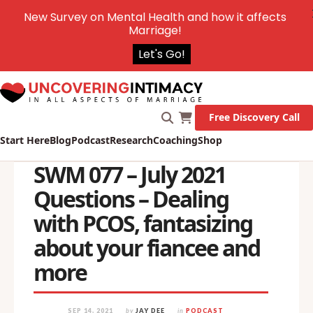
New Survey on Mental Health and how it affects
Marriage!
Let's Go!
Free Discovery Call
Start Here
Blog
Podcast
Research
Coaching
Shop
SWM 077 – July 2021
Questions – Dealing
with PCOS, fantasizing
about your fiancee and
more
SEP 14, 2021
by
JAY DEE
in
PODCAST