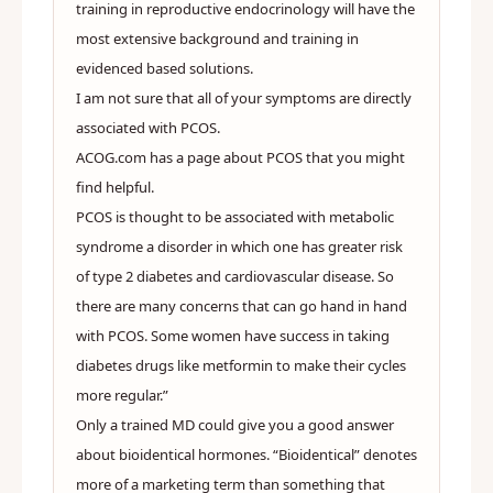
training in reproductive endocrinology will have the
most extensive background and training in
evidenced based solutions.
I am not sure that all of your symptoms are directly
associated with PCOS.
ACOG.com has a page about PCOS that you might
find helpful.
PCOS is thought to be associated with metabolic
syndrome a disorder in which one has greater risk
of type 2 diabetes and cardiovascular disease. So
there are many concerns that can go hand in hand
with PCOS. Some women have success in taking
diabetes drugs like metformin to make their cycles
more regular.”
Only a trained MD could give you a good answer
about bioidentical hormones. “Bioidentical” denotes
more of a marketing term than something that