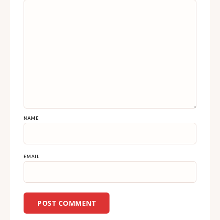
NAME
EMAIL