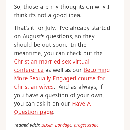
So, those are my thoughts on why I
think it’s not a good idea.
That’s it for July. I’ve already started
on August’s questions, so they
should be out soon. In the
meantime, you can check out the
Christian married sex virtual
conference
as well as our
Becoming
More Sexually Engaged course for
Christian wives
. And as always, if
you have a question of your own,
you can ask it on our
Have A
Question page
.
Tagged with:
BDSM
,
Bondage
,
progesterone