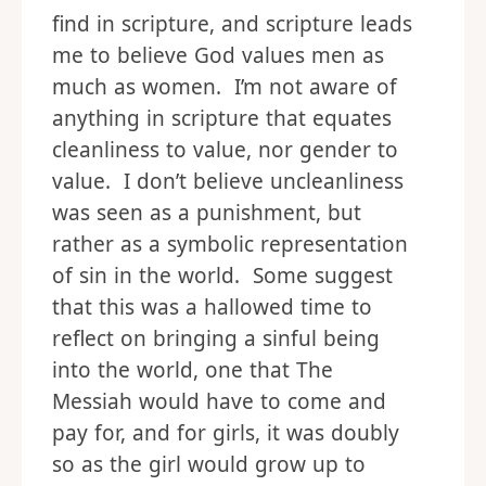
find in scripture, and scripture leads
me to believe God values men as
much as women. I’m not aware of
anything in scripture that equates
cleanliness to value, nor gender to
value. I don’t believe uncleanliness
was seen as a punishment, but
rather as a symbolic representation
of sin in the world. Some suggest
that this was a hallowed time to
reflect on bringing a sinful being
into the world, one that The
Messiah would have to come and
pay for, and for girls, it was doubly
so as the girl would grow up to