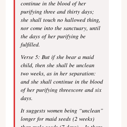
continue in the blood of her
purifying three and thirty days;
she shall touch no hallowed thing,
nor come into the sanctuary, until
the days of her purifying be
fulfilled.
Verse 5: But if she bear a maid
child, then she shall be unclean
two weeks, as in her separation:
and she shall continue in the blood
of her purifying threescore and six
days.
It suggests women being “unclean”
longer for maid seeds (2 weeks)
than male seeds (7 days) – Is there