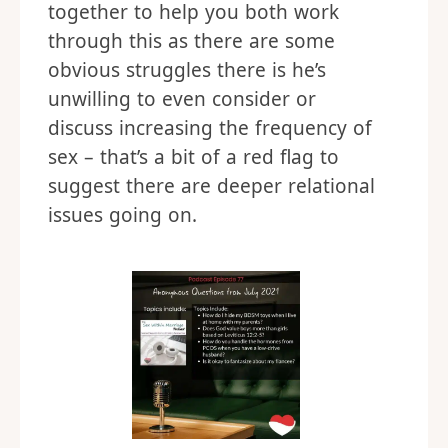
together to help you both work
through this as there are some
obvious struggles there is he’s
unwilling to even consider or
discuss increasing the frequency of
sex – that’s a bit of a red flag to
suggest there are deeper relational
issues going on.