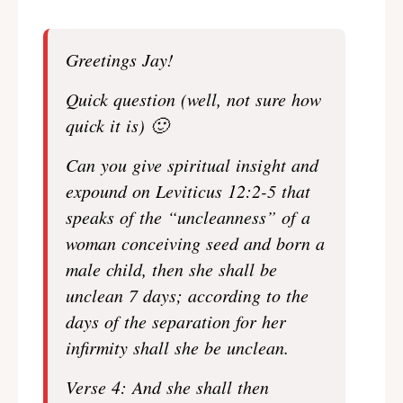
Greetings Jay!
Quick question (well, not sure how
quick it is) 🙂
Can you give spiritual insight and
expound on Leviticus 12:2-5 that
speaks of the “uncleanness” of a
woman conceiving seed and born a
male child, then she shall be
unclean 7 days; according to the
days of the separation for her
infirmity shall she be unclean.
Verse 4: And she shall then