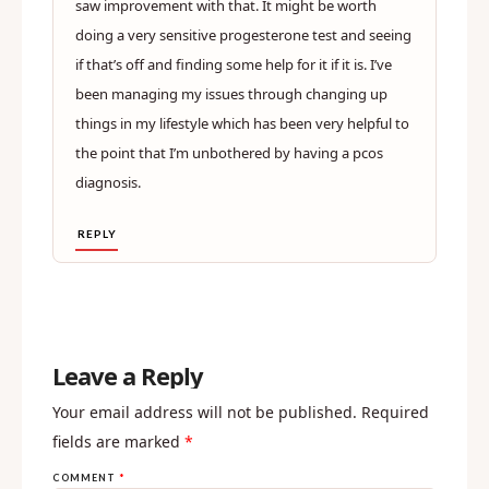
saw improvement with that. It might be worth
doing a very sensitive progesterone test and seeing
if that’s off and finding some help for it if it is. I’ve
been managing my issues through changing up
things in my lifestyle which has been very helpful to
the point that I’m unbothered by having a pcos
diagnosis.
REPLY
Leave a Reply
Your email address will not be published.
Required
fields are marked
*
COMMENT
*