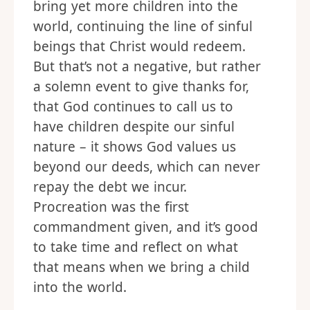
bring yet more children into the
world, continuing the line of sinful
beings that Christ would redeem.
But that’s not a negative, but rather
a solemn event to give thanks for,
that God continues to call us to
have children despite our sinful
nature – it shows God values us
beyond our deeds, which can never
repay the debt we incur.
Procreation was the first
commandment given, and it’s good
to take time and reflect on what
that means when we bring a child
into the world.