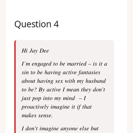
Question 4
Hi Jay Dee
I’m engaged to be married – is it a
sin to be having active fantasies
about having sex with my husband
to be? By active I mean they don’t
just pop into my mind – I
proactively imagine it if that
makes sense.
I don’t imagine anyone else but