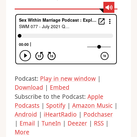
Podcast:
Play in new window
|
Download
|
Embed
Subscribe to the Podcast:
Apple
Podcasts
|
Spotify
|
Amazon Music
|
Android
|
iHeartRadio
|
Podchaser
|
Email
|
TuneIn
|
Deezer
|
RSS
|
More