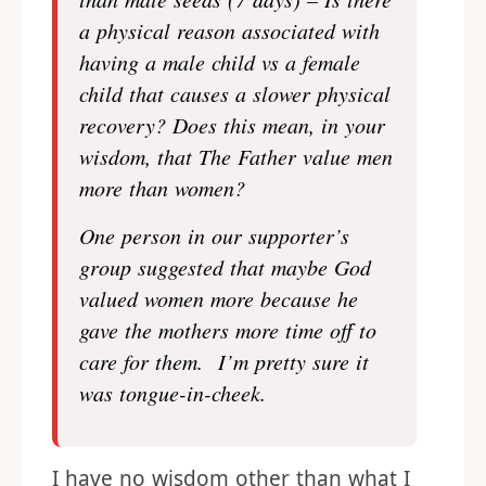
a physical reason associated with
having a male child vs a female
child that causes a slower physical
recovery? Does this mean, in your
wisdom, that The Father value men
more than women?
One person in our supporter’s
group suggested that maybe God
valued women more because he
gave the mothers more time off to
care for them. I’m pretty sure it
was tongue-in-cheek.
I have no wisdom other than what I