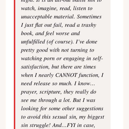
watch, imagine, read, listen to
unacceptable material. Sometimes
I just flat out fail, read a trashy
book, and feel worse and
unfulfilled (of course). I’ve done
pretty good with not turning to
watching porn or engaging in self-
satisfaction, but there are times
when I nearly CANNOT function, I
need release so much. I know…
prayer, scripture, they really do
see me through a lot. But I was
looking for some other suggestions
to avoid this sexual sin, my biggest
sin struggle! And…FYI in case,