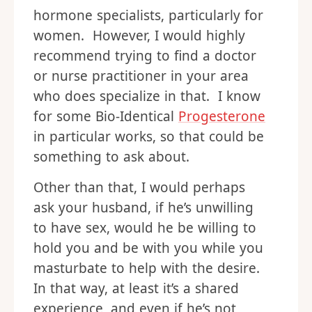
hormone specialists, particularly for
women. However, I would highly
recommend trying to find a doctor
or nurse practitioner in your area
who does specialize in that. I know
for some Bio-Identical
Progesterone
in particular works, so that could be
something to ask about.
Other than that, I would perhaps
ask your husband, if he’s unwilling
to have sex, would he be willing to
hold you and be with you while you
masturbate to help with the desire.
In that way, at least it’s a shared
experience, and even if he’s not