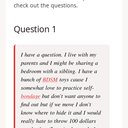
check out the questions.
Question 1
I have a question. I live with my
parents and I might be sharing a
bedroom with a sibling. I have a
bunch of
BDSM
toys cause I
somewhat love to practice self-
bondage
but don’t want anyone to
find out but if we move I don’t
know where to hide it and I would
really hate to throw 100 dollars