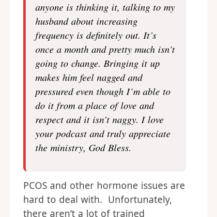
anyone is thinking it, talking to my
husband about increasing
frequency is definitely out. It’s
once a month and pretty much isn’t
going to change. Bringing it up
makes him feel nagged and
pressured even though I’m able to
do it from a place of love and
respect and it isn’t naggy. I love
your podcast and truly appreciate
the ministry, God Bless.
PCOS and other hormone issues are
hard to deal with. Unfortunately,
there aren’t a lot of trained