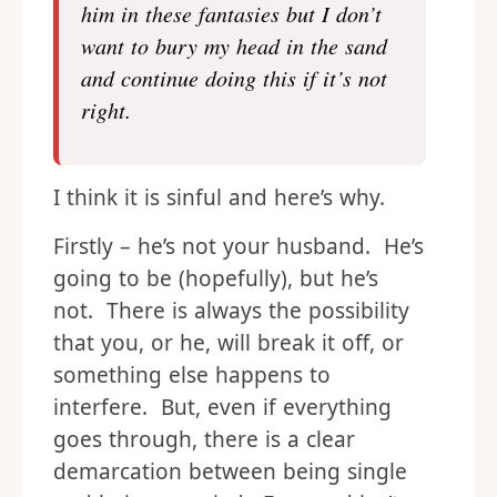
him in these fantasies but I don’t
want to bury my head in the sand
and continue doing this if it’s not
right.
I think it is sinful and here’s why.
Firstly – he’s not your husband. He’s
going to be (hopefully), but he’s
not. There is always the possibility
that you, or he, will break it off, or
something else happens to
interfere. But, even if everything
goes through, there is a clear
demarcation between being single