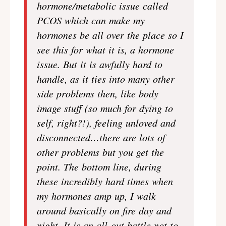
hormone/metabolic issue called
PCOS which can make my
hormones be all over the place so I
see this for what it is, a hormone
issue. But it is awfully hard to
handle, as it ties into many other
side problems then, like body
image stuff (so much for dying to
self, right?!), feeling unloved and
disconnected…there are lots of
other problems but you get the
point. The bottom line, during
these incredibly hard times when
my hormones amp up, I walk
around basically on fire day and
night. It is an all-out battle not to