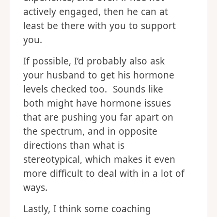
actively engaged, then he can at
least be there with you to support
you.
If possible, I’d probably also ask
your husband to get his hormone
levels checked too. Sounds like
both might have hormone issues
that are pushing you far apart on
the spectrum, and in opposite
directions than what is
stereotypical, which makes it even
more difficult to deal with in a lot of
ways.
Lastly, I think some coaching