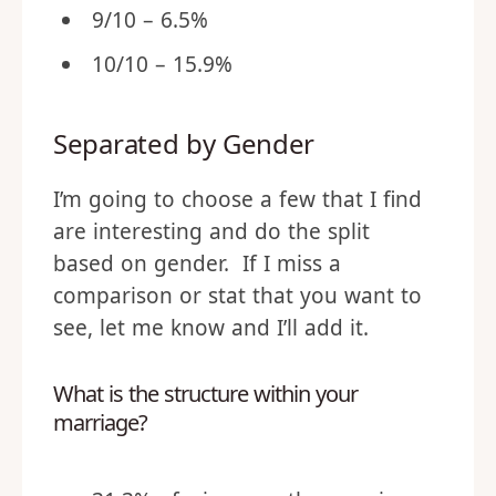
9/10 – 6.5%
10/10 – 15.9%
Separated by Gender
I’m going to choose a few that I find
are interesting and do the split
based on gender. If I miss a
comparison or stat that you want to
see, let me know and I’ll add it.
What is the structure within your
marriage?