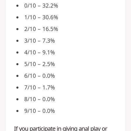
0/10 – 32.2%
1/10 – 30.6%
2/10 – 16.5%
3/10 – 7.3%
4/10 – 9.1%
5/10 – 2.5%
6/10 – 0.0%
7/10 – 1.7%
8/10 – 0.0%
9/10 – 0.0%
If you participate in giving anal play or