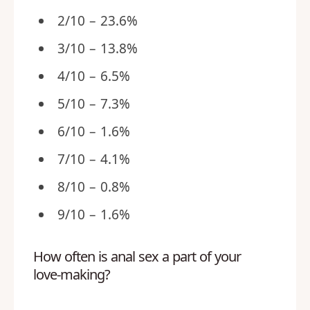
2/10 – 23.6%
3/10 – 13.8%
4/10 – 6.5%
5/10 – 7.3%
6/10 – 1.6%
7/10 – 4.1%
8/10 – 0.8%
9/10 – 1.6%
How often is anal sex a part of your
love-making?