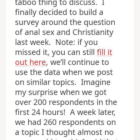
taboo thing to discuss. I
finally decided to build a
survey around the question
of anal sex and Christianity
last week. Note: if you
missed it, you can still
fill it
out here
, we’ll continue to
use the data when we post
on similar topics. Imagine
my surprise when we got
over 200 respondents in the
first 24 hours! A week later,
we had 260 respondents on
a topic I thought almost no