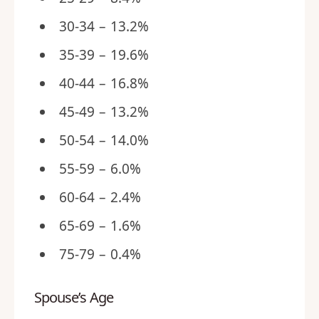
30-34 – 13.2%
35-39 – 19.6%
40-44 – 16.8%
45-49 – 13.2%
50-54 – 14.0%
55-59 – 6.0%
60-64 – 2.4%
65-69 – 1.6%
75-79 – 0.4%
Spouse’s Age