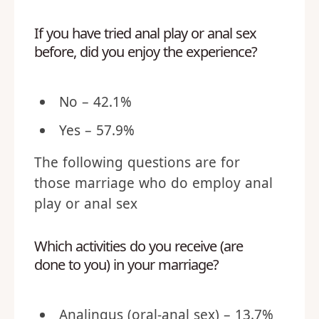
If you have tried anal play or anal sex
before, did you enjoy the experience?
No – 42.1%
Yes – 57.9%
The following questions are for
those marriage who do employ anal
play or anal sex
Which activities do you receive (are
done to you) in your marriage?
Analingus (oral-anal sex) – 13.7%