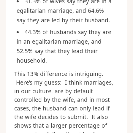
31.3% of wives say they are in a
egalitarian marriage, and 64.6%
say they are led by their husband.
44.3% of husbands say they are
in an egalitarian marriage, and
52.5% say that they lead their
household.
This 13% difference is intriguing.
Here’s my guess: I think marriages,
in our culture, are by default
controlled by the wife, and in most
cases, the husband can only lead if
the wife decides to submit. It also
shows that a larger percentage of