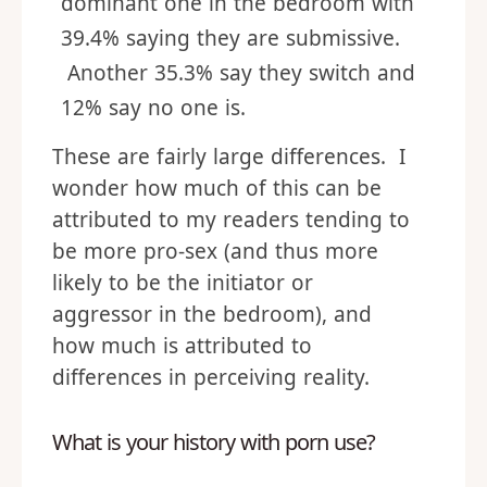
dominant one in the bedroom with
39.4% saying they are submissive.
Another 35.3% say they switch and
12% say no one is.
These are fairly large differences. I
wonder how much of this can be
attributed to my readers tending to
be more pro-sex (and thus more
likely to be the initiator or
aggressor in the bedroom), and
how much is attributed to
differences in perceiving reality.
What is your history with porn use?