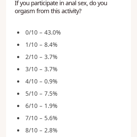
If you participate in anal sex, do you
orgasm from this activity?
0/10 – 43.0%
1/10 – 8.4%
2/10 – 3.7%
3/10 – 3.7%
4/10 – 0.9%
5/10 – 7.5%
6/10 – 1.9%
7/10 – 5.6%
8/10 – 2.8%