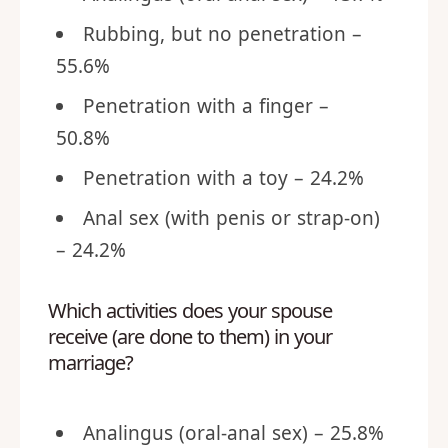
Rubbing, but no penetration –
55.6%
Penetration with a finger –
50.8%
Penetration with a toy – 24.2%
Anal sex (with penis or strap-on)
– 24.2%
Which activities does your spouse
receive (are done to them) in your
marriage?
Analingus (oral-anal sex) – 25.8%