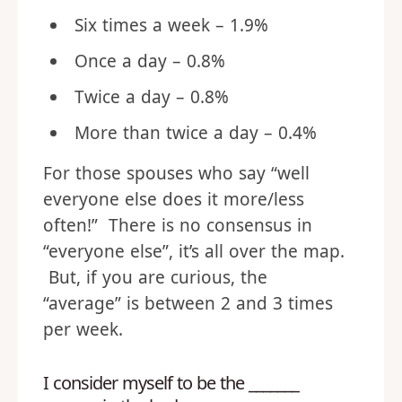
Six times a week – 1.9%
Once a day – 0.8%
Twice a day – 0.8%
More than twice a day – 0.4%
For those spouses who say “well
everyone else does it more/less
often!” There is no consensus in
“everyone else”, it’s all over the map.
But, if you are curious, the
“average” is between 2 and 3 times
per week.
I consider myself to be the _______