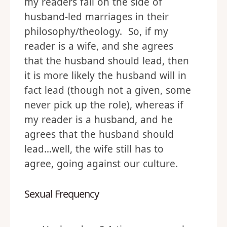
my readers fall on the side of
husband-led marriages in their
philosophy/theology. So, if my
reader is a wife, and she agrees
that the husband should lead, then
it is more likely the husband will in
fact lead (though not a given, some
never pick up the role), whereas if
my reader is a husband, and he
agrees that the husband should
lead…well, the wife still has to
agree, going against our culture.
Sexual Frequency