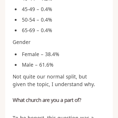
45-49 – 0.4%
50-54 – 0.4%
65-69 – 0.4%
Gender
Female – 38.4%
Male – 61.6%
Not quite our normal split, but
given the topic, I understand why.
What church are you a part of?