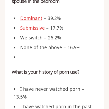
spouse in the bedroom
Dominant
– 39.2%
Submissive
– 17.7%
We switch – 26.2%
None of the above – 16.9%
What is your history of porn use?
I have never watched porn –
13.5%
I have watched porn in the past