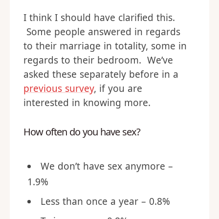
I think I should have clarified this.
Some people answered in regards
to their marriage in totality, some in
regards to their bedroom. We’ve
asked these separately before in a
previous survey
, if you are
interested in knowing more.
How often do you have sex?
We don’t have sex anymore –
1.9%
Less than once a year – 0.8%