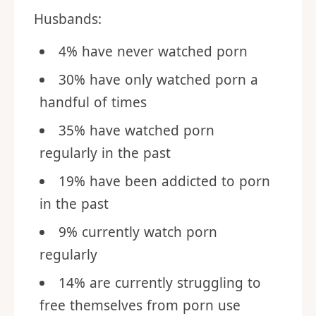
Husbands:
4% have never watched porn
30% have only watched porn a
handful of times
35% have watched porn
regularly in the past
19% have been addicted to porn
in the past
9% currently watch porn
regularly
14% are currently struggling to
free themselves from porn use