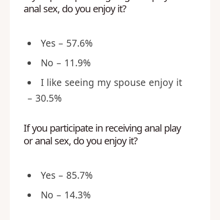
anal sex, do you enjoy it?
Yes – 57.6%
No – 11.9%
I like seeing my spouse enjoy it
– 30.5%
If you participate in receiving anal play
or anal sex, do you enjoy it?
Yes – 85.7%
No – 14.3%