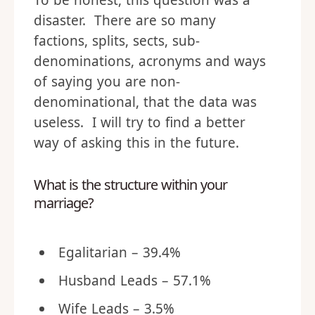
To be honest, this question was a
disaster. There are so many
factions, splits, sects, sub-
denominations, acronyms and ways
of saying you are non-
denominational, that the data was
useless. I will try to find a better
way of asking this in the future.
What is the structure within your
marriage?
Egalitarian – 39.4%
Husband Leads – 57.1%
Wife Leads – 3.5%