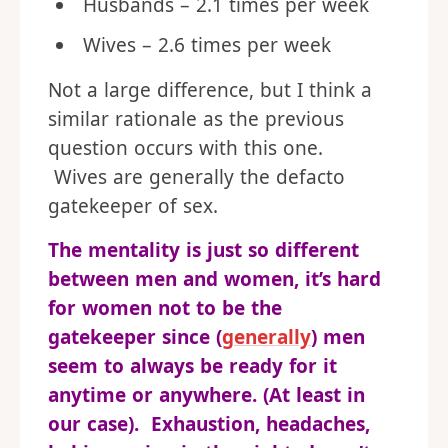
Husbands – 2.1 times per week
Wives – 2.6 times per week
Not a large difference, but I think a
similar rationale as the previous
question occurs with this one.
Wives are generally the defacto
gatekeeper of sex.
The mentality is just so different
between men and women, it’s hard
for women not to be the
gatekeeper since (
generally
) men
seem to always be ready for it
anytime or anywhere. (At least in
our case). Exhaustion, headaches,