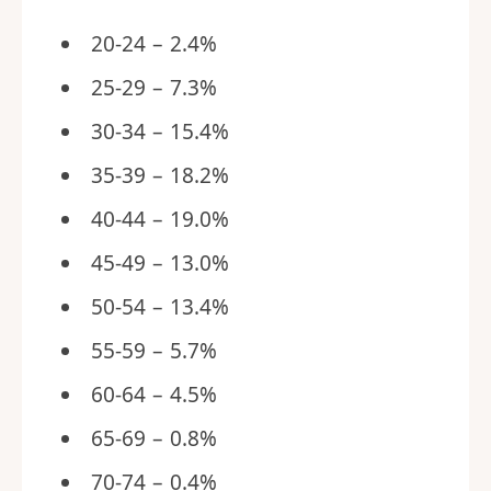
20-24 – 2.4%
25-29 – 7.3%
30-34 – 15.4%
35-39 – 18.2%
40-44 – 19.0%
45-49 – 13.0%
50-54 – 13.4%
55-59 – 5.7%
60-64 – 4.5%
65-69 – 0.8%
70-74 – 0.4%