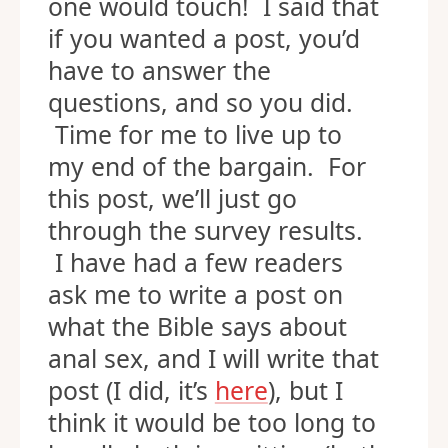
one would touch! I said that
if you wanted a post, you’d
have to answer the
questions, and so you did.
Time for me to live up to
my end of the bargain. For
this post, we’ll just go
through the survey results.
I have had a few readers
ask me to write a post on
what the Bible says about
anal sex, and I will write that
post (I did, it’s
here
), but I
think it would be too long to