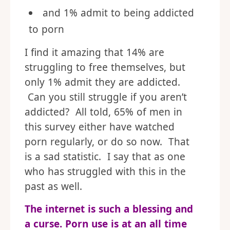
and 1% admit to being addicted
to porn
I find it amazing that 14% are
struggling to free themselves, but
only 1% admit they are addicted.
Can you still struggle if you aren’t
addicted? All told, 65% of men in
this survey either have watched
porn regularly, or do so now. That
is a sad statistic. I say that as one
who has struggled with this in the
past as well.
The internet is such a blessing and
a curse. Porn use is at an all time