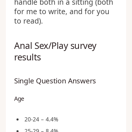
handle both in a sitting (both
for me to write, and for you
to read).
Anal Sex/Play survey
results
Single Question Answers
Age
20-24 – 4.4%
25-29 – 8.4%