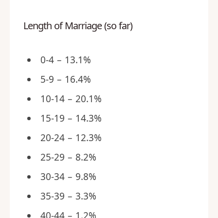
Length of Marriage (so far)
0-4 – 13.1%
5-9 – 16.4%
10-14 – 20.1%
15-19 – 14.3%
20-24 – 12.3%
25-29 – 8.2%
30-34 – 9.8%
35-39 – 3.3%
40-44 – 1.2%