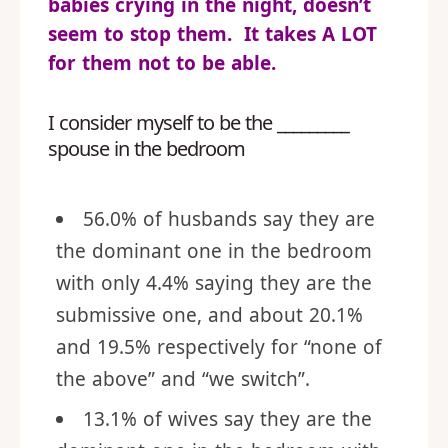
babies crying in the night, doesn’t
seem to stop them. It takes A LOT
for them not to be able.
I consider myself to be the _________
spouse in the bedroom
56.0% of husbands say they are
the dominant one in the bedroom
with only 4.4% saying they are the
submissive one, and about 20.1%
and 19.5% respectively for “none of
the above” and “we switch”.
13.1% of wives say they are the