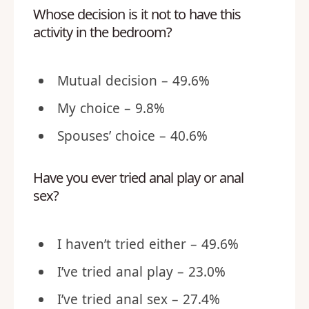
Whose decision is it not to have this
activity in the bedroom?
Mutual decision – 49.6%
My choice – 9.8%
Spouses’ choice – 40.6%
Have you ever tried anal play or anal
sex?
I haven’t tried either – 49.6%
I’ve tried anal play – 23.0%
I’ve tried anal sex – 27.4%