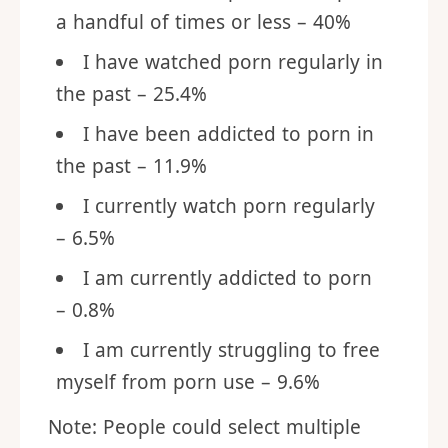
a handful of times or less – 40%
I have watched porn regularly in
the past – 25.4%
I have been addicted to porn in
the past – 11.9%
I currently watch porn regularly
– 6.5%
I am currently addicted to porn
– 0.8%
I am currently struggling to free
myself from porn use – 9.6%
Note: People could select multiple