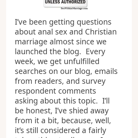
I’ve been getting questions
about anal sex and Christian
marriage almost since we
launched the blog. Every
week, we get unfulfilled
searches on our blog, emails
from readers, and survey
respondent comments
asking about this topic. I’ll
be honest, I’ve shied away
from it a bit, because, well,
it’s still considered a fairly