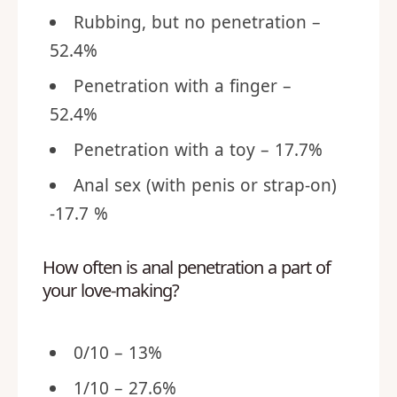
Rubbing, but no penetration –
52.4%
Penetration with a finger –
52.4%
Penetration with a toy – 17.7%
Anal sex (with penis or strap-on)
-17.7 %
How often is anal penetration a part of
your love-making?
0/10 – 13%
1/10 – 27.6%