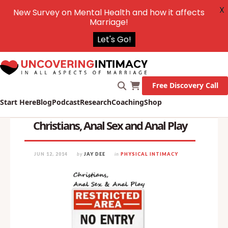
X
New Survey on Mental Health and how it affects
Marriage!
Let's Go!
Free Discovery Call
Start Here
Blog
Podcast
Research
Coaching
Shop
Christians, Anal Sex and Anal Play
JUN 12, 2014
by
JAY DEE
in
PHYSICAL INTIMACY