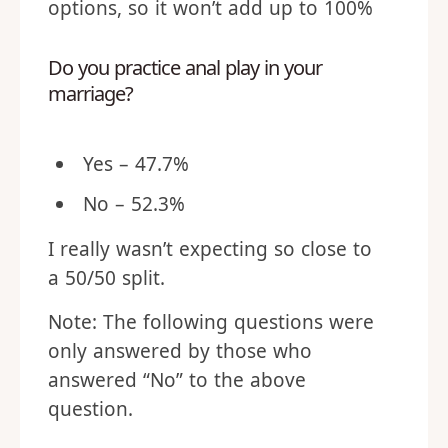
options, so it won’t add up to 100%
Do you practice anal play in your
marriage?
Yes – 47.7%
No – 52.3%
I really wasn’t expecting so close to
a 50/50 split.
Note: The following questions were
only answered by those who
answered “No” to the above
question.