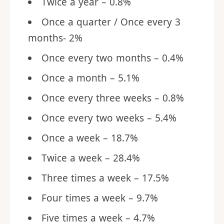
Twice a year – 0.8%
Once a quarter / Once every 3
months- 2%
Once every two months – 0.4%
Once a month – 5.1%
Once every three weeks – 0.8%
Once every two weeks – 5.4%
Once a week – 18.7%
Twice a week – 28.4%
Three times a week – 17.5%
Four times a week – 9.7%
Five times a week – 4.7%