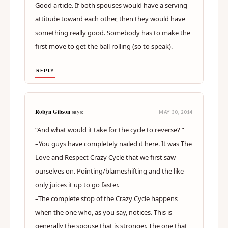
Good article. If both spouses would have a serving
attitude toward each other, then they would have
something really good. Somebody has to make the
first move to get the ball rolling (so to speak).
REPLY
Robyn Gibson
says:
MAY 30, 2014
“And what would it take for the cycle to reverse? ”
–You guys have completely nailed it here. It was The
Love and Respect Crazy Cycle that we first saw
ourselves on. Pointing/blameshifting and the like
only juices it up to go faster.
–The complete stop of the Crazy Cycle happens
when the one who, as you say, notices. This is
generally the spouse that is stronger. The one that