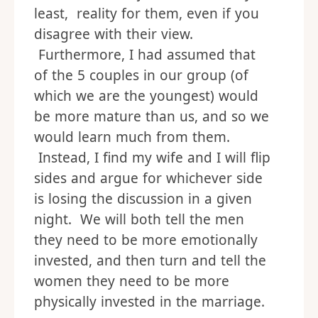
least, reality for them, even if you
disagree with their view.
Furthermore, I had assumed that
of the 5 couples in our group (of
which we are the youngest) would
be more mature than us, and so we
would learn much from them.
Instead, I find my wife and I will flip
sides and argue for whichever side
is losing the discussion in a given
night. We will both tell the men
they need to be more emotionally
invested, and then turn and tell the
women they need to be more
physically invested in the marriage.