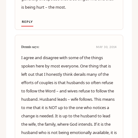
is being hurt – the most.
REPLY
Dennis says:
MAY 30, 2014
I agree and disagree with some of the things
spoken here by most everyone. One thing that is
left out that I honestly think derails many of the
efforts of couples is that husbands so often refuse
to follow the Word – and wives refuse to follow the
husband. Husband leads – wife follows. This means
to me that it is NOT up to the one who notices a
change is needed. It is up to the husband to lead
the wife, the family, where God intends. If it is the
husband who is not being emotionally available, it is