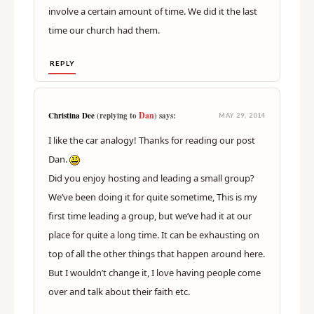
involve a certain amount of time. We did it the last
time our church had them.
REPLY
Dan
Christina Dee
(replying to
) says:
MAY 29, 2014
I like the car analogy! Thanks for reading our post
Dan.
Did you enjoy hosting and leading a small group?
We’ve been doing it for quite sometime, This is my
first time leading a group, but we’ve had it at our
place for quite a long time. It can be exhausting on
top of all the other things that happen around here.
But I wouldn’t change it, I love having people come
over and talk about their faith etc.