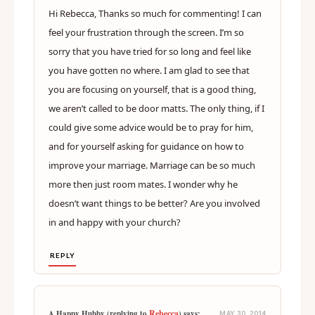
Hi Rebecca, Thanks so much for commenting! I can
feel your frustration through the screen. I’m so
sorry that you have tried for so long and feel like
you have gotten no where. I am glad to see that
you are focusing on yourself, that is a good thing,
we aren’t called to be door matts. The only thing, if I
could give some advice would be to pray for him,
and for yourself asking for guidance on how to
improve your marriage. Marriage can be so much
more then just room mates. I wonder why he
doesn’t want things to be better? Are you involved
in and happy with your church?
REPLY
Rebecca
A Happy Hubby (replying to
) says:
MAY 30, 2014