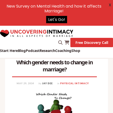
X
New Survey on Mental Health and how it affects
Marriage!
Let's Go!
Free Discovery Call
Start Here
Blog
Podcast
Research
Coaching
Shop
Which gender needs to change in
marriage?
MAY 29, 2014
by
JAY DEE
in
PHYSICAL INTIMACY