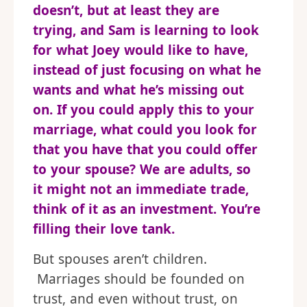
doesn’t, but at least they are
trying, and Sam is learning to look
for what Joey would like to have,
instead of just focusing on what he
wants and what he’s missing out
on. If you could apply this to your
marriage, what could you look for
that you have that you could offer
to your spouse? We are adults, so
it might not an immediate trade,
think of it as an investment. You’re
filling their love tank.
But spouses aren’t children.
Marriages should be founded on
trust, and even without trust, on