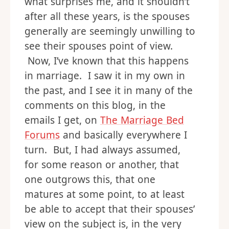
what surprises me, and it shouldn’t
after all these years, is the spouses
generally are seemingly unwilling to
see their spouses point of view.
Now, I’ve known that this happens
in marriage. I saw it in my own in
the past, and I see it in many of the
comments on this blog, in the
emails I get, on
The Marriage Bed
Forums
and basically everywhere I
turn. But, I had always assumed,
for some reason or another, that
one outgrows this, that one
matures at some point, to at least
be able to accept that their spouses’
view on the subject is, in the very