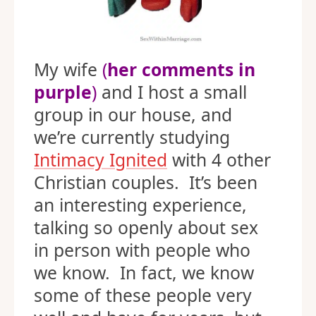
My wife
(
her comments in
purple
)
and I host a small
group in our house, and
we’re currently studying
Intimacy Ignited
with 4 other
Christian couples. It’s been
an interesting experience,
talking so openly about sex
in person with people who
we know. In fact, we know
some of these people very