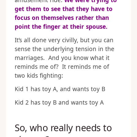
amusement ride.
We were trying to
get them to see that they have to
focus on themselves rather than
point the finger at their spouse.
It’s all done very civilly, but you can
sense the underlying tension in the
marriages. And you know what it
reminds me of? It reminds me of
two kids fighting:
Kid 1 has toy A, and wants toy B
Kid 2 has toy B and wants toy A
So, who really needs to