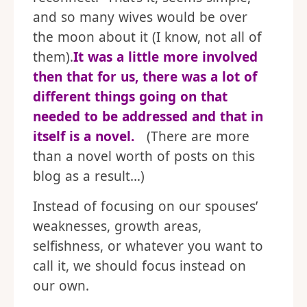
and so many wives would be over
the moon about it (I know, not all of
them).
It was a little more involved
then that for us, there was a lot of
different things going on that
needed to be addressed and that in
itself is a novel.
(There are more
than a novel worth of posts on this
blog as a result…)
Instead of focusing on our spouses’
weaknesses, growth areas,
selfishness, or whatever you want to
call it, we should focus instead on
our own.