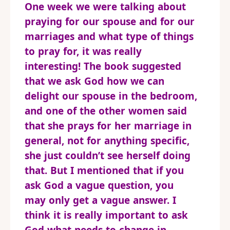
One week we were talking about
praying for our spouse and for our
marriages and what type of things
to pray for, it was really
interesting! The book suggested
that we ask God how we can
delight our spouse in the bedroom,
and one of the other women said
that she prays for her marriage in
general, not for anything specific,
she just couldn’t see herself doing
that. But I mentioned that if you
ask God a vague question, you
may only get a vague answer. I
think it is really important to ask