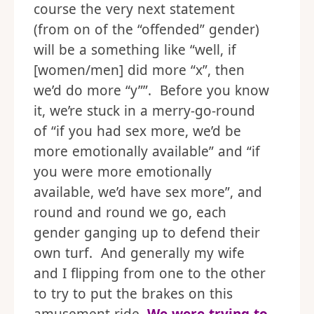
course the very next statement
(from on of the “offended” gender)
will be a something like “well, if
[women/men] did more “x”, then
we’d do more “y””. Before you know
it, we’re stuck in a merry-go-round
of “if you had sex more, we’d be
more emotionally available” and “if
you were more emotionally
available, we’d have sex more”, and
round and round we go, each
gender ganging up to defend their
own turf. And generally my wife
and I flipping from one to the other
to try to put the brakes on this