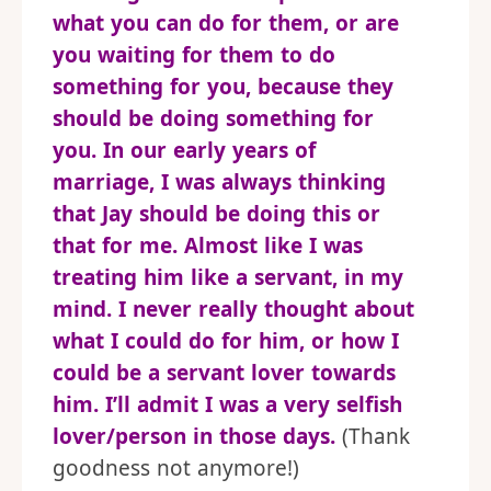
what you can do for them, or are
you waiting for them to do
something for you, because they
should be doing something for
you. In our early years of
marriage, I was always thinking
that Jay should be doing this or
that for me. Almost like I was
treating him like a servant, in my
mind. I never really thought about
what I could do for him, or how I
could be a servant lover towards
him. I’ll admit I was a very selfish
lover/person in those days.
(Thank
goodness not anymore!)