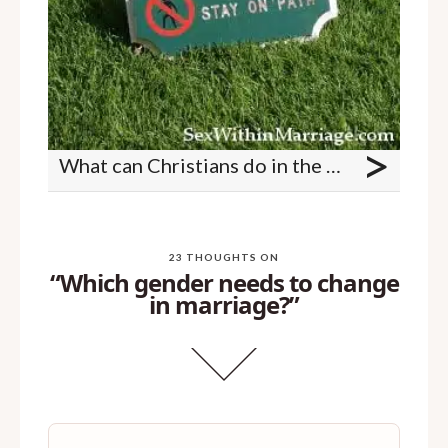
>
What can Christians do in the bedroom?
23 THOUGHTS ON
“Which gender needs to change
in marriage?”