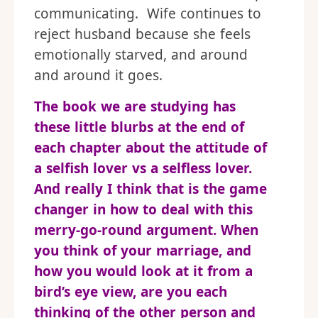
communicating. Wife continues to
reject husband because she feels
emotionally starved, and around
and around it goes.
The book we are studying has
these little blurbs at the end of
each chapter about the attitude of
a selfish lover vs a selfless lover.
And really I think that is the game
changer in how to deal with this
merry-go-round argument. When
you think of your marriage, and
how you would look at it from a
bird’s eye view, are you each
thinking of the other person and