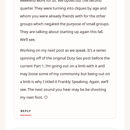
weekend work for us. We opted out the second
quarter. They were turning into cliques by age and
whom you were already friends with for the other
groups which negated the purpose of small groups.
They are talking about starting up again this fall.
We’ll see.
Working on my next post as we speak. It’s a series
spinning off of the original Duty Sex post before the
current Part 1. I’m going out on a limb with it and
may loose some of my community but being out on
a limb is why I titled it Frankly Speaking. Again, we’ll
see. The next sound you hear may be be shooting
my own foot. 🙂
REPLY