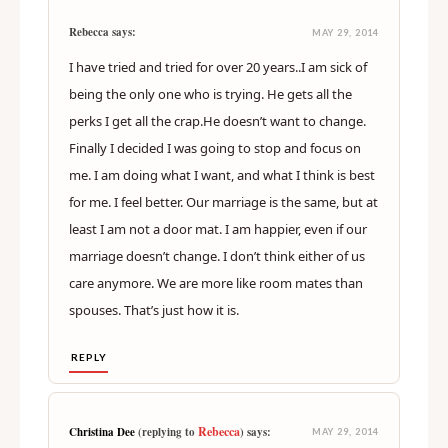
Rebecca says:
MAY 29, 2014
I have tried and tried for over 20 years..I am sick of
being the only one who is trying. He gets all the
perks I get all the crap.He doesn’t want to change.
Finally I decided I was going to stop and focus on
me. I am doing what I want, and what I think is best
for me. I feel better. Our marriage is the same, but at
least I am not a door mat. I am happier, even if our
marriage doesn’t change. I don’t think either of us
care anymore. We are more like room mates than
spouses. That’s just how it is.
REPLY
Rebecca
Christina Dee
(replying to
) says:
MAY 29, 2014