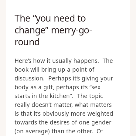
The “you need to
change” merry-go-
round
Here’s how it usually happens. The
book will bring up a point of
discussion. Perhaps it’s giving your
body as a gift, perhaps it’s “sex
starts in the kitchen”. The topic
really doesn’t matter, what matters
is that it’s obviously more weighted
towards the desires of one gender
(on average) than the other. Of