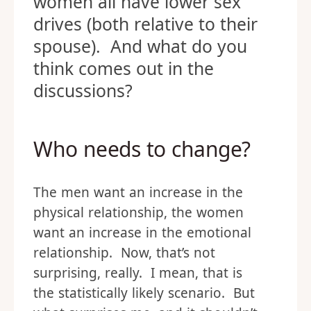
women all have lower sex
drives (both relative to their
spouse). And what do you
think comes out in the
discussions?
Who needs to change?
The men want an increase in the
physical relationship, the women
want an increase in the emotional
relationship. Now, that’s not
surprising, really. I mean, that is
the statistically likely scenario. But