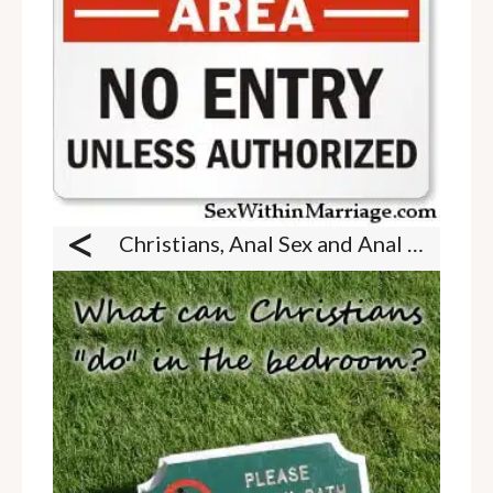
<
Christians, Anal Sex and Anal Play