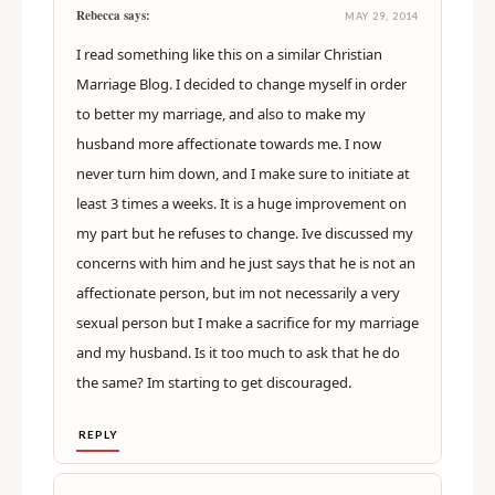
Rebecca says:
MAY 29, 2014
I read something like this on a similar Christian
Marriage Blog. I decided to change myself in order
to better my marriage, and also to make my
husband more affectionate towards me. I now
never turn him down, and I make sure to initiate at
least 3 times a weeks. It is a huge improvement on
my part but he refuses to change. Ive discussed my
concerns with him and he just says that he is not an
affectionate person, but im not necessarily a very
sexual person but I make a sacrifice for my marriage
and my husband. Is it too much to ask that he do
the same? Im starting to get discouraged.
REPLY