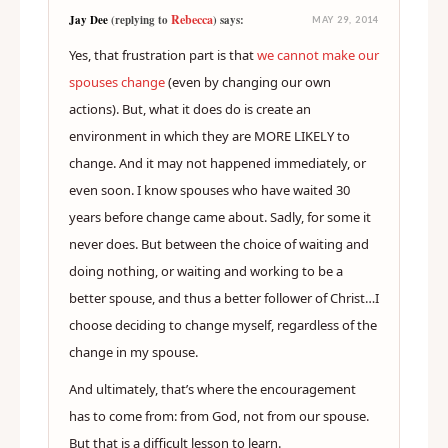
Rebecca
Jay Dee
(replying to
) says:
MAY 29, 2014
Yes, that frustration part is that
we cannot make our
spouses change
(even by changing our own
actions). But, what it does do is create an
environment in which they are MORE LIKELY to
change. And it may not happened immediately, or
even soon. I know spouses who have waited 30
years before change came about. Sadly, for some it
never does. But between the choice of waiting and
doing nothing, or waiting and working to be a
better spouse, and thus a better follower of Christ…I
choose deciding to change myself, regardless of the
change in my spouse.
And ultimately, that’s where the encouragement
has to come from: from God, not from our spouse.
But that is a difficult lesson to learn.