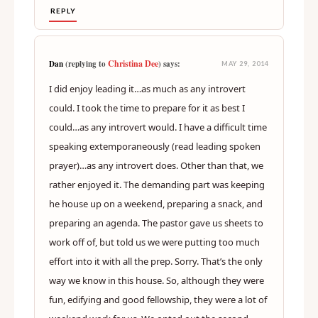
REPLY
Christina Dee
Dan
(replying to
) says:
MAY 29, 2014
I did enjoy leading it…as much as any introvert
could. I took the time to prepare for it as best I
could…as any introvert would. I have a difficult time
speaking extemporaneously (read leading spoken
prayer)…as any introvert does. Other than that, we
rather enjoyed it. The demanding part was keeping
he house up on a weekend, preparing a snack, and
preparing an agenda. The pastor gave us sheets to
work off of, but told us we were putting too much
effort into it with all the prep. Sorry. That’s the only
way we know in this house. So, although they were
fun, edifying and good fellowship, they were a lot of