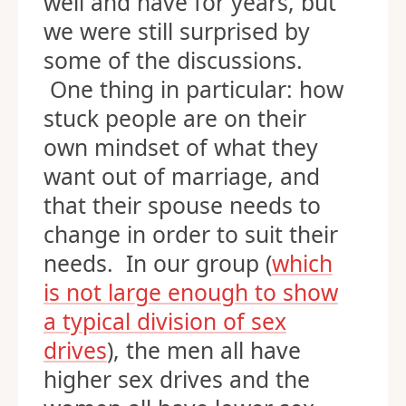
well and have for years, but
we were still surprised by
some of the discussions.
One thing in particular: how
stuck people are on their
own mindset of what they
want out of marriage, and
that their spouse needs to
change in order to suit their
needs. In our group (
which
is not large enough to show
a typical division of sex
drives
), the men all have
higher sex drives and the