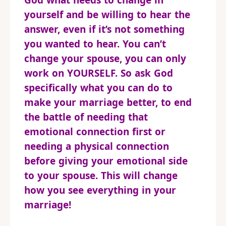
God what needs to change in
yourself and be willing to hear the
answer, even if it’s not something
you wanted to hear. You can’t
change your spouse, you can only
work on YOURSELF. So ask God
specifically what you can do to
make your marriage better, to end
the battle of needing that
emotional connection first or
needing a physical connection
before giving your emotional side
to your spouse. This will change
how you see everything in your
marriage!