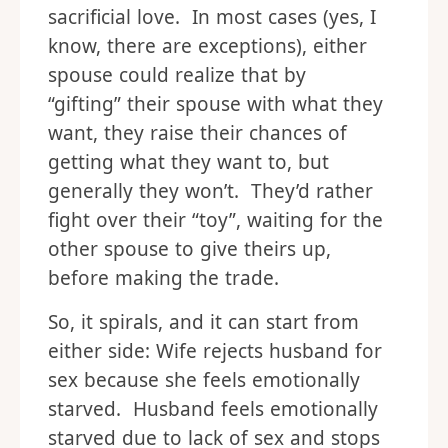
sacrificial love. In most cases (yes, I
know, there are exceptions), either
spouse could realize that by
“gifting” their spouse with what they
want, they raise their chances of
getting what they want to, but
generally they won’t. They’d rather
fight over their “toy”, waiting for the
other spouse to give theirs up,
before making the trade.
So, it spirals, and it can start from
either side: Wife rejects husband for
sex because she feels emotionally
starved. Husband feels emotionally
starved due to lack of sex and stops