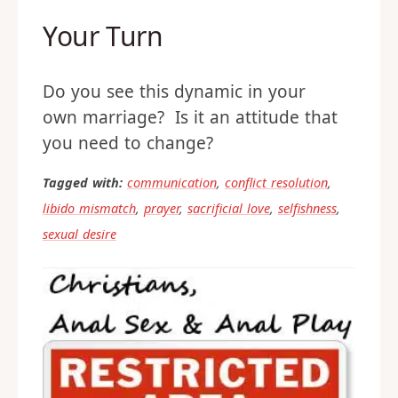
Your Turn
Do you see this dynamic in your
own marriage? Is it an attitude that
you need to change?
Tagged with:
communication
,
conflict resolution
,
libido mismatch
,
prayer
,
sacrificial love
,
selfishness
,
sexual desire