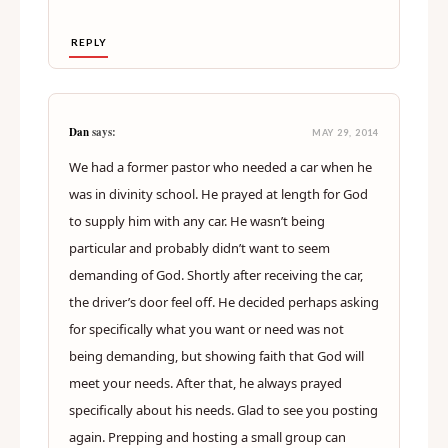
REPLY
Dan
says:
MAY 29, 2014
We had a former pastor who needed a car when he
was in divinity school. He prayed at length for God
to supply him with any car. He wasn’t being
particular and probably didn’t want to seem
demanding of God. Shortly after receiving the car,
the driver’s door feel off. He decided perhaps asking
for specifically what you want or need was not
being demanding, but showing faith that God will
meet your needs. After that, he always prayed
specifically about his needs. Glad to see you posting
again. Prepping and hosting a small group can