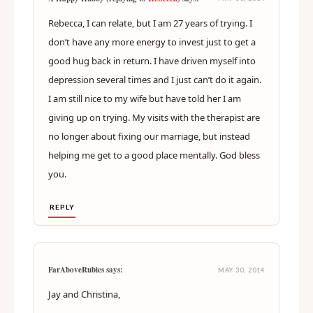
Rebecca, I can relate, but I am 27 years of trying. I
don’t have any more energy to invest just to get a
good hug back in return. I have driven myself into
depression several times and I just can’t do it again.
I am still nice to my wife but have told her I am
giving up on trying. My visits with the therapist are
no longer about fixing our marriage, but instead
helping me get to a good place mentally. God bless
you.
REPLY
FarAboveRubies says:
MAY 30, 2014
Jay and Christina,