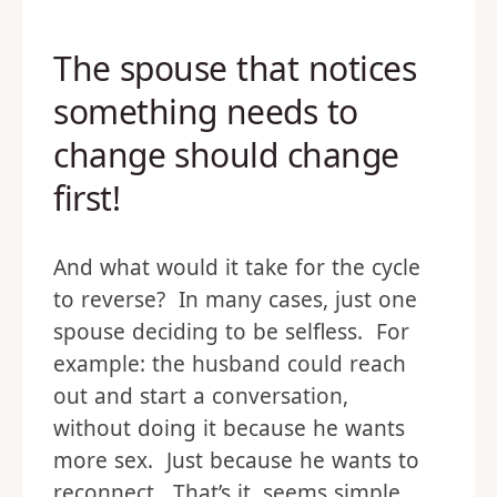
The spouse that notices
something needs to
change should change
first!
And what would it take for the cycle
to reverse? In many cases, just one
spouse deciding to be selfless. For
example: the husband could reach
out and start a conversation,
without doing it because he wants
more sex. Just because he wants to
reconnect. That’s it, seems simple,