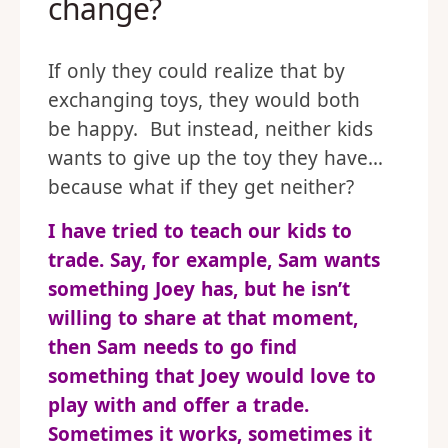
change?
If only they could realize that by
exchanging toys, they would both
be happy. But instead, neither kids
wants to give up the toy they have…
because what if they get neither?
I have tried to teach our kids to
trade. Say, for example, Sam wants
something Joey has, but he isn’t
willing to share at that moment,
then Sam needs to go find
something that Joey would love to
play with and offer a trade.
Sometimes it works, sometimes it