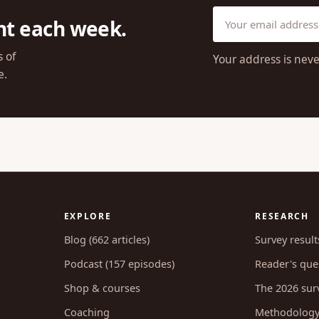
ht each week.
s of
Your address is neve
e.
EXPLORE
RESEARCH
Blog (662 articles)
Survey result
Podcast (157 episodes)
Reader's ques
Shop & courses
The 2026 sur
Coaching
Methodolog