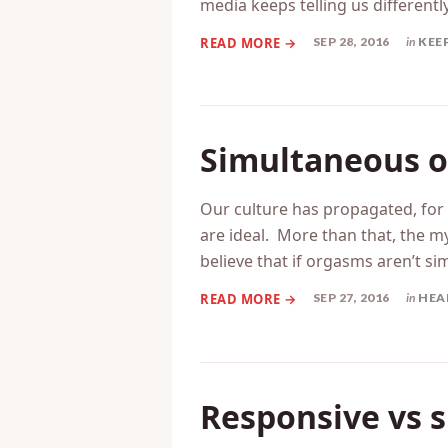
media keeps telling us different
SEP 28, 2016
in
KEE
Simultaneous o
Our culture has propagated, for
are ideal. More than that, the 
believe that if orgasms aren’t 
SEP 27, 2016
in
HEA
Responsive vs 