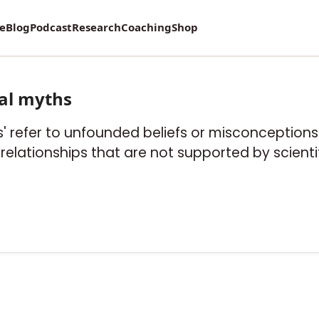
re
Blog
Podcast
Research
Coaching
Shop
al myths
hs' refer to unfounded beliefs or misconceptio
 relationships that are not supported by scienti