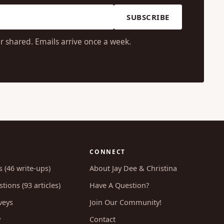
SUBSCRIBE
r shared. Emails arrive once a week.
CONNECT
s (46 write-ups)
About Jay Dee & Christina
tions (93 articles)
Have A Question?
veys
Join Our Community!
y
Contact