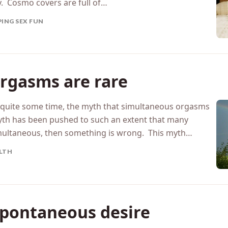
ly. Cosmo covers are full of…
PING SEX FUN
rgasms are rare
 quite some time, the myth that simultaneous orgasms
myth has been pushed to such an extent that many
simultaneous, then something is wrong. This myth…
LTH
spontaneous desire