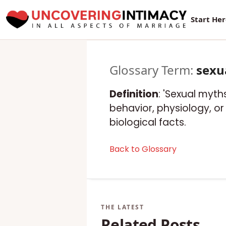
Start He
Glossary Term:
sexu
Definition
: 'Sexual myt
behavior, physiology, or
biological facts.
Back to Glossary
Related Posts