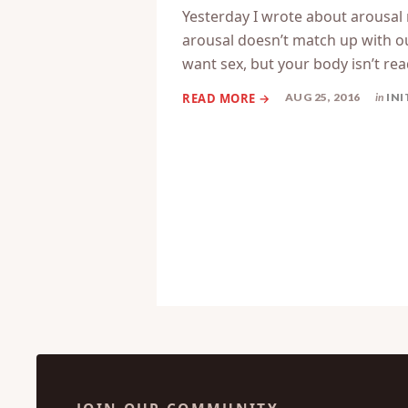
Yesterday I wrote about arousa
arousal doesn’t match up with o
want sex, but your body isn’t re
AUG 25, 2016
in
INI