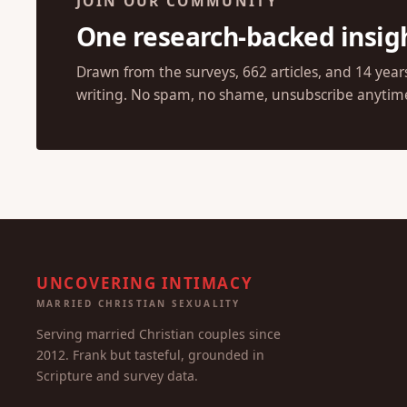
JOIN OUR COMMUNITY
One research-backed insig
Drawn from the surveys, 662 articles, and 14 year
writing. No spam, no shame, unsubscribe anytim
UNCOVERING INTIMACY
MARRIED CHRISTIAN SEXUALITY
Serving married Christian couples since
2012. Frank but tasteful, grounded in
Scripture and survey data.