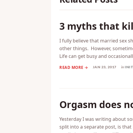
3 myths that ki
I fully believe that married sex 
other things. However, sometimes
Life can get busy and occasional
JAN 23, 2017
in
INI
Orgasm does no
Yesterday I was writing about s
split into a separate post, is t