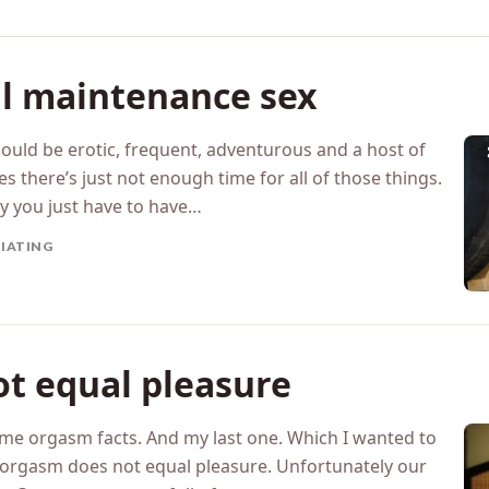
ll maintenance sex
should be erotic, frequent, adventurous and a host of
 there’s just not enough time for all of those things.
ly you just have to have…
TIATING
t equal pleasure
ome orgasm facts. And my last one. Which I wanted to
hat orgasm does not equal pleasure. Unfortunately our