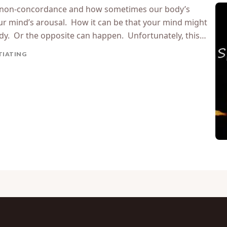
l non-concordance and how sometimes our body’s
ur mind’s arousal. How it can be that your mind might
ady. Or the opposite can happen. Unfortunately, this…
TIATING