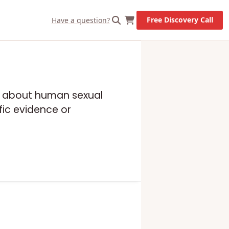
Free Discovery Call
Have a question?
ns about human sexual
fic evidence or