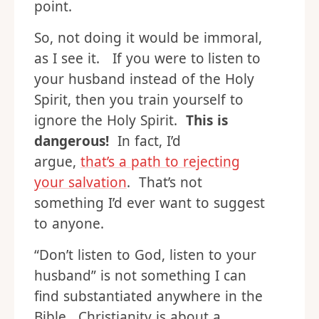
point.
So, not doing it would be immoral,
as I see it. If you were to listen to
your husband instead of the Holy
Spirit, then you train yourself to
ignore the Holy Spirit.
This is
dangerous!
In fact, I’d
argue,
that’s a path to rejecting
your salvation
. That’s not
something I’d ever want to suggest
to anyone.
“Don’t listen to God, listen to your
husband” is not something I can
find substantiated anywhere in the
Bible. Christianity is about a