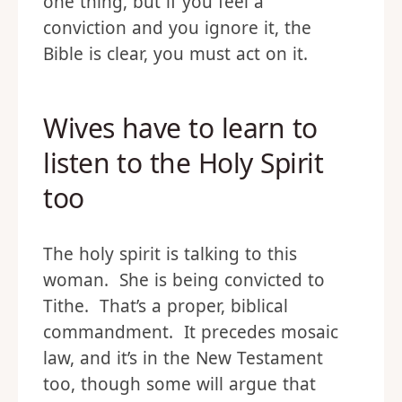
one thing, but if you feel a
conviction and you ignore it, the
Bible is clear, you must act on it.
Wives have to learn to
listen to the Holy Spirit
too
The holy spirit is talking to this
woman. She is being convicted to
Tithe. That’s a proper, biblical
commandment. It precedes mosaic
law, and it’s in the New Testament
too, though some will argue that