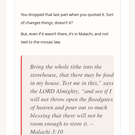
You dropped that last part when you quoted it. Sort
of changes things, doesn’t it?
But, even if it wasn’t there, it’s in Malachi, and not
tied to the mosaic law.
Bring the whole tithe into the
storehouse, that there may be food
in my house. Test me in this,” says
the LORD Almighty, “and see if I
will not throw open the floodgates
of heaven and pour out so much
blessing that there will not be
room enough to store it. –
Malachi 3:10