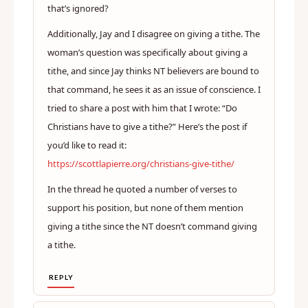
that’s ignored?
Additionally, Jay and I disagree on giving a tithe. The
woman’s question was specifically about giving a
tithe, and since Jay thinks NT believers are bound to
that command, he sees it as an issue of conscience. I
tried to share a post with him that I wrote: “Do
Christians have to give a tithe?” Here’s the post if
you’d like to read it:
https://scottlapierre.org/christians-give-tithe/
In the thread he quoted a number of verses to
support his position, but none of them mention
giving a tithe since the NT doesn’t command giving
a tithe.
REPLY