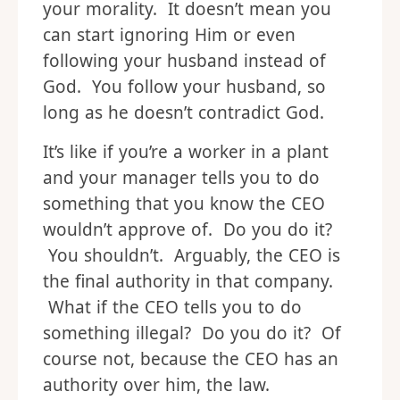
your morality. It doesn’t mean you
can start ignoring Him or even
following your husband instead of
God. You follow your husband, so
long as he doesn’t contradict God.
It’s like if you’re a worker in a plant
and your manager tells you to do
something that you know the CEO
wouldn’t approve of. Do you do it?
You shouldn’t. Arguably, the CEO is
the final authority in that company.
What if the CEO tells you to do
something illegal? Do you do it? Of
course not, because the CEO has an
authority over him, the law.