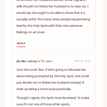
wife should not follow her husband in to clear sin, I
would say she ought to be able to show that it is
actually sinful. Too many times people equate being
lead by the Holy Spirit with their own personal
feelings on an issue.
REPLY
TC
Jay Dee
(replying to
) says:
NOV 04, 2016
Sure she could. But, if she’s going to fabricate lies
about being prompted by the holy spirit, she could
just decide not to follow her husband instead. It
ends up being a moot issue practically.
Thought I agree, the Spirit must be tested. To make
sure it’s not one of those other spirits.