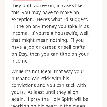
they both agree on, in cases like
this, you may have to make an
exception. Here’s what I’d suggest.
Tithe on any money you take in as
income. If you’re a housewife, well,
that might mean nothing. If you
have a job or career, or sell crafts
on Etsy, then you can tithe on your
income.
While it’s not ideal, that way your
husband can stick with his
convictions and you can stick with
yours. At least until they align
again. I pray the Holy Spirit will be
working on his heart in the mean