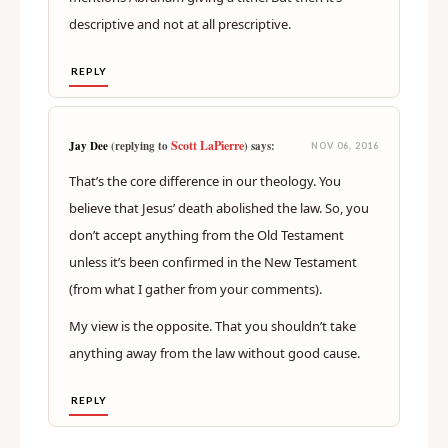
descriptive and not at all prescriptive.
REPLY
Scott LaPierre
Jay Dee
(replying to
) says:
NOV 06, 2016
That’s the core difference in our theology. You
believe that Jesus’ death abolished the law. So, you
don’t accept anything from the Old Testament
unless it’s been confirmed in the New Testament
(from what I gather from your comments).
My view is the opposite. That you shouldn’t take
anything away from the law without good cause.
REPLY