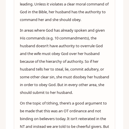
leading. Unless it violates a clear moral command of
God in the Bible, her husband has the authority to
command her and she should obey.
In areas where God has already spoken and given
His commands (e.g. 10 commandments), the
husband doesn’t have authority to overrule God
and the wife must obey God over her husband
because of the hierarchy of authority. So if her
husband tells her to steal, lie, commit adultery, or
some other clear sin, she must disobey her husband
in order to obey God. But in every other area, she
should submit to her husband.
On the topic of tithing, there’s a good argument to
be made that this was an OT ordinance and not
binding on believers today. It isn’t reiterated in the
NT and instead we are told to be cheerful givers. But