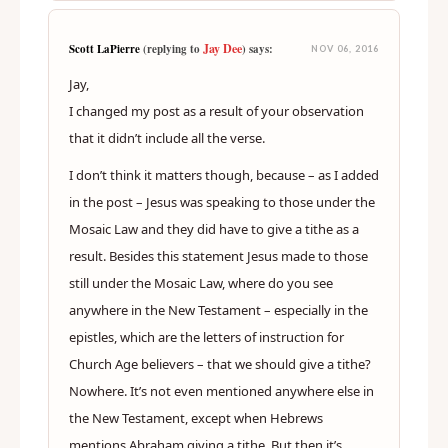
Jay Dee
Scott LaPierre
(replying to
) says:
NOV 06, 2016
Jay,
I changed my post as a result of your observation
that it didn’t include all the verse.
I don’t think it matters though, because – as I added
in the post – Jesus was speaking to those under the
Mosaic Law and they did have to give a tithe as a
result. Besides this statement Jesus made to those
still under the Mosaic Law, where do you see
anywhere in the New Testament – especially in the
epistles, which are the letters of instruction for
Church Age believers – that we should give a tithe?
Nowhere. It’s not even mentioned anywhere else in
the New Testament, except when Hebrews
mentions Abraham giving a tithe. But then it’s