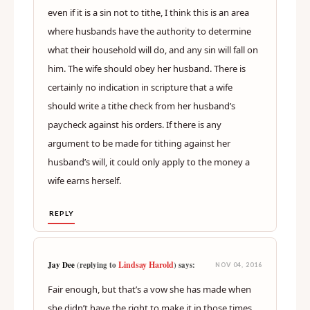
even if it is a sin not to tithe, I think this is an area
where husbands have the authority to determine
what their household will do, and any sin will fall on
him. The wife should obey her husband. There is
certainly no indication in scripture that a wife
should write a tithe check from her husband’s
paycheck against his orders. If there is any
argument to be made for tithing against her
husband’s will, it could only apply to the money a
wife earns herself.
REPLY
Lindsay Harold
Jay Dee
(replying to
) says:
NOV 04, 2016
Fair enough, but that’s a vow she has made when
she didn’t have the right to make it in those times.