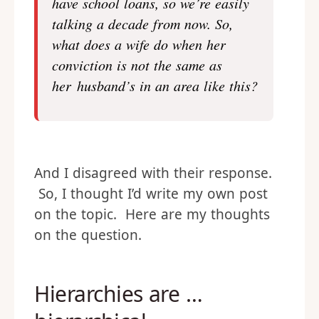
have school loans, so we’re easily
talking a decade from now. So,
what does a wife do when her
conviction is not the same as
her husband’s in an area like this?
And I disagreed with their response.
So, I thought I’d write my own post
on the topic. Here are my thoughts
on the question.
Hierarchies are …