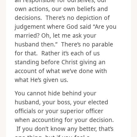
all responsible for ourselves, our
own actions, our own beliefs and
decisions. There’s no depiction of
judgement where God said “Are you
married? Oh, let me ask your
husband then.” There’s no parable
for that. Rather it’s each of us
standing before Christ giving an
account of what we’ve done with
what He’s given us.
You cannot hide behind your
husband, your boss, your elected
officials or your superior officer
when accounting for your decision.
If you don’t know any better, that’s