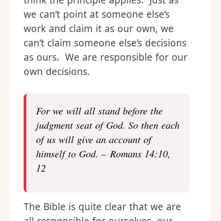
think the principle applies. Just as
we can’t point at someone else’s
work and claim it as our own, we
can’t claim someone else’s decisions
as ours. We are responsible for our
own decisions.
For we will all stand before the
judgment seat of God. So then each
of us will give an account of
himself to God. – Romans 14:10,
12
The Bible is quite clear that we are