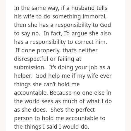
In the same way, if a husband tells
his wife to do something immoral,
then she has a responsibility to God
to say no. In fact, I’d argue she also
has a responsibility to correct him.
If done properly, that’s neither
disrespectful or failing at
submission. It’s doing your job as a
helper. God help me if my wife ever
things she can’t hold me
accountable. Because no one else in
the world sees as much of what I do
as she does. She’s the perfect
person to hold me accountable to
the things I said I would do.