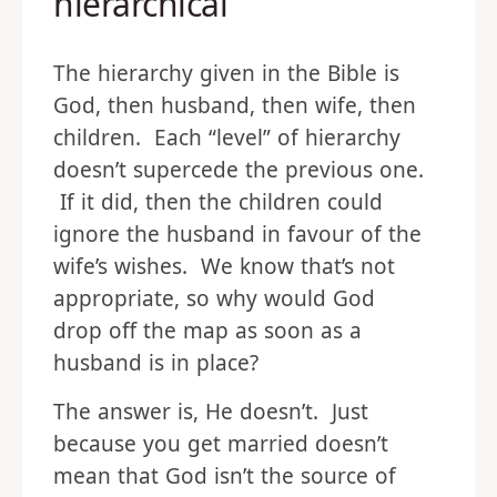
hierarchical
The hierarchy given in the Bible is
God, then husband, then wife, then
children. Each “level” of hierarchy
doesn’t supercede the previous one.
If it did, then the children could
ignore the husband in favour of the
wife’s wishes. We know that’s not
appropriate, so why would God
drop off the map as soon as a
husband is in place?
The answer is, He doesn’t. Just
because you get married doesn’t
mean that God isn’t the source of