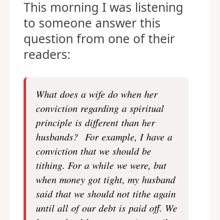
This morning I was listening
to someone answer this
question from one of their
readers:
What does a wife do when her
conviction regarding a spiritual
principle is different than her
husbands? For example, I have a
conviction that we should be
tithing. For a while we were, but
when money got tight, my husband
said that we should not tithe again
until all of our debt is paid off. We