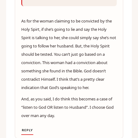
As for the woman claiming to be convicted by the
Holy Spirt, if she’s going to lie and say the Holy
Spirit is talking to her, she could simply say she’s not
going to follow her husband. But, the Holy Spirit
should be tested. You can’t just go based on a
conviction. This woman had a conviction about
something she found in the Bible. God doesn’t
contradict Himself. I think that’s a pretty clear
indication that God’s speaking to her.
And, as you said, I do think this becomes a case of
“listen to God OR listen to Husband”. I choose God
over man any day.
REPLY