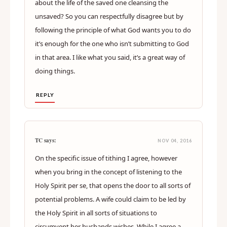
about the life of the saved one cleansing the
unsaved? So you can respectfully disagree but by
following the principle of what God wants you to do
it’s enough for the one who isn’t submitting to God
in that area. I like what you said, it’s a great way of
doing things.
REPLY
TC says:
NOV 04, 2016
On the specific issue of tithing I agree, however
when you bring in the concept of listening to the
Holy Spirit per se, that opens the door to all sorts of
potential problems. A wife could claim to be led by
the Holy Spirit in all sorts of situations to
circumvent her husbands wishes. While I agree a