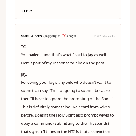
REPLY
TC
Scott LaPierre
(replying to
) says:
NOV 06, 2016
TC,
You nailed it and that’s what I said to Jay as well.
Here’s part of my response to him on the post…
Jay,
Following your logic any wife who doesn’t want to
submit can say, “I’m not going to submit because
then I’ll have to ignore the prompting of the Spirit.”
This is definitely something I’ve heard from wives
before. Doesn’t the Holy Spirit also prompt wives to
obey a command (submitting to their husbands)
that’s given 5 times in the NT? Is that a conviction