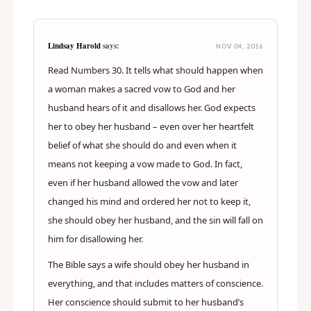
Lindsay Harold
says:
NOV 04, 2016
Read Numbers 30. It tells what should happen when
a woman makes a sacred vow to God and her
husband hears of it and disallows her. God expects
her to obey her husband – even over her heartfelt
belief of what she should do and even when it
means not keeping a vow made to God. In fact,
even if her husband allowed the vow and later
changed his mind and ordered her not to keep it,
she should obey her husband, and the sin will fall on
him for disallowing her.
The Bible says a wife should obey her husband in
everything, and that includes matters of conscience.
Her conscience should submit to her husband’s