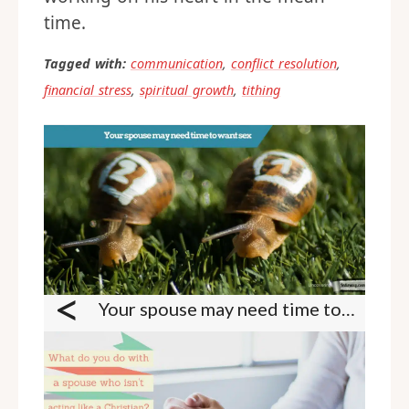
time.
Tagged with:
communication
,
conflict resolution
,
financial stress
,
spiritual growth
,
tithing
<
Your spouse may need time to want sex