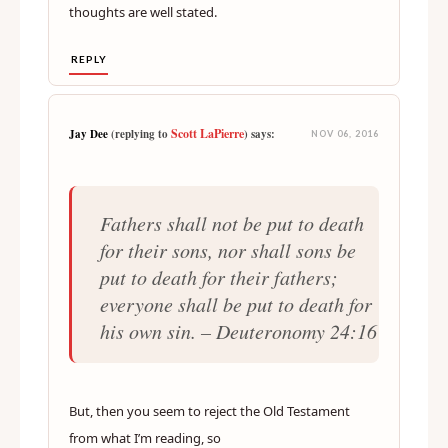
thoughts are well stated.
REPLY
Scott LaPierre
Jay Dee
(replying to
) says:
NOV 06, 2016
Fathers shall not be put to death
for their sons, nor shall sons be
put to death for their fathers;
everyone shall be put to death for
his own sin. – Deuteronomy 24:16
But, then you seem to reject the Old Testament
from what I’m reading, so