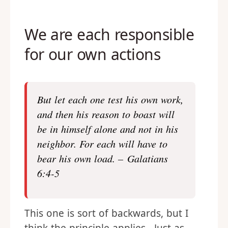
We are each responsible
for our own actions
But let each one test his own work,
and then his reason to boast will
be in himself alone and not in his
neighbor. For each will have to
bear his own load. – Galatians
6:4-5
This one is sort of backwards, but I