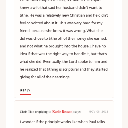
knew a wife that said her husband didn’t want to
tithe. He was a relatively new Christian and he didn’t
feel convicted about it. This was very hard for my
friend, because she knew it was wrong. What she
did was chose to tithe off of the money she earned,
and not what he brought into the house. I have no
idea if that was the right way to handle it, but that’s
what she did. Eventually, the Lord spoke to him and
he realized that tithing is scriptural and they started
giving for all of their earnings.
REPLY
Keelie Reason
Chris Tian (replying to
) says:
NOV 08, 2016
I wonder if the principle works like when Paul talks