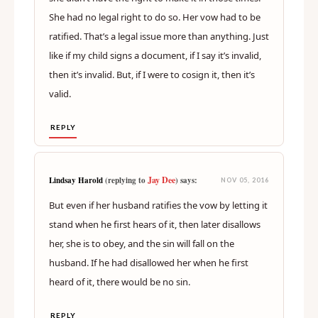
She had no legal right to do so. Her vow had to be
ratified. That’s a legal issue more than anything. Just
like if my child signs a document, if I say it’s invalid,
then it’s invalid. But, if I were to cosign it, then it’s
valid.
REPLY
Jay Dee
Lindsay Harold
(replying to
) says:
NOV 05, 2016
But even if her husband ratifies the vow by letting it
stand when he first hears of it, then later disallows
her, she is to obey, and the sin will fall on the
husband. If he had disallowed her when he first
heard of it, there would be no sin.
REPLY