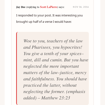
Scott LaPierre
Jay Dee
(replying to
) says:
NOV 06, 2016
I responded to your post. It was interesting you
brought up half of a verse I would have:
Woe to you, teachers of the law
and Pharisees, you hypocrites!
You give a tenth of your spices–
mint, dill and cumin. But you have
neglected the more important
matters of the law–justice, mercy
and faithfulness. You should have
practiced the latter,
without
neglecting the former
. (emphasis
added) – Matthew 23:23