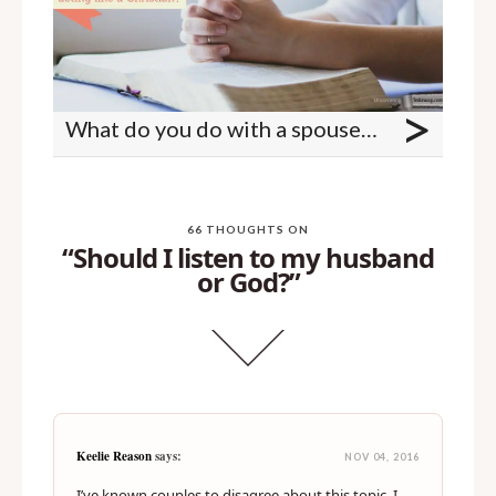
>
What do you do with a spouse who isn't acting like a Christian?
66 THOUGHTS ON
“Should I listen to my husband
or God?”
Keelie Reason
says:
NOV 04, 2016
I’ve known couples to disagree about this topic. I