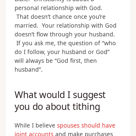
personal relationship with God.
That doesn’t chance once you’re
married. Your relationship with God
doesn’t flow through your husband.
If you ask me, the question of “who
do I follow, your husband or God”
will always be “God first, then
husband”.
What would I suggest
you do about tithing
While I believe
spouses should have
joint accounts
and make purchases