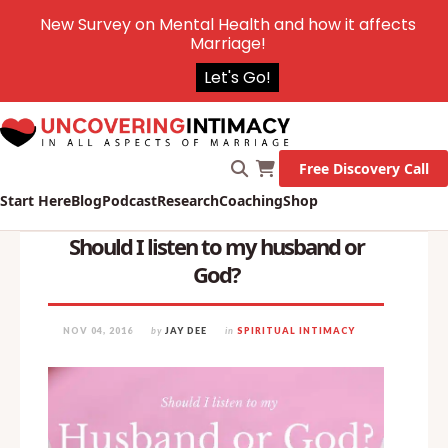
New Survey on Mental Health and how it affects
Marriage!
Let's Go!
Free Discovery Call
Start Here
Blog
Podcast
Research
Coaching
Shop
Should I listen to my husband or
God?
NOV 04, 2016
by
JAY DEE
in
SPIRITUAL INTIMACY