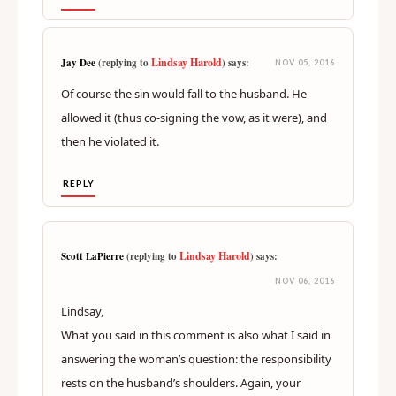
Lindsay Harold
Jay Dee
(replying to
) says:
NOV 05, 2016
Of course the sin would fall to the husband. He
allowed it (thus co-signing the vow, as it were), and
then he violated it.
REPLY
Lindsay Harold
Scott LaPierre
(replying to
) says:
NOV 06, 2016
Lindsay,
What you said in this comment is also what I said in
answering the woman’s question: the responsibility
rests on the husband’s shoulders. Again, your