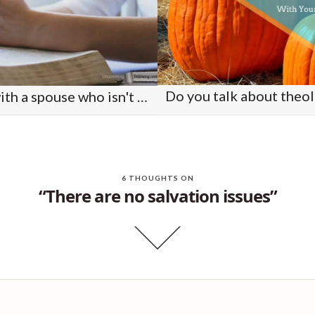
What do you do with a spouse who isn't acting like a Christian?
6 THOUGHTS ON
“There are no salvation issues”