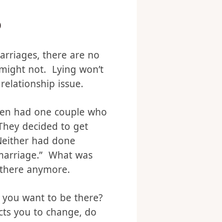
o
arriages, there are no
 might not. Lying won’t
 relationship issue.
even had one couple who
They decided to get
Neither had done
 marriage.” What was
 there anymore.