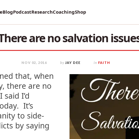
vey on Mental Health and how it affects Marriage!
re
Blog
Podcast
Research
Coaching
Shop
There are no salvation issue
NOV 02, 2016
by
JAY DEE
in
FAITH
oned that, when
y, there are no
I said I’d
oday. It’s
nity to side-