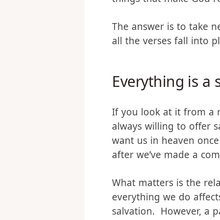
is, they are if you eith
things that make God re
The answer is to take 
all the verses fall into p
Everything is a 
If you look at it from 
always willing to offer 
want us in heaven once 
after we’ve made a co
What matters is the rel