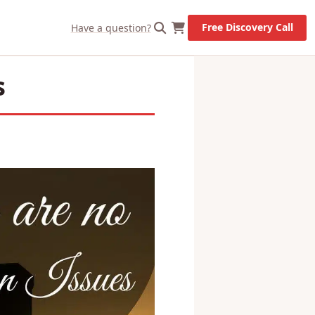
X
Let's Go!
Free Discovery Call
Have a question?
s