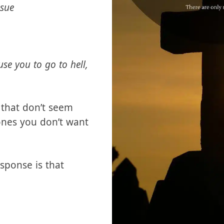
icts by saying
ssue
se you to go to hell,
s that don’t seem
ones you don’t want
sponse is that