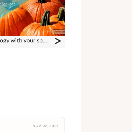
>
Do you talk about theology with your spouse?