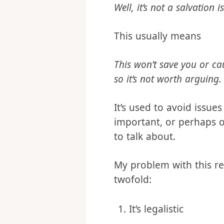
step theology confl
Well, it’s not a salvation i
This usually means
This won’t save you or cau
so it’s not worth arguing.
It’s used to avoid issue
important, or perhaps 
to talk about.
My problem with this re
twofold: