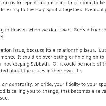
s our relationship with God. Lying won’t immed
ttern of lying, of rejecting the conviction to st
s on us to repent and deciding to continue to lie
 listening to the Holy Spirit altogether. Eventual
ing in Heaven when we don’t want God’s influence 
ll.
ation issue, because it’s a relationship issue. But
nts. It could be over-eating or holding on to a
 not keeping Sabbath. Or, it could be none of 
cted about the issues in their own life.
n generosity, or pride, your fidelity to your spo
d is calling you to change, that becomes a salvat