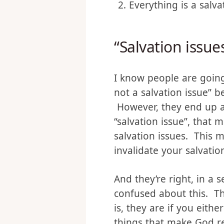
It’s legalistic
Everything is a salva
“Salvation issues
I know people are going 
not a salvation issue” b
However, they end up ar
“salvation issue”, that
salvation issues. This m
invalidate your salvatio
And they’re right, in a 
confused about this. The