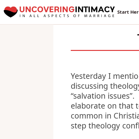
New Sur
Start He
Yesterday I menti
discussing theolog
“salvation issues”. 
elaborate on that t
common in Christia