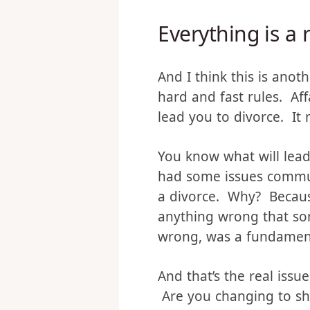
already a relationship i
Everything is a 
And I think this is anot
hard and fast rules. Aff
lead you to divorce. It m
You know what will lead
had some issues commun
a divorce. Why? Because
anything wrong that so
wrong, was a fundament