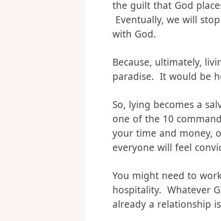
everything we do affect
salvation. However, a pa
the guilt that God place
Eventually, we will stop
with God.
Because, ultimately, liv
paradise. It would be he
So, lying becomes a salv
one of the 10 commandme
your time and money, or
everyone will feel convi
You might need to work o
hospitality. Whatever Go