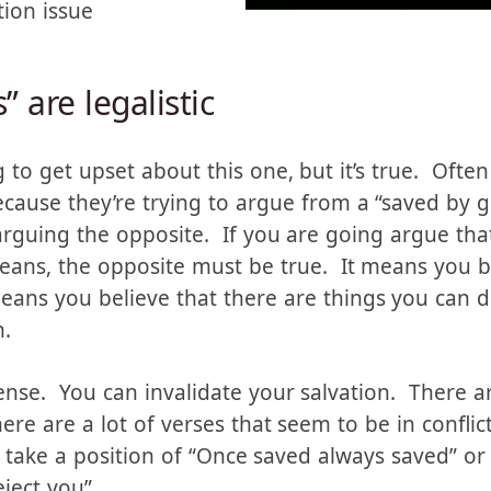
tion issue
” are legalistic
to get upset about this one, but it’s true. Often p
ecause they’re trying to argue from a “saved by g
guing the opposite. If you are going argue that
 means, the opposite must be true. It means you 
eans you believe that there are things you can do
n.
sense. You can invalidate your salvation. There a
re are a lot of verses that seem to be in conflic