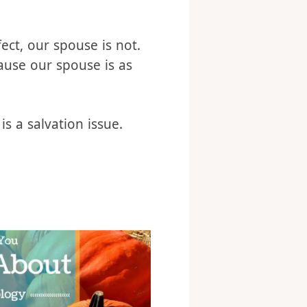
o you want to be there?
ts you to change, do
fect, our spouse is not.
ause our spouse is as
is a salvation issue.