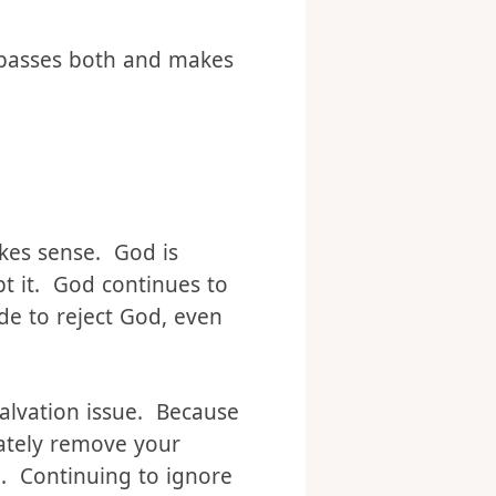
r one of “You can do
mpasses both and makes
akes sense. God is
ept it. God continues to
de to reject God, even
salvation issue. Because