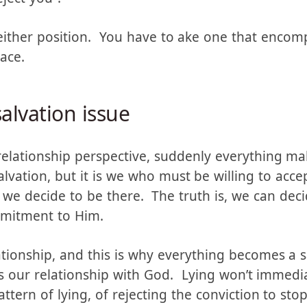
er take a position of “Once saved always saved” o
ject you”.
neither position. You have to ake one that enco
lace.
salvation issue
a relationship perspective, suddenly everything m
salvation, but it is we who must be willing to acc
we decide to be there. The truth is, we can deci
mmitment to Him.
ationship, and this is why everything becomes a 