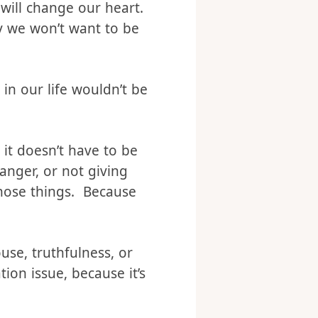
iately remove your
op. Continuing to ignore
 will change our heart.
ly we won’t want to be
in our life wouldn’t be
 it doesn’t have to be
nger, or not giving
those things. Because
use, truthfulness, or
ion issue, because it’s