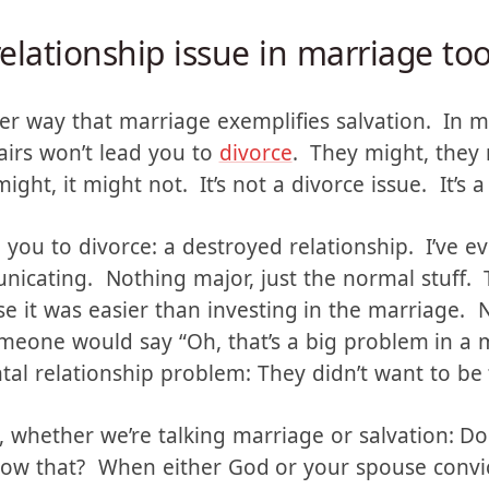
ssue.
relationship issue in marriage to
her way that marriage exemplifies salvation. In m
airs won’t lead you to
divorce
. They might, they
ight, it might not. It’s not a divorce issue. It’s a
 you to divorce: a destroyed relationship. I’ve 
icating. Nothing major, just the normal stuff. 
 it was easier than investing in the marriage. 
meone would say “Oh, that’s a big problem in a
al relationship problem: They didn’t want to be