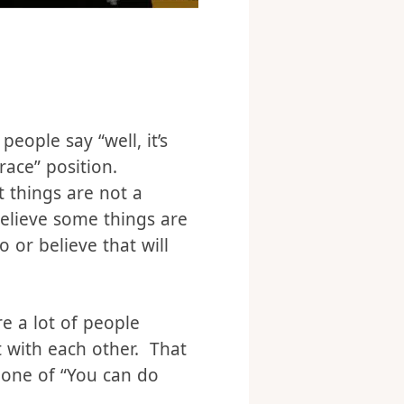
eople say “well, it’s
race” position.
 things are not a
believe some things are
 or believe that will
re a lot of people
t with each other. That