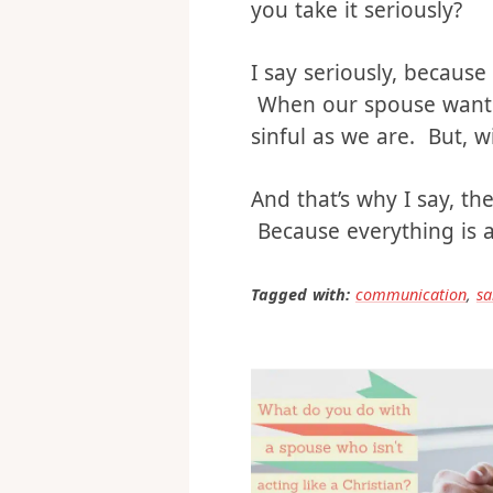
And that’s the real issu
Are you changing to sh
you take it seriously?
I say seriously, because
When our spouse wants u
sinful as we are. But, w
And that’s why I say, the
Because everything is a 
Tagged with:
communication
,
sa