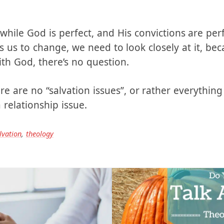
e, whether we’re talking marriage or salvation: D
ow that? When either God or your spouse convic
 while God is perfect, and His convictions are per
s to change, we need to look closely at it, bec
ith God, there’s no question.
re are no “salvation issues”, or rather everything 
relationship issue.
lvation
,
theology