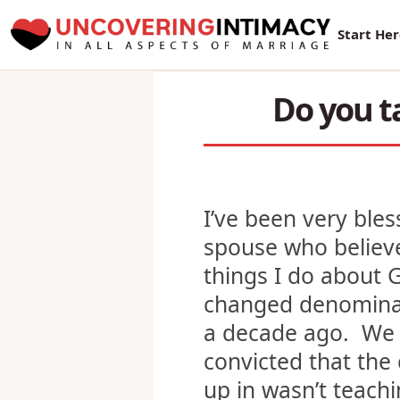
New Sur
Start He
Do you t
I’ve been very ble
spouse who believ
things I do about
changed denomina
a decade ago. We 