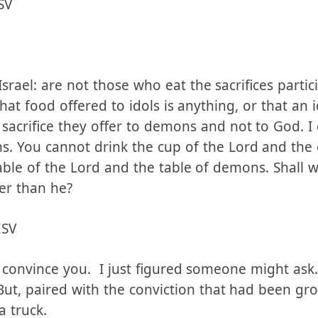
SV
srael: are not those who eat the sacrifices partici
at food offered to idols is anything, or that an i
sacrifice they offer to demons and not to God. I
s. You cannot drink the cup of the Lord and the
able of the Lord and the table of demons. Shall 
er than he?
ESV
 convince you. I just figured someone might ask.