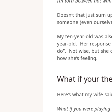
Now, Christina is very 
I’m torn between not want
Doesn’t that just sum u
someone (even ourselves)
My ten-year-old was als
year-old. Her response 
do”. Not wise, but she 
how she’s feeling.
What if your the
Here’s what my wife sai