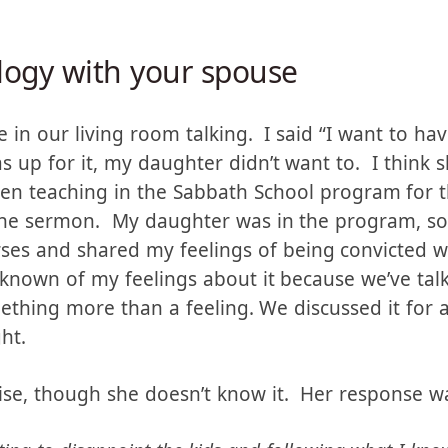
t, paired with the conviction that had been gro
a truck.
logy with your spouse
 in our living room talking. I said “I want to h
 up for it, my daughter didn’t want to. I think
en teaching in the Sabbath School program for t
the sermon. My daughter was in the program, so 
rses and shared my feelings of being convicted 
 known of my feelings about it because we’ve ta
ething more than a feeling. We discussed it for 
ht.