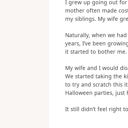
Our Halloween h
I grew up going out fo
mother often made cos
my siblings. My wife gr
Naturally, when we had 
years, I’ve been growing
it started to bother me.
My wife and I would dis
We started taking the ki
to try and scratch this i
Halloween parties, just 
It still didn’t feel righ