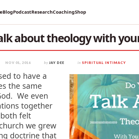
vey on Mental Health and how it affects Marriage!
re
Blog
Podcast
Research
Coaching
Shop
alk about theology with you
NOV 01, 2016
by
JAY DEE
in
SPIRITUAL INTIMACY
ssed to have a
es the same
 God. We even
tions together
both felt