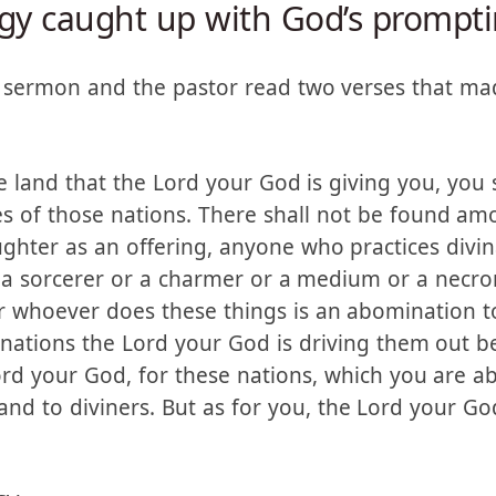
gy caught up with God’s prompt
a sermon and the pastor read two verses that mad
land that the Lord your God is giving you, you s
es of those nations. There shall not be found 
ghter as an offering, anyone who practices divina
r a sorcerer or a charmer or a medium or a nec
or whoever does these things is an abomination t
ations the Lord your God is driving them out be
rd your God, for these nations, which you are ab
s and to diviners. But as for you, the Lord your 