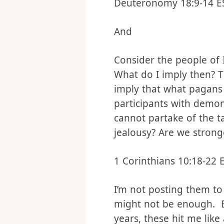
to do this.
Deuteronomy 18:9‭-‬14 E
And
Consider the people of I
What do I imply then? Th
imply that what pagans 
participants with demon
cannot partake of the t
jealousy? Are we strong
1 Corinthians 10:18‭-‬22 
I’m not posting them to