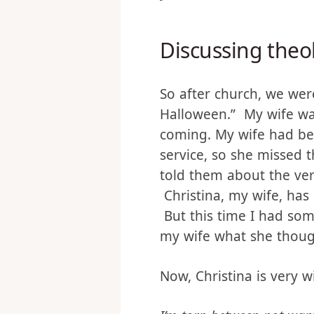
might not be enough. Bu
years, these hit me like 
Discussing theo
So after church, we were
Halloween.” My wife was
coming. My wife had be
service, so she missed 
told them about the ve
Christina, my wife, has
But this time I had som
my wife what she thoug