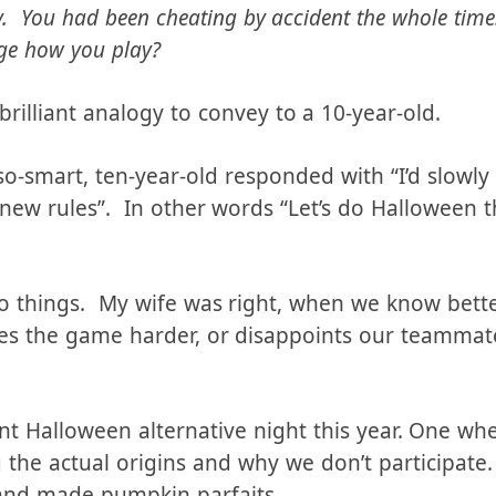
 a game with your friends, and you just realized yo
by. You had been cheating by accident the whole tim
ge how you play?
y brilliant analogy to convey to a 10-year-old.
so-smart, ten-year-old responded with “I’d slowly
 new rules”. In other words “Let’s do Halloween t
o things. My wife was right, when we know better
kes the game harder, or disappoints our teammate