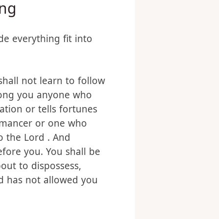
ing
e everything fit into
hall not learn to follow
among you anyone who
tion or tells fortunes
romancer or one who
o the Lord . And
fore you. You shall be
out to dispossess,
God has not allowed you