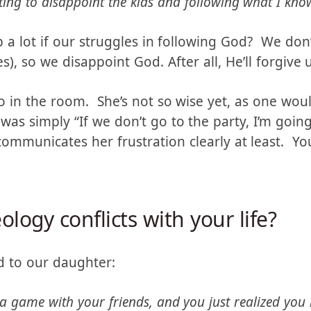
wise, though she doesn’t know it. Her response wa
ing to disappoint the kids and following what I know
p a lot if our struggles in following God? We don
, so we disappoint God. After all, He’ll forgive u
o in the room. She’s not so wise yet, as one wou
was simply “If we don’t go to the party, I’m goin
communicates her frustration clearly at least. Y
ology conflicts with your life?
d to our daughter: