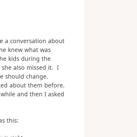
wing for the last few
ave a conversation about
 she knew what was
he kids during the
she also missed it. I
we should change.
lked about them before.
awhile and then I asked