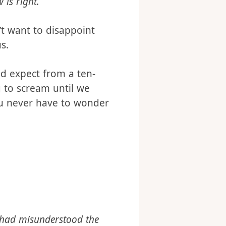
s this:
 is right.
’t want to disappoint
s.
ld expect from a ten-
g to scream until we
ou never have to wonder