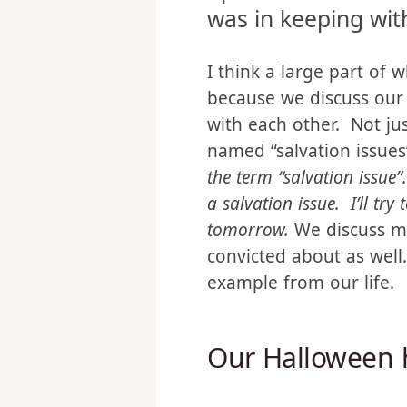
convicted that the
up in wasn’t teachi
was in keeping with
I think a large part of w
because we discuss our
with each other. Not jus
named “salvation issue
the term “salvation issue”.
a salvation issue. I’ll try 
tomorrow.
We discuss mi
convicted about as well
example from our life.