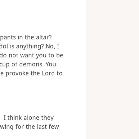
pants in the altar?
dol is anything? No, I
 do not want you to be
 cup of demons. You
we provoke the Lord to
 I think alone they