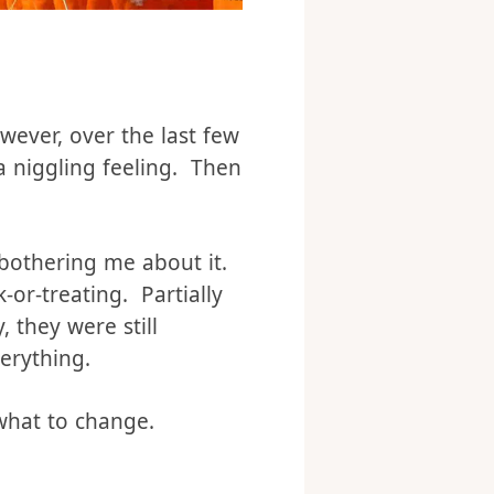
ever, over the last few
a niggling feeling. Then
 bothering me about it.
-or-treating. Partially
, they were still
verything.
r what to change.