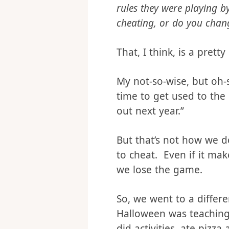
What if you were playing
rules they were playing 
cheating, or do you chan
That, I think, is a prett
My not-so-wise, but oh-
time to get used to the
out next year.”
But that’s not how we d
to cheat. Even if it ma
we lose the game.