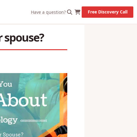
X
Let's Go!
Free Discovery Call
Have a question?
r spouse?