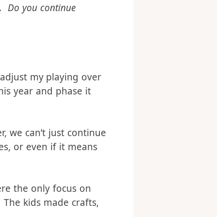
u had misunderstood the
e. Do you continue
 adjust my playing over
his year and phase it
, we can’t just continue
s, or even if it means