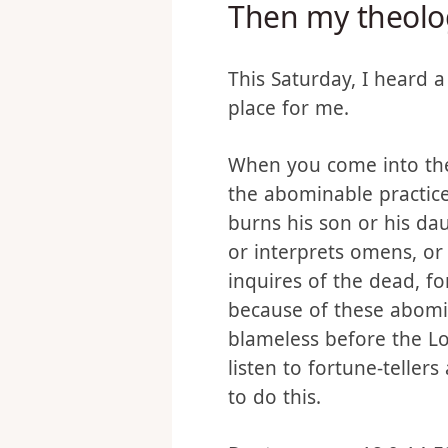
Then my theolo
This Saturday, I heard 
place for me.
When you come into the 
the abominable practic
burns his son or his dau
or interprets omens, o
inquires of the dead, f
because of these abomin
blameless before the Lo
listen to fortune-teller