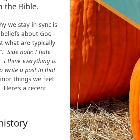
 church we grew
ng doctrine that
 the Bible.
hy we stay in sync is
 beliefs about God
t what are typically
s”.
Side note: I hate
 I think everything is
to write a post in that
nor things we feel
. Here’s a recent