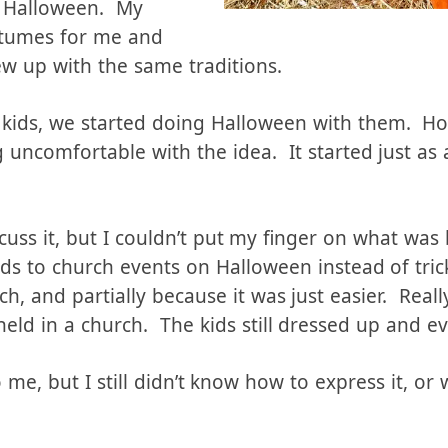
istory
r Halloween. My
tumes for me and
ew up with the same traditions.
kids, we started doing Halloween with them. How
 uncomfortable with the idea. It started just as 
cuss it, but I couldn’t put my finger on what was
ds to church events on Halloween instead of trick
tch, and partially because it was just easier. Really
held in a church. The kids still dressed up and e
t to me, but I still didn’t know how to express it, o