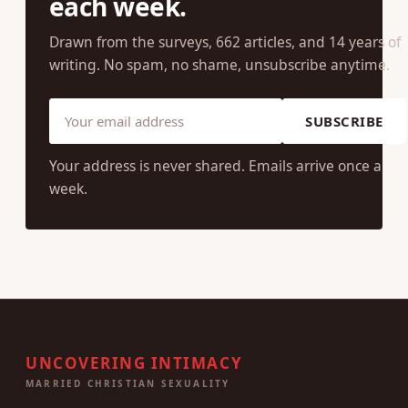
each week.
Drawn from the surveys, 662 articles, and 14 years of
writing. No spam, no shame, unsubscribe anytime.
SUBSCRIBE
Your address is never shared. Emails arrive once a
week.
UNCOVERING INTIMACY
MARRIED CHRISTIAN SEXUALITY