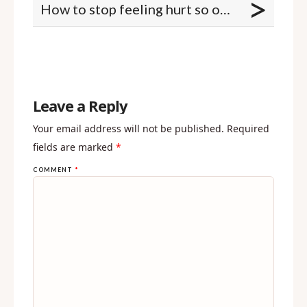
>
How to stop feeling hurt so often
Leave a Reply
Your email address will not be published.
Required
fields are marked
*
COMMENT
*