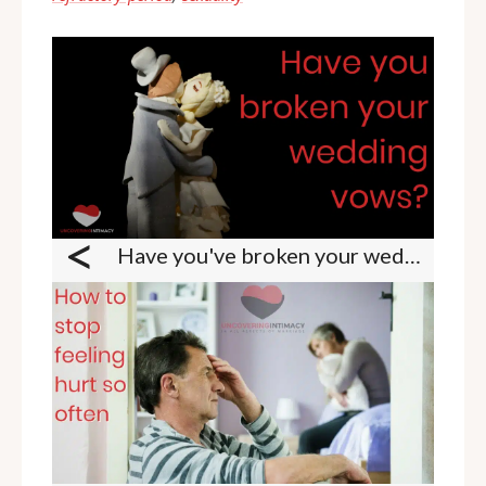
<
Have you've broken your wedding vows?