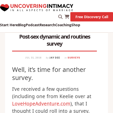
Free Discovery Call
Start Here
Blog
Podcast
Research
Coaching
Shop
Post-sex dynamic and routines
survey
JUL 31, 2018
by
JAY DEE
in
SURVEYS
Well, it’s time for another
survey.
I’ve received a few questions
(including one from Keelie over at
LoveHopeAdventure.com
), that I
thought I could roll into a survey.