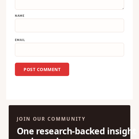
NAME
EMAIL
JOIN OUR COMMUNITY
One research-backed insight