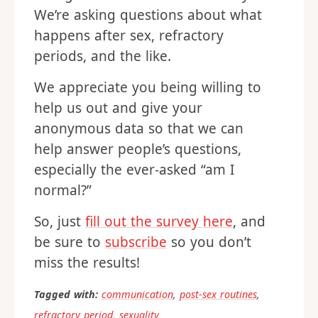
We’re asking questions about what
happens after sex, refractory
periods, and the like.
We appreciate you being willing to
help us out and give your
anonymous data so that we can
help answer people’s questions,
especially the ever-asked “am I
normal?”
So, just
fill out the survey here
, and
be sure to
subscribe
so you don’t
miss the results!
Tagged with:
communication
,
post-sex routines
,
refractory period
,
sexuality