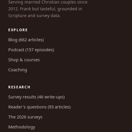
Serving married Christian couples since
2012. Frank but tasteful, grounded in
Scripture and survey data.
EXPLORE
Blog (662 articles)
Podcast (157 episodes)
Shop & courses
Coaching
RESEARCH
Survey results (46 write-ups)
Reader's questions (93 articles)
The 2026 surveys
Methodology