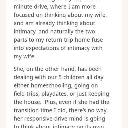
minute drive, where I am more
focused on thinking about my wife,
and am already thinking about
intimacy, and naturally the two
parts to my return trip home fuse
into expectations of intimacy with
my wife.
She, on the other hand, has been
dealing with our 5 children all day
either homeschooling, going on
field trips, playdates, or just keeping
the house. Plus, even if she had the
transition time I did, there’s no way
her responsive-drive mind is going
to think about intimacy on its own.