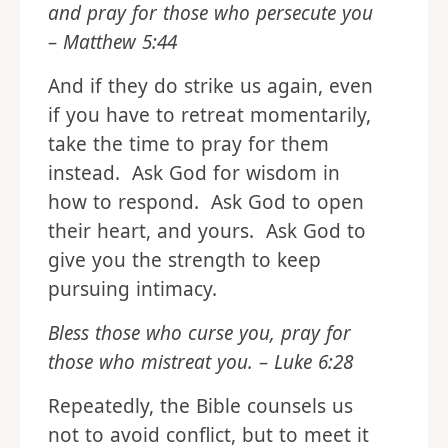
and pray for those who persecute you
– Matthew 5:44
And if they do strike us again, even
if you have to retreat momentarily,
take the time to pray for them
instead. Ask God for wisdom in
how to respond. Ask God to open
their heart, and yours. Ask God to
give you the strength to keep
pursuing intimacy.
Bless those who curse you, pray for
those who mistreat you. – Luke 6:28
Repeatedly, the Bible counsels us
not to avoid conflict, but to meet it