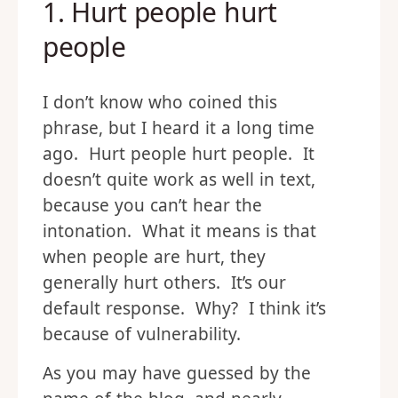
1. Hurt people hurt
people
I don’t know who coined this
phrase, but I heard it a long time
ago. Hurt people hurt people. It
doesn’t quite work as well in text,
because you can’t hear the
intonation. What it means is that
when people are hurt, they
generally hurt others. It’s our
default response. Why? I think it’s
because of vulnerability.
As you may have guessed by the