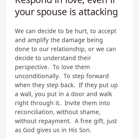
your spouse is attacking
We can decide to be hurt, to accept
and amplify the damage being
done to our relationship, or we can
decide to understand their
perspective. To love them
unconditionally. To step forward
when they step back. If they put up
a wall, you put in a door and walk
right through it. Invite them into
reconciliation, without shame,
without repayment. A free gift, just
as God gives us in His Son.