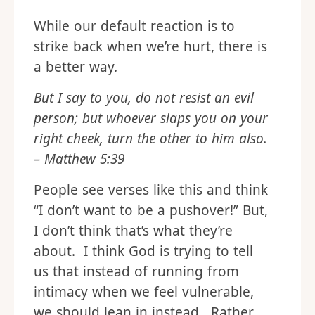
While our default reaction is to
strike back when we’re hurt, there is
a better way.
But I say to you, do not resist an evil
person; but whoever slaps you on your
right cheek, turn the other to him also.
– Matthew 5:39
People see verses like this and think
“I don’t want to be a pushover!” But,
I don’t think that’s what they’re
about. I think God is trying to tell
us that instead of running from
intimacy when we feel vulnerable,
we should lean in instead. Rather