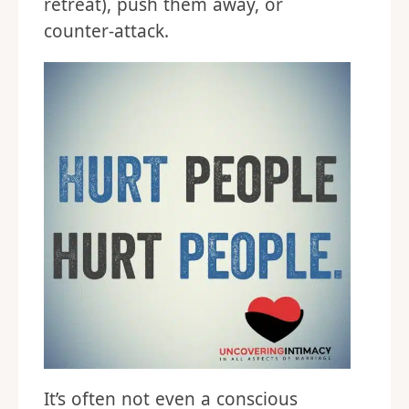
retreat), push them away, or
counter-attack.
It’s often not even a conscious