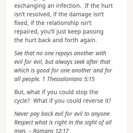
exchanging an infection. If the hurt
isn’t resolved, if the damage isn’t
fixed, if the relationship isn’t
repaired, you’ll just keep passing
the hurt back and forth again.
See that no one repays another with
evil for evil, but always seek after that
which is good for one another and for
all people. 1 Thessalonians 5:15
But, what if you could stop the
cycle? What if you could reverse it?
Never pay back evil for evil to anyone
Respect what is right in the sight of all
men. – Romans 12:17