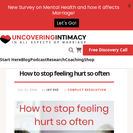
X
New Survey on Mental Health and how it affects
Marriage!
Let's Go!
Free Discovery Call
Start Here
Blog
Podcast
Research
Coaching
Shop
How to stop feeling hurt so often
JUL 21, 2018
by
JAY DEE
in
CONFLICT RESOLUTION