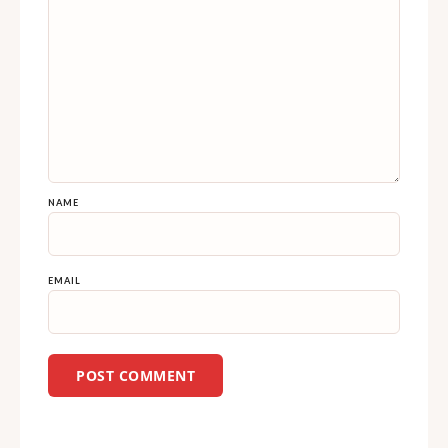
NAME
EMAIL