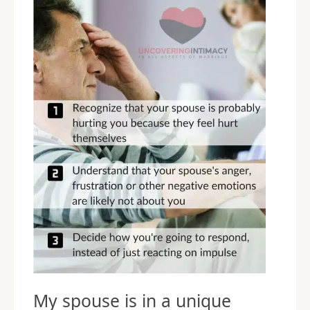
My spouse is in a unique