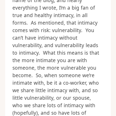
name of the blog, and nearly
everything I wrote, I’m a big fan of
true and healthy intimacy, in all
forms. As mentioned, that intimacy
comes with risk: vulnerability. You
can’t have intimacy without
vulnerability, and vulnerability leads
to intimacy. What this means is that
the more intimate you are with
someone, the more vulnerable you
become. So, when someone we’re
intimate with, be it a co-worker, who
we share little intimacy with, and so
little vulnerability, or our spouse,
who we share lots of intimacy with
(hopefully), and so have lots of