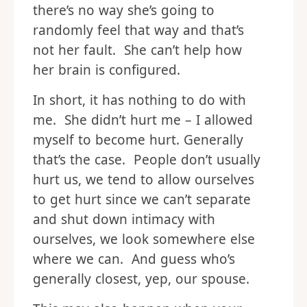
there’s no way she’s going to
randomly feel that way and that’s
not her fault. She can’t help how
her brain is configured.
In short, it has nothing to do with
me. She didn’t hurt me – I allowed
myself to become hurt. Generally
that’s the case. People don’t usually
hurt us, we tend to allow ourselves
to get hurt since we can’t separate
and shut down intimacy with
ourselves, we look somewhere else
where we can. And guess who’s
generally closest, yep, our spouse.