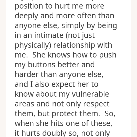
position to hurt me more
deeply and more often than
anyone else, simply by being
in an intimate (not just
physically) relationship with
me. She knows how to push
my buttons better and
harder than anyone else,
and I also expect her to
know about my vulnerable
areas and not only respect
them, but protect them. So,
when she hits one of these,
it hurts doubly so, not only