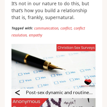
It’s not in our nature to do this, but
that’s how you build a relationship
that is, frankly, supernatural.
Tagged with:
communication
,
conflict
,
conflict
resolution
,
empathy
<
Post-sex dynamic and routines survey