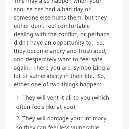
This may also happen when your
spouse has had a bad day or
someone else hurts them, but they
either don’t feel comfortable
dealing with the conflict, or perhaps
didn’t have an opportunity to. So,
they become angry and frustrated,
and desperately want to feel safe
again. There you are, symbolizing a
lot of vulnerability in their life. So,
either one of two things happen:
They will vent it all to you (which
often feels like at you)
They will damage your intimacy
so they can feel less vulnerable