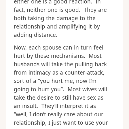
either one is a good reaction. In
fact, neither one is good. They are
both taking the damage to the
relationship and amplifying it by
adding distance.
Now, each spouse can in turn feel
hurt by these mechanisms. Most
husbands will take the pulling back
from intimacy as a counter-attack,
sort of a “you hurt me, now I’m
going to hurt you”. Most wives will
take the desire to still have sex as
an insult. They’ll interpret it as
“well, I don’t really care about our
relationship, I just want to use your