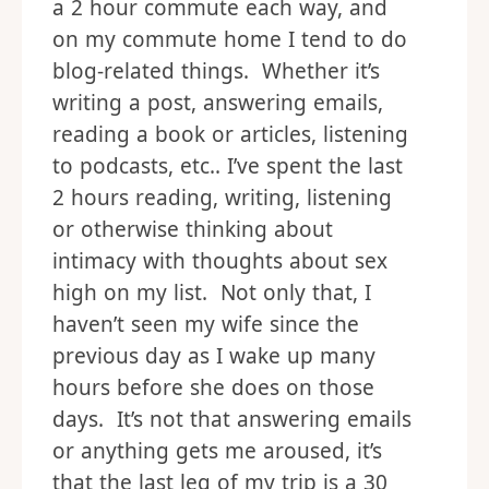
a 2 hour commute each way, and
on my commute home I tend to do
blog-related things. Whether it’s
writing a post, answering emails,
reading a book or articles, listening
to podcasts, etc.. I’ve spent the last
2 hours reading, writing, listening
or otherwise thinking about
intimacy with thoughts about sex
high on my list. Not only that, I
haven’t seen my wife since the
previous day as I wake up many
hours before she does on those
days. It’s not that answering emails
or anything gets me aroused, it’s
that the last leg of my trip is a 30