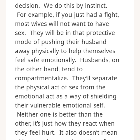
decision. We do this by instinct.
For example, if you just had a fight,
most wives will not want to have
sex. They will be in that protective
mode of pushing their husband
away physically to help themselves
feel safe emotionally. Husbands, on
the other hand, tend to
compartmentalize. They’ll separate
the physical act of sex from the
emotional act as a way of shielding
their vulnerable emotional self.
Neither one is better than the
other, it’s just how they react when
they feel hurt. It also doesn’t mean