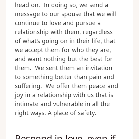
head on. In doing so, we send a
message to our spouse that we will
continue to love and pursue a
relationship with them, regardless
of what’s going on in their life, that
we accept them for who they are,
and want nothing but the best for
them. We sent them an invitation
to something better than pain and
suffering. We offer them peace and
joy in a relationship with us that is
intimate and vulnerable in all the
right ways. A place of safety.
Respond in love, even if