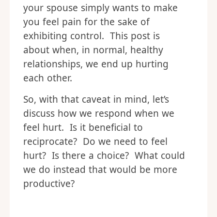
your spouse simply wants to make
you feel pain for the sake of
exhibiting control. This post is
about when, in normal, healthy
relationships, we end up hurting
each other.
So, with that caveat in mind, let’s
discuss how we respond when we
feel hurt. Is it beneficial to
reciprocate? Do we need to feel
hurt? Is there a choice? What could
we do instead that would be more
productive?