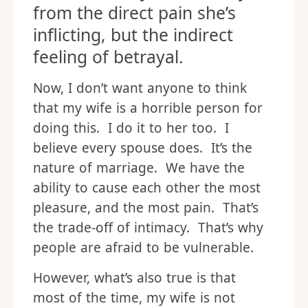
from the direct pain she’s
inflicting, but the indirect
feeling of betrayal.
Now, I don’t want anyone to think
that my wife is a horrible person for
doing this. I do it to her too. I
believe every spouse does. It’s the
nature of marriage. We have the
ability to cause each other the most
pleasure, and the most pain. That’s
the trade-off of intimacy. That’s why
people are afraid to be vulnerable.
However, what’s also true is that
most of the time, my wife is not