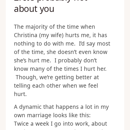
about you
The majority of the time when
Christina (my wife) hurts me, it has
nothing to do with me. I’d say most
of the time, she doesn’t even know
she’s hurt me. I probably don’t
know many of the times I hurt her.
Though, we’re getting better at
telling each other when we feel
hurt.
A dynamic that happens a lot in my
own marriage looks like this:
Twice a week I go into work, about