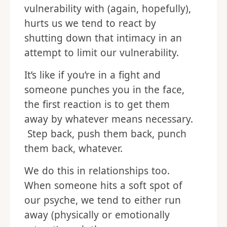
vulnerability with (again, hopefully),
hurts us we tend to react by
shutting down that intimacy in an
attempt to limit our vulnerability.
It’s like if you’re in a fight and
someone punches you in the face,
the first reaction is to get them
away by whatever means necessary.
Step back, push them back, punch
them back, whatever.
We do this in relationships too.
When someone hits a soft spot of
our psyche, we tend to either run
away (physically or emotionally