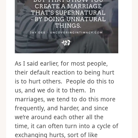
As I said earlier, for most people,
their default reaction to being hurt
is to hurt others. People do this to
us, and we do it to them. In
marriages, we tend to do this more
frequently, and harder, and since
we’re around each other all the
time, it can often turn into a cycle of
exchanging hurts, sort of like