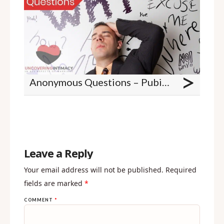
>
Anonymous Questions – Pubic grooming stats, sex when you are not attracted, unconsummated marriages, and clitoral stimulation
Leave a Reply
Your email address will not be published.
Required
fields are marked
*
COMMENT
*