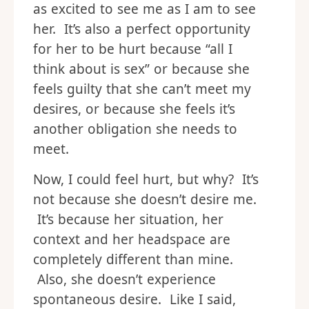
as excited to see me as I am to see
her. It’s also a perfect opportunity
for her to be hurt because “all I
think about is sex” or because she
feels guilty that she can’t meet my
desires, or because she feels it’s
another obligation she needs to
meet.
Now, I could feel hurt, but why? It’s
not because she doesn’t desire me.
It’s because her situation, her
context and her headspace are
completely different than mine.
Also, she doesn’t experience
spontaneous desire. Like I said,