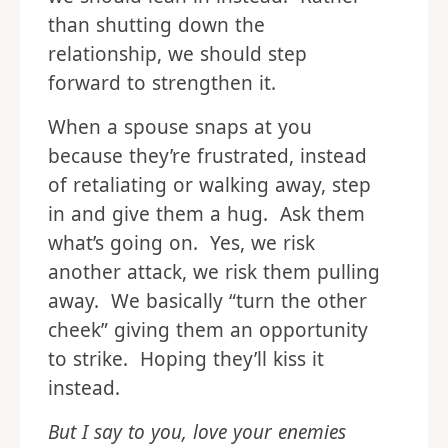
than shutting down the
relationship, we should step
forward to strengthen it.
When a spouse snaps at you
because they’re frustrated, instead
of retaliating or walking away, step
in and give them a hug. Ask them
what’s going on. Yes, we risk
another attack, we risk them pulling
away. We basically “turn the other
cheek” giving them an opportunity
to strike. Hoping they’ll kiss it
instead.
But I say to you, love your enemies