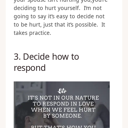
deciding to hurt yourself. I’m not
going to say it’s easy to decide not
to be hurt, just that it’s possible. It
takes practice.
3. Decide how to
respond