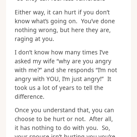
Either way, it can hurt if you don’t
know what’s going on. You’ve done
nothing wrong, but here they are,
raging at you.
I don’t know how many times I’ve
asked my wife “why are you angry
with me?” and she responds “I’m not
angry with YOU, I’m just angry!” It
took us a lot of years to tell the
difference.
Once you understand that, you can
choose to be hurt or not. After all,
it has nothing to do with you. So,
your spouse isn’t hurting you,you’re