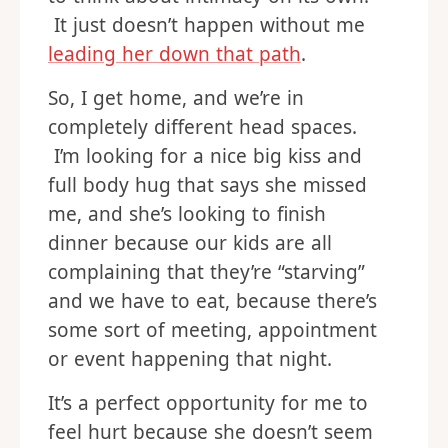
It just doesn’t happen without me
leading her down that path
.
So, I get home, and we’re in
completely different head spaces.
I’m looking for a nice big kiss and
full body hug that says she missed
me, and she’s looking to finish
dinner because our kids are all
complaining that they’re “starving”
and we have to eat, because there’s
some sort of meeting, appointment
or event happening that night.
It’s a perfect opportunity for me to
feel hurt because she doesn’t seem