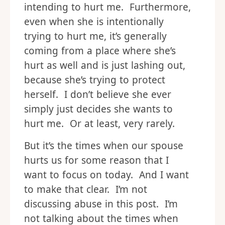
intending to hurt me. Furthermore,
even when she is intentionally
trying to hurt me, it’s generally
coming from a place where she’s
hurt as well and is just lashing out,
because she’s trying to protect
herself. I don’t believe she ever
simply just decides she wants to
hurt me. Or at least, very rarely.
But it’s the times when our spouse
hurts us for some reason that I
want to focus on today. And I want
to make that clear. I’m not
discussing abuse in this post. I’m
not talking about the times when