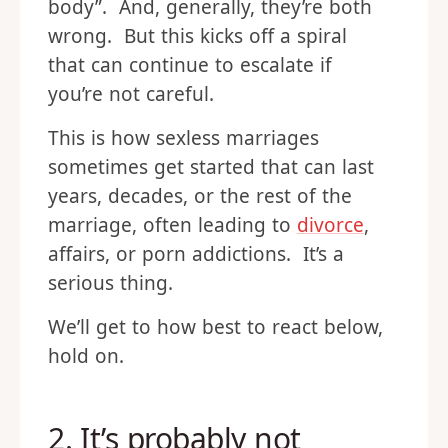
body”. And, generally, they’re both
wrong. But this kicks off a spiral
that can continue to escalate if
you’re not careful.
This is how sexless marriages
sometimes get started that can last
years, decades, or the rest of the
marriage, often leading to
divorce
,
affairs, or porn addictions. It’s a
serious thing.
We’ll get to how best to react below,
hold on.
2. It’s probably not