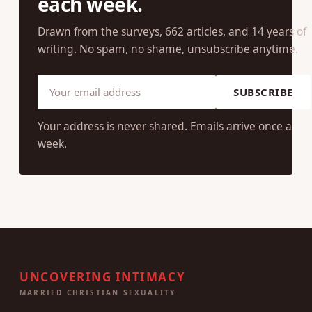
each week.
Drawn from the surveys, 662 articles, and 14 years of
writing. No spam, no shame, unsubscribe anytime.
SUBSCRIBE
Your address is never shared. Emails arrive once a
week.
UNCOVERING INTIMACY
MARRIED CHRISTIAN SEXUALITY