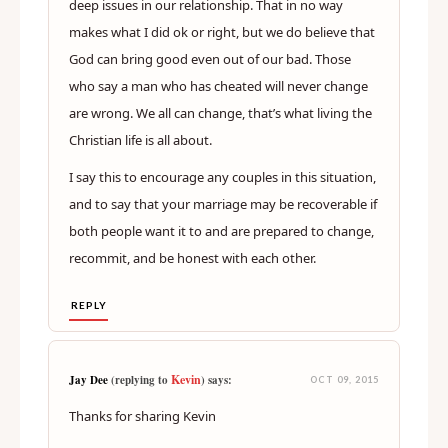
deep issues in our relationship. That in no way
makes what I did ok or right, but we do believe that
God can bring good even out of our bad. Those
who say a man who has cheated will never change
are wrong. We all can change, that’s what living the
Christian life is all about.
I say this to encourage any couples in this situation,
and to say that your marriage may be recoverable if
both people want it to and are prepared to change,
recommit, and be honest with each other.
REPLY
Kevin
Jay Dee
(replying to
) says:
OCT 09, 2015
Thanks for sharing Kevin