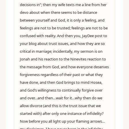
decisions in”; then my wife texts me a line from her
devo about when there seems to be distance
between yourself and God, it is only a feeling, and
feelings are not to be trusted; feelings are not to be
confused with reality. And then you, JayDee post to
your blog about trust issues, and how they are so
critical in marriage; incidentally, my sermon is on
Jonah and his reaction to the Ninevites reaction to
the message from God, and how everyone deserves
forgiveness regardless of their past or what they
have done, and then God brings to mind Hosea,
and God’s willingness to continually forgive over
and over…and then…wait for it…why then do we
allow divorce (and this is the trust issue that we
started with) after only one instance of infidelity?
Now before you all light up your flaming arrows…