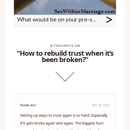
>
What would be on your pre-vasectomy wishlist?
8 THOUGHTS ON
“How to rebuild trust when it’s
been broken?”
Norah says:
SEP 10, 2015
Setting up ways to trust again is so hard. Especially
if it gets broke again and again. The biggest hurt