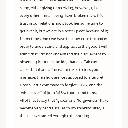
my disclaimer…I have never been in the infidelity
camp, either giving or receiving, however, I, like
every other human being, have broken my wife’s
trust in our relationship; it took her some time to
get over it, but we are in a better place because of it;
I sometimes think we have to experience the bad in
order to understand and appreciate the good. I will
admit that I do not understand the hurt (except by
observing from the outside) that an affair can
cause, but if one affair is all it takes to toss your
marriage, then how are we supposed to interpret
Hosea, Jesus command to forgive 70 x 7, and the
“whosoever” of John 3:16 without conditions.
All of that to say that “grace” and “forgiveness” have
become very central issues to my thinking lately. I
think I have ranted enough this morning.