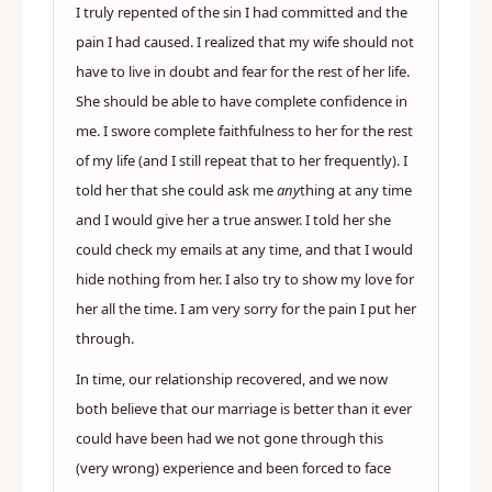
I truly repented of the sin I had committed and the
pain I had caused. I realized that my wife should not
have to live in doubt and fear for the rest of her life.
She should be able to have complete confidence in
me. I swore complete faithfulness to her for the rest
of my life (and I still repeat that to her frequently). I
told her that she could ask me
any
thing at any time
and I would give her a true answer. I told her she
could check my emails at any time, and that I would
hide nothing from her. I also try to show my love for
her all the time. I am very sorry for the pain I put her
through.
In time, our relationship recovered, and we now
both believe that our marriage is better than it ever
could have been had we not gone through this
(very wrong) experience and been forced to face