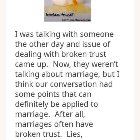
I was talking with someone
the other day and issue of
dealing with broken trust
came up. Now, they weren’t
talking about marriage, but I
think our conversation had
some points that can
definitely be applied to
marriage. After all,
marriages often have
broken trust. Lies,