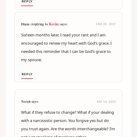
REPLY
Kevin
Diane (replying to
) says:
JAN 03, 2017
Sixteen months later, I read your rant and I am
encouraged to renew my heart with God’s grace. I
needed this reminder that I can be God’s grace to
my spouse.
REPLY
Norah says:
SEP 10, 2015
What if they refuse to change? What if your dealing
with a narcissistic person. You forgive yes but do
you trust again. Are the words interchangeable? I’m