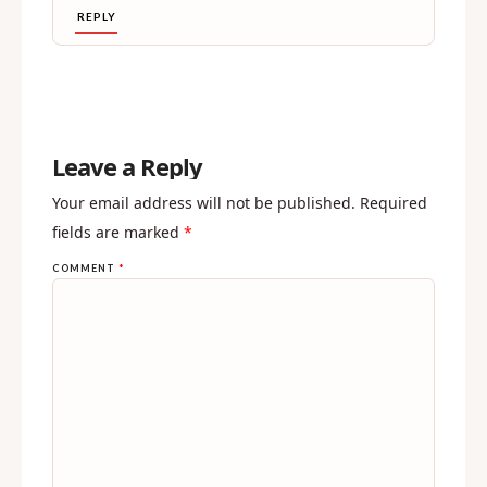
REPLY
Leave a Reply
Your email address will not be published.
Required
fields are marked
*
COMMENT
*