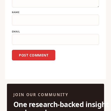
NAME
EMAIL
JOIN OUR COMMUNITY
One research-backed insight