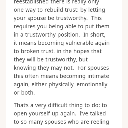
reestablished there is really only
one way to rebuild trust: by letting
your spouse be trustworthy. This
requires you being able to put them
in a trustworthy position. In short,
it means becoming vulnerable again
to broken trust, in the hopes that
they will be trustworthy, but
knowing they may not. For spouses
this often means becoming intimate
again, either physically, emotionally
or both.
That’s a very difficult thing to do: to
open yourself up again. I’ve talked
to so many spouses who are reeling