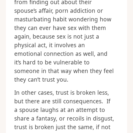
from finding out about their
spouse’s affair, porn addiction or
masturbating habit wondering how
they can ever have sex with them
again, because sex is not just a
physical act, it involves an
emotional connection as well, and
it’s hard to be vulnerable to
someone in that way when they feel
they can’t trust you.
In other cases, trust is broken less,
but there are still consequences. If
a spouse laughs at an attempt to
share a fantasy, or recoils in disgust,
trust is broken just the same, if not