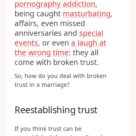
pornography addiction
,
being caught
masturbating
,
affairs, even missed
anniversaries and
special
events
, or even
a laugh at
the wrong time
: they all
come with broken trust.
So, how do you deal with broken
trust in a marriage?
Reestablishing trust
If you think trust can be