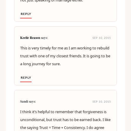
not just speaking of marriage either.
REPLY
Keelie Reason
says:
SEP 10, 2015
This is very timely for me as I am working to rebuild
trust with one of my closest friends. It is going to be
a long journey for sure.
REPLY
Sandi says:
SEP 10, 2015
I think it’s helpful to remember that forgiveness is
unconditional, but trust has to be earned back. I like
the saying Trust = Time + Consistency. I do agree