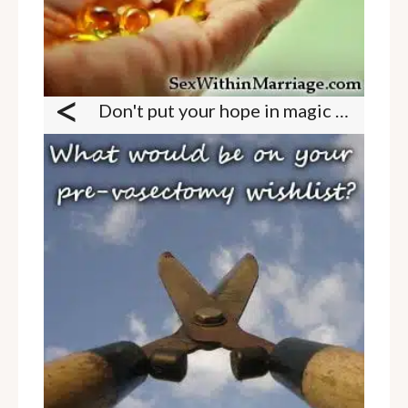
<
Don't put your hope in magic pills