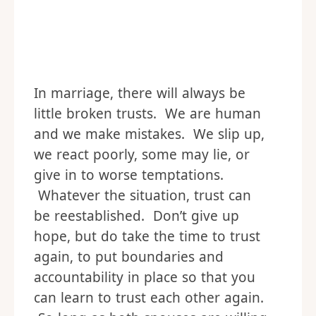
In marriage, there will always be
little broken trusts. We are human
and we make mistakes. We slip up,
we react poorly, some may lie, or
give in to worse temptations.
Whatever the situation, trust can
be reestablished. Don’t give up
hope, but do take the time to trust
again, to put boundaries and
accountability in place so that you
can learn to trust each other again.