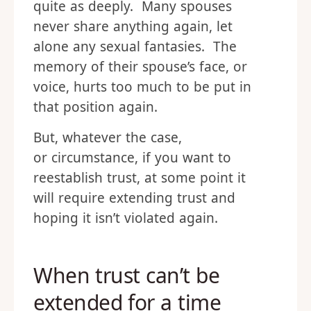
quite as deeply. Many spouses
never share anything again, let
alone any sexual fantasies. The
memory of their spouse’s face, or
voice, hurts too much to be put in
that position again.
But, whatever the case,
or circumstance, if you want to
reestablish trust, at some point it
will require extending trust and
hoping it isn’t violated again.
When trust can’t be
extended for a time