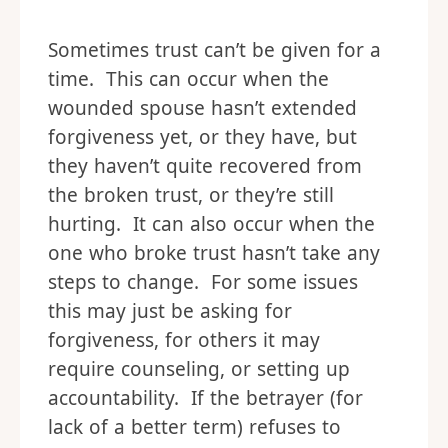
Sometimes trust can’t be given for a
time. This can occur when the
wounded spouse hasn’t extended
forgiveness yet, or they have, but
they haven’t quite recovered from
the broken trust, or they’re still
hurting. It can also occur when the
one who broke trust hasn’t take any
steps to change. For some issues
this may just be asking for
forgiveness, for others it may
require counseling, or setting up
accountability. If the betrayer (for
lack of a better term) refuses to