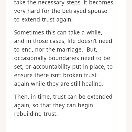
take the necessary steps, it becomes
very hard for the betrayed spouse
to extend trust again.
Sometimes this can take a while,
and in those cases, life doesn’t need
to end, nor the marriage. But,
occasionally boundaries need to be
set, or accountability put in place, to
ensure there isn’t broken trust
again while they are still healing.
Then, in time, trust can be extended
again, so that they can begin
rebuilding trust.