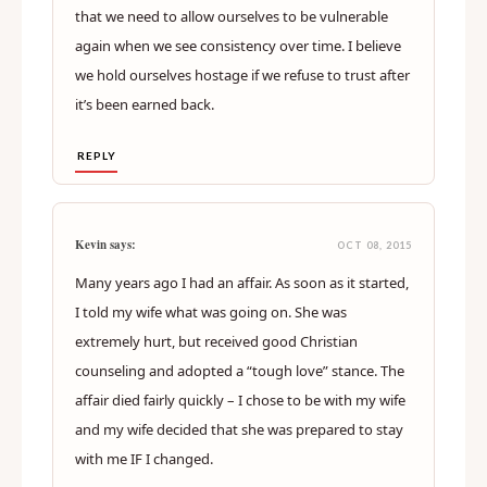
that we need to allow ourselves to be vulnerable
again when we see consistency over time. I believe
we hold ourselves hostage if we refuse to trust after
it’s been earned back.
REPLY
Kevin says:
OCT 08, 2015
Many years ago I had an affair. As soon as it started,
I told my wife what was going on. She was
extremely hurt, but received good Christian
counseling and adopted a “tough love” stance. The
affair died fairly quickly – I chose to be with my wife
and my wife decided that she was prepared to stay
with me IF I changed.