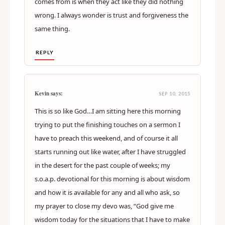
comes from is when they act like they did nothing
wrong. I always wonder is trust and forgiveness the
same thing.
REPLY
Kevin says:
SEP 10, 2015
This is so like God…I am sitting here this morning
trying to put the finishing touches on a sermon I
have to preach this weekend, and of course it all
starts running out like water, after I have struggled
in the desert for the past couple of weeks; my
s.o.a.p. devotional for this morning is about wisdom
and how it is available for any and all who ask, so
my prayer to close my devo was, “God give me
wisdom today for the situations that I have to make