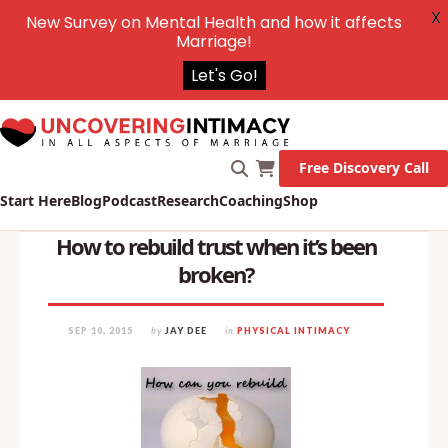
X
New Survey on Mental Health and how it affects
Marriage!
Let's Go!
Free Discovery Call
Start Here
Blog
Podcast
Research
Coaching
Shop
How to rebuild trust when it’s been
broken?
SEP 10, 2015
by
JAY DEE
in
PHYSICAL INTIMACY