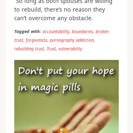
So long as both spouses are willing
to rebuild, there’s no reason they
can’t overcome any obstacle.
Tagged with:
accountability
,
boundaries
,
broken
trust
,
forgiveness
,
pornography addiction
,
rebuilding trust
,
Trust
,
vulnerability