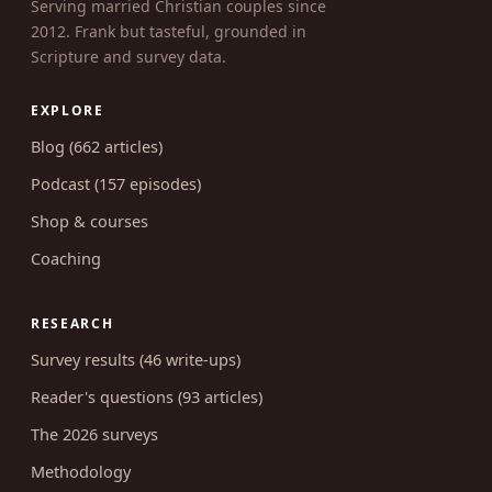
Serving married Christian couples since
2012. Frank but tasteful, grounded in
Scripture and survey data.
EXPLORE
Blog (662 articles)
Podcast (157 episodes)
Shop & courses
Coaching
RESEARCH
Survey results (46 write-ups)
Reader's questions (93 articles)
The 2026 surveys
Methodology