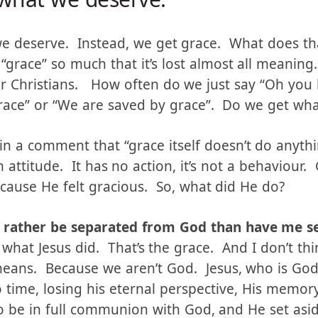
what we deserve.
we deserve. Instead, we get grace. What does t
“grace” so much that it’s lost almost all meaning
r Christians. How often do we just say “Oh you
grace” or “We are saved by grace”. Do we get wh
in a comment that “grace itself doesn’t do anyth
n attitude. It has no action, it’s not a behaviour
ause He felt gracious. So, what did He do?
’d rather be separated from God than have me 
what Jesus did. That’s the grace. And I don’t thi
eans. Because we aren’t God. Jesus, who is Go