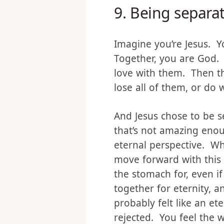
You know what was?
9.
Being separat
Imagine you’re Jesus. Yo
Together, you are God. Y
love with them. Then t
lose all of them, or do 
And Jesus chose to be 
that’s not amazing enou
eternal perspective. W
move forward with this 
the stomach for, even if
together for eternity, 