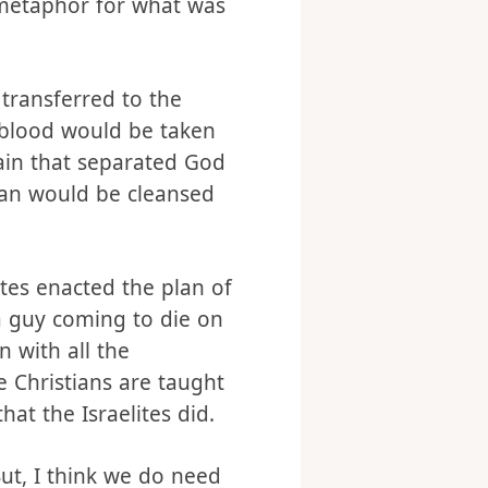
 metaphor for what was
 transferred to the
s blood would be taken
tain that separated God
man would be cleansed
ites enacted the plan of
 a guy coming to die on
n with all the
 Christians are taught
hat the Israelites did.