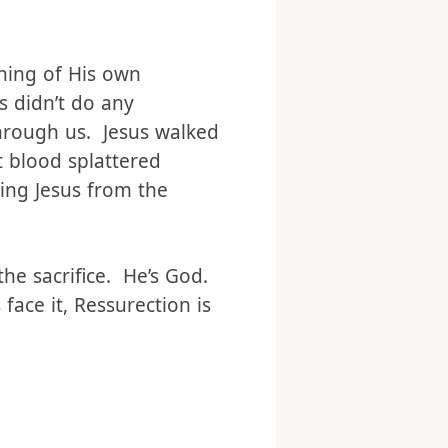
 of everything,
de the very power that
thing of His own
s didn’t do any
hrough us. Jesus walked
t blood splattered
ting Jesus from the
he sacrifice. He’s God.
face it, Ressurection is