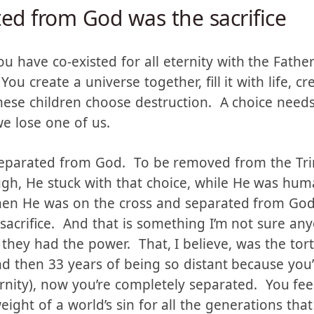
ed from God was the sacrifice
u have co-existed for all eternity with the Fathe
ou create a universe together, fill it with life, c
hese children choose destruction. A choice need
we lose one of us.
separated from God. To be removed from the Trin
gh, He stuck with that choice, while He was huma
hen He was on the cross and separated from God,
sacrifice. And that is something I’m not sure an
 they had the power. That, I believe, was the tor
and then 33 years of being so distant because yo