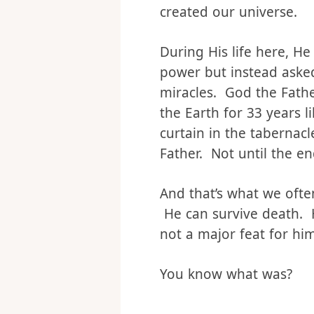
human, He stepped into 
including what it’s like
created our universe.
During His life here, He
power but instead asked
miracles. God the Fath
the Earth for 33 years 
curtain in the tabernac
Father. Not until the en
And that’s what we often
He can survive death. He
not a major feat for him