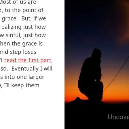
ng to self. I
 as Christians, we
Most of us are
, to the point of
grace. But, if we
ealizing just how
 sinful, just how
then the grace is
nd step loses
’t
read the first part
,
so. Eventually I will
s into one larger
, I’ll keep them