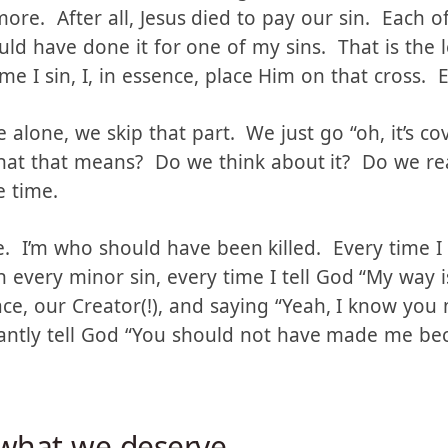
on’t think we need to bring back the sacrifices. 
ore. After all, Jesus died to pay our sin. Each o
d have done it for one of my sins. That is the le
me I sin, I, in essence, place Him on that cross. 
alone, we skip that part. We just go “oh, it’s co
hat that means? Do we think about it? Do we rea
e time.
. I’m who should have been killed. Every time I s
 every minor sin, every time I tell God “My way 
face, our Creator(!), and saying “Yeah, I know you 
antly tell God “You should not have made me be