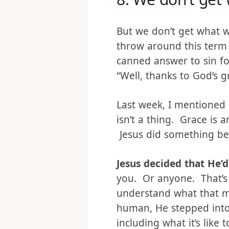
8.
We don’t get 
But we don’t get what 
throw around this term 
canned answer to sin fo
“Well, thanks to God’s 
Last week, I mentioned 
isn’t a thing. Grace is a
Jesus did something bec
Jesus decided that He
you. Or anyone. That’s 
understand what that m