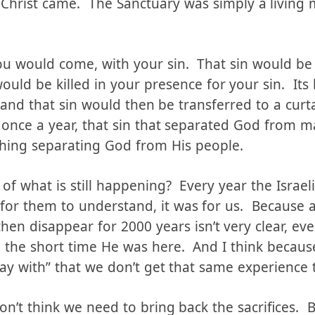
to you:
hrist came. The Sanctuary was simply a living
you would come, with your sin. That sin would be
 would be killed in your presence for your sin. It
 and that sin would then be transferred to a cur
 once a year, that sin that separated God from 
hing separating God from His people.
of what is still happening? Every year the Israel
st for them to understand, it was for us. Because
hen disappear for 2000 years isn’t very clear, eve
 the short time He was here. And I think because
way with” that we don’t get that same experience t