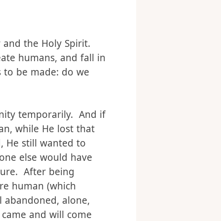
r and the Holy Spirit.
reate humans, and fall in
s to be made: do we
ity temporarily. And if
n, while He lost that
 He still wanted to
yone else would have
ture. After being
u’re human (which