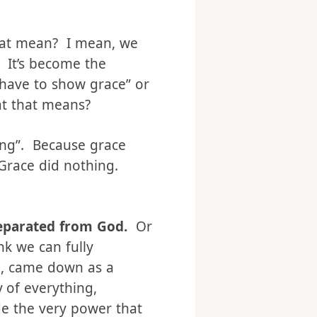
hat mean? I mean, we
. It’s become the
 have to show grace” or
at that means?
ing”. Because grace
. Grace did nothing.
separated from God.
Or
nk we can fully
d, came down as a