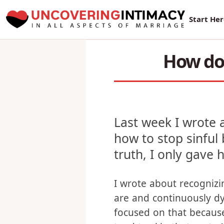
New Sur
Start He
How do 
Last week I wrote 
how to stop sinful
truth, I only gave 
I wrote about recogniz