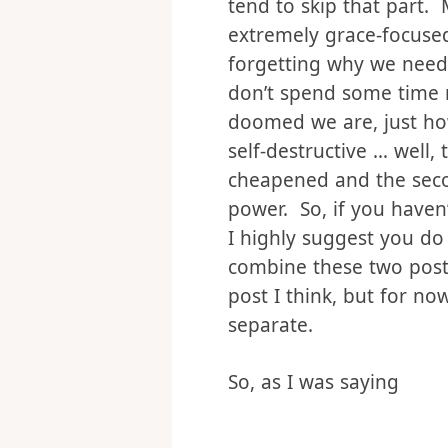
are and continuously dyi
focused on that because
tend to skip that part. 
extremely grace-focused
forgetting why we need 
don’t spend some time r
doomed we are, just how
self-destructive … well, 
cheapened and the seco
power. So, if you haven
I highly suggest you do 
combine these two post
post I think, but for now
separate.
So, as I was saying