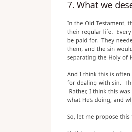
7.
What we dese
In the Old Testament, t
their regular life. Ever
be paid for. They needed
them, and the sin would 
separating the Holy of 
And I think this is ofte
for dealing with sin. T
Rather, I think this wa
what He’s doing, and wha