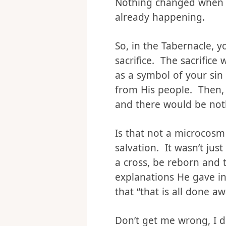
So, let me propose this 
Nothing changed when C
already happening.
So, in the Tabernacle, 
sacrifice. The sacrifice
as a symbol of your sin
from His people. Then,
and there would be not
Is that not a microcosm 
salvation. It wasn’t ju
a cross, be reborn and t
explanations He gave in
that “that is all done a