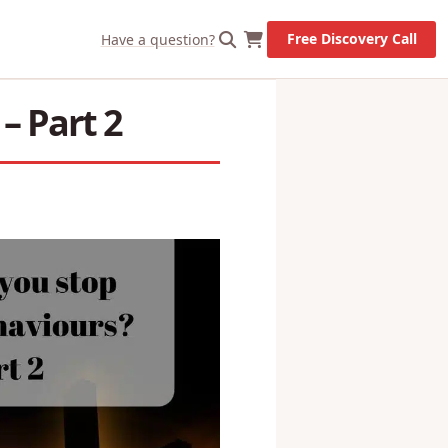
X
Let's Go!
Free Discovery Call
Have a question?
– Part 2