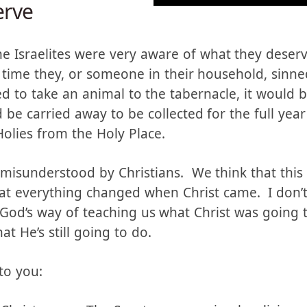
rve
he Israelites were very aware of what they deserv
y time they, or someone in their household, sinne
 to take an animal to the tabernacle, it would be
be carried away to be collected for the full year
Holies from the Holy Place.
n misunderstood by Christians. We think that this
hat everything changed when Christ came. I don’t 
s God’s way of teaching us what Christ was going 
t He’s still going to do.