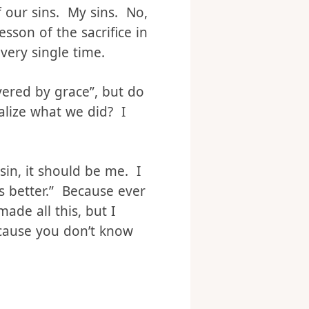
But, I think we do need
f our sins. My sins. No,
sson of the sacrifice in
Every single time.
vered by grace”, but do
lize what we did? I
in, it should be me. I
is better.” Because ever
made all this, but I
cause you don’t know