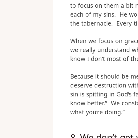
Don’t get me wrong, I d
to focus on them a bit m
each of my sins. He woul
the tabernacle. Every ti
When we focus on grace 
we really understand w
know I don’t most of th
Because it should be me
deserve destruction with
sin is spitting in God’s 
know better.” We const
what you’re doing.”