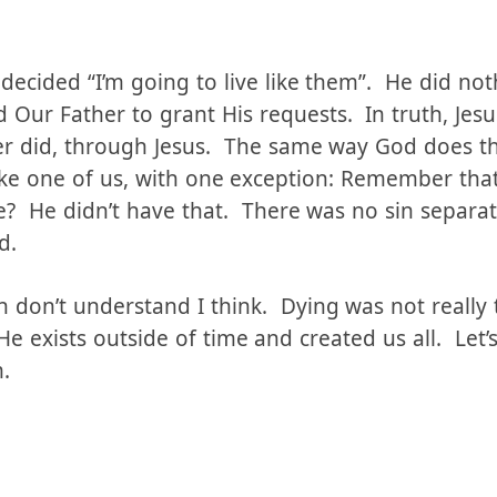
time, losing his eternal perspective, His memory
 to be in full communion with God, and He set asi
 decided “I’m going to live like them”. He did no
 Our Father to grant His requests. In truth, Jesu
er did, through Jesus. The same way God does t
like one of us, with one exception: Remember tha
le? He didn’t have that. There was no sin separa
d.
 don’t understand I think. Dying was not really t
 exists outside of time and created us all. Let’s 
.