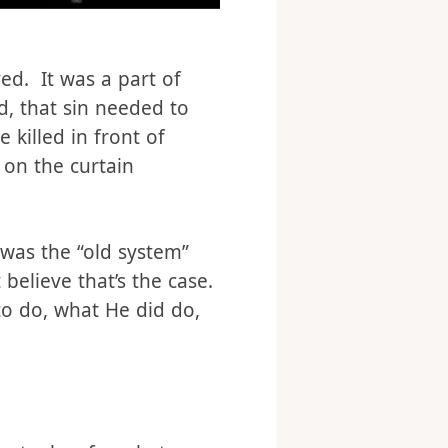
ed. It was a part of
d, that sin needed to
 killed in front of
 on the curtain
 was the “old system”
believe that’s the case.
to do, what He did do,