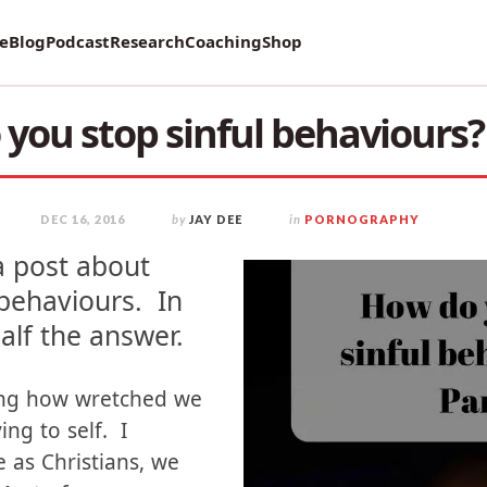
vey on Mental Health and how it affects Marriage!
re
Blog
Podcast
Research
Coaching
Shop
you stop sinful behaviours? 
DEC 16, 2016
by
JAY DEE
in
PORNOGRAPHY
a post about
 behaviours. In
half the answer.
ing how wretched we